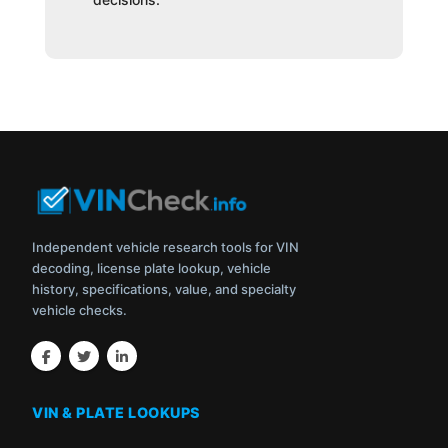
Independent vehicle research tools for VIN
decoding, license plate lookup, vehicle
history, specifications, value, and specialty
vehicle checks.
VIN & PLATE LOOKUPS