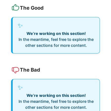
The Good
✨
We’re working on this section!
In the meantime, feel free to explore the
other sections for more content.
The Bad
✨
We’re working on this section!
In the meantime, feel free to explore the
other sections for more content.