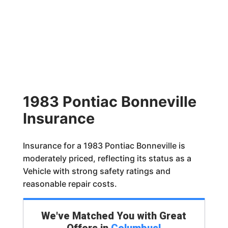
1983 Pontiac Bonneville
Insurance
Insurance for a 1983 Pontiac Bonneville is
moderately priced, reflecting its status as a
Vehicle with strong safety ratings and
reasonable repair costs.
We've Matched You with Great