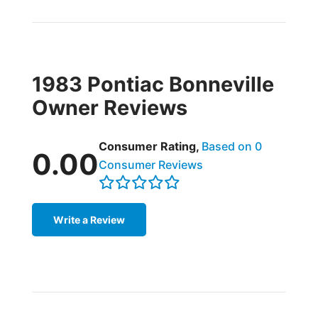
1983 Pontiac Bonneville
Owner Reviews
Consumer Rating,
Based on 0
0.00
Consumer Reviews
Write a Review