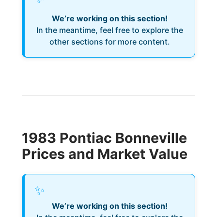
We’re working on this section!
In the meantime, feel free to explore the
other sections for more content.
1983 Pontiac Bonneville
Prices and Market Value
✨
We’re working on this section!