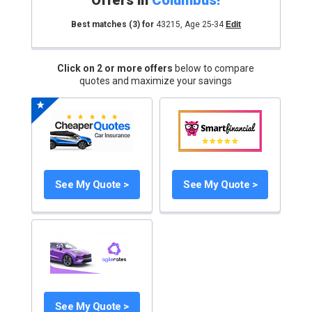
Offers in
Columbus
!
Best matches
(3)
for
43215
,
Age 25-34
Edit
Click on 2 or more offers
below to compare
quotes and maximize your savings
See My Quote >
See My Quote >
See My Quote >