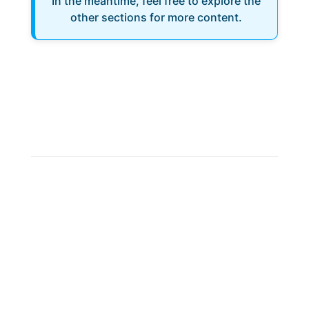
In the meantime, feel free to explore the
other sections for more content.