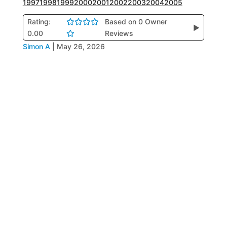
1997
1998
1999
2000
2001
2002
2003
2004
2005
Rating:
Based on 0 Owner
▶
0.00
Reviews
Simon A
|
May 26, 2026