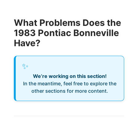
What Problems Does the
1983 Pontiac Bonneville
Have?
✨
We’re working on this section!
In the meantime, feel free to explore the
other sections for more content.