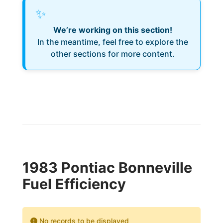
✨
We’re working on this section!
In the meantime, feel free to explore the
other sections for more content.
1983 Pontiac Bonneville
Fuel Efficiency
No records to be displayed