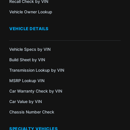
Recall Check by VIN
Vehicle Owner Lookup
VEHICLE DETAILS
Vehicle Specs by VIN
Build Sheet by VIN
Transmission Lookup by VIN
MSRP Lookup VIN
Car Warranty Check by VIN
Car Value by VIN
Chassis Number Check
SPECIALTY VEHICLES