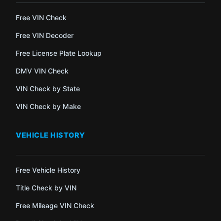
Free VIN Check
Free VIN Decoder
Free License Plate Lookup
DMV VIN Check
VIN Check by State
VIN Check by Make
VEHICLE HISTORY
Free Vehicle History
Title Check by VIN
Free Mileage VIN Check