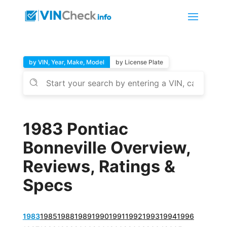
by VIN, Year, Make, Model
by License Plate
1983 Pontiac
Bonneville Overview,
Reviews, Ratings &
Specs
1983
1985
1988
1989
1990
1991
1992
1993
1994
1996