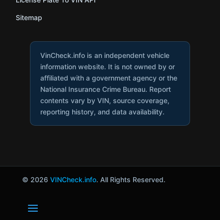
Sitemap
VinCheck.info is an independent vehicle
information website. It is not owned by or
affiliated with a government agency or the
National Insurance Crime Bureau. Report
contents vary by VIN, source coverage,
reporting history, and data availability.
© 2026
VINCheck.info
. All Rights Reserved.