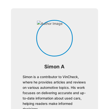
Simon A
Simon is a contributor to VinCheck,
where he provides articles and reviews
on various automotive topics. His work
focuses on delivering accurate and up-
to-date information about used cars,
helping readers make informed
decisions.