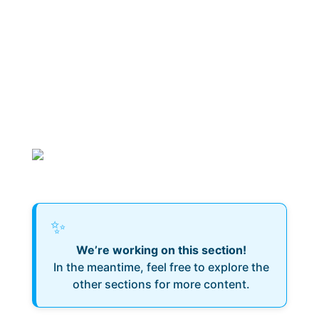
✨
We’re working on this section!
In the meantime, feel free to explore the
other sections for more content.