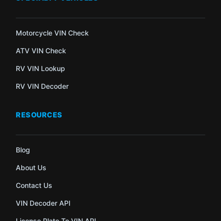
Motorcycle VIN Check
ATV VIN Check
RV VIN Lookup
RV VIN Decoder
RESOURCES
Blog
About Us
Contact Us
VIN Decoder API
License Plate To VIN API