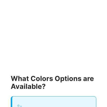
What Colors Options are
Available?
✨