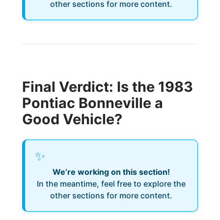
other sections for more content.
Final Verdict: Is the 1983
Pontiac Bonneville a
Good Vehicle?
✨
We’re working on this section!
In the meantime, feel free to explore the
other sections for more content.