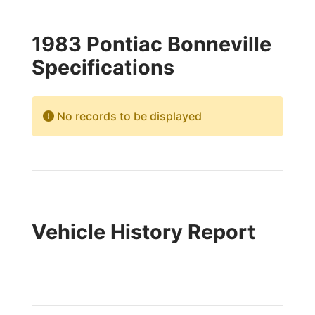
1983 Pontiac Bonneville
Specifications
No records to be displayed
Vehicle History Report