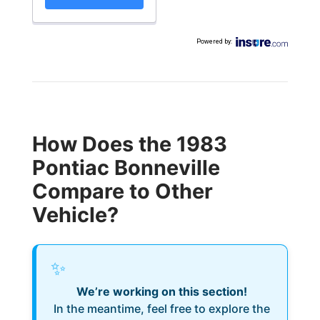
Powered by
:
How Does the 1983
Pontiac Bonneville
Compare to Other
Vehicle?
✨
We’re working on this section!
In the meantime, feel free to explore the