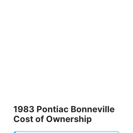
1983 Pontiac Bonneville
Cost of Ownership