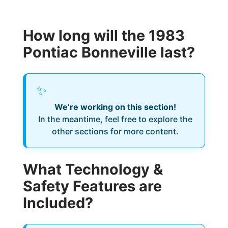
How long will the 1983
Pontiac Bonneville last?
✨
We’re working on this section!
In the meantime, feel free to explore the
other sections for more content.
What Technology &
Safety Features are
Included?