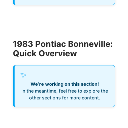
1983 Pontiac Bonneville:
Quick Overview
✨
We’re working on this section!
In the meantime, feel free to explore the
other sections for more content.