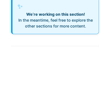
✨
We’re working on this section!
In the meantime, feel free to explore the
other sections for more content.