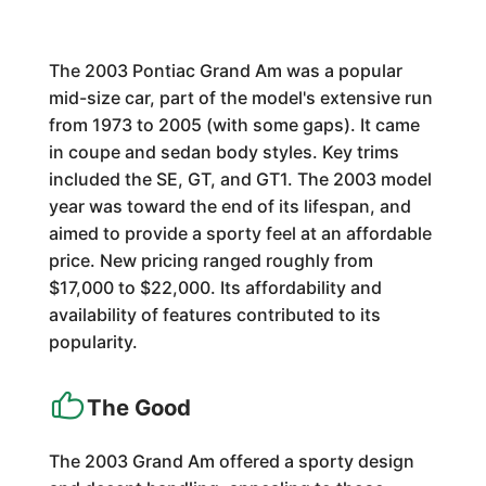
The 2003 Pontiac Grand Am was a popular
mid-size car, part of the model's extensive run
from 1973 to 2005 (with some gaps). It came
in coupe and sedan body styles. Key trims
included the SE, GT, and GT1. The 2003 model
year was toward the end of its lifespan, and
aimed to provide a sporty feel at an affordable
price. New pricing ranged roughly from
$17,000 to $22,000. Its affordability and
availability of features contributed to its
popularity.
The Good
The 2003 Grand Am offered a sporty design