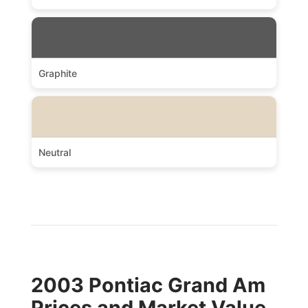
Graphite
Neutral
2003 Pontiac Grand Am
Prices and Market Value