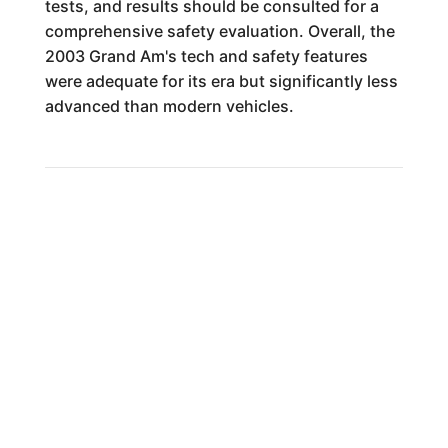
tests, and results should be consulted for a
comprehensive safety evaluation. Overall, the
2003 Grand Am's tech and safety features
were adequate for its era but significantly less
advanced than modern vehicles.