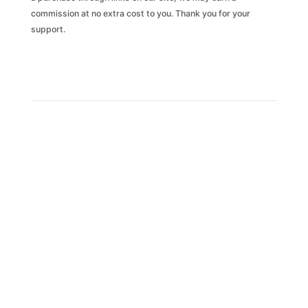
commission at no extra cost to you. Thank you for your
support.