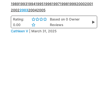
1989
1993
1994
1995
1996
1997
1998
1999
2000
2001
2002
2003
2004
2005
Rating:
Based on 0 Owner
▶
0.00
Reviews
Cathleen V
|
March 31, 2025