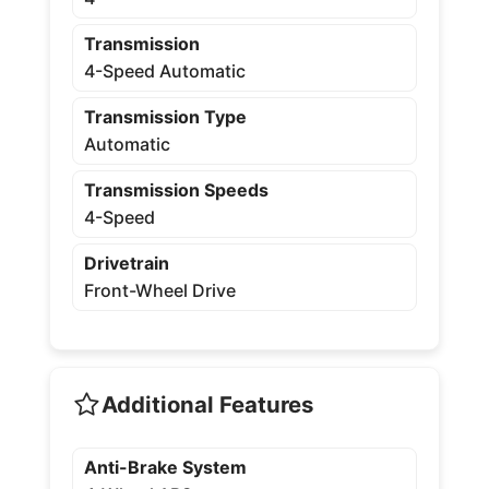
Transmission
4-Speed Automatic
Transmission Type
Automatic
Transmission Speeds
4-Speed
Drivetrain
Front-Wheel Drive
Additional Features
Anti-Brake System