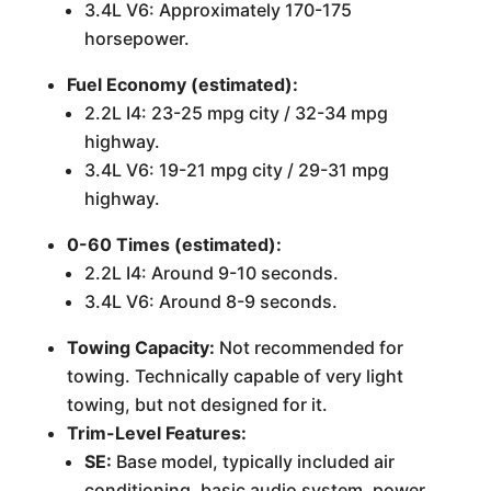
3.4L V6: Approximately 170-175
horsepower.
Fuel Economy (estimated):
2.2L I4: 23-25 mpg city / 32-34 mpg
highway.
3.4L V6: 19-21 mpg city / 29-31 mpg
highway.
0-60 Times (estimated):
2.2L I4: Around 9-10 seconds.
3.4L V6: Around 8-9 seconds.
Towing Capacity:
Not recommended for
towing. Technically capable of very light
towing, but not designed for it.
Trim-Level Features:
SE:
Base model, typically included air
conditioning, basic audio system, power