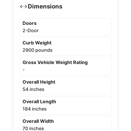
Dimensions
Doors
2-Door
Curb Weight
2900 pounds
Gross Vehicle Weight Rating
-
Overall Height
54 inches
Overall Length
184 inches
Overall Width
70 inches