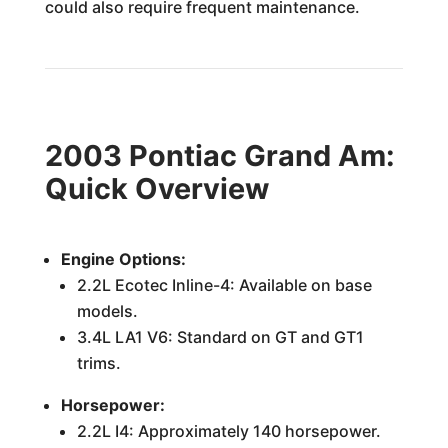
could also require frequent maintenance.
2003 Pontiac Grand Am:
Quick Overview
Engine Options:
2.2L Ecotec Inline-4: Available on base
models.
3.4L LA1 V6: Standard on GT and GT1
trims.
Horsepower:
2.2L I4: Approximately 140 horsepower.