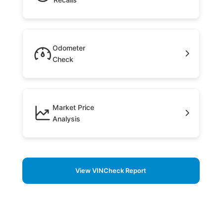
Odometer
Check
Market Price
Analysis
View VINCheck Report