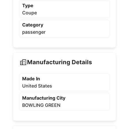
Type
Coupe
Category
passenger
Manufacturing Details
Made In
United States
Manufacturing City
BOWLING GREEN