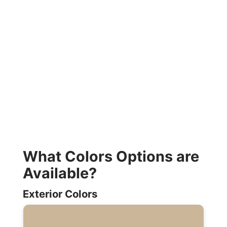
What Colors Options are
Available?
Exterior Colors