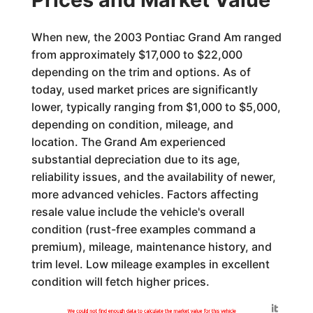
When new, the 2003 Pontiac Grand Am ranged
from approximately $17,000 to $22,000
depending on the trim and options. As of
today, used market prices are significantly
lower, typically ranging from $1,000 to $5,000,
depending on condition, mileage, and
location. The Grand Am experienced
substantial depreciation due to its age,
reliability issues, and the availability of newer,
more advanced vehicles. Factors affecting
resale value include the vehicle's overall
condition (rust-free examples command a
premium), mileage, maintenance history, and
trim level. Low mileage examples in excellent
condition will fetch higher prices.
Generated by
We could not find enough data to calculate the market value for this vehicle