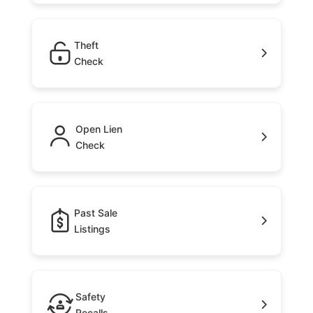
Theft
Check
Open Lien
Check
Past Sale
Listings
Safety
Recalls