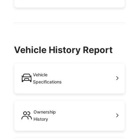
Vehicle History Report
Vehicle
Specifications
Ownership
History