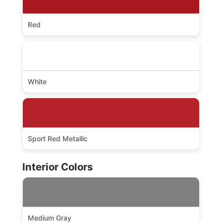
Red
White
Sport Red Metallic
Interior Colors
Medium Gray