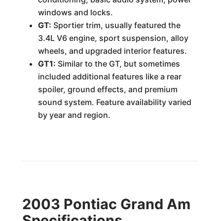
windows and locks.
GT:
Sportier trim, usually featured the
3.4L V6 engine, sport suspension, alloy
wheels, and upgraded interior features.
GT1:
Similar to the GT, but sometimes
included additional features like a rear
spoiler, ground effects, and premium
sound system. Feature availability varied
by year and region.
2003 Pontiac Grand Am
Specifications