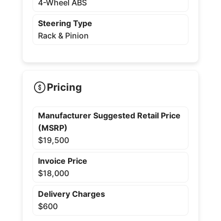
4-Wheel ABS
Steering Type
Rack & Pinion
Pricing
Manufacturer Suggested Retail Price
(MSRP)
$19,500
Invoice Price
$18,000
Delivery Charges
$600