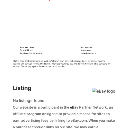
ASSUMPTIONS
ESTIMATES
Current Mileage:
Market Value:
Time Period: Past
6 months
Estimate Certainty:
Market price analysis is based on a vehicle's history such as vehicle class and age, number of owners,
accident and damage history, title brands, odometer readings, etc. This information is used to compare the
vehicle's favorability against the entire market of vehicles.
Listing
No listings found.
Our website is a participant in the
eBay
Partner Network, an
affiliate program designed to provide a means for sites to
earn advertising fees by linking to eBay.com. When you make
a purchase through links on our site, we may earn a