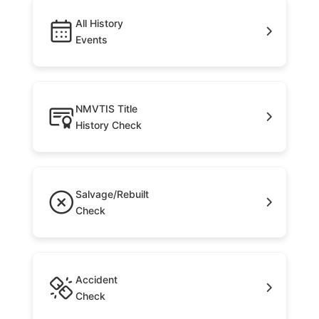
All History
Events
NMVTIS Title
History Check
Salvage/Rebuilt
Check
Accident
Check