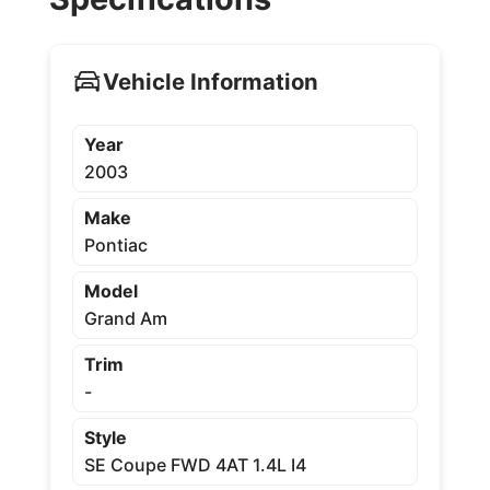
Vehicle Information
Year
2003
Make
Pontiac
Model
Grand Am
Trim
-
Style
SE Coupe FWD 4AT 1.4L I4