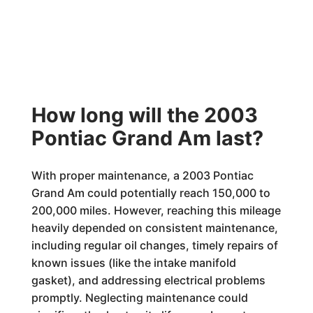
How long will the 2003
Pontiac Grand Am last?
With proper maintenance, a 2003 Pontiac
Grand Am could potentially reach 150,000 to
200,000 miles. However, reaching this mileage
heavily depended on consistent maintenance,
including regular oil changes, timely repairs of
known issues (like the intake manifold
gasket), and addressing electrical problems
promptly. Neglecting maintenance could