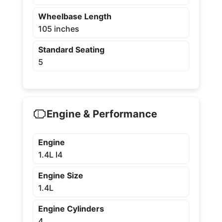
Wheelbase Length
105 inches
Standard Seating
5
Engine & Performance
Engine
1.4L I4
Engine Size
1.4L
Engine Cylinders
4