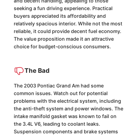
and decent handling, appealing to those
seeking a fun driving experience. Practical
buyers appreciated its affordability and
relatively spacious interior. While not the most
reliable, it could provide decent fuel economy.
The value proposition made it an attractive
choice for budget-conscious consumers.
The Bad
The 2003 Pontiac Grand Am had some
common issues. Watch out for potential
problems with the electrical system, including
the anti-theft system and power windows. The
intake manifold gasket was known to fail on
the 3.4L V6, leading to coolant leaks.
Suspension components and brake systems