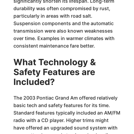
significantly shorten its lifespan. Long-term
durability was often compromised by rust,
particularly in areas with road salt.
Suspension components and the automatic
transmission were also known weaknesses
over time. Examples in warmer climates with
consistent maintenance fare better.
What Technology &
Safety Features are
Included?
The 2003 Pontiac Grand Am offered relatively
basic tech and safety features for its time.
Standard features typically included an AM/FM
radio with a CD player. Higher trims might
have offered an upgraded sound system with