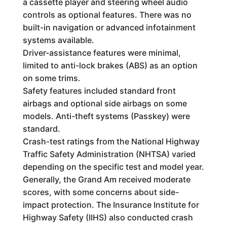
a cassette player and steering wheel audio
controls as optional features. There was no
built-in navigation or advanced infotainment
systems available.
Driver-assistance features were minimal,
limited to anti-lock brakes (ABS) as an option
on some trims.
Safety features included standard front
airbags and optional side airbags on some
models. Anti-theft systems (Passkey) were
standard.
Crash-test ratings from the National Highway
Traffic Safety Administration (NHTSA) varied
depending on the specific test and model year.
Generally, the Grand Am received moderate
scores, with some concerns about side-
impact protection. The Insurance Institute for
Highway Safety (IIHS) also conducted crash