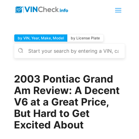
by VIN, Year, Make, Model
by License Plate
2003 Pontiac Grand
Am Review: A Decent
V6 at a Great Price,
But Hard to Get
Excited About