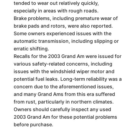
tended to wear out relatively quickly,
especially in areas with rough roads.
Brake problems, including premature wear of
brake pads and rotors, were also reported.
Some owners experienced issues with the
automatic transmission, including slipping or
erratic shifting.
Recalls for the 2003 Grand Am were issued for
various safety-related concerns, including
issues with the windshield wiper motor and
potential fuel leaks. Long-term reliability was a
concern due to the aforementioned issues,
and many Grand Ams from this era suffered
from rust, particularly in northern climates.
Owners should carefully inspect any used
2003 Grand Am for these potential problems
before purchase.