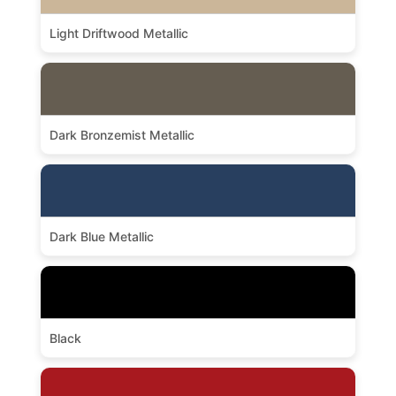
Light Driftwood Metallic
Dark Bronzemist Metallic
Dark Blue Metallic
Black