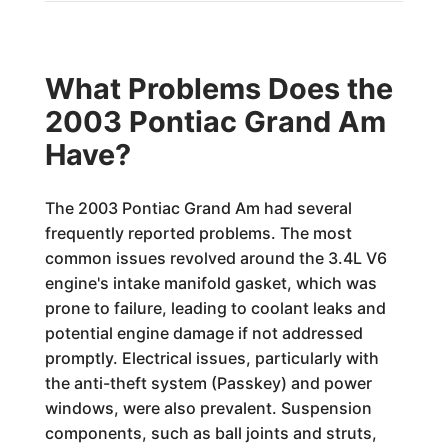
What Problems Does the
2003 Pontiac Grand Am
Have?
The 2003 Pontiac Grand Am had several
frequently reported problems. The most
common issues revolved around the 3.4L V6
engine's intake manifold gasket, which was
prone to failure, leading to coolant leaks and
potential engine damage if not addressed
promptly. Electrical issues, particularly with
the anti-theft system (Passkey) and power
windows, were also prevalent. Suspension
components, such as ball joints and struts,