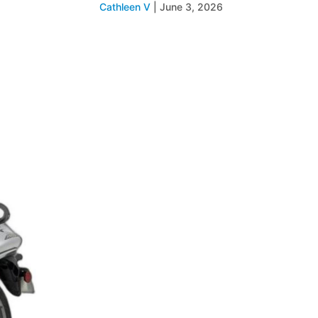
Cathleen V
|
June 3, 2026