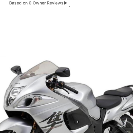
Based on 0 Owner Reviews
▶