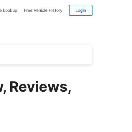
te Lookup
Free Vehicle History
Login
, Reviews,