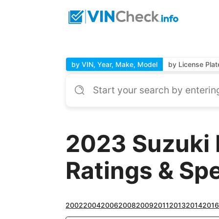
by VIN, Year, Make, Model
by License Plat
2023 Suzuki 
Ratings & Sp
2002
2004
2006
2008
2009
2011
2013
2014
201