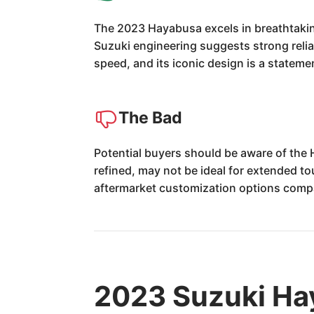
The 2023 Hayabusa excels in breathtaking 
Suzuki engineering suggests strong reliab
speed, and its iconic design is a stateme
The Bad
Potential buyers should be aware of the
refined, may not be ideal for extended to
aftermarket customization options comp
2023 Suzuki Ha