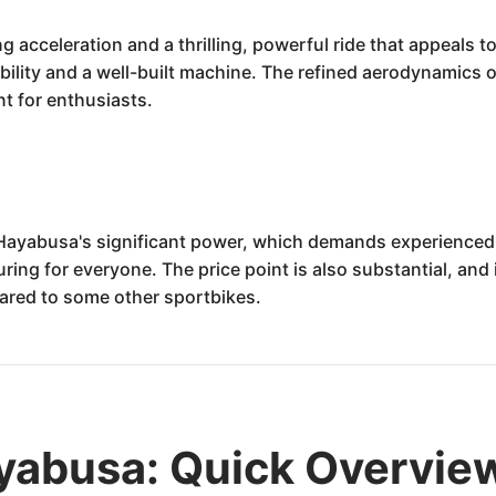
acceleration and a thrilling, powerful ride that appeals to 
ility and a well-built machine. The refined aerodynamics off
nt for enthusiasts.
 Hayabusa's significant power, which demands experienced 
uring for everyone. The price point is also substantial, and
ared to some other sportbikes.
yabusa: Quick Overvie