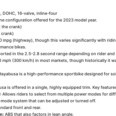
, DOHC, 16-valve, inline-four
e configuration offered for the 2023 model year.
 the crank)
e crank)
pg (highway), though this varies significantly with riding
ormance bikes.
orted in the 2.5-2.8 second range depending on rider and 
186 mph (300 km/h) in most markets, though historically it
Hayabusa is a high-performance sportbike designed for sol
 is offered in a single, highly equipped trim. Key feature
:
Allows riders to select from multiple power modes for dif
mode system that can be adjusted or turned off.
ndard front and rear.
m:
ABS that also factors in lean angle.