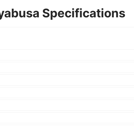
yabusa Specifications