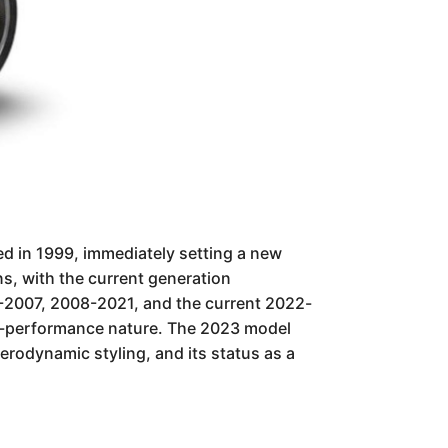
ted in 1999, immediately setting a new
s, with the current generation
999-2007, 2008-2021, and the current 2022-
igh-performance nature. The 2023 model
aerodynamic styling, and its status as a