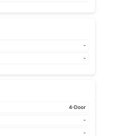
-
-
4-Door
-
-