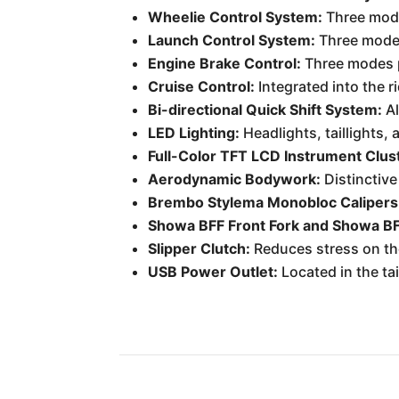
Wheelie Control System:
Three mode
Launch Control System:
Three mode
Engine Brake Control:
Three modes p
Cruise Control:
Integrated into the ri
Bi-directional Quick Shift System:
Al
LED Lighting:
Headlights, taillights, 
Full-Color TFT LCD Instrument Clus
Aerodynamic Bodywork:
Distinctive
Brembo Stylema Monobloc Calipers
Showa BFF Front Fork and Showa BF
Slipper Clutch:
Reduces stress on the
USB Power Outlet:
Located in the tai