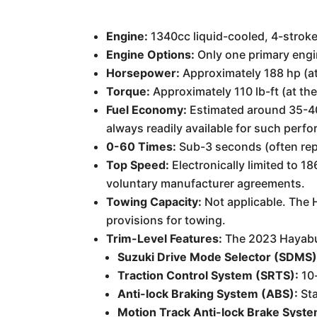
Engine:
1340cc liquid-cooled, 4-stroke
Engine Options:
Only one primary engin
Horsepower:
Approximately 188 hp (at
Torque:
Approximately 110 lb-ft (at th
Fuel Economy:
Estimated around 35-40 m
always readily available for such perf
0-60 Times:
Sub-3 seconds (often rep
Top Speed:
Electronically limited to 
voluntary manufacturer agreements.
Towing Capacity:
Not applicable. The 
provisions for towing.
Trim-Level Features:
The 2023 Hayabusa
Suzuki Drive Mode Selector (SDMS)
Traction Control System (SRTS):
10-
Anti-lock Braking System (ABS):
Sta
Motion Track Anti-lock Brake Syste