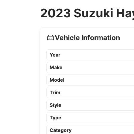
2023 Suzuki Ha
Vehicle Information
Year
Make
Model
Trim
Style
Type
Category