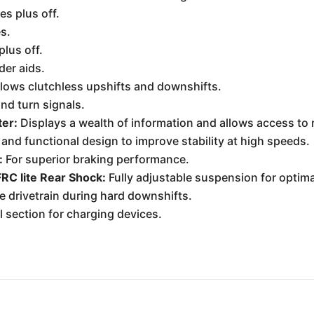
s plus off.
s.
lus off.
der aids.
lows clutchless upshifts and downshifts.
and turn signals.
ter:
Displays a wealth of information and allows access to r
 and functional design to improve stability at high speeds.
:
For superior braking performance.
RC lite Rear Shock:
Fully adjustable suspension for optima
 drivetrain during hard downshifts.
l section for charging devices.