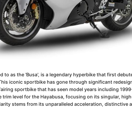
to as the 'Busa', is a legendary hyperbike that first debu
is iconic sportbike has gone through significant redesign
ll fairing sportbike that has seen model years including 1
ne trim level for the Hayabusa, focusing on its singular, h
arity stems from its unparalleled acceleration, distinctive 