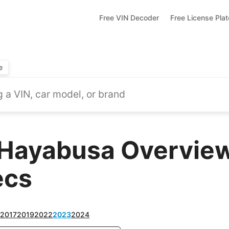
Free VIN Decoder
Free License Pla
e
Hayabusa Overview
ecs
6
2017
2019
2022
2023
2024