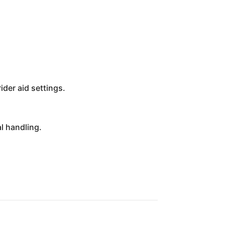
ider aid settings.
l handling.