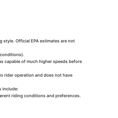
 style. Official EPA estimates are not
conditions).
 was capable of much higher speeds before
o rider operation and does not have
s include:
ferent riding conditions and preferences.