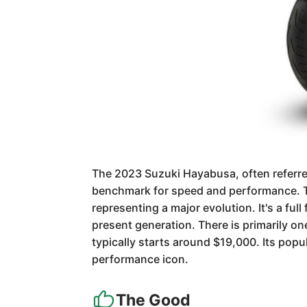
The 2023 Suzuki Hayabusa, often referred 
benchmark for speed and performance. Th
representing a major evolution. It's a fu
present generation. There is primarily o
typically starts around $19,000. Its popul
performance icon.
The Good