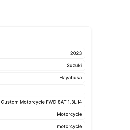
2023
Suzuki
Hayabusa
-
Custom Motorcycle FWD 8AT 1.3L I4
Motorcycle
motorcycle