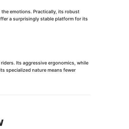
the emotions. Practically, its robust
er a surprisingly stable platform for its
riders. Its aggressive ergonomics, while
 its specialized nature means fewer
w