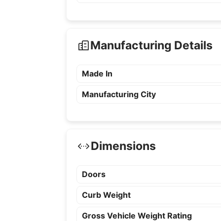
Manufacturing Details
Made In
Manufacturing City
Dimensions
Doors
Curb Weight
Gross Vehicle Weight Rating