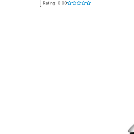
Rating: 0.00