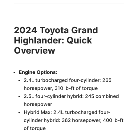
2024 Toyota Grand
Highlander: Quick
Overview
Engine Options:
2.4L turbocharged four-cylinder: 265
horsepower, 310 lb-ft of torque
2.5L four-cylinder hybrid: 245 combined
horsepower
Hybrid Max: 2.4L turbocharged four-
cylinder hybrid: 362 horsepower, 400 lb-ft
of torque