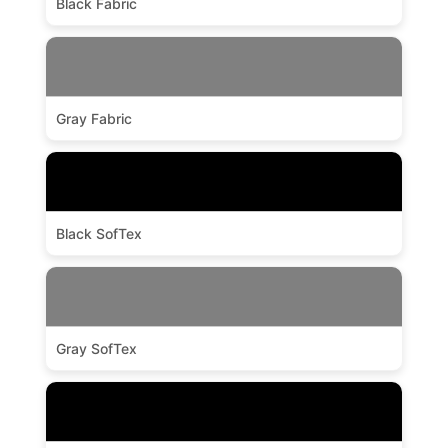
Black Fabric
Gray Fabric
Black SofTex
Gray SofTex