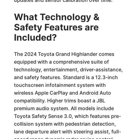
updates and sensor calibration over time.
What Technology &
Safety Features are
Included?
The 2024 Toyota Grand Highlander comes
equipped with a comprehensive suite of
technology, entertainment, driver-assistance,
and safety features. Standard is a 12.3-inch
touchscreen infotainment system with
wireless Apple CarPlay and Android Auto
compatibility. Higher trims boast a JBL
premium audio system. All models include
Toyota Safety Sense 3.0, which features pre-
collision system with pedestrian detection,
lane departure alert with steering assist, full-