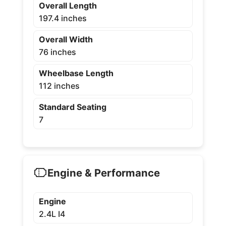
Overall Length
197.4 inches
Overall Width
76 inches
Wheelbase Length
112 inches
Standard Seating
7
Engine & Performance
Engine
2.4L I4