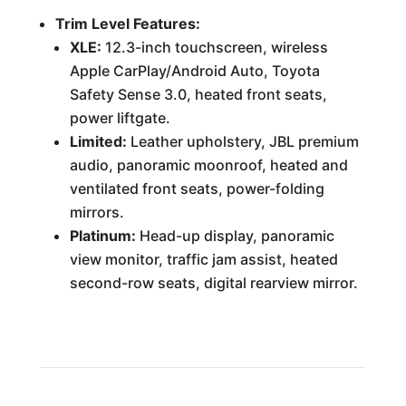
Trim Level Features:
XLE:
12.3-inch touchscreen, wireless
Apple CarPlay/Android Auto, Toyota
Safety Sense 3.0, heated front seats,
power liftgate.
Limited:
Leather upholstery, JBL premium
audio, panoramic moonroof, heated and
ventilated front seats, power-folding
mirrors.
Platinum:
Head-up display, panoramic
view monitor, traffic jam assist, heated
second-row seats, digital rearview mirror.