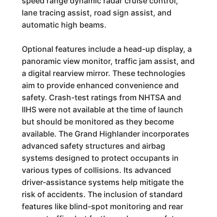
speed range dynamic radar cruise control,
lane tracing assist, road sign assist, and
automatic high beams.
Optional features include a head-up display, a
panoramic view monitor, traffic jam assist, and
a digital rearview mirror. These technologies
aim to provide enhanced convenience and
safety. Crash-test ratings from NHTSA and
IIHS were not available at the time of launch
but should be monitored as they become
available. The Grand Highlander incorporates
advanced safety structures and airbag
systems designed to protect occupants in
various types of collisions. Its advanced
driver-assistance systems help mitigate the
risk of accidents. The inclusion of standard
features like blind-spot monitoring and rear