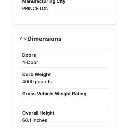
Manufacturing City
PRINCETON
Dimensions
Doors
4-Door
Curb Weight
4000 pounds
Gross Vehicle Weight Rating
-
Overall Height
68.1 inches