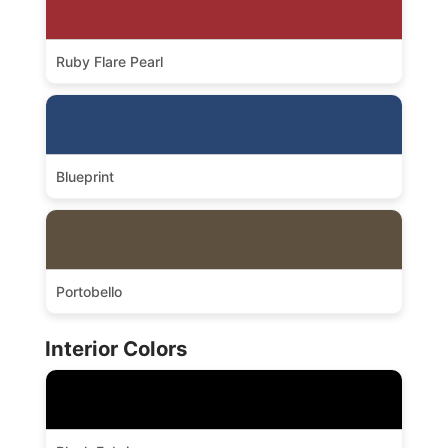
Ruby Flare Pearl
Blueprint
Portobello
Interior Colors