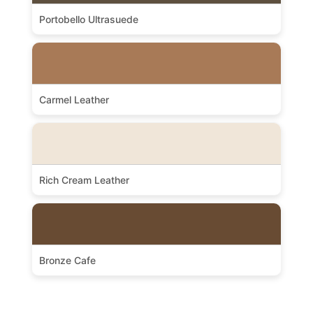
Portobello Ultrasuede
Carmel Leather
Rich Cream Leather
Bronze Cafe