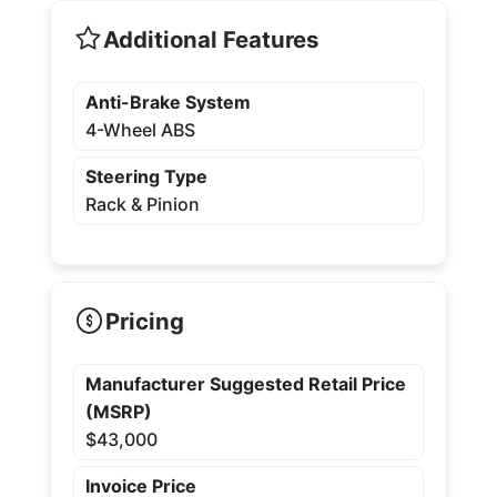
Additional Features
Anti-Brake System
4-Wheel ABS
Steering Type
Rack & Pinion
Pricing
Manufacturer Suggested Retail Price
(MSRP)
$43,000
Invoice Price