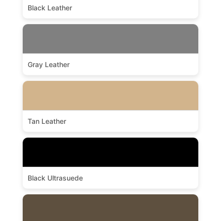
Black Leather
Gray Leather
Tan Leather
Black Ultrasuede