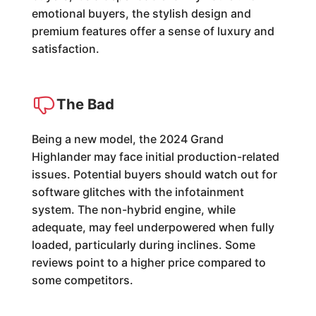
emotional buyers, the stylish design and
premium features offer a sense of luxury and
satisfaction.
The Bad
Being a new model, the 2024 Grand
Highlander may face initial production-related
issues. Potential buyers should watch out for
software glitches with the infotainment
system. The non-hybrid engine, while
adequate, may feel underpowered when fully
loaded, particularly during inclines. Some
reviews point to a higher price compared to
some competitors.