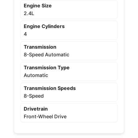
Engine Size
2.4L
Engine Cylinders
4
Transmission
8-Speed Automatic
Transmission Type
Automatic
Transmission Speeds
8-Speed
Drivetrain
Front-Wheel Drive