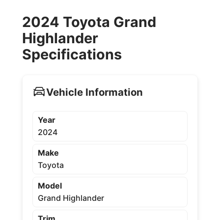
2024 Toyota Grand
Highlander
Specifications
Vehicle Information
Year
2024
Make
Toyota
Model
Grand Highlander
Trim