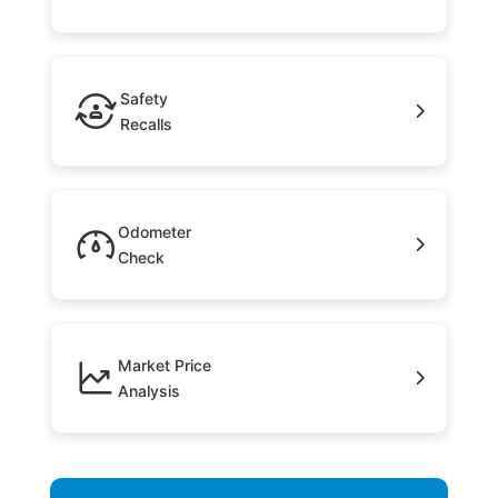
Safety
Recalls
Odometer
Check
Market Price
Analysis