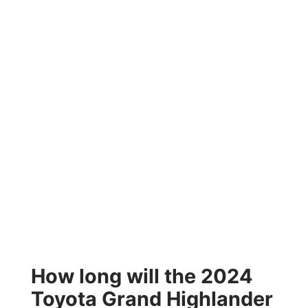
How long will the 2024
Toyota Grand Highlander