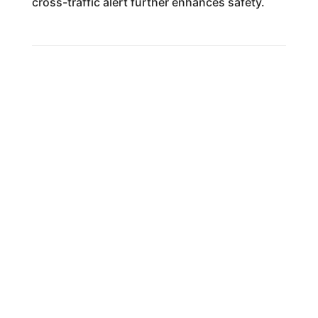
cross-traffic alert further enhances safety.