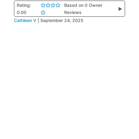
Rating:
Based on 0 Owner
▶
0.00
Reviews
Cathleen V
|
September 24, 2025