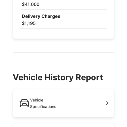
$41,000
Delivery Charges
$1,195
Vehicle History Report
Vehicle
Specifications