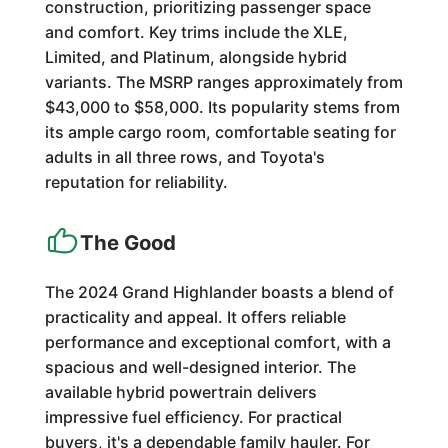
construction, prioritizing passenger space
and comfort. Key trims include the XLE,
Limited, and Platinum, alongside hybrid
variants. The MSRP ranges approximately from
$43,000 to $58,000. Its popularity stems from
its ample cargo room, comfortable seating for
adults in all three rows, and Toyota's
reputation for reliability.
The Good
The 2024 Grand Highlander boasts a blend of
practicality and appeal. It offers reliable
performance and exceptional comfort, with a
spacious and well-designed interior. The
available hybrid powertrain delivers
impressive fuel efficiency. For practical
buyers, it's a dependable family hauler. For