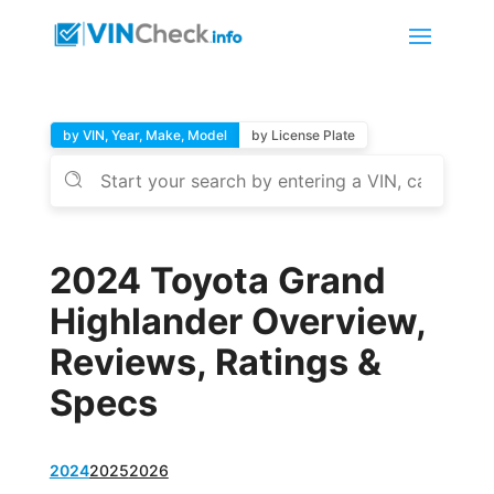
by VIN, Year, Make, Model
by License Plate
2024 Toyota Grand
Highlander Overview,
Reviews, Ratings &
Specs
2024
2025
2026