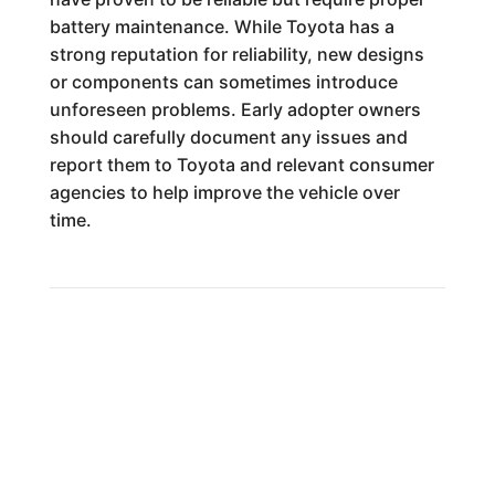
battery maintenance. While Toyota has a
strong reputation for reliability, new designs
or components can sometimes introduce
unforeseen problems. Early adopter owners
should carefully document any issues and
report them to Toyota and relevant consumer
agencies to help improve the vehicle over
time.