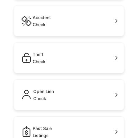
Accident
Check
Theft
Check
Open Lien
Check
Past Sale
Listings