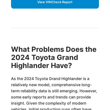
View VINCheck Report
What Problems Does the
2024 Toyota Grand
Highlander Have?
As the 2024 Toyota Grand Highlander is a
relatively new model, comprehensive long-
term reliability data is still emerging. However,
some early reports and trends can provide
insight. Given the complexity of modern
vehicles, initial production runs often have