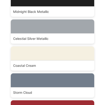
Midnight Black Metallic
Celestial Silver Metallic
Coastal Cream
Storm Cloud