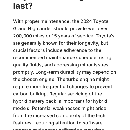
last?
With proper maintenance, the 2024 Toyota
Grand Highlander should provide well over
200,000 miles or 15 years of service. Toyota's
are generally known for their longevity, but
crucial factors include adherence to the
recommended maintenance schedule, using
quality fluids, and addressing minor issues
promptly. Long-term durability may depend on
the chosen engine. The turbo engine might
require more frequent oil changes to prevent
carbon buildup. Regular servicing of the
hybrid battery pack is important for hybrid
models. Potential weaknesses might arise
from the increased complexity of the tech
features, requiring attention to software