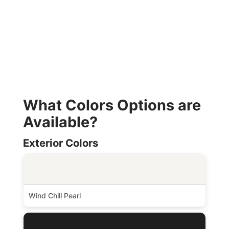
What Colors Options are
Available?
Exterior Colors
Wind Chill Pearl