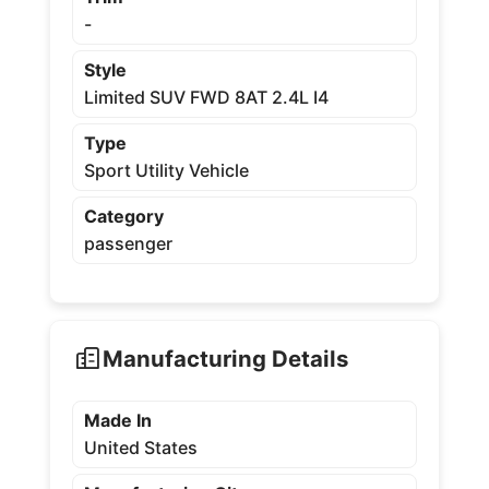
-
Style
Limited SUV FWD 8AT 2.4L I4
Type
Sport Utility Vehicle
Category
passenger
Manufacturing Details
Made In
United States