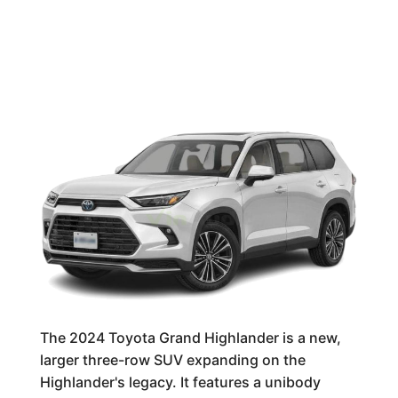
The 2024 Toyota Grand Highlander is a new,
larger three-row SUV expanding on the
Highlander's legacy. It features a unibody