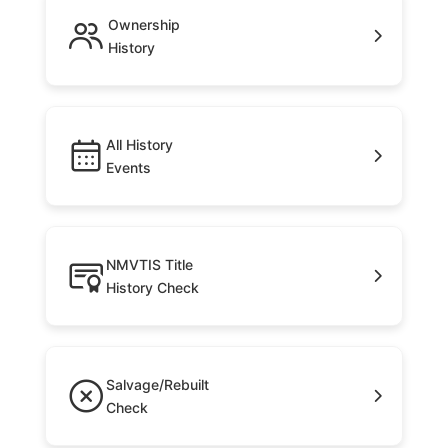
Ownership
History
All History
Events
NMVTIS Title
History Check
Salvage/Rebuilt
Check