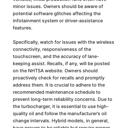
minor issues. Owners should be aware of
potential software glitches affecting the
infotainment system or driver-assistance
features.
Specifically, watch for issues with the wireless
connectivity, responsiveness of the
touchscreen, and the accuracy of lane-
keeping assist. Recalls, if any, will be posted
on the NHTSA website. Owners should
proactively check for recalls and promptly
address them. It is crucial to adhere to the
recommended maintenance schedule to
prevent long-term reliability concerns. Due to
the turbocharger, it is essential to use high-
quality oil and follow the manufacturer’s oil
change intervals. Hybrid models, in general,
have proven to be reliable but require proper