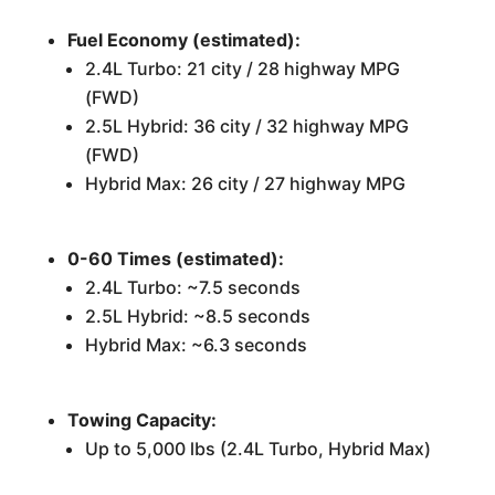
Fuel Economy (estimated):
2.4L Turbo: 21 city / 28 highway MPG
(FWD)
2.5L Hybrid: 36 city / 32 highway MPG
(FWD)
Hybrid Max: 26 city / 27 highway MPG
0-60 Times (estimated):
2.4L Turbo: ~7.5 seconds
2.5L Hybrid: ~8.5 seconds
Hybrid Max: ~6.3 seconds
Towing Capacity:
Up to 5,000 lbs (2.4L Turbo, Hybrid Max)