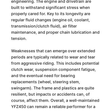
engineering. The engine and drivetrain are
built to withstand significant stress when
properly cared for. Key to its longevity are
regular fluid changes (engine oil, coolant,
transmission/clutch fluid), air filter
maintenance, and proper chain lubrication and
tension.
Weaknesses that can emerge over extended
periods are typically related to wear and tear
from aggressive riding. This includes potential
clutch wear, suspension component fatigue,
and the eventual need for bearing
replacements (wheel, steering stem,
swingarm). The frame and plastics are quite
resilient, but impacts or accidents can, of
course, affect them. Overall, a well-maintained
YFZ450 can remain a reliable performer for a