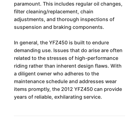
paramount. This includes regular oil changes,
filter cleaning/replacement, chain
adjustments, and thorough inspections of
suspension and braking components.
In general, the YFZ450 is built to endure
demanding use. Issues that do arise are often
related to the stresses of high-performance
riding rather than inherent design flaws. With
a diligent owner who adheres to the
maintenance schedule and addresses wear
items promptly, the 2012 YFZ450 can provide
years of reliable, exhilarating service.