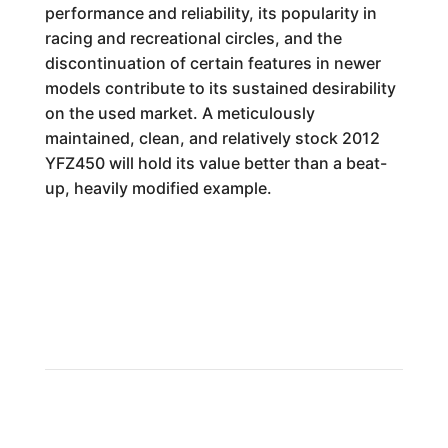
performance and reliability, its popularity in
racing and recreational circles, and the
discontinuation of certain features in newer
models contribute to its sustained desirability
on the used market. A meticulously
maintained, clean, and relatively stock 2012
YFZ450 will hold its value better than a beat-
up, heavily modified example.