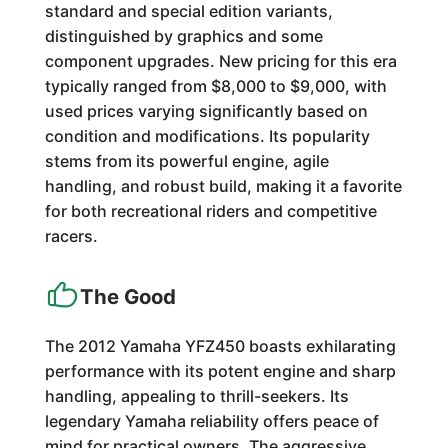
standard and special edition variants,
distinguished by graphics and some
component upgrades. New pricing for this era
typically ranged from $8,000 to $9,000, with
used prices varying significantly based on
condition and modifications. Its popularity
stems from its powerful engine, agile
handling, and robust build, making it a favorite
for both recreational riders and competitive
racers.
The Good
The 2012 Yamaha YFZ450 boasts exhilarating
performance with its potent engine and sharp
handling, appealing to thrill-seekers. Its
legendary Yamaha reliability offers peace of
mind for practical owners. The aggressive