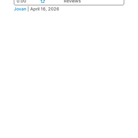
0.00
Reviews
Jovan
|
April 16, 2026