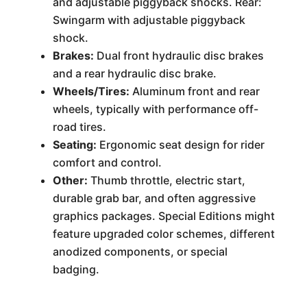
and adjustable piggyback shocks. Rear:
Swingarm with adjustable piggyback
shock.
Brakes:
Dual front hydraulic disc brakes
and a rear hydraulic disc brake.
Wheels/Tires:
Aluminum front and rear
wheels, typically with performance off-
road tires.
Seating:
Ergonomic seat design for rider
comfort and control.
Other:
Thumb throttle, electric start,
durable grab bar, and often aggressive
graphics packages. Special Editions might
feature upgraded color schemes, different
anodized components, or special
badging.