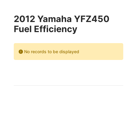
2012 Yamaha YFZ450
Fuel Efficiency
No records to be displayed