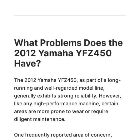
What Problems Does the
2012 Yamaha YFZ450
Have?
The 2012 Yamaha YFZ450, as part of a long-
running and well-regarded model line,
generally exhibits strong reliability. However,
like any high-performance machine, certain
areas are more prone to wear or require
diligent maintenance.
One frequently reported area of concern,