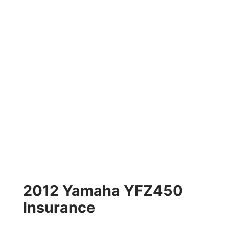
2012 Yamaha YFZ450
Insurance