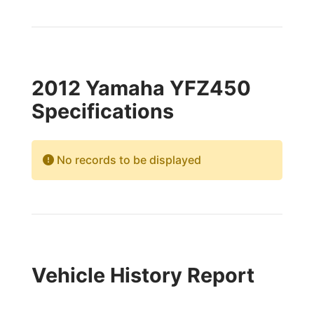
2012 Yamaha YFZ450
Specifications
No records to be displayed
Vehicle History Report