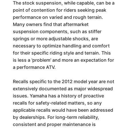
The stock suspension, while capable, can be a
point of contention for riders seeking peak
performance on varied and rough terrain.
Many owners find that aftermarket
suspension components, such as stiffer
springs or more adjustable shocks, are
necessary to optimize handling and comfort
for their specific riding style and terrain. This
is less a 'problem' and more an expectation for
a performance ATV.
Recalls specific to the 2012 model year are not
extensively documented as major widespread
issues. Yamaha has a history of proactive
recalls for safety-related matters, so any
applicable recalls would have been addressed
by dealerships. For long-term reliability,
consistent and proper maintenance is