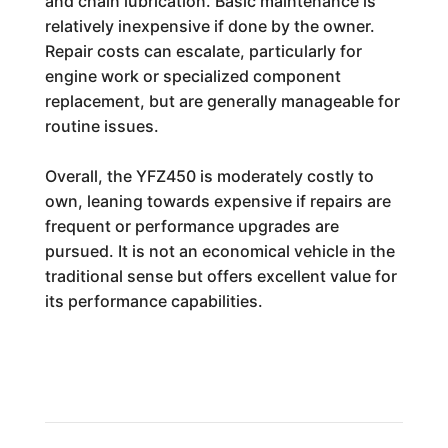
and chain lubrication. Basic maintenance is
relatively inexpensive if done by the owner.
Repair costs can escalate, particularly for
engine work or specialized component
replacement, but are generally manageable for
routine issues.
Overall, the YFZ450 is moderately costly to
own, leaning towards expensive if repairs are
frequent or performance upgrades are
pursued. It is not an economical vehicle in the
traditional sense but offers excellent value for
its performance capabilities.