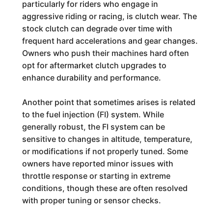
particularly for riders who engage in
aggressive riding or racing, is clutch wear. The
stock clutch can degrade over time with
frequent hard accelerations and gear changes.
Owners who push their machines hard often
opt for aftermarket clutch upgrades to
enhance durability and performance.
Another point that sometimes arises is related
to the fuel injection (FI) system. While
generally robust, the FI system can be
sensitive to changes in altitude, temperature,
or modifications if not properly tuned. Some
owners have reported minor issues with
throttle response or starting in extreme
conditions, though these are often resolved
with proper tuning or sensor checks.