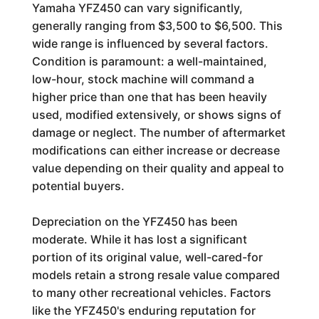
Yamaha YFZ450 can vary significantly,
generally ranging from $3,500 to $6,500. This
wide range is influenced by several factors.
Condition is paramount: a well-maintained,
low-hour, stock machine will command a
higher price than one that has been heavily
used, modified extensively, or shows signs of
damage or neglect. The number of aftermarket
modifications can either increase or decrease
value depending on their quality and appeal to
potential buyers.
Depreciation on the YFZ450 has been
moderate. While it has lost a significant
portion of its original value, well-cared-for
models retain a strong resale value compared
to many other recreational vehicles. Factors
like the YFZ450's enduring reputation for