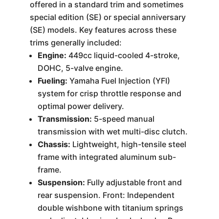
offered in a standard trim and sometimes
special edition (SE) or special anniversary
(SE) models. Key features across these
trims generally included:
Engine:
449cc liquid-cooled 4-stroke,
DOHC, 5-valve engine.
Fueling:
Yamaha Fuel Injection (YFI)
system for crisp throttle response and
optimal power delivery.
Transmission:
5-speed manual
transmission with wet multi-disc clutch.
Chassis:
Lightweight, high-tensile steel
frame with integrated aluminum sub-
frame.
Suspension:
Fully adjustable front and
rear suspension. Front: Independent
double wishbone with titanium springs