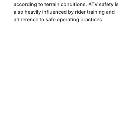
according to terrain conditions. ATV safety is
also heavily influenced by rider training and
adherence to safe operating practices.