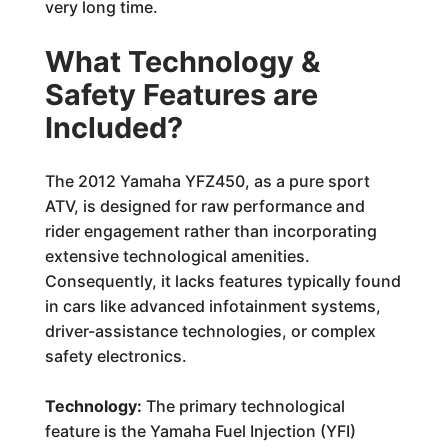
very long time.
What Technology &
Safety Features are
Included?
The 2012 Yamaha YFZ450, as a pure sport
ATV, is designed for raw performance and
rider engagement rather than incorporating
extensive technological amenities.
Consequently, it lacks features typically found
in cars like advanced infotainment systems,
driver-assistance technologies, or complex
safety electronics.
Technology:
The primary technological
feature is the Yamaha Fuel Injection (YFI)