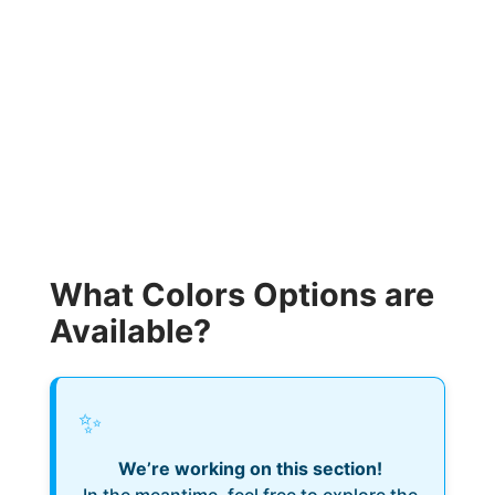
What Colors Options are
Available?
✨
We’re working on this section!