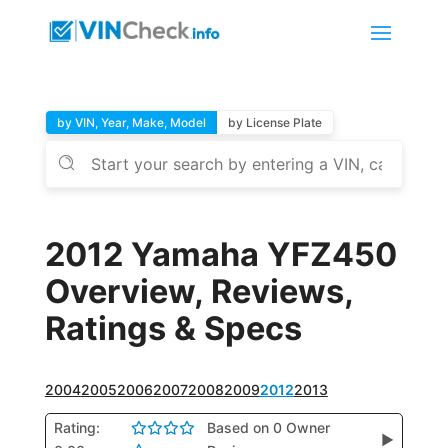
by VIN, Year, Make, Model
by License Plate
2012 Yamaha YFZ450
Overview, Reviews,
Ratings & Specs
2004
2005
2006
2007
2008
2009
2012
2013
Rating:
Based on 0 Owner
▶