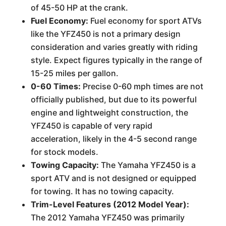
of 45-50 HP at the crank.
Fuel Economy:
Fuel economy for sport ATVs
like the YFZ450 is not a primary design
consideration and varies greatly with riding
style. Expect figures typically in the range of
15-25 miles per gallon.
0-60 Times:
Precise 0-60 mph times are not
officially published, but due to its powerful
engine and lightweight construction, the
YFZ450 is capable of very rapid
acceleration, likely in the 4-5 second range
for stock models.
Towing Capacity:
The Yamaha YFZ450 is a
sport ATV and is not designed or equipped
for towing. It has no towing capacity.
Trim-Level Features (2012 Model Year):
The 2012 Yamaha YFZ450 was primarily