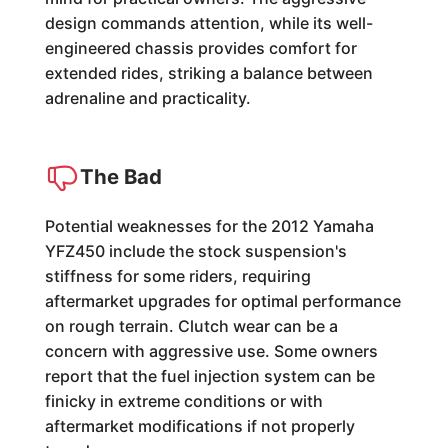
design commands attention, while its well-
engineered chassis provides comfort for
extended rides, striking a balance between
adrenaline and practicality.
The Bad
Potential weaknesses for the 2012 Yamaha
YFZ450 include the stock suspension's
stiffness for some riders, requiring
aftermarket upgrades for optimal performance
on rough terrain. Clutch wear can be a
concern with aggressive use. Some owners
report that the fuel injection system can be
finicky in extreme conditions or with
aftermarket modifications if not properly