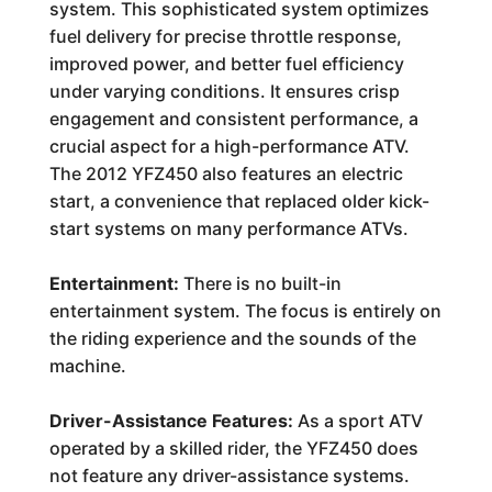
system. This sophisticated system optimizes
fuel delivery for precise throttle response,
improved power, and better fuel efficiency
under varying conditions. It ensures crisp
engagement and consistent performance, a
crucial aspect for a high-performance ATV.
The 2012 YFZ450 also features an electric
start, a convenience that replaced older kick-
start systems on many performance ATVs.
Entertainment:
There is no built-in
entertainment system. The focus is entirely on
the riding experience and the sounds of the
machine.
Driver-Assistance Features:
As a sport ATV
operated by a skilled rider, the YFZ450 does
not feature any driver-assistance systems.