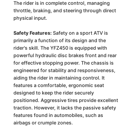
The rider is in complete control, managing
throttle, braking, and steering through direct
physical input.
Safety Features:
Safety on a sport ATV is
primarily a function of its design and the
rider's skill. The YFZ450 is equipped with
powerful hydraulic disc brakes front and rear
for effective stopping power. The chassis is
engineered for stability and responsiveness,
aiding the rider in maintaining control. It
features a comfortable, ergonomic seat
designed to keep the rider securely
positioned. Aggressive tires provide excellent
traction. However, it lacks the passive safety
features found in automobiles, such as
airbags or crumple zones.