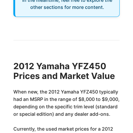
In the meantime, feel free to explore the
other sections for more content.
2012 Yamaha YFZ450
Prices and Market Value
When new, the 2012 Yamaha YFZ450 typically
had an MSRP in the range of $8,000 to $9,000,
depending on the specific trim level (standard
or special edition) and any dealer add-ons.
Currently, the used market prices for a 2012