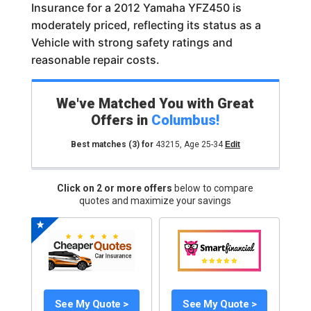
Insurance for a 2012 Yamaha YFZ450 is
moderately priced, reflecting its status as a
Vehicle with strong safety ratings and
reasonable repair costs.
We've Matched You with Great
Offers in
Columbus
!
Best matches
(3)
for
43215
,
Age 25-34
Edit
Click on 2 or more offers
below to compare
quotes and maximize your savings
See My Quote >
See My Quote >