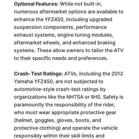
Optional Features:
While not built-in,
numerous aftermarket options are available to
enhance the YFZ450, including upgraded
suspension components, performance
exhaust systems, engine tuning modules,
aftermarket wheels, and enhanced braking
systems. These allow owners to tailor the ATV
to their specific needs and preferences.
Crash-Test Ratings:
ATVs, including the 2012
Yamaha YFZ450, are not subjected to
automotive-style crash-test ratings by
organizations like the NHTSA or IIHS. Safety is
paramountly the responsibility of the rider,
who must wear appropriate protective gear
(helmet, goggles, gloves, boots, and
protective clothing) and operate the vehicle
responsibly within their skill limits and