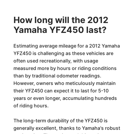
How long will the 2012
Yamaha YFZ450 last?
Estimating average mileage for a 2012 Yamaha
YFZ450 is challenging as these vehicles are
often used recreationally, with usage
measured more by hours or riding conditions
than by traditional odometer readings.
However, owners who meticulously maintain
their YFZ450 can expect it to last for 5-10
years or even longer, accumulating hundreds
of riding hours.
The long-term durability of the YFZ450 is
generally excellent, thanks to Yamaha's robust