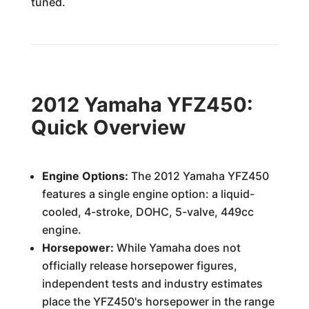
tuned.
2012 Yamaha YFZ450:
Quick Overview
Engine Options:
The 2012 Yamaha YFZ450
features a single engine option: a liquid-
cooled, 4-stroke, DOHC, 5-valve, 449cc
engine.
Horsepower:
While Yamaha does not
officially release horsepower figures,
independent tests and industry estimates
place the YFZ450's horsepower in the range