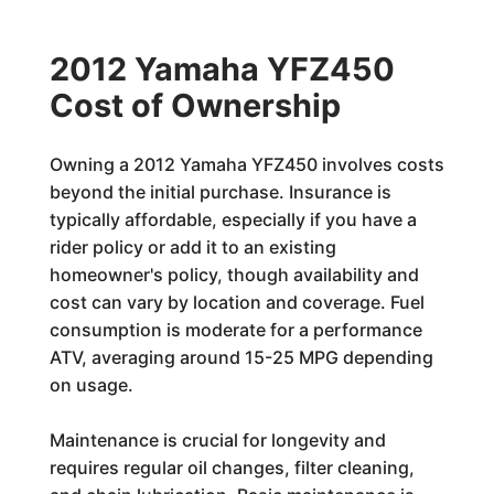
2012 Yamaha YFZ450
Cost of Ownership
Owning a 2012 Yamaha YFZ450 involves costs
beyond the initial purchase. Insurance is
typically affordable, especially if you have a
rider policy or add it to an existing
homeowner's policy, though availability and
cost can vary by location and coverage. Fuel
consumption is moderate for a performance
ATV, averaging around 15-25 MPG depending
on usage.
Maintenance is crucial for longevity and
requires regular oil changes, filter cleaning,