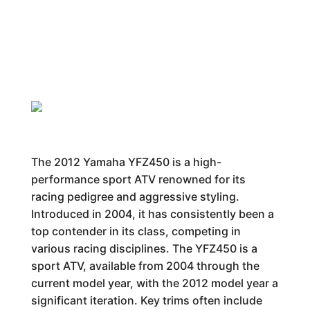
The 2012 Yamaha YFZ450 is a high-
performance sport ATV renowned for its
racing pedigree and aggressive styling.
Introduced in 2004, it has consistently been a
top contender in its class, competing in
various racing disciplines. The YFZ450 is a
sport ATV, available from 2004 through the
current model year, with the 2012 model year a
significant iteration. Key trims often include