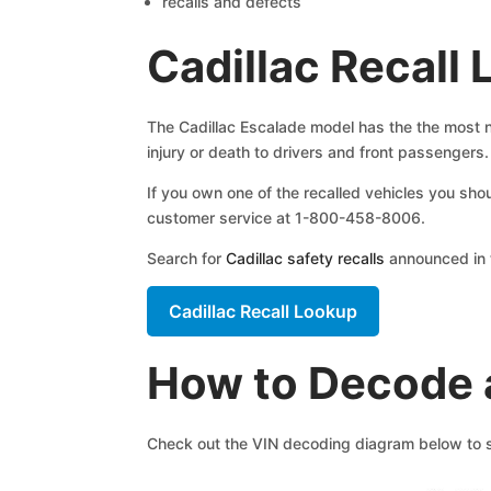
recalls and defects
Cadillac Recall
The Cadillac Escalade model has the the most num
injury or death to drivers and front passengers.
If you own one of the recalled vehicles you sho
customer service at 1-800-458-8006.
Search for
Cadillac safety recalls
announced in t
Cadillac Recall Lookup
How to Decode a
Check out the VIN decoding diagram below to se