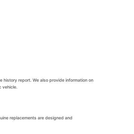
le history report. We also provide information on
c vehicle.
Genuine replacements are designed and