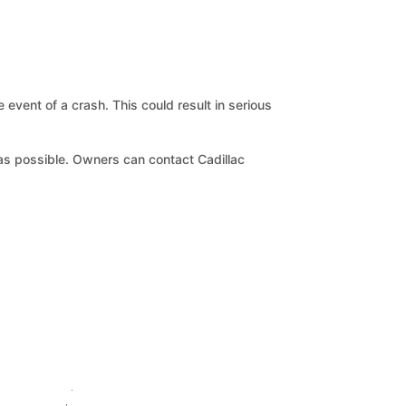
 event of a crash. This could result in serious
n as possible. Owners can contact Cadillac