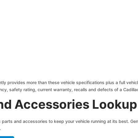
tly provides more than these vehicle specifications plus a full vehic
ncy, safety rating, current warranty, recalls and defects of a Cadilla
and Accessories Lookup
ac parts and accessories to keep your vehicle running at its best. 
.