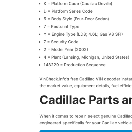
K = Platform Code (Cadillac Deville)
D = Platform Series Code
5 = Body Style (Four-Door Sedan)
7 = Restraint Type
Y = Engine Type (LD8; 4.6L; Gas V8 SFI)
7 = Security Code
2 = Model Year (2002)
4 = Plant (Lansing, Michigan, United States)
148229 = Production Sequence
VinCheck.info’s free Cadillac VIN decoder instan
the market value, equipment details, fuel efficie
Cadillac Parts 
When it comes to repair, select genuine Cadill
engineered specifically for your Cadillac vehicle