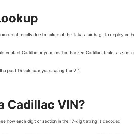
 Lookup
ber of recalls due to failure of the Takata air bags to deploy in the
uld contact Cadillac or your local authorized Cadillac dealer as soo
he past 15 calendar years using the VIN.
 Cadillac VIN?
e how each digit or section in the 17-digit string is decoded.