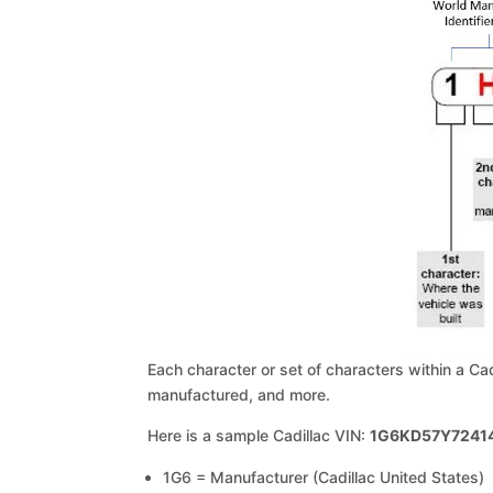
Each character or set of characters within a Ca
manufactured, and more.
Here is a sample Cadillac VIN:
1G6KD57Y7241
1G6 = Manufacturer (Cadillac United States)