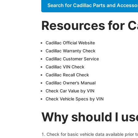
Search for Cadillac Parts and Accesso
Resources for C
Cadillac Official Website
Cadillac Warranty Check
Cadillac Customer Service
Cadillac VIN Check
Cadillac Recall Check
Cadillac Owner’s Manual
Check Car Value by VIN
Check Vehicle Specs by VIN
Why should I us
Check for basic vehicle data available prior 