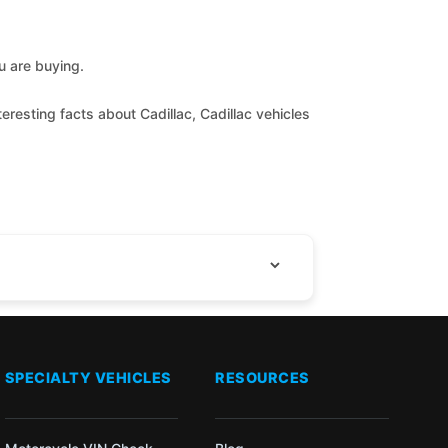
ou are buying.
eresting facts about Cadillac, Cadillac vehicles
SPECIALTY VEHICLES
RESOURCES