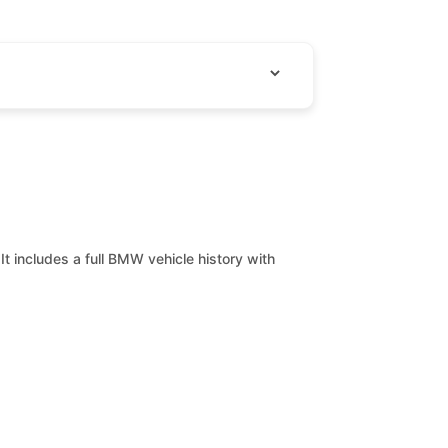
It includes a full BMW vehicle history with