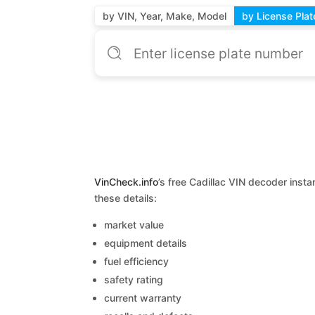
by VIN, Year, Make, Model
by License Plat
VinCheck.info
’s free Cadillac VIN decoder insta
these details:
market value
equipment details
fuel efficiency
safety rating
current warranty