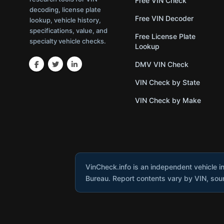
Free VIN Check
decoding, license plate
Free VIN Decoder
lookup, vehicle history,
specifications, value, and
Free License Plate
specialty vehicle checks.
Lookup
DMV VIN Check
VIN Check by State
VIN Check by Make
VinCheck.info is an independent vehicle i
Bureau. Report contents vary by VIN, sourc