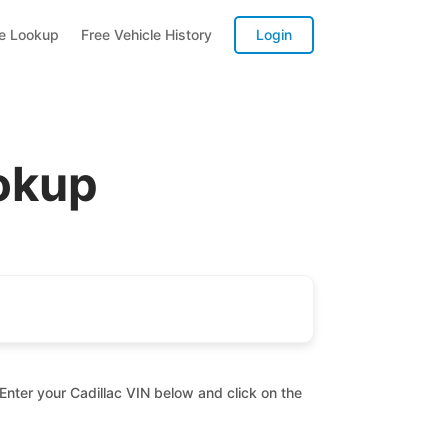
te Lookup
Free Vehicle History
Login
ookup
 Enter your Cadillac VIN below and click on the