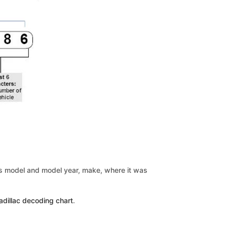
le’s model and model year, make, where it was
adillac decoding chart
.