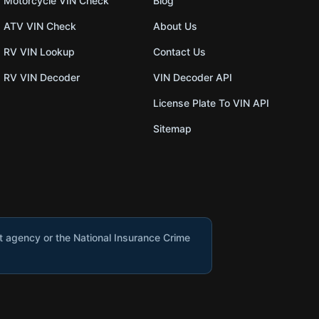
Motorcycle VIN Check
Blog
ATV VIN Check
About Us
RV VIN Lookup
Contact Us
RV VIN Decoder
VIN Decoder API
License Plate To VIN API
Sitemap
nt agency or the National Insurance Crime