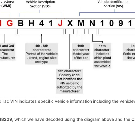
dillac VIN indicates specific vehicle information including the vehic
48229
, which we have decoded using the diagram above and the
C