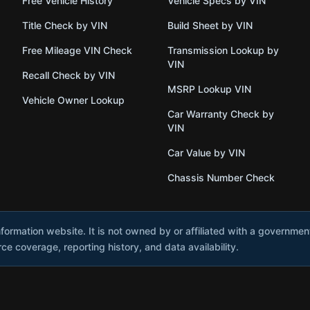
Free Vehicle History
Vehicle Specs by VIN
Title Check by VIN
Build Sheet by VIN
Free Mileage VIN Check
Transmission Lookup by
VIN
Recall Check by VIN
MSRP Lookup VIN
Vehicle Owner Lookup
Car Warranty Check by
VIN
Car Value by VIN
Chassis Number Check
nformation website. It is not owned by or affiliated with a governme
e coverage, reporting history, and data availability.