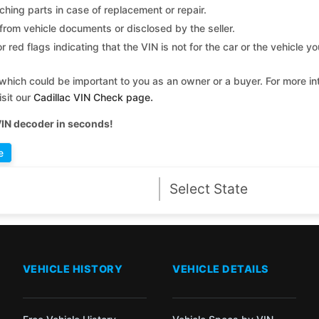
ching parts in case of replacement or repair.
 from vehicle documents or disclosed by the seller.
 red flags indicating that the VIN is not for the car or the vehicle y
which could be important to you as an owner or a buyer. For more int
isit our
Cadillac VIN Check page
.
VIN decoder in seconds!
e
VEHICLE HISTORY
VEHICLE DETAILS