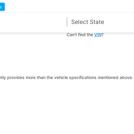
e
Can’t find the
VIN
?
ntly provides more than the vehicle specifications mentioned above. 