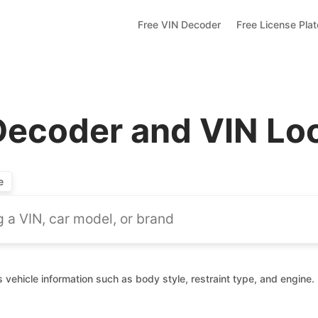
Free VIN Decoder
Free License Pla
 Decoder and VIN L
e
 vehicle information such as body style, restraint type, and engine.