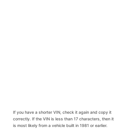
If you have a shorter VIN, check it again and copy it
correctly. If the VIN is less than 17 characters, then it
is most likely from a vehicle built in 1981 or earlier.