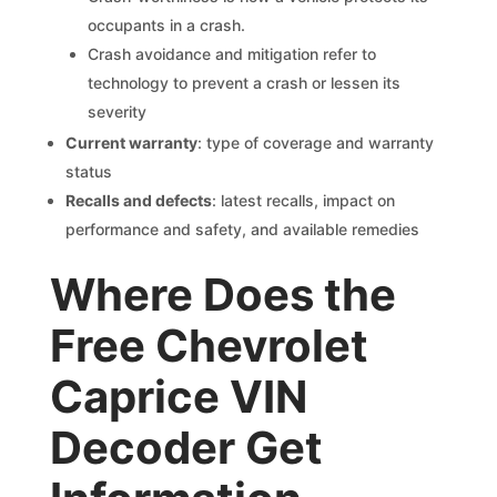
occupants in a crash.
Crash avoidance and mitigation refer to
technology to prevent a crash or lessen its
severity
Current warranty
: type of coverage and warranty
status
Recalls and defects
: latest recalls, impact on
performance and safety, and available remedies
Where Does the
Free Chevrolet
Caprice VIN
Decoder Get