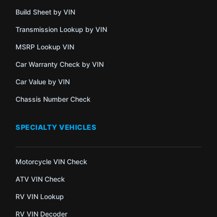
Build Sheet by VIN
Transmission Lookup by VIN
MSRP Lookup VIN
Car Warranty Check by VIN
Car Value by VIN
Chassis Number Check
SPECIALTY VEHICLES
Motorcycle VIN Check
ATV VIN Check
RV VIN Lookup
RV VIN Decoder