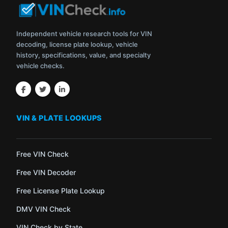
Independent vehicle research tools for VIN
decoding, license plate lookup, vehicle
history, specifications, value, and specialty
vehicle checks.
VIN & PLATE LOOKUPS
Free VIN Check
Free VIN Decoder
Free License Plate Lookup
DMV VIN Check
VIN Check by State