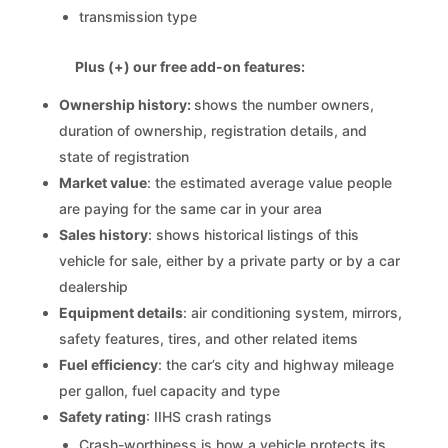
transmission type
Plus (+) our free add-on features:
Ownership history:
shows the number owners,
duration of ownership, registration details, and
state of registration
Market value
: the estimated average value people
are paying for the same car in your area
Sales history
: shows historical listings of this
vehicle for sale, either by a private party or by a car
dealership
Equipment details
: air conditioning system, mirrors,
safety features, tires, and other related items
Fuel efficiency
: the car’s city and highway mileage
per gallon, fuel capacity and type
Safety rating
: IIHS crash ratings
Crash-worthiness is how a vehicle protects its