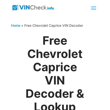
Home
»
Free Chevrolet Caprice VIN Decoder
Free
Chevrolet
Caprice
VIN
Decoder &
Lookup