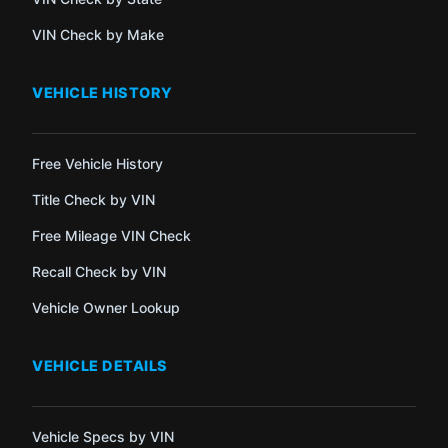
VIN Check by Make
VEHICLE HISTORY
Free Vehicle History
Title Check by VIN
Free Mileage VIN Check
Recall Check by VIN
Vehicle Owner Lookup
VEHICLE DETAILS
Vehicle Specs by VIN