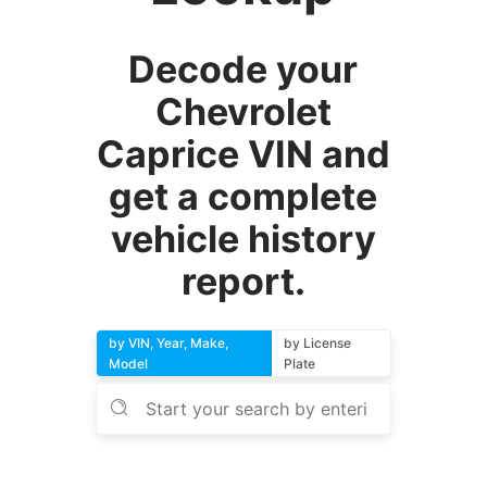
Decode your
Chevrolet
Caprice VIN and
get a complete
vehicle history
report.
by VIN, Year, Make,
by License
Model
Plate