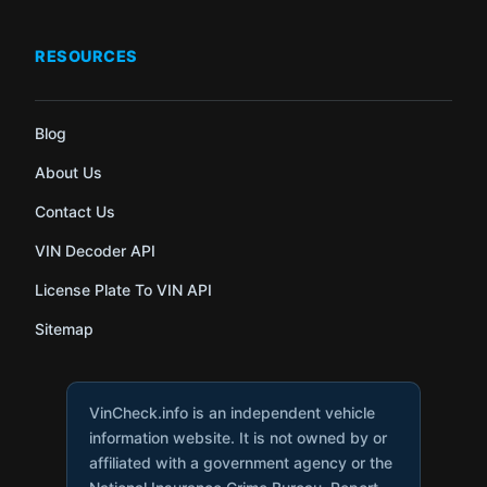
RESOURCES
Blog
About Us
Contact Us
VIN Decoder API
License Plate To VIN API
Sitemap
VinCheck.info is an independent vehicle
information website. It is not owned by or
affiliated with a government agency or the