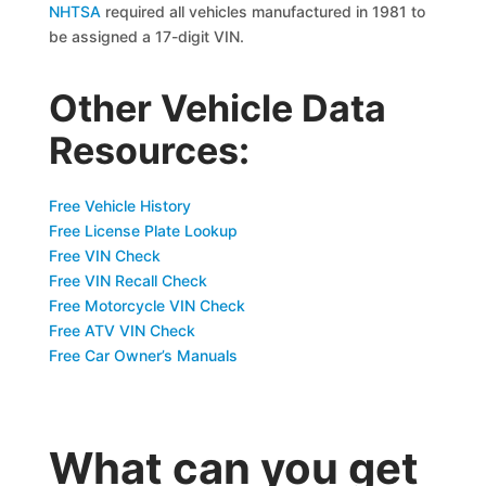
NHTSA
required all vehicles manufactured in 1981 to
be assigned a 17-digit VIN.
Other Vehicle Data
Resources:
Free Vehicle History
Free License Plate Lookup
Free VIN Check
Free VIN Recall Check
Free Motorcycle VIN Check
Free ATV VIN Check
Free Car Owner’s Manuals
What can you get