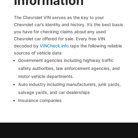
Information
The Chevrolet VIN serves as the key to your
Chevrolet car’s identity and history. It’s the best basis
you have for checking claims about any used
Chevrolet car offered for sale. Every free VIN
decoded by
VINCheck.info
taps the following reliable
sources of vehicle data:
Government agencies including highway traffic
safety authorities, law enforcement agencies, and
motor vehicle departments.
Auto industry including manufacturers, junk yards,
salvage yards, and car dealerships
Insurance companies