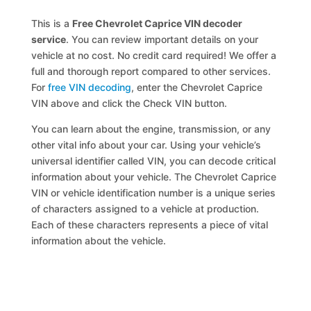
This is a
Free Chevrolet Caprice VIN decoder
service
. You can review important details on your
vehicle at no cost. No credit card required! We offer a
full and thorough report compared to other services.
For
free VIN decoding
, enter the Chevrolet Caprice
VIN above and click the Check VIN button.
You can learn about the engine, transmission, or any
other vital info about your car. Using your vehicle’s
universal identifier called VIN, you can decode critical
information about your vehicle. The Chevrolet Caprice
VIN or vehicle identification number is a unique series
of characters assigned to a vehicle at production.
Each of these characters represents a piece of vital
information about the vehicle.