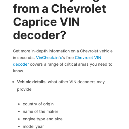
from a Chevrolet
Caprice VIN
decoder?
Get more in-depth information on a Chevrolet vehicle
in seconds.
VinCheck.info
’s free
Chevrolet VIN
decoder
covers a range of critical areas you need to
know.
Vehicle details
: what other VIN decoders may
provide
country of origin
name of the maker
engine type and size
model year