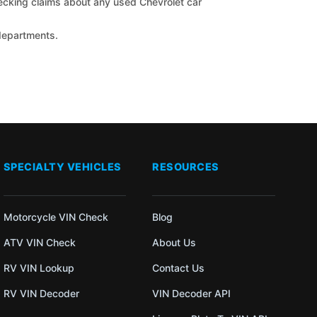
checking claims about any used Chevrolet car
 departments.
SPECIALTY VEHICLES
RESOURCES
Motorcycle VIN Check
Blog
ATV VIN Check
About Us
RV VIN Lookup
Contact Us
RV VIN Decoder
VIN Decoder API