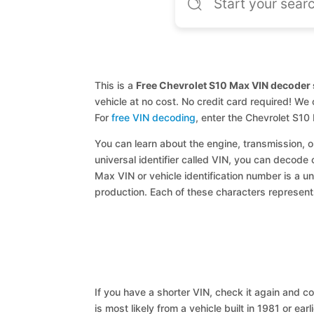
This is a
Free Chevrolet S10 Max VIN decoder 
vehicle at no cost. No credit card required! We 
For
free VIN decoding
, enter the Chevrolet S1
You can learn about the engine, transmission, or
universal identifier called VIN, you can decode 
Max VIN or vehicle identification number is a un
production. Each of these characters represents 
If you have a shorter VIN, check it again and cop
is most likely from a vehicle built in 1981 or earl