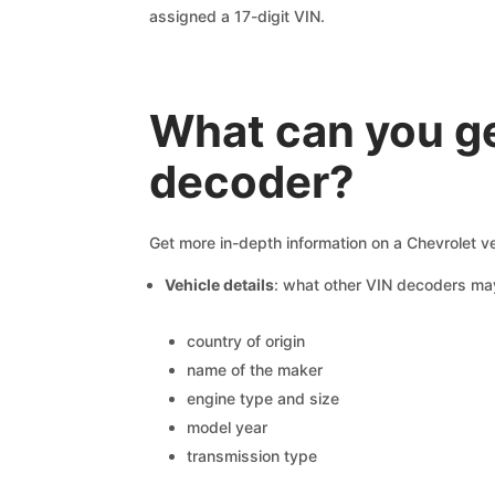
assigned a 17-digit VIN.
What can you ge
decoder?
Get more in-depth information on a Chevrolet v
Vehicle details
: what other VIN decoders ma
country of origin
name of the maker
engine type and size
model year
transmission type