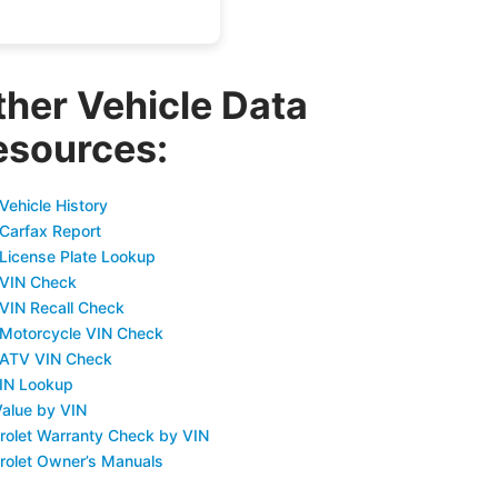
ther Vehicle Data
esources:
Vehicle History
 Carfax Report
 License Plate Lookup
 VIN Check
 VIN Recall Check
 Motorcycle VIN Check
 ATV VIN Check
IN Lookup
Value by VIN
rolet Warranty Check by VIN
rolet Owner’s Manuals