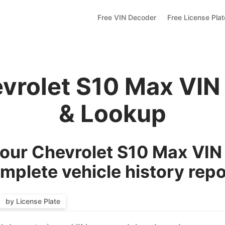
Free VIN Decoder
Free License Pla
evrolet S10 Max VIN
& Lookup
our Chevrolet S10 Max VIN 
mplete vehicle history repo
by License Plate