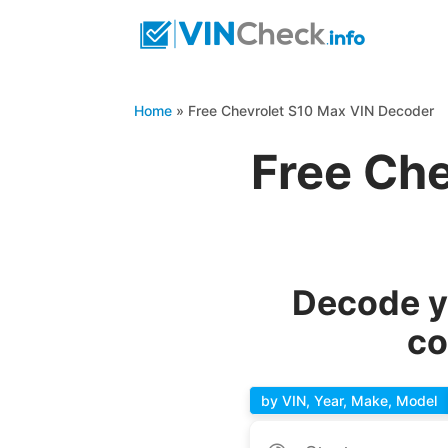
Home
»
Free Chevrolet S10 Max VIN Decoder
Free Ch
Decode y
co
by VIN, Year, Make, Model