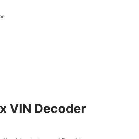
ion
ax VIN Decoder