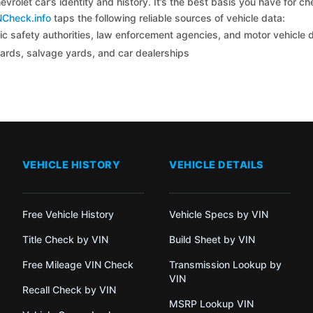
vrolet car’s identity and history. It’s the best basis you have for 
NCheck.info
taps the following reliable sources of vehicle data:
c safety authorities, law enforcement agencies, and motor vehicle
yards, salvage yards, and car dealerships
VEHICLE HISTORY
VEHICLE DETAILS
Free Vehicle History
Vehicle Specs by VIN
Title Check by VIN
Build Sheet by VIN
Free Mileage VIN Check
Transmission Lookup by
VIN
Recall Check by VIN
MSRP Lookup VIN