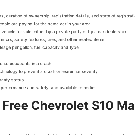
 duration of ownership, registration details, and state of registrat
eople are paying for the same car in your area
s vehicle for sale, either by a private party or by a car dealership
mirrors, safety features, tires, and other related items
ileage per gallon, fuel capacity and type
s its occupants in a crash.
chnology to prevent a crash or lessen its severity
ranty status
on performance and safety, and available remedies
 Free Chevrolet S10 M