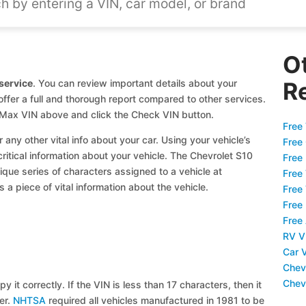
O
service
. You can review important details about your
R
offer a full and thorough report compared to other services.
0 Max VIN above and click the Check VIN button.
Free 
 any other vital info about your car. Using your vehicle’s
Free
critical information about your vehicle. The Chevrolet S10
Free
ique series of characters assigned to a vehicle at
Free
a piece of vital information about the vehicle.
Free
Free
Free
RV V
Car 
Chev
Chev
y it correctly. If the VIN is less than 17 characters, then it
ier.
NHTSA
required all vehicles manufactured in 1981 to be