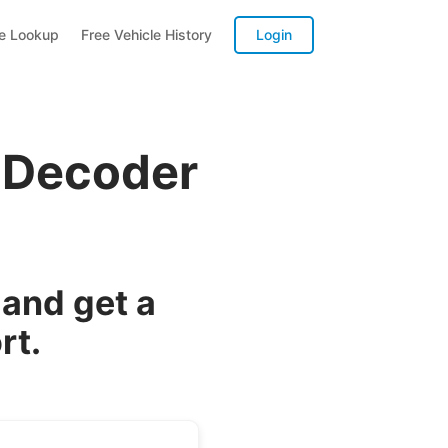
te Lookup
Free Vehicle History
Login
 Decoder
and get a
rt.