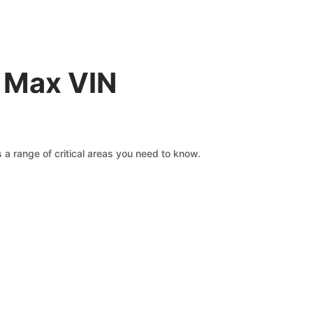
0 Max VIN
 a range of critical areas you need to know.