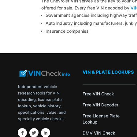
The Chevrolet VIN serves as the key to your Che
offered for sale. Every free VIN decoded by
VI
Government agencies including highway traffi
Auto industry including manufacturers, junk 
Insurance companies
VIN & PLATE LOOKUPS
Independent vehicle
research tools for VIN
Free VIN Check
decoding, license plate
Free VIN Decoder
lookup, vehicle history,
specifications, value, and
Free License Plate
specialty vehicle checks.
Lookup
DMV VIN Check