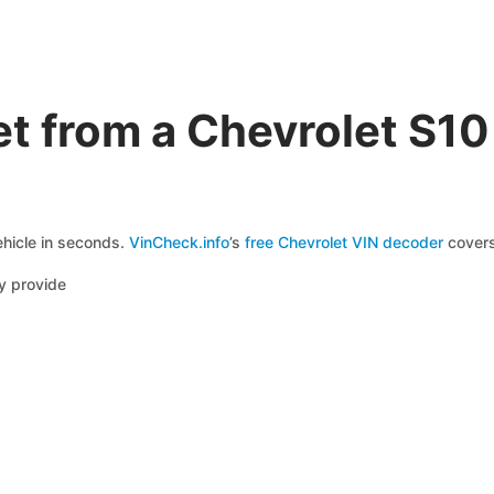
t from a Chevrolet S1
ehicle in seconds.
VinCheck.info
’s
free Chevrolet VIN decoder
covers
y provide