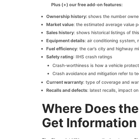
Plus (+) our free add-on features:
Ownership history:
shows the number owners,
Market value
: the estimated average value p
Sales history
: shows historical listings of thi
Equipment details
: air conditioning system, 
Fuel efficiency
: the car’s city and highway m
Safety rating
: IIHS crash ratings
Crash-worthiness is how a vehicle protect
Crash avoidance and mitigation refer to te
Current warranty
: type of coverage and war
Recalls and defects
: latest recalls, impact 
Where Does the
Get Information