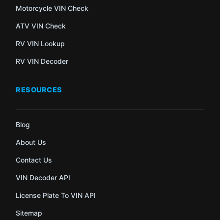
Motorcycle VIN Check
ATV VIN Check
RV VIN Lookup
RV VIN Decoder
RESOURCES
Blog
About Us
Contact Us
VIN Decoder API
License Plate To VIN API
Sitemap