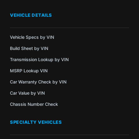
VEHICLE DETAILS
Vehicle Specs by VIN
Build Sheet by VIN
Transmission Lookup by VIN
MSRP Lookup VIN
Car Warranty Check by VIN
Car Value by VIN
Chassis Number Check
SPECIALTY VEHICLES