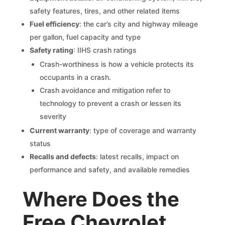
safety features, tires, and other related items
Fuel efficiency
: the car’s city and highway mileage
per gallon, fuel capacity and type
Safety rating
: IIHS crash ratings
Crash-worthiness is how a vehicle protects its
occupants in a crash.
Crash avoidance and mitigation refer to
technology to prevent a crash or lessen its
severity
Current warranty
: type of coverage and warranty
status
Recalls and defects
: latest recalls, impact on
performance and safety, and available remedies
Where Does the
Free Chevrolet