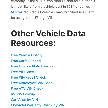
correctly. If the VIN is less than 17 characters, then it
is most likely from a vehicle built in 1981 or earlier.
NHTSA
required all vehicles manufactured in 1981 to
be assigned a 17-digit VIN.
Other Vehicle Data
Resources:
Free Vehicle History
Free Carfax Report
Free License Plate Lookup
Free VIN Check
Free VIN Recall Check
Free Motorcycle VIN Check
Free ATV VIN Check
RV VIN Lookup
Car Value by VIN
Chevrolet Warranty Check by VIN