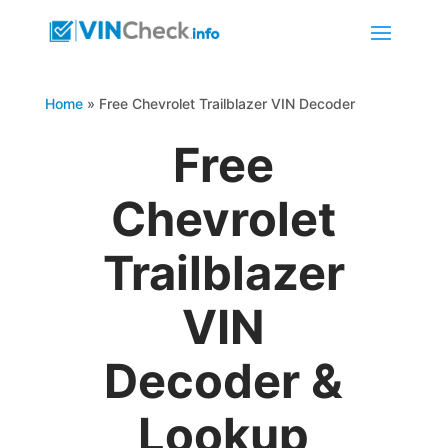
Home
»
Free Chevrolet Trailblazer VIN Decoder
Free
Chevrolet
Trailblazer
VIN
Decoder &
Lookup