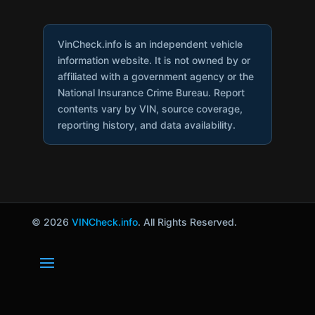
VinCheck.info is an independent vehicle
information website. It is not owned by or
affiliated with a government agency or the
National Insurance Crime Bureau. Report
contents vary by VIN, source coverage,
reporting history, and data availability.
© 2026
VINCheck.info
. All Rights Reserved.