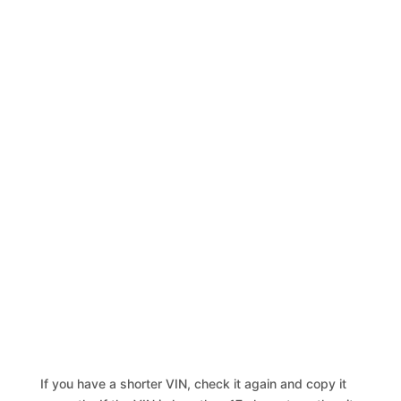
If you have a shorter VIN, check it again and copy it