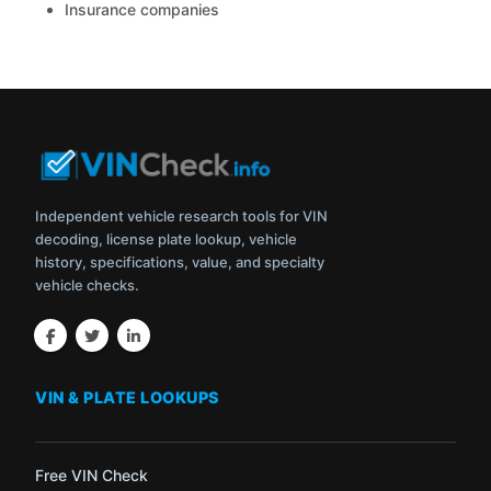
Insurance companies
Independent vehicle research tools for VIN
decoding, license plate lookup, vehicle
history, specifications, value, and specialty
vehicle checks.
VIN & PLATE LOOKUPS
Free VIN Check