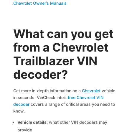
Chevrolet Owner’s Manuals
What can you get
from a Chevrolet
Trailblazer VIN
decoder?
Get more in-depth information on a
Chevrolet
vehicle
in seconds. VinCheck.info’s
free Chevrolet VIN
decoder
covers a range of critical areas you need to
know.
Vehicle details
: what other VIN decoders may
provide