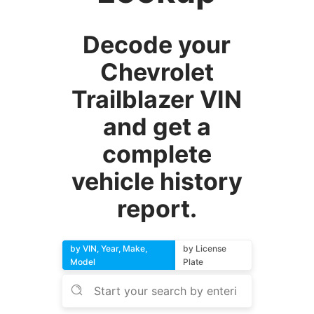
Decode your
Chevrolet
Trailblazer VIN
and get a
complete
vehicle history
report.
by VIN, Year, Make,
by License
Model
Plate