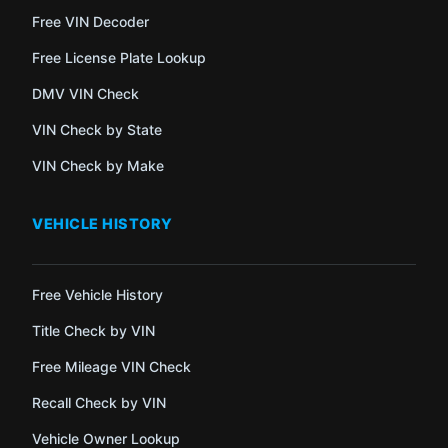
Free VIN Decoder
Free License Plate Lookup
DMV VIN Check
VIN Check by State
VIN Check by Make
VEHICLE HISTORY
Free Vehicle History
Title Check by VIN
Free Mileage VIN Check
Recall Check by VIN
Vehicle Owner Lookup