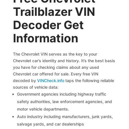
Trailblazer VIN
Decoder Get
Information
The Chevrolet VIN serves as the key to your
Chevrolet car’s identity and history. It’s the best basis
you have for checking claims about any used
Chevrolet car offered for sale. Every free VIN
decoded by
VINCheck.info
taps the following reliable
sources of vehicle data:
Government agencies including highway traffic
safety authorities, law enforcement agencies, and
motor vehicle departments.
Auto industry including manufacturers, junk yards,
salvage yards, and car dealerships