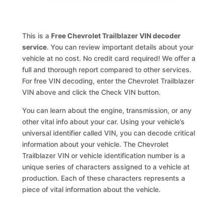
This is a
Free Chevrolet Trailblazer VIN decoder
service
. You can review important details about your
vehicle at no cost. No credit card required! We offer a
full and thorough report compared to other services.
For free VIN decoding, enter the Chevrolet Trailblazer
VIN above and click the Check VIN button.
You can learn about the engine, transmission, or any
other vital info about your car. Using your vehicle’s
universal identifier called VIN, you can decode critical
information about your vehicle. The Chevrolet
Trailblazer VIN or vehicle identification number is a
unique series of characters assigned to a vehicle at
production. Each of these characters represents a
piece of vital information about the vehicle.