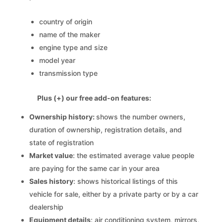
country of origin
name of the maker
engine type and size
model year
transmission type
Plus (+) our free add-on features:
Ownership history:
shows the number owners,
duration of ownership, registration details, and
state of registration
Market value
: the estimated average value people
are paying for the same car in your area
Sales history
: shows historical listings of this
vehicle for sale, either by a private party or by a car
dealership
Equipment details
: air conditioning system, mirrors,