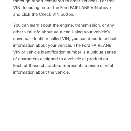
thorough report compared to other services. For free
VIN decoding, enter the Ford FAIRLANE VIN above
and click the Check VIN button.
You can learn about the engine, transmission, or any
other vital info about your car. Using your vehicle’s
universal identifier called VIN, you can decode critical
information about your vehicle. The Ford FAIRLANE
VIN or vehicle identification number is a unique series
of characters assigned to a vehicle at production.
Each of these characters represents a piece of vital
information about the vehicle.