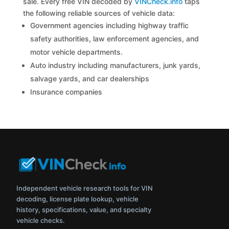
sale. Every free VIN decoded by
VINCheck.info
taps
the following reliable sources of vehicle data:
Government agencies including highway traffic
safety authorities, law enforcement agencies, and
motor vehicle departments.
Auto industry including manufacturers, junk yards,
salvage yards, and car dealerships
Insurance companies
Independent vehicle research tools for VIN
decoding, license plate lookup, vehicle
history, specifications, value, and specialty
vehicle checks.