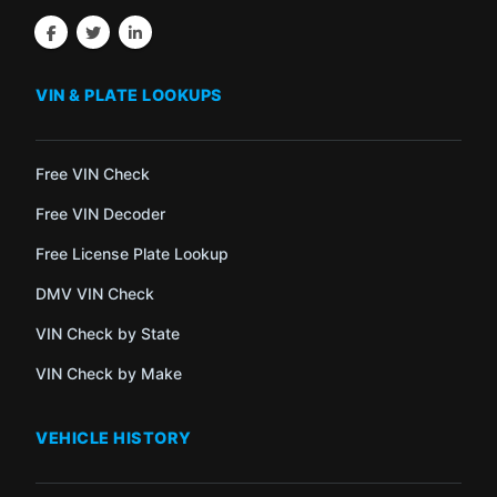
VIN & PLATE LOOKUPS
Free VIN Check
Free VIN Decoder
Free License Plate Lookup
DMV VIN Check
VIN Check by State
VIN Check by Make
VEHICLE HISTORY