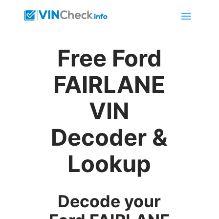
Free Ford
FAIRLANE
VIN
Decoder &
Lookup
Decode your