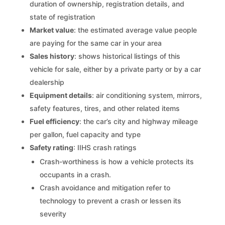
duration of ownership, registration details, and
state of registration
Market value
: the estimated average value people
are paying for the same car in your area
Sales history
: shows historical listings of this
vehicle for sale, either by a private party or by a car
dealership
Equipment details
: air conditioning system, mirrors,
safety features, tires, and other related items
Fuel efficiency
: the car’s city and highway mileage
per gallon, fuel capacity and type
Safety rating
: IIHS crash ratings
Crash-worthiness is how a vehicle protects its
occupants in a crash.
Crash avoidance and mitigation refer to
technology to prevent a crash or lessen its
severity