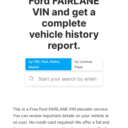
Ford FAIRLANE
VIN and get a
complete
vehicle history
report.
by VIN, Year, Make,
by License
Model
Plate
This is a Free Ford FAIRLANE VIN decoder service.
You can review important details on your vehicle at
no cost. No credit card required! We offer a full and