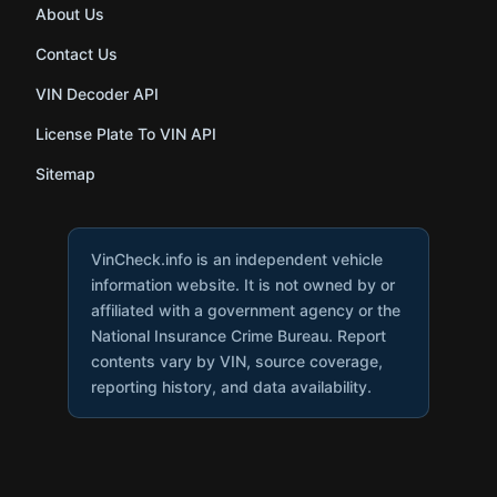
About Us
Contact Us
VIN Decoder API
License Plate To VIN API
Sitemap
VinCheck.info is an independent vehicle
information website. It is not owned by or
affiliated with a government agency or the
National Insurance Crime Bureau. Report
contents vary by VIN, source coverage,
reporting history, and data availability.