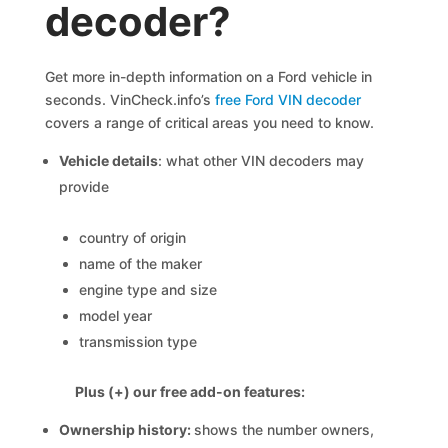
decoder?
Get more in-depth information on a Ford vehicle in
seconds. VinCheck.info’s
free Ford VIN decoder
covers a range of critical areas you need to know.
Vehicle details
: what other VIN decoders may
provide
country of origin
name of the maker
engine type and size
model year
transmission type
Plus (+) our free add-on features:
Ownership history:
shows the number owners,