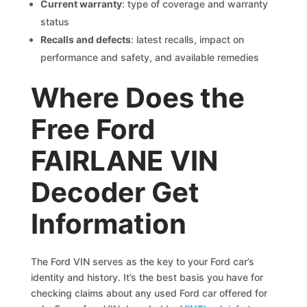
Current warranty
: type of coverage and warranty
status
Recalls and defects
: latest recalls, impact on
performance and safety, and available remedies
Where Does the
Free Ford
FAIRLANE VIN
Decoder Get
Information
The Ford VIN serves as the key to your Ford car’s
identity and history. It’s the best basis you have for
checking claims about any used Ford car offered for