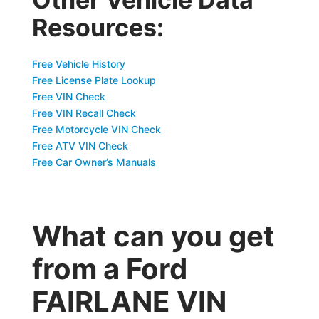
Resources:
Free Vehicle History
Free License Plate Lookup
Free VIN Check
Free VIN Recall Check
Free Motorcycle VIN Check
Free ATV VIN Check
Free Car Owner’s Manuals
What can you get
from a Ford
FAIRLANE VIN