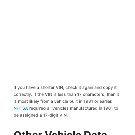
If you have a shorter VIN, check it again and copy it
correctly. If the VIN is less than 17 characters, then it
is most likely from a vehicle built in 1981 or earlier.
NHTSA
required all vehicles manufactured in 1981 to
be assigned a 17-digit VIN.
Other Vehicle Data