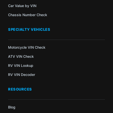
Car Value by VIN
Chassis Number Check
SPECIALTY VEHICLES
Motorcycle VIN Check
ATV VIN Check
RV VIN Lookup
RV VIN Decoder
RESOURCES
Blog