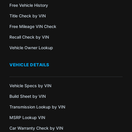
Free Vehicle History
Title Check by VIN
Free Mileage VIN Check
Recall Check by VIN
Vehicle Owner Lookup
VEHICLE DETAILS
Vehicle Specs by VIN
Build Sheet by VIN
Transmission Lookup by VIN
MSRP Lookup VIN
Car Warranty Check by VIN