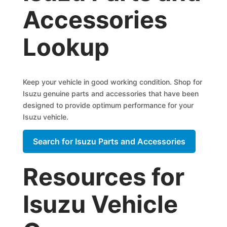
Accessories
Lookup
Keep your vehicle in good working condition. Shop for
Isuzu genuine parts and accessories that have been
designed to provide optimum performance for your
Isuzu vehicle.
Search for Isuzu Parts and Accessories
Resources for
Isuzu Vehicle