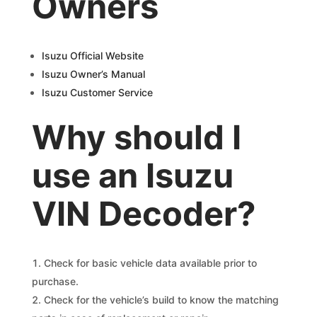
Owners
Isuzu Official Website
Isuzu Owner’s Manual
Isuzu Customer Service
Why should I
use an Isuzu
VIN Decoder?
Check for basic vehicle data available prior to
purchase.
Check for the vehicle’s build to know the matching