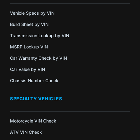
Vehicle Specs by VIN
Build Sheet by VIN
Transmission Lookup by VIN
MSRP Lookup VIN
Car Warranty Check by VIN
Car Value by VIN
Chassis Number Check
SPECIALTY VEHICLES
Motorcycle VIN Check
ATV VIN Check