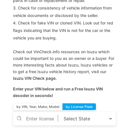
parts in case of replacement or repair.
Check for consistency of vehicle information from
vehicle documents or disclosed by the seller.
Check for fake VIN or cloned VIN. Look out for red
flags indicating that the VIN is not for the car or the
vehicle you are buying.
Check out VinCheck.info resources on Isuzu which
could be important to you as an owner or a buyer. For
more interesting facts about Isuzu, Isuzu vehicles or
to get a free Isuzu vehicle history report, visit our
Isuzu VIN Check page
.
Enter your VIN below and run a Free Isuzu VIN
decoder in seconds!
by VIN, Year, Make, Model
by License Plate