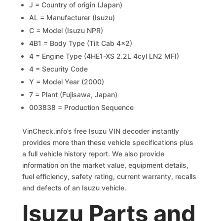
J = Country of origin (Japan)
AL = Manufacturer (Isuzu)
C = Model (Isuzu NPR)
4B1 = Body Type (Tilt Cab 4×2)
4 = Engine Type (4HE1-XS 2.2L 4cyl LN2 MFI)
4 = Security Code
Y = Model Year (2000)
7 = Plant (Fujisawa, Japan)
003838 = Production Sequence
VinCheck.info’s free Isuzu VIN decoder instantly
provides more than these vehicle specifications plus
a full vehicle history report. We also provide
information on the market value, equipment details,
fuel efficiency, safety rating, current warranty, recalls
and defects of an Isuzu vehicle.
Isuzu Parts and