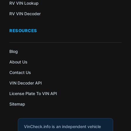
RV VIN Lookup
RV VIN Decoder
RESOURCES
Blog
About Us
Contact Us
VIN Decoder API
License Plate To VIN API
Sitemap
VinCheck.info is an independent vehicle