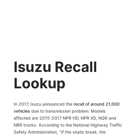
Isuzu Recall
Lookup
In 2017, Isuzu announced the
recall of around 21,000
vehicles
due to transmission problem. Models
affected are 2015-2017 NPR HD, NPR XD, NQR and
NRR trucks. According to the National Highway Traffic
Safety Administration, “If the studs break, the