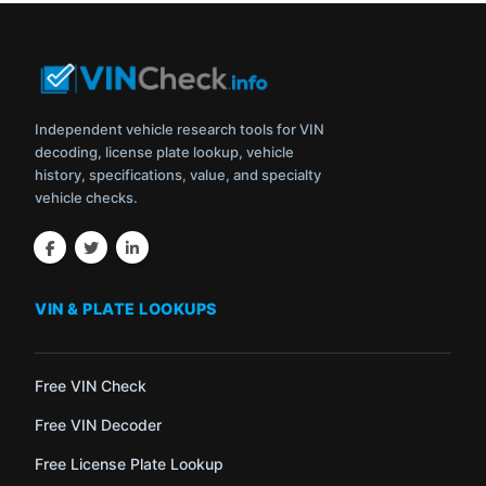
Independent vehicle research tools for VIN
decoding, license plate lookup, vehicle
history, specifications, value, and specialty
vehicle checks.
VIN & PLATE LOOKUPS
Free VIN Check
Free VIN Decoder
Free License Plate Lookup