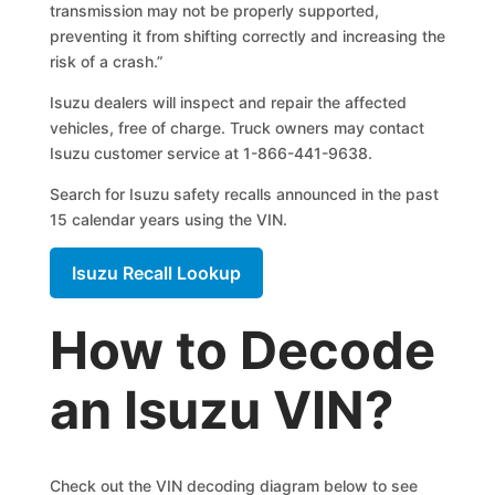
transmission may not be properly supported,
preventing it from shifting correctly and increasing the
risk of a crash.”
Isuzu dealers will inspect and repair the affected
vehicles, free of charge. Truck owners may contact
Isuzu customer service at 1-866-441-9638.
Search for Isuzu safety recalls announced in the past
15 calendar years using the VIN.
Isuzu Recall Lookup
How to Decode
an Isuzu VIN?
Check out the VIN decoding diagram below to see