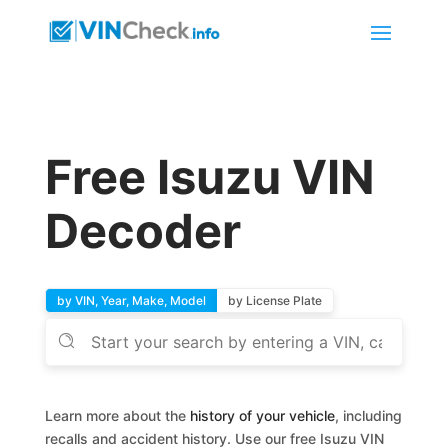
Free Isuzu VIN
Decoder
by VIN, Year, Make, Model
by License Plate
Learn more about the
history of your vehicle
, including
recalls and accident history. Use our free Isuzu VIN