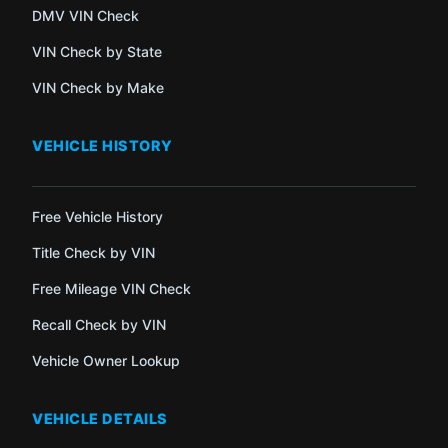
DMV VIN Check
VIN Check by State
VIN Check by Make
VEHICLE HISTORY
Free Vehicle History
Title Check by VIN
Free Mileage VIN Check
Recall Check by VIN
Vehicle Owner Lookup
VEHICLE DETAILS