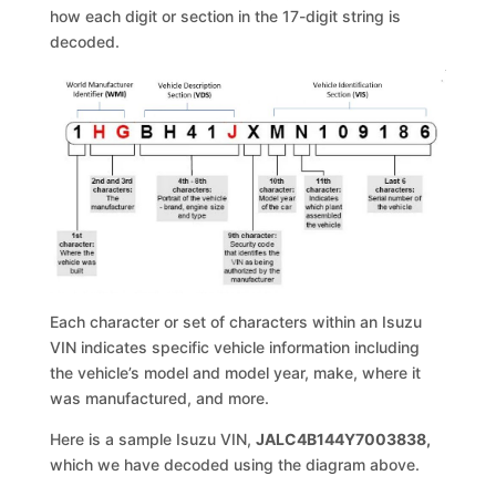
how each digit or section in the 17-digit string is
decoded.
Each character or set of characters within an Isuzu
VIN indicates specific vehicle information including
the vehicle’s model and model year, make, where it
was manufactured, and more.
Here is a sample Isuzu VIN,
JALC4B144Y7003838,
which we have decoded using the diagram above.