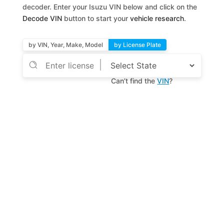
decoder. Enter your Isuzu VIN below and click on the
Decode VIN
button to start your
vehicle research
.
by VIN, Year, Make, Model
by License Plate
Can’t find the
VIN
?