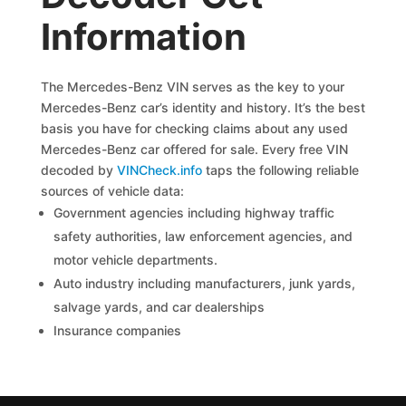
Information
The Mercedes-Benz VIN serves as the key to your
Mercedes-Benz car’s identity and history. It’s the best
basis you have for checking claims about any used
Mercedes-Benz car offered for sale. Every free VIN
decoded by
VINCheck.info
taps the following reliable
sources of vehicle data:
Government agencies including highway traffic
safety authorities, law enforcement agencies, and
motor vehicle departments.
Auto industry including manufacturers, junk yards,
salvage yards, and car dealerships
Insurance companies