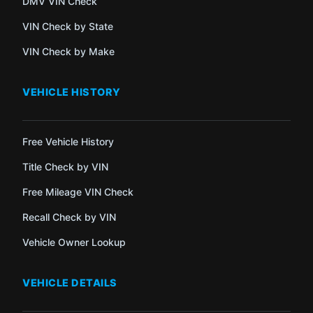
DMV VIN Check
VIN Check by State
VIN Check by Make
VEHICLE HISTORY
Free Vehicle History
Title Check by VIN
Free Mileage VIN Check
Recall Check by VIN
Vehicle Owner Lookup
VEHICLE DETAILS