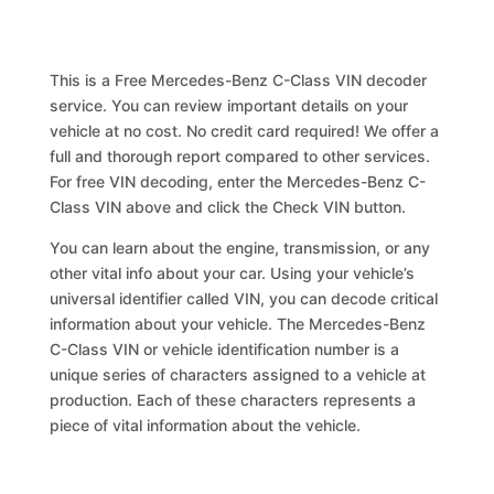
This is a Free Mercedes-Benz C-Class VIN decoder
service. You can review important details on your
vehicle at no cost. No credit card required! We offer a
full and thorough report compared to other services.
For free VIN decoding, enter the Mercedes-Benz C-
Class VIN above and click the Check VIN button.
You can learn about the engine, transmission, or any
other vital info about your car. Using your vehicle’s
universal identifier called VIN, you can decode critical
information about your vehicle. The Mercedes-Benz
C-Class VIN or vehicle identification number is a
unique series of characters assigned to a vehicle at
production. Each of these characters represents a
piece of vital information about the vehicle.