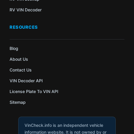
RV VIN Decoder
RESOURCES
Blog
About Us
Contact Us
VIN Decoder API
License Plate To VIN API
Sitemap
VinCheck.info is an independent vehicle
information website. It is not owned by or