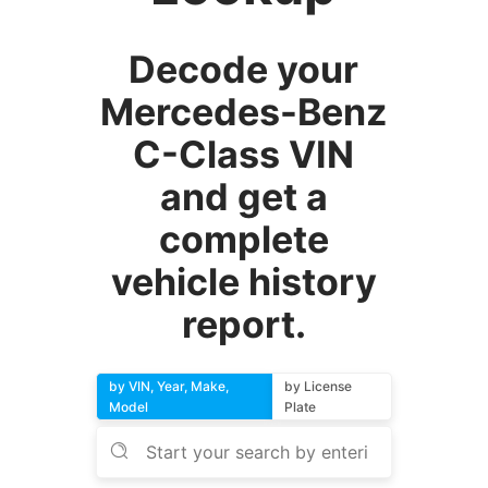
Decode your
Mercedes-Benz
C-Class VIN
and get a
complete
vehicle history
report.
by VIN, Year, Make,
by License
Model
Plate