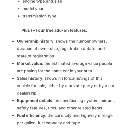
engine type and size
model year
transmission type
Plus (+) our free add-on features:
Ownership history:
shows the number owners,
duration of ownership, registration details, and
state of registration
Market value
: the estimated average value people
are paying for the same car in your area
Sales history
: shows historical listings of this
vehicle for sale, either by a private party or by a car
dealership
Equipment details
: air conditioning system, mirrors,
safety features, tires, and other related items
Fuel efficiency
: the car’s city and highway mileage
per gallon, fuel capacity and type