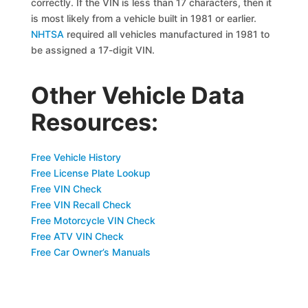
correctly. If the VIN is less than 17 characters, then it
is most likely from a vehicle built in 1981 or earlier.
NHTSA
required all vehicles manufactured in 1981 to
be assigned a 17-digit VIN.
Other Vehicle Data
Resources:
Free Vehicle History
Free License Plate Lookup
Free VIN Check
Free VIN Recall Check
Free Motorcycle VIN Check
Free ATV VIN Check
Free Car Owner’s Manuals