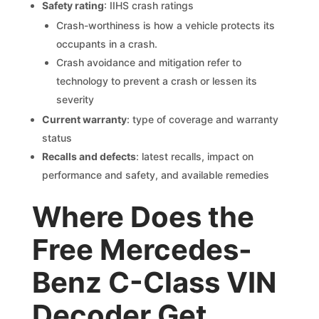
Safety rating
: IIHS crash ratings
Crash-worthiness is how a vehicle protects its
occupants in a crash.
Crash avoidance and mitigation refer to
technology to prevent a crash or lessen its
severity
Current warranty
: type of coverage and warranty
status
Recalls and defects
: latest recalls, impact on
performance and safety, and available remedies
Where Does the
Free Mercedes-
Benz C-Class VIN
Decoder Get