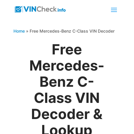
Home
»
Free Mercedes-Benz C-Class VIN Decoder
Free
Mercedes-
Benz C-
Class VIN
Decoder &
Lookup