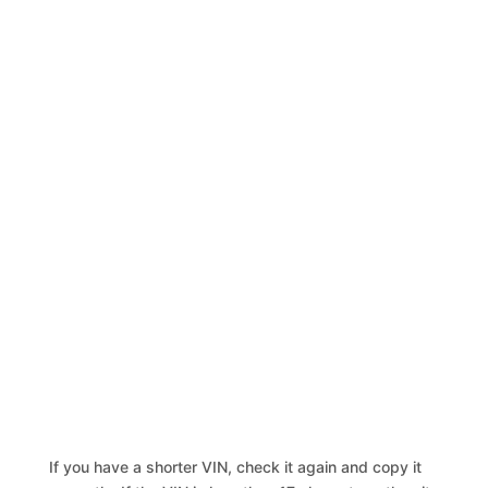
If you have a shorter VIN, check it again and copy it