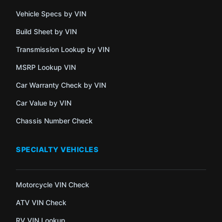
Vehicle Specs by VIN
Build Sheet by VIN
Transmission Lookup by VIN
MSRP Lookup VIN
Car Warranty Check by VIN
Car Value by VIN
Chassis Number Check
SPECIALTY VEHICLES
Motorcycle VIN Check
ATV VIN Check
RV VIN Lookup