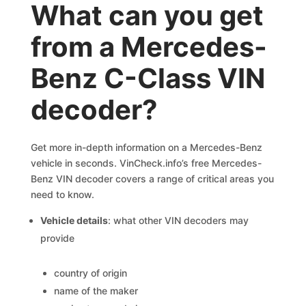
What can you get
from a Mercedes-
Benz C-Class VIN
decoder?
Get more in-depth information on a Mercedes-Benz
vehicle in seconds. VinCheck.info’s free Mercedes-
Benz VIN decoder covers a range of critical areas you
need to know.
Vehicle details
: what other VIN decoders may
provide
country of origin
name of the maker