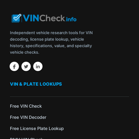
Independent vehicle research tools for VIN
decoding, license plate lookup, vehicle
history, specifications, value, and specialty
vehicle checks.
VIN & PLATE LOOKUPS
Free VIN Check
Free VIN Decoder
Free License Plate Lookup