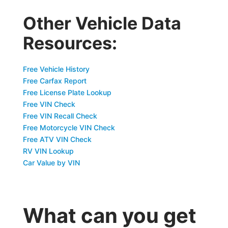
Other Vehicle Data
Resources:
Free Vehicle History
Free Carfax Report
Free License Plate Lookup
Free VIN Check
Free VIN Recall Check
Free Motorcycle VIN Check
Free ATV VIN Check
RV VIN Lookup
Car Value by VIN
What can you get