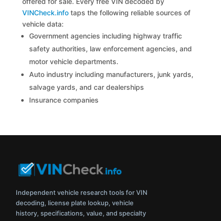
offered for sale. Every free VIN decoded by
VINCheck.info
taps the following reliable sources of
vehicle data:
Government agencies including highway traffic
safety authorities, law enforcement agencies, and
motor vehicle departments.
Auto industry including manufacturers, junk yards,
salvage yards, and car dealerships
Insurance companies
Independent vehicle research tools for VIN
decoding, license plate lookup, vehicle
history, specifications, value, and specialty