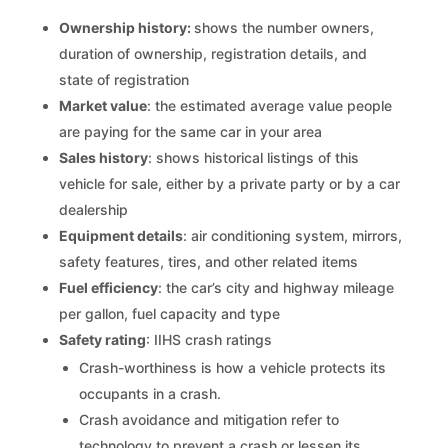
Ownership history:
shows the number owners,
duration of ownership, registration details, and
state of registration
Market value
: the estimated average value people
are paying for the same car in your area
Sales history
: shows historical listings of this
vehicle for sale, either by a private party or by a car
dealership
Equipment details
: air conditioning system, mirrors,
safety features, tires, and other related items
Fuel efficiency
: the car’s city and highway mileage
per gallon, fuel capacity and type
Safety rating
: IIHS crash ratings
Crash-worthiness is how a vehicle protects its
occupants in a crash.
Crash avoidance and mitigation refer to
technology to prevent a crash or lessen its