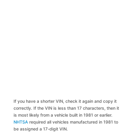
If you have a shorter VIN, check it again and copy it
correctly. If the VIN is less than 17 characters, then it
is most likely from a vehicle built in 1981 or earlier.
NHTSA
required all vehicles manufactured in 1981 to
be assigned a 17-digit VIN.