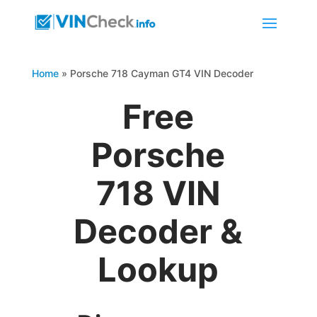
Home
»
Porsche 718 Cayman GT4 VIN Decoder
Free
Porsche
718 VIN
Decoder &
Lookup