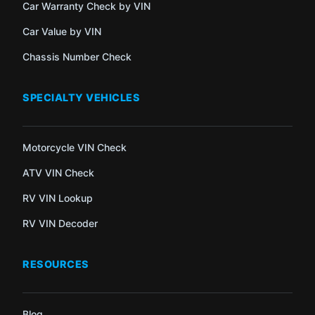
Car Warranty Check by VIN
Car Value by VIN
Chassis Number Check
SPECIALTY VEHICLES
Motorcycle VIN Check
ATV VIN Check
RV VIN Lookup
RV VIN Decoder
RESOURCES
Blog