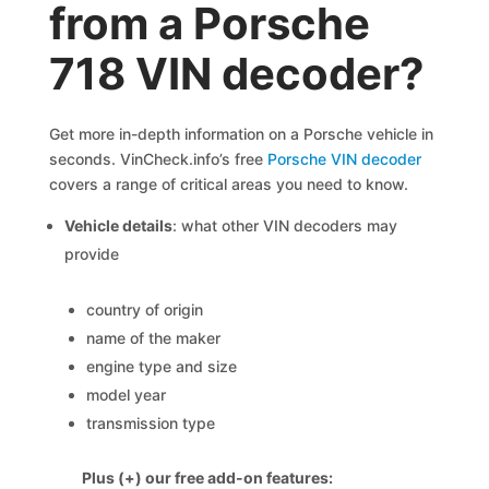
from a Porsche
718 VIN decoder?
Get more in-depth information on a Porsche vehicle in
seconds. VinCheck.info’s free
Porsche VIN decoder
covers a range of critical areas you need to know.
Vehicle details
: what other VIN decoders may
provide
country of origin
name of the maker
engine type and size
model year
transmission type
Plus (+) our free add-on features: