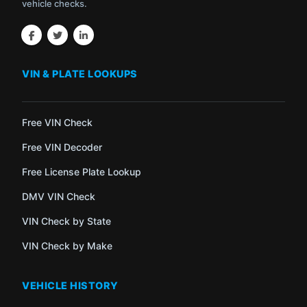
vehicle checks.
VIN & PLATE LOOKUPS
Free VIN Check
Free VIN Decoder
Free License Plate Lookup
DMV VIN Check
VIN Check by State
VIN Check by Make
VEHICLE HISTORY