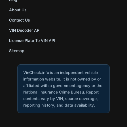
About Us
Contact Us
VIN Decoder API
License Plate To VIN API
Sitemap
VinCheck.info is an independent vehicle
information website. It is not owned by or
affiliated with a government agency or the
National Insurance Crime Bureau. Report
contents vary by VIN, source coverage,
reporting history, and data availability.