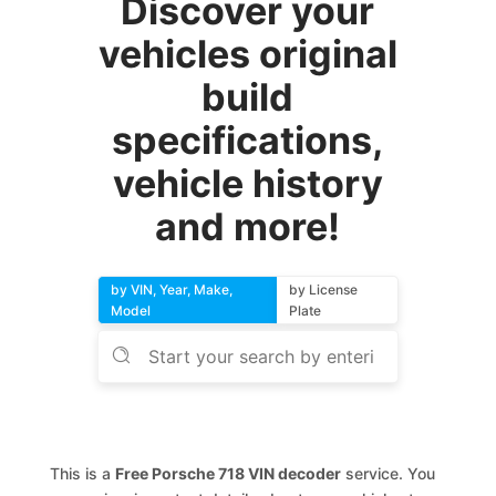
Discover your
vehicles original
build
specifications,
vehicle history
and more!
by VIN, Year, Make,
by License
Model
Plate
This is a
Free Porsche 718 VIN decoder
service. You