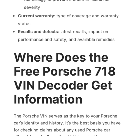
severity
Current warranty
: type of coverage and warranty
status
Recalls and defects
: latest recalls, impact on
performance and safety, and available remedies
Where Does the
Free Porsche 718
VIN Decoder Get
Information
The Porsche VIN serves as the key to your Porsche
car’s identity and history. It’s the best basis you have
for checking claims about any used Porsche car