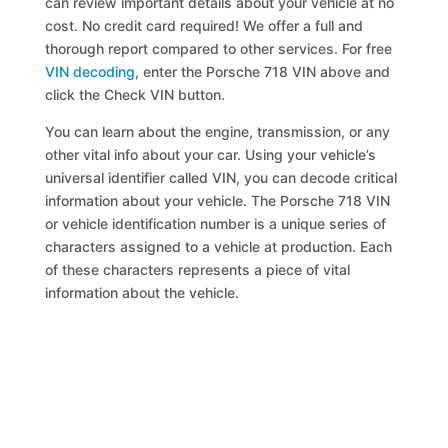
can review important details about your vehicle at no
cost. No credit card required! We offer a full and
thorough report compared to other services. For free
VIN decoding
, enter the Porsche 718 VIN above and
click the Check VIN button.
You can learn about the engine, transmission, or any
other vital info about your car. Using your vehicle’s
universal identifier called VIN, you can decode critical
information about your vehicle. The Porsche 718 VIN
or vehicle identification number is a unique series of
characters assigned to a vehicle at production. Each
of these characters represents a piece of vital
information about the vehicle.