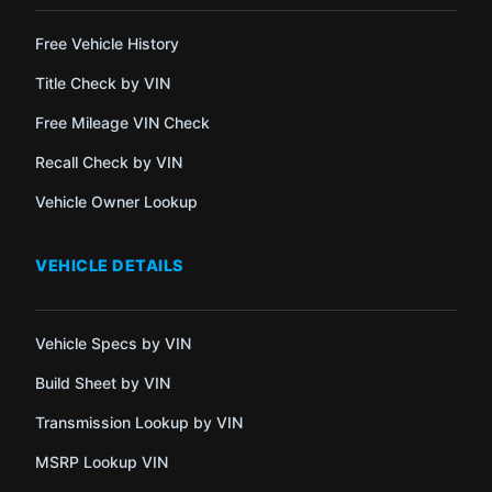
Free Vehicle History
Title Check by VIN
Free Mileage VIN Check
Recall Check by VIN
Vehicle Owner Lookup
VEHICLE DETAILS
Vehicle Specs by VIN
Build Sheet by VIN
Transmission Lookup by VIN
MSRP Lookup VIN