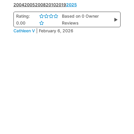
2004
2005
2008
2010
2019
2025
Rating:
Based on 0 Owner
▶
0.00
Reviews
Cathleen V
|
February 6, 2026