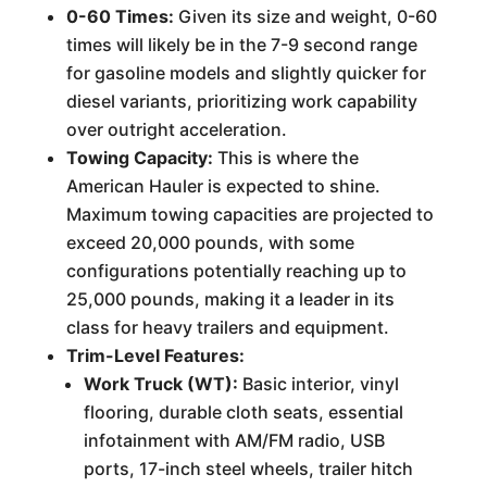
0-60 Times:
Given its size and weight, 0-60
times will likely be in the 7-9 second range
for gasoline models and slightly quicker for
diesel variants, prioritizing work capability
over outright acceleration.
Towing Capacity:
This is where the
American Hauler is expected to shine.
Maximum towing capacities are projected to
exceed 20,000 pounds, with some
configurations potentially reaching up to
25,000 pounds, making it a leader in its
class for heavy trailers and equipment.
Trim-Level Features:
Work Truck (WT):
Basic interior, vinyl
flooring, durable cloth seats, essential
infotainment with AM/FM radio, USB
ports, 17-inch steel wheels, trailer hitch