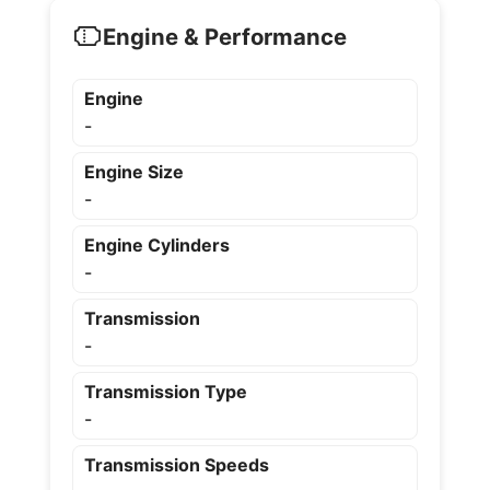
Engine & Performance
Engine
-
Engine Size
-
Engine Cylinders
-
Transmission
-
Transmission Type
-
Transmission Speeds