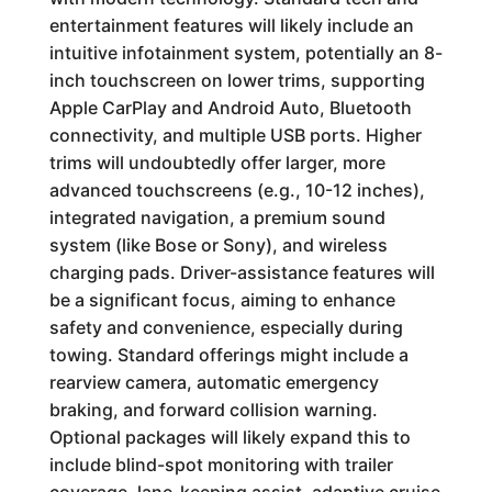
entertainment features will likely include an
intuitive infotainment system, potentially an 8-
inch touchscreen on lower trims, supporting
Apple CarPlay and Android Auto, Bluetooth
connectivity, and multiple USB ports. Higher
trims will undoubtedly offer larger, more
advanced touchscreens (e.g., 10-12 inches),
integrated navigation, a premium sound
system (like Bose or Sony), and wireless
charging pads. Driver-assistance features will
be a significant focus, aiming to enhance
safety and convenience, especially during
towing. Standard offerings might include a
rearview camera, automatic emergency
braking, and forward collision warning.
Optional packages will likely expand this to
include blind-spot monitoring with trailer