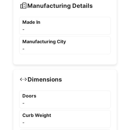
Manufacturing Details
Made In
-
Manufacturing City
-
Dimensions
Doors
-
Curb Weight
-