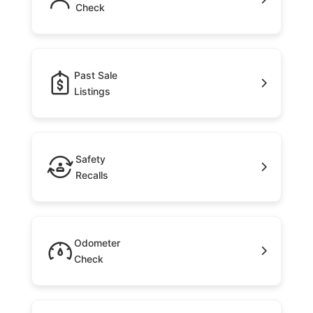
Check
Past Sale
Listings
Safety
Recalls
Odometer
Check