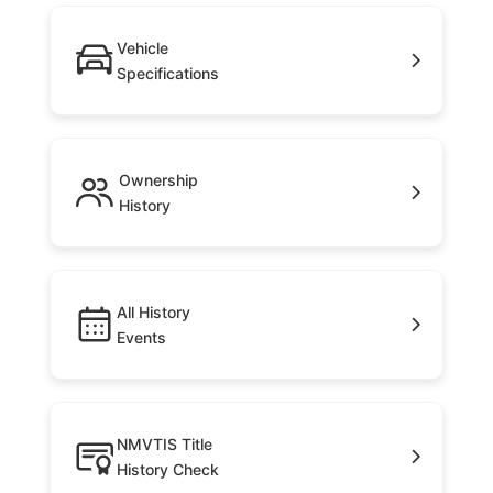
Vehicle
Specifications
Ownership
History
All History
Events
NMVTIS Title
History Check