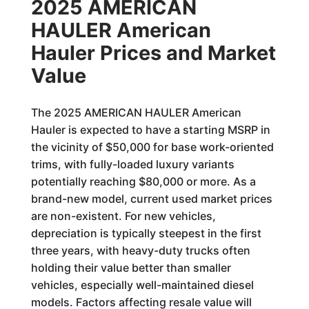
2025 AMERICAN
HAULER American
Hauler Prices and Market
Value
The 2025 AMERICAN HAULER American
Hauler is expected to have a starting MSRP in
the vicinity of $50,000 for base work-oriented
trims, with fully-loaded luxury variants
potentially reaching $80,000 or more. As a
brand-new model, current used market prices
are non-existent. For new vehicles,
depreciation is typically steepest in the first
three years, with heavy-duty trucks often
holding their value better than smaller
vehicles, especially well-maintained diesel
models. Factors affecting resale value will