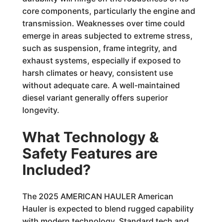
core components, particularly the engine and
transmission. Weaknesses over time could
emerge in areas subjected to extreme stress,
such as suspension, frame integrity, and
exhaust systems, especially if exposed to
harsh climates or heavy, consistent use
without adequate care. A well-maintained
diesel variant generally offers superior
longevity.
What Technology &
Safety Features are
Included?
The 2025 AMERICAN HAULER American
Hauler is expected to blend rugged capability
with modern technology. Standard tech and