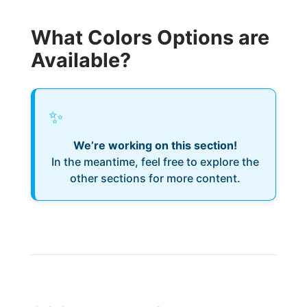
What Colors Options are
Available?
✨
We’re working on this section!
In the meantime, feel free to explore the
other sections for more content.