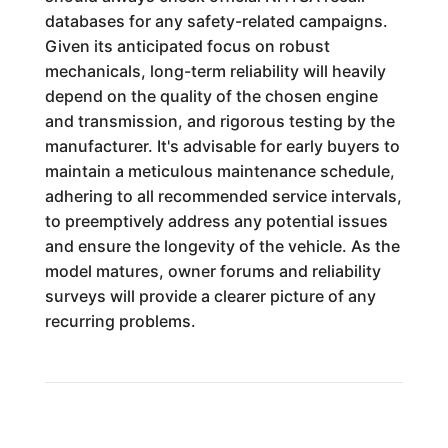
databases for any safety-related campaigns.
Given its anticipated focus on robust
mechanicals, long-term reliability will heavily
depend on the quality of the chosen engine
and transmission, and rigorous testing by the
manufacturer. It's advisable for early buyers to
maintain a meticulous maintenance schedule,
adhering to all recommended service intervals,
to preemptively address any potential issues
and ensure the longevity of the vehicle. As the
model matures, owner forums and reliability
surveys will provide a clearer picture of any
recurring problems.