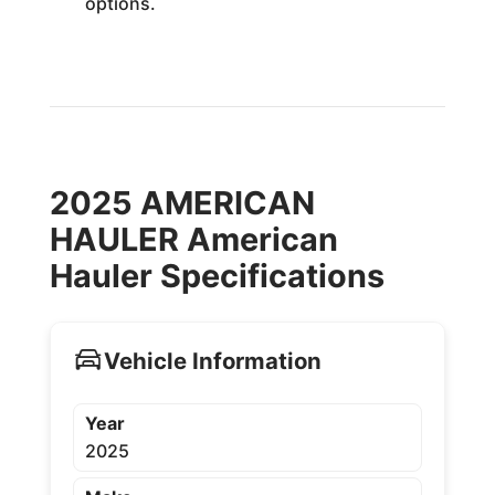
options.
2025 AMERICAN
HAULER American
Hauler Specifications
Vehicle Information
Year
2025