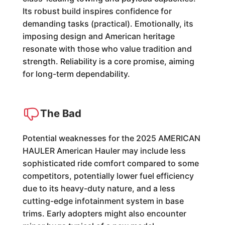
Its robust build inspires confidence for
demanding tasks (practical). Emotionally, its
imposing design and American heritage
resonate with those who value tradition and
strength. Reliability is a core promise, aiming
for long-term dependability.
The Bad
Potential weaknesses for the 2025 AMERICAN
HAULER American Hauler may include less
sophisticated ride comfort compared to some
competitors, potentially lower fuel efficiency
due to its heavy-duty nature, and a less
cutting-edge infotainment system in base
trims. Early adopters might also encounter