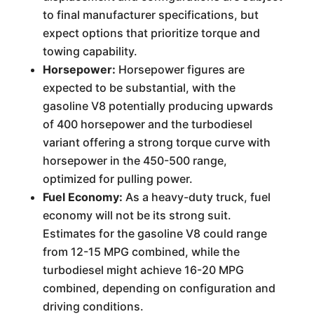
to final manufacturer specifications, but
expect options that prioritize torque and
towing capability.
Horsepower:
Horsepower figures are
expected to be substantial, with the
gasoline V8 potentially producing upwards
of 400 horsepower and the turbodiesel
variant offering a strong torque curve with
horsepower in the 450-500 range,
optimized for pulling power.
Fuel Economy:
As a heavy-duty truck, fuel
economy will not be its strong suit.
Estimates for the gasoline V8 could range
from 12-15 MPG combined, while the
turbodiesel might achieve 16-20 MPG
combined, depending on configuration and
driving conditions.