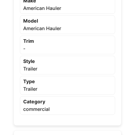
Make
American Hauler
Model
American Hauler
Trim
-
Style
Trailer
Type
Trailer
Category
commercial