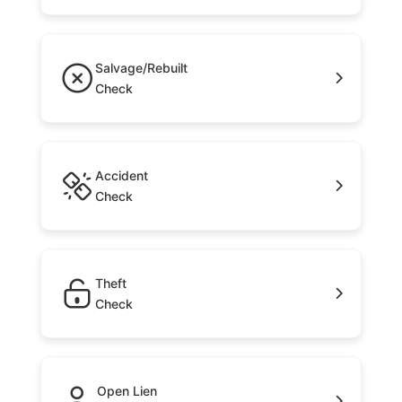
Salvage/Rebuilt
Check
Accident
Check
Theft
Check
Open Lien