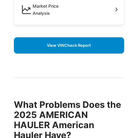
Market Price
Analysis
View VINCheck Report
What Problems Does the
2025 AMERICAN
HAULER American
Hauler Have?