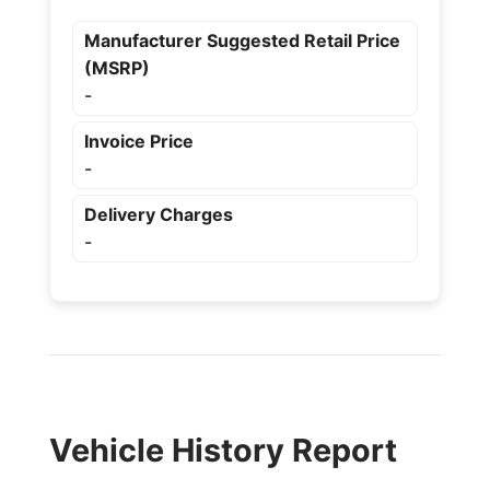
Manufacturer Suggested Retail Price
(MSRP)
-
Invoice Price
-
Delivery Charges
-
Vehicle History Report