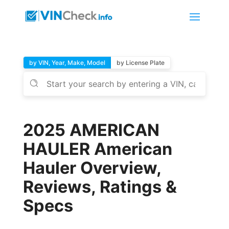
by VIN, Year, Make, Model
by License Plate
2025 AMERICAN
HAULER American
Hauler Overview,
Reviews, Ratings &
Specs