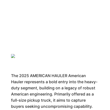
The 2025 AMERICAN HAULER American
Hauler represents a bold entry into the heavy-
duty segment, building on a legacy of robust
American engineering. Primarily offered as a
full-size pickup truck, it aims to capture
buyers seeking uncompromising capability.