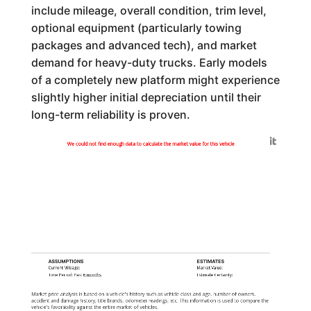
include mileage, overall condition, trim level,
optional equipment (particularly towing
packages and advanced tech), and market
demand for heavy-duty trucks. Early models
of a completely new platform might experience
slightly higher initial depreciation until their
long-term reliability is proven.
Generated by
We could not find enough data to calculate the market value for this vehicle
ASSUMPTIONS
ESTIMATES
Current Mileage:
Market Value:
Time Period: Past
6 months
Estimate Certainty:
Market price analysis is based on a vehicle's history such as vehicle class and age, number of owners,
accident and damage history, title brands, odometer readings, etc. This information is used to compare the
vehicle's favorability against the entire market of vehicles.