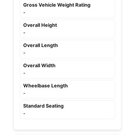
Gross Vehicle Weight Rating
-
Overall Height
-
Overall Length
-
Overall Width
-
Wheelbase Length
-
Standard Seating
-