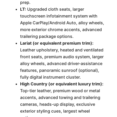
prep.
LT:
Upgraded cloth seats, larger
touchscreen infotainment system with
Apple CarPlay/Android Auto, alloy wheels,
more exterior chrome accents, advanced
trailering package options.
Lariat (or equivalent premium trim):
Leather upholstery, heated and ventilated
front seats, premium audio system, larger
alloy wheels, advanced driver-assistance
features, panoramic sunroof (optional),
fully digital instrument cluster.
High Country (or equivalent luxury trim):
Top-tier leather, premium wood or metal
accents, advanced towing and trailering
cameras, heads-up display, exclusive
exterior styling cues, largest wheel