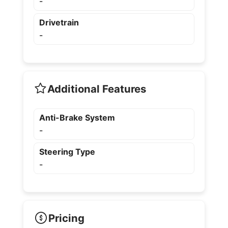
-
Drivetrain
-
Additional Features
Anti-Brake System
-
Steering Type
-
Pricing