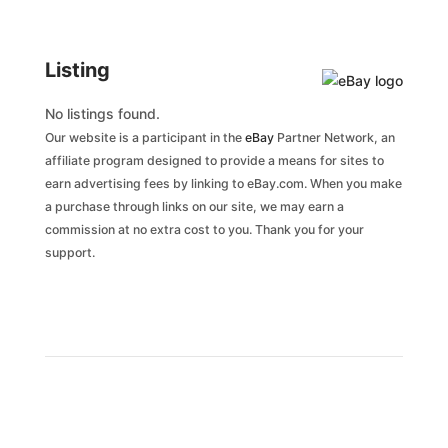
Listing
No listings found.
Our website is a participant in the
eBay
Partner Network, an
affiliate program designed to provide a means for sites to
earn advertising fees by linking to eBay.com. When you make
a purchase through links on our site, we may earn a
commission at no extra cost to you. Thank you for your
support.