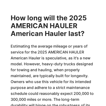
How long will the 2025
AMERICAN HAULER
American Hauler last?
Estimating the average mileage or years of
service for the 2025 AMERICAN HAULER
American Hauler is speculative, as it's a new
model. However, heavy-duty trucks designed
for towing and hauling, when properly
maintained, are typically built for longevity.
Owners who use this vehicle for its intended
purpose and adhere to a strict maintenance
schedule could reasonably expect 200,000 to
300,000 miles or more. The long-term
durability will hinge on the robustness of its