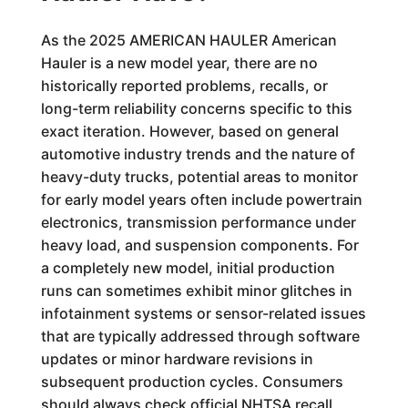
As the 2025 AMERICAN HAULER American
Hauler is a new model year, there are no
historically reported problems, recalls, or
long-term reliability concerns specific to this
exact iteration. However, based on general
automotive industry trends and the nature of
heavy-duty trucks, potential areas to monitor
for early model years often include powertrain
electronics, transmission performance under
heavy load, and suspension components. For
a completely new model, initial production
runs can sometimes exhibit minor glitches in
infotainment systems or sensor-related issues
that are typically addressed through software
updates or minor hardware revisions in
subsequent production cycles. Consumers
should always check official NHTSA recall