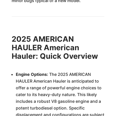
minor bugs typical of a new model.
2025 AMERICAN
HAULER American
Hauler: Quick Overview
Engine Options:
The 2025 AMERICAN
HAULER American Hauler is anticipated to
offer a range of powerful engine choices to
cater to its heavy-duty nature. This likely
includes a robust V8 gasoline engine and a
potent turbodiesel option. Specific
displacement and configurations are subject