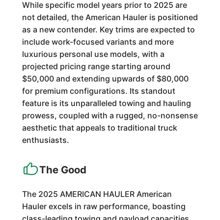
While specific model years prior to 2025 are
not detailed, the American Hauler is positioned
as a new contender. Key trims are expected to
include work-focused variants and more
luxurious personal use models, with a
projected pricing range starting around
$50,000 and extending upwards of $80,000
for premium configurations. Its standout
feature is its unparalleled towing and hauling
prowess, coupled with a rugged, no-nonsense
aesthetic that appeals to traditional truck
enthusiasts.
The Good
The 2025 AMERICAN HAULER American
Hauler excels in raw performance, boasting
class-leading towing and payload capacities.