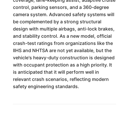
coverage, lane-keeping assist, adaptive cruise
control, parking sensors, and a 360-degree
camera system. Advanced safety systems will
be complemented by a strong structural
design with multiple airbags, anti-lock brakes,
and stability control. As a new model, official
crash-test ratings from organizations like the
IIHS and NHTSA are not yet available, but the
vehicle's heavy-duty construction is designed
with occupant protection as a high priority. It
is anticipated that it will perform well in
relevant crash scenarios, reflecting modern
safety engineering standards.