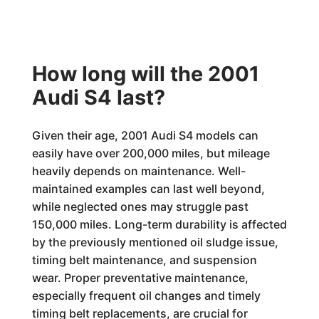
How long will the 2001
Audi S4 last?
Given their age, 2001 Audi S4 models can
easily have over 200,000 miles, but mileage
heavily depends on maintenance. Well-
maintained examples can last well beyond,
while neglected ones may struggle past
150,000 miles. Long-term durability is affected
by the previously mentioned oil sludge issue,
timing belt maintenance, and suspension
wear. Proper preventative maintenance,
especially frequent oil changes and timely
timing belt replacements, are crucial for