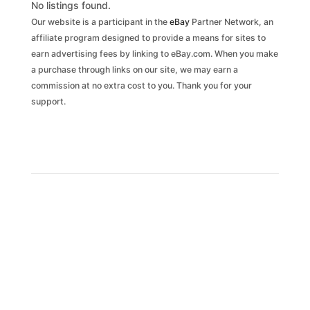
No listings found.
Our website is a participant in the
eBay
Partner Network, an
affiliate program designed to provide a means for sites to
earn advertising fees by linking to eBay.com. When you make
a purchase through links on our site, we may earn a
commission at no extra cost to you. Thank you for your
support.