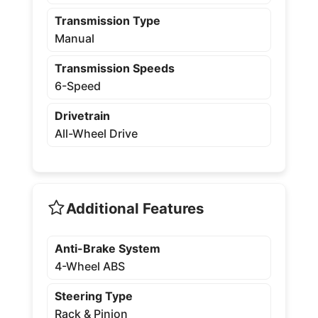
Transmission Type
Manual
Transmission Speeds
6-Speed
Drivetrain
All-Wheel Drive
Additional Features
Anti-Brake System
4-Wheel ABS
Steering Type
Rack & Pinion