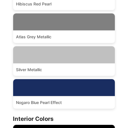
Hibiscus Red Pearl
Atlas Grey Metallic
Silver Metallic
Nogaro Blue Pearl Effect
Interior Colors