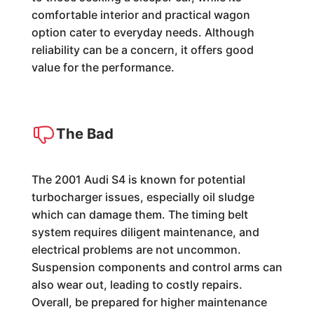
comfortable interior and practical wagon
option cater to everyday needs. Although
reliability can be a concern, it offers good
value for the performance.
The Bad
The 2001 Audi S4 is known for potential
turbocharger issues, especially oil sludge
which can damage them. The timing belt
system requires diligent maintenance, and
electrical problems are not uncommon.
Suspension components and control arms can
also wear out, leading to costly repairs.
Overall, be prepared for higher maintenance