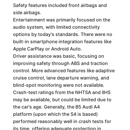
Safety features included front airbags and
side airbags.
Entertainment was primarily focused on the
audio system, with limited connectivity
options by today's standards. There were no
built-in smartphone integration features like
Apple CarPlay or Android Auto.
Driver assistance was basic, focusing on
improving safety through ABS and traction
control. More advanced features like adaptive
cruise control, lane departure warning, and
blind-spot monitoring were not available.
Crash-test ratings from the NHTSA and IIHS
may be available, but could be limited due to
the car's age. Generally, the B5 Audi A4
platform (upon which the S4 is based)
performed reasonably well in crash tests for
its time, offering adequate protection in