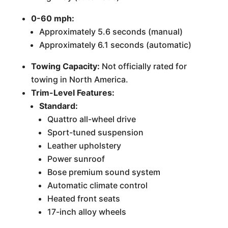
0-60 mph:
Approximately 5.6 seconds (manual)
Approximately 6.1 seconds (automatic)
Towing Capacity:
Not officially rated for
towing in North America.
Trim-Level Features:
Standard:
Quattro all-wheel drive
Sport-tuned suspension
Leather upholstery
Power sunroof
Bose premium sound system
Automatic climate control
Heated front seats
17-inch alloy wheels