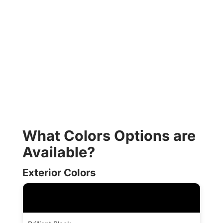
What Colors Options are
Available?
Exterior Colors