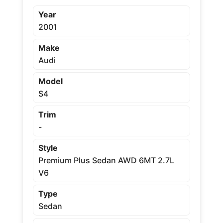
Year
2001
Make
Audi
Model
S4
Trim
-
Style
Premium Plus Sedan AWD 6MT 2.7L
V6
Type
Sedan