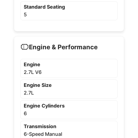
Standard Seating
5
Engine & Performance
Engine
2.7L V6
Engine Size
2.7L
Engine Cylinders
6
Transmission
6-Speed Manual