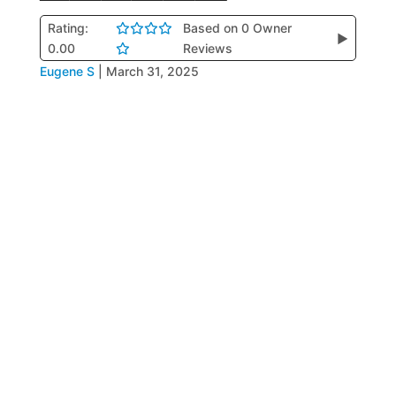
Rating:
Based on 0 Owner
▶
0.00
Reviews
Eugene S
|
March 31, 2025