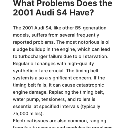
What Problems Does the
2001 Audi S4 Have?
The 2001 Audi S4, like other B5-generation
models, suffers from several frequently
reported problems. The most notorious is oil
sludge buildup in the engine, which can lead
to turbocharger failure due to oil starvation.
Regular oil changes with high-quality
synthetic oil are crucial. The timing belt
system is also a significant concern. If the
timing belt fails, it can cause catastrophic
engine damage. Replacing the timing belt,
water pump, tensioners, and rollers is
essential at specified intervals (typically
75,000 miles).
Electrical issues are also common, ranging
from faulty sensors and modules to problems