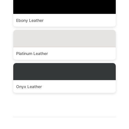
Ebony Leather
Platinum Leather
Onyx Leather