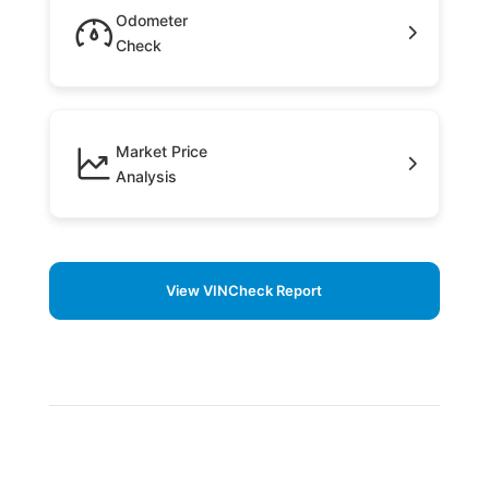
Odometer
Check
Market Price
Analysis
View VINCheck Report