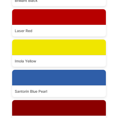
Brilliant Black
Laser Red
Imola Yellow
Santorin Blue Pearl