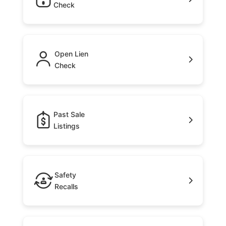
Check
Open Lien
Check
Past Sale
Listings
Safety
Recalls