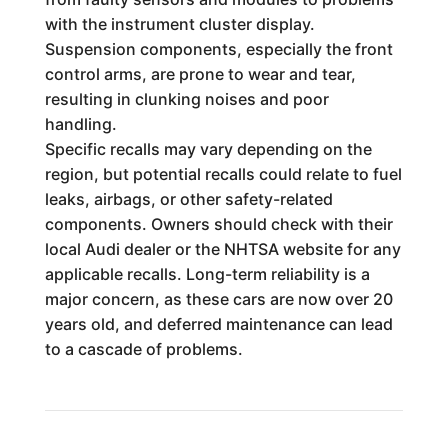
with the instrument cluster display.
Suspension components, especially the front
control arms, are prone to wear and tear,
resulting in clunking noises and poor
handling.
Specific recalls may vary depending on the
region, but potential recalls could relate to fuel
leaks, airbags, or other safety-related
components. Owners should check with their
local Audi dealer or the NHTSA website for any
applicable recalls. Long-term reliability is a
major concern, as these cars are now over 20
years old, and deferred maintenance can lead
to a cascade of problems.