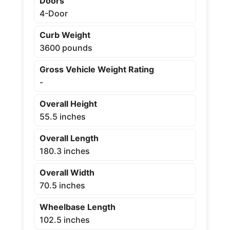
Doors
4-Door
Curb Weight
3600 pounds
Gross Vehicle Weight Rating
-
Overall Height
55.5 inches
Overall Length
180.3 inches
Overall Width
70.5 inches
Wheelbase Length
102.5 inches