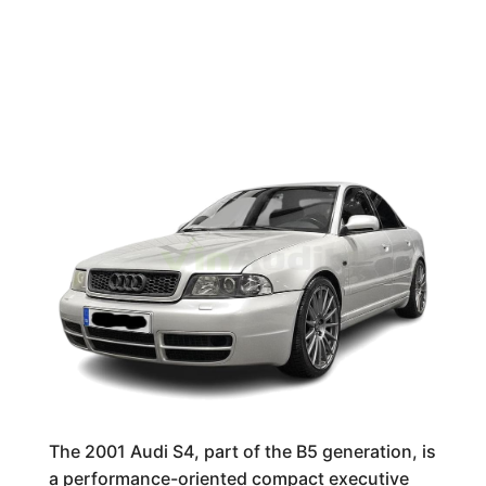
The 2001 Audi S4, part of the B5 generation, is
a performance-oriented compact executive