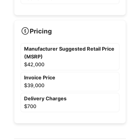
Pricing
Manufacturer Suggested Retail Price
(MSRP)
$42,000
Invoice Price
$39,000
Delivery Charges
$700