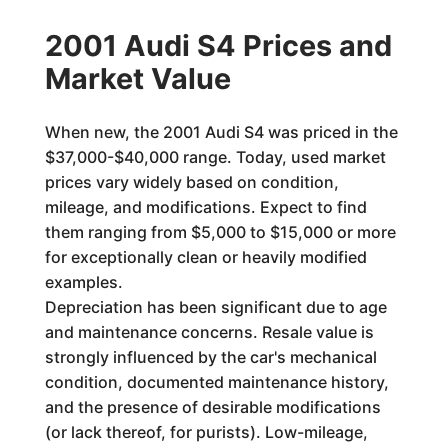
2001 Audi S4 Prices and
Market Value
When new, the 2001 Audi S4 was priced in the
$37,000-$40,000 range. Today, used market
prices vary widely based on condition,
mileage, and modifications. Expect to find
them ranging from $5,000 to $15,000 or more
for exceptionally clean or heavily modified
examples.
Depreciation has been significant due to age
and maintenance concerns. Resale value is
strongly influenced by the car's mechanical
condition, documented maintenance history,
and the presence of desirable modifications
(or lack thereof, for purists). Low-mileage,