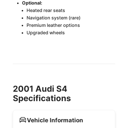
Optional:
Heated rear seats
Navigation system (rare)
Premium leather options
Upgraded wheels
2001 Audi S4
Specifications
Vehicle Information