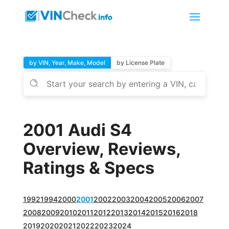
by VIN, Year, Make, Model
by License Plate
2001 Audi S4
Overview, Reviews,
Ratings & Specs
1992
1994
2000
2001
2002
2003
2004
2005
2006
2007
2008
2009
2010
2011
2012
2013
2014
2015
2016
2018
2019
2020
2021
2022
2023
2024