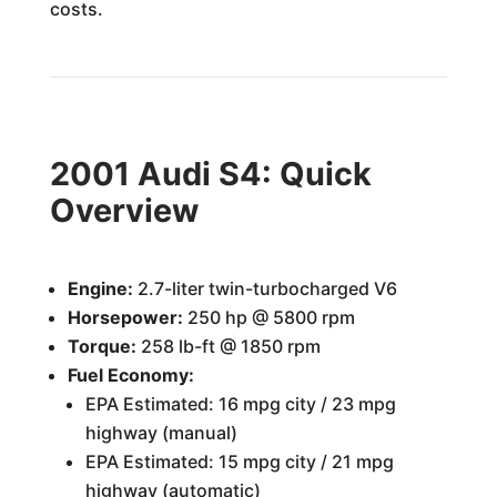
costs.
2001 Audi S4: Quick
Overview
Engine:
2.7-liter twin-turbocharged V6
Horsepower:
250 hp @ 5800 rpm
Torque:
258 lb-ft @ 1850 rpm
Fuel Economy:
EPA Estimated: 16 mpg city / 23 mpg
highway (manual)
EPA Estimated: 15 mpg city / 21 mpg
highway (automatic)