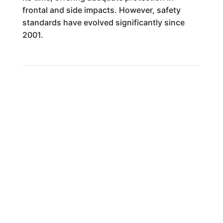
frontal and side impacts. However, safety
standards have evolved significantly since
2001.