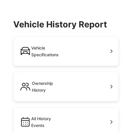
Vehicle History Report
Vehicle
Specifications
Ownership
History
All History
Events