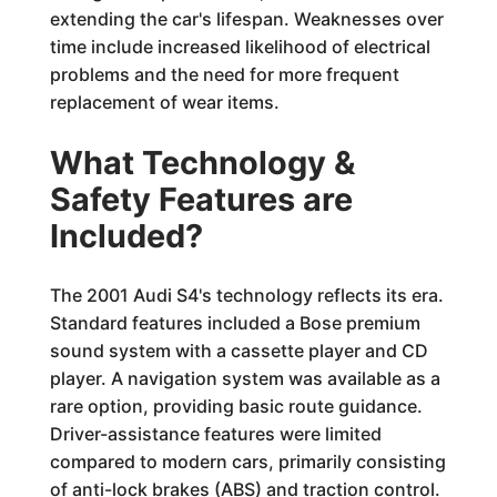
extending the car's lifespan. Weaknesses over
time include increased likelihood of electrical
problems and the need for more frequent
replacement of wear items.
What Technology &
Safety Features are
Included?
The 2001 Audi S4's technology reflects its era.
Standard features included a Bose premium
sound system with a cassette player and CD
player. A navigation system was available as a
rare option, providing basic route guidance.
Driver-assistance features were limited
compared to modern cars, primarily consisting
of anti-lock brakes (ABS) and traction control.