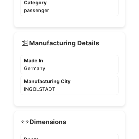
Category
passenger
Manufacturing Details
Made In
Germany
Manufacturing City
INGOLSTADT
Dimensions