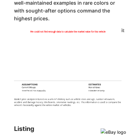
well-maintained examples in rare colors or
with sought-after options command the
highest prices.
Generated by
We could not find enough data to calculate the market value for this vehicle
ASSUMPTIONS
ESTIMATES
Current Mileage:
Market Value:
Time Period: Past
6 months
Estimate Certainty:
Market price analysis is based on a vehicle's history such as vehicle class and age, number of owners,
accident and damage history, title brands, odometer readings, etc. This information is used to compare the
vehicle's favorability against the entire market of vehicles.
Listing