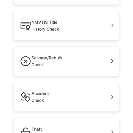
NMVTIS Title
History Check
Salvage/Rebuilt
Check
Accident
Check
Theft