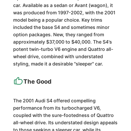
car. Available as a sedan or Avant (wagon), it
was produced from 1997-2002, with the 2001
model being a popular choice. Key trims
included the base S4 and sometimes minor
option packages. New, they ranged from
approximately $37,000 to $40,000. The S4's
potent twin-turbo V6 engine and Quattro all-
wheel drive, combined with understated
styling, made it a desirable "sleeper" car.
The Good
The 2001 Audi S4 offered compelling
performance from its turbocharged V6,
coupled with the sure-footedness of Quattro
all-wheel drive. Its understated design appeals
to those seeking a sleeper car, while its