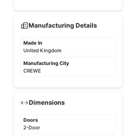
Manufacturing Details
Made In
United Kingdom
Manufacturing City
CREWE
Dimensions
Doors
2-Door