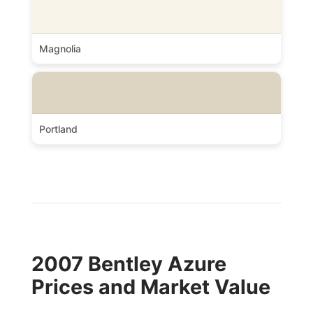
Magnolia
Portland
2007 Bentley Azure
Prices and Market Value