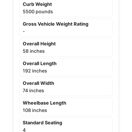
Curb Weight
5500 pounds
Gross Vehicle Weight Rating
-
Overall Height
58 inches
Overall Length
192 inches
Overall Width
74 inches
Wheelbase Length
108 inches
Standard Seating
4