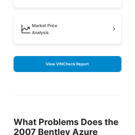
Market Price
Analysis
View VINCheck Report
What Problems Does the
2007 Bentley Azure