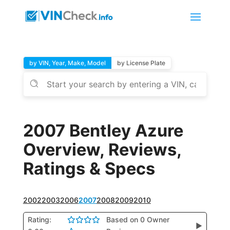
by VIN, Year, Make, Model
by License Plate
2007 Bentley Azure
Overview, Reviews,
Ratings & Specs
2002
2003
2006
2007
2008
2009
2010
Rating:
Based on 0 Owner
▶