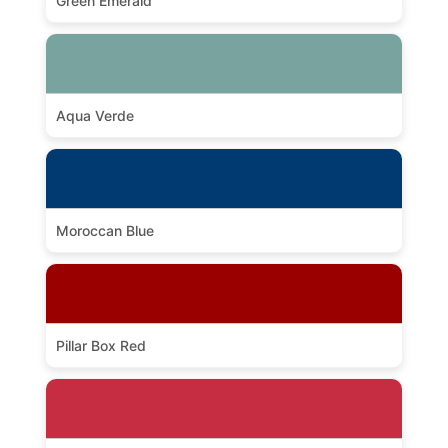
Green Emerald
Aqua Verde
Moroccan Blue
Pillar Box Red