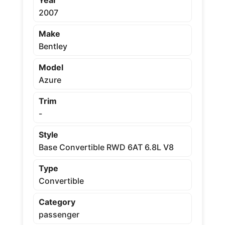
2007
Make
Bentley
Model
Azure
Trim
-
Style
Base Convertible RWD 6AT 6.8L V8
Type
Convertible
Category
passenger