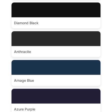
Diamond Black
Anthracite
Arnage Blue
Azure Purple