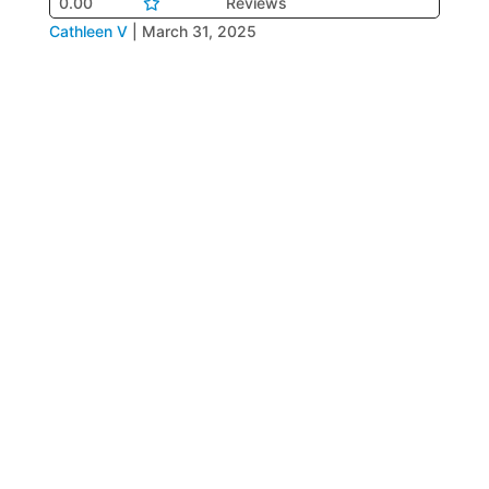
0.00
Reviews
Cathleen V
|
March 31, 2025