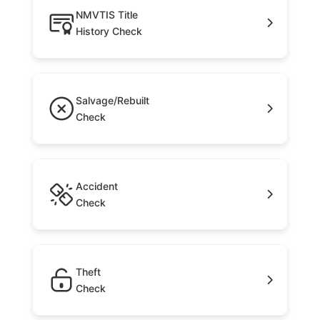
NMVTIS Title
History Check
Salvage/Rebuilt
Check
Accident
Check
Theft
Check