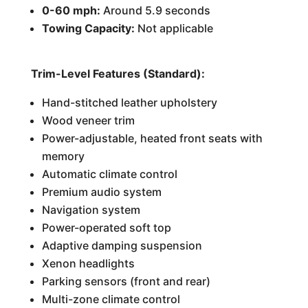
0-60 mph:
Around 5.9 seconds
Towing Capacity:
Not applicable
Trim-Level Features (Standard):
Hand-stitched leather upholstery
Wood veneer trim
Power-adjustable, heated front seats with
memory
Automatic climate control
Premium audio system
Navigation system
Power-operated soft top
Adaptive damping suspension
Xenon headlights
Parking sensors (front and rear)
Multi-zone climate control