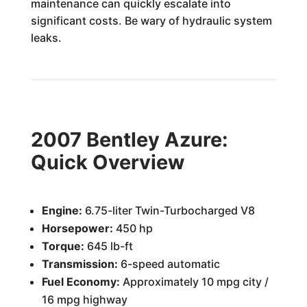
maintenance can quickly escalate into
significant costs. Be wary of hydraulic system
leaks.
2007 Bentley Azure:
Quick Overview
Engine:
6.75-liter Twin-Turbocharged V8
Horsepower:
450 hp
Torque:
645 lb-ft
Transmission:
6-speed automatic
Fuel Economy:
Approximately 10 mpg city /
16 mpg highway