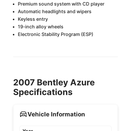
Premium sound system with CD player
Automatic headlights and wipers
Keyless entry
19-inch alloy wheels
Electronic Stability Program (ESP)
2007 Bentley Azure
Specifications
Vehicle Information
Year