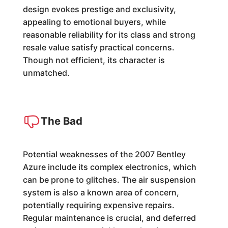
design evokes prestige and exclusivity,
appealing to emotional buyers, while
reasonable reliability for its class and strong
resale value satisfy practical concerns.
Though not efficient, its character is
unmatched.
The Bad
Potential weaknesses of the 2007 Bentley
Azure include its complex electronics, which
can be prone to glitches. The air suspension
system is also a known area of concern,
potentially requiring expensive repairs.
Regular maintenance is crucial, and deferred