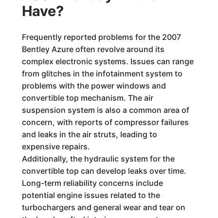
Have?
Frequently reported problems for the 2007
Bentley Azure often revolve around its
complex electronic systems. Issues can range
from glitches in the infotainment system to
problems with the power windows and
convertible top mechanism. The air
suspension system is also a common area of
concern, with reports of compressor failures
and leaks in the air struts, leading to
expensive repairs.
Additionally, the hydraulic system for the
convertible top can develop leaks over time.
Long-term reliability concerns include
potential engine issues related to the
turbochargers and general wear and tear on