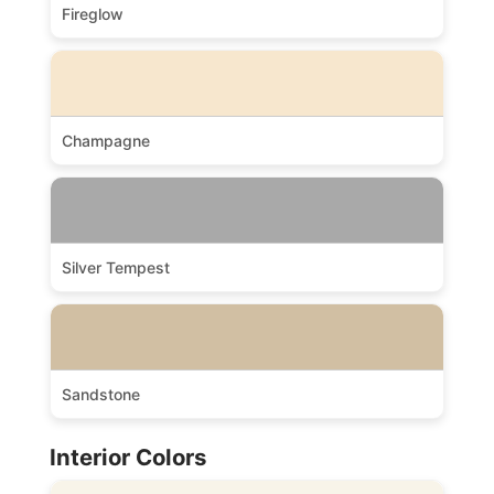
Fireglow
Champagne
Silver Tempest
Sandstone
Interior Colors