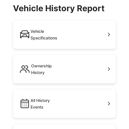
Vehicle History Report
Vehicle
Specifications
Ownership
History
All History
Events