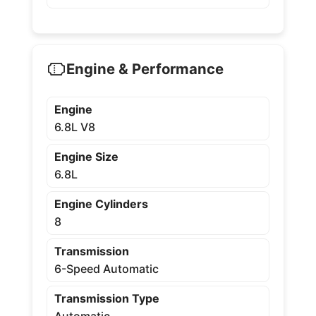
Engine & Performance
Engine
6.8L V8
Engine Size
6.8L
Engine Cylinders
8
Transmission
6-Speed Automatic
Transmission Type
Automatic