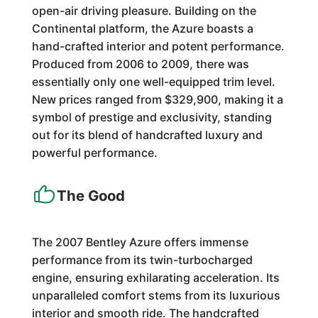
open-air driving pleasure. Building on the
Continental platform, the Azure boasts a
hand-crafted interior and potent performance.
Produced from 2006 to 2009, there was
essentially only one well-equipped trim level.
New prices ranged from $329,900, making it a
symbol of prestige and exclusivity, standing
out for its blend of handcrafted luxury and
powerful performance.
The Good
The 2007 Bentley Azure offers immense
performance from its twin-turbocharged
engine, ensuring exhilarating acceleration. Its
unparalleled comfort stems from its luxurious
interior and smooth ride. The handcrafted