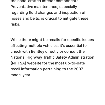
the hand-crafted interior components.
Preventative maintenance, especially
regarding fluid changes and inspection of
hoses and belts, is crucial to mitigate these
risks.
While there might be recalls for specific issues
affecting multiple vehicles, it's essential to
check with Bentley directly or consult the
National Highway Traffic Safety Administration
(NHTSA) website for the most up-to-date
recall information pertaining to the 2007
model year.