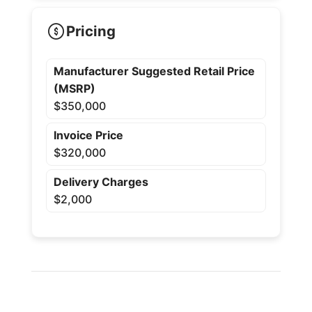
Pricing
Manufacturer Suggested Retail Price
(MSRP)
$350,000
Invoice Price
$320,000
Delivery Charges
$2,000