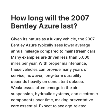
How long will the 2007
Bentley Azure last?
Given its nature as a luxury vehicle, the 2007
Bentley Azure typically sees lower average
annual mileage compared to mainstream cars.
Many examples are driven less than 5,000
miles per year. With proper maintenance,
these vehicles can provide many years of
service; however, long-term durability
depends heavily on consistent upkeep.
Weaknesses often emerge in the air
suspension, hydraulic systems, and electronic
components over time, making preventative
care essential. Expect to see age-related