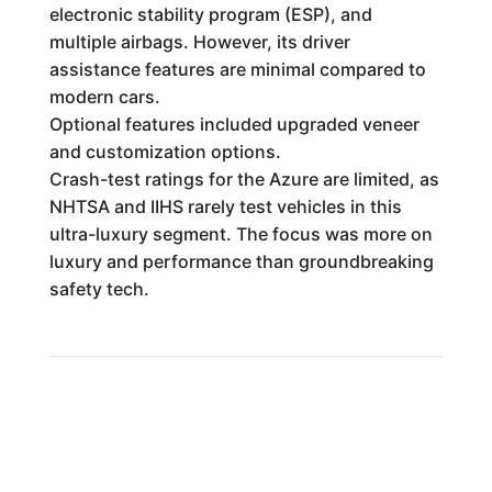
electronic stability program (ESP), and
multiple airbags. However, its driver
assistance features are minimal compared to
modern cars.
Optional features included upgraded veneer
and customization options.
Crash-test ratings for the Azure are limited, as
NHTSA and IIHS rarely test vehicles in this
ultra-luxury segment. The focus was more on
luxury and performance than groundbreaking
safety tech.