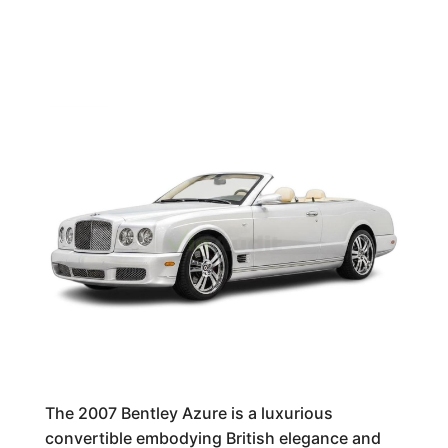
The 2007 Bentley Azure is a luxurious
convertible embodying British elegance and