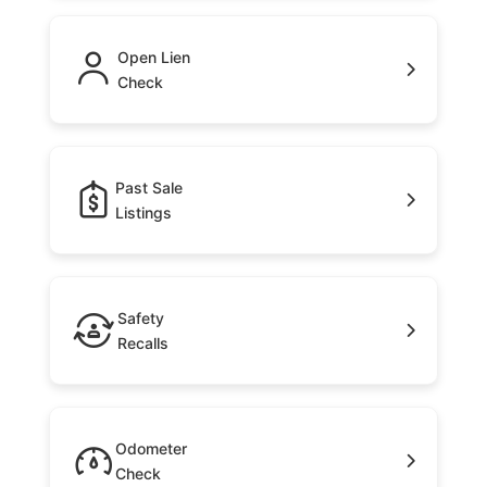
Open Lien
Check
Past Sale
Listings
Safety
Recalls
Odometer
Check