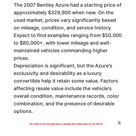
The 2007 Bentley Azure had a starting price of
approximately $329,900 when new. On the
used market, prices vary significantly based
on mileage, condition, and service history.
Expect to find examples ranging from $50,000
to $80,000+, with lower mileage and well-
maintained vehicles commanding higher
prices.
Depreciation is significant, but the Azure's
exclusivity and desirability as a luxury
convertible help it retain some value. Factors
affecting resale value include the vehicle's
overall condition, maintenance records, color
combination, and the presence of desirable
options.
Generated by
We could not find enough data to calculate the market value for this vehicle