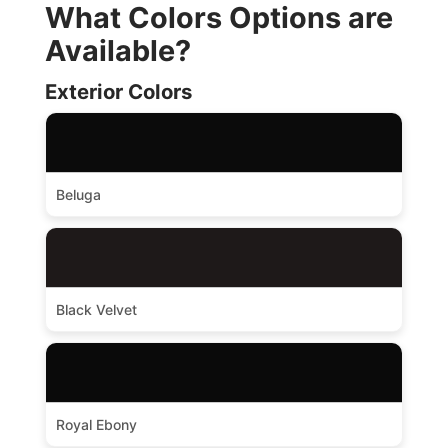
What Colors Options are
Available?
Exterior Colors
Beluga
Black Velvet
Royal Ebony