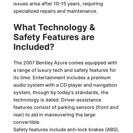
issues arise after 10-15 years, requiring
specialized repairs and maintenance.
What Technology &
Safety Features are
Included?
The 2007 Bentley Azure comes equipped with
a range of luxury tech and safety features for
its time. Entertainment includes a premium
audio system with a CD player and navigation
system, though by today's standards, the
technology is dated. Driver-assistance
features consist of parking sensors (front and
rear) to aid in maneuvering the large
convertible.
Safety features include anti-lock brakes (ABS),