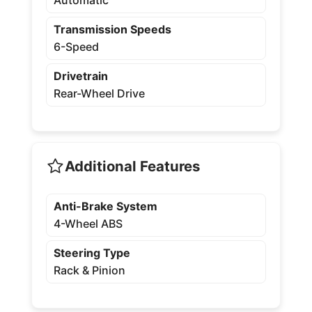
Transmission Speeds
6-Speed
Drivetrain
Rear-Wheel Drive
Additional Features
Anti-Brake System
4-Wheel ABS
Steering Type
Rack & Pinion