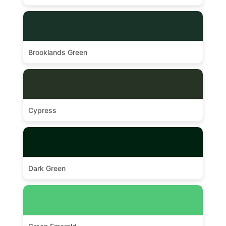
Brooklands Green
Cypress
Dark Green