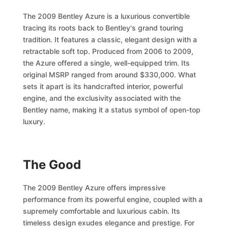
The 2009 Bentley Azure is a luxurious convertible
tracing its roots back to Bentley's grand touring
tradition. It features a classic, elegant design with a
retractable soft top. Produced from 2006 to 2009,
the Azure offered a single, well-equipped trim. Its
original MSRP ranged from around $330,000. What
sets it apart is its handcrafted interior, powerful
engine, and the exclusivity associated with the
Bentley name, making it a status symbol of open-top
luxury.
The Good
The 2009 Bentley Azure offers impressive
performance from its powerful engine, coupled with a
supremely comfortable and luxurious cabin. Its
timeless design exudes elegance and prestige. For