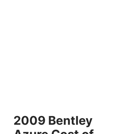
2009 Bentley