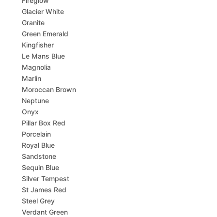
Fireglow
Glacier White
Granite
Green Emerald
Kingfisher
Le Mans Blue
Magnolia
Marlin
Moroccan Brown
Neptune
Onyx
Pillar Box Red
Porcelain
Royal Blue
Sandstone
Sequin Blue
Silver Tempest
St James Red
Steel Grey
Verdant Green