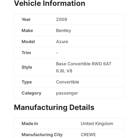
Vehicle Information
Year
2009
Make
Bentley
Model
Azure
Trim
-
Base Convertible RWD 6AT
Style
6.8L V8
Type
Convertible
Category
passenger
Manufacturing Details
Made In
United Kingdom
Manufacturing City
CREWE