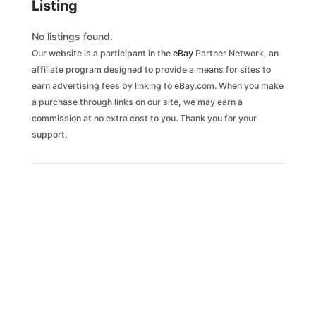
Listing
No listings found.
Our website is a participant in the
eBay
Partner Network, an
affiliate program designed to provide a means for sites to
earn advertising fees by linking to eBay.com. When you make
a purchase through links on our site, we may earn a
commission at no extra cost to you. Thank you for your
support.