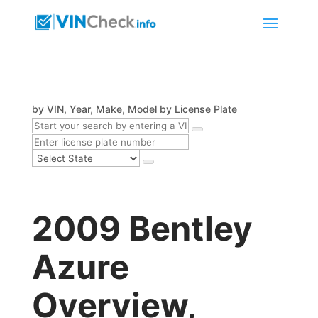
by VIN, Year, Make, Model
by License Plate
2009 Bentley
Azure
Overview,