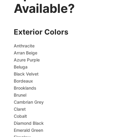
Available?
Exterior Colors
Anthracite
Arran Beige
Azure Purple
Beluga
Black Velvet
Bordeaux
Brooklands
Brunel
Cambrian Grey
Claret
Cobalt
Diamond Black
Emerald Green