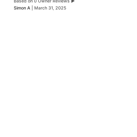
Based on 0 Owner Reviews
▶
Simon A
|
March 31, 2025