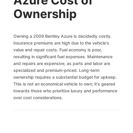
Azure Cost of
Ownership
Owning a 2009 Bentley Azure is decidedly costly.
Insurance premiums are high due to the vehicle's
value and repair costs. Fuel economy is poor,
resulting in significant fuel expenses. Maintenance
and repairs are expensive, as parts and labor are
specialized and premium-priced. Long-term
ownership requires a substantial budget for upkeep.
This is not an economical vehicle to own; it's geared
towards those who prioritize luxury and performance
over cost considerations.