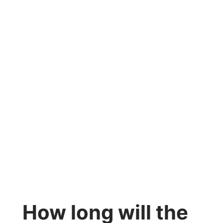
How long will the