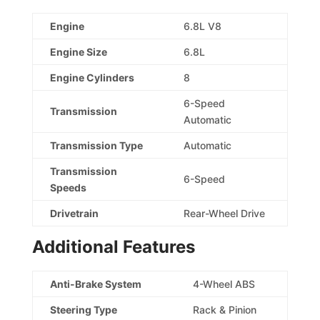
Engine
6.8L V8
Engine Size
6.8L
Engine Cylinders
8
6-Speed
Transmission
Automatic
Transmission Type
Automatic
Transmission
6-Speed
Speeds
Drivetrain
Rear-Wheel Drive
Additional Features
Anti-Brake System
4-Wheel ABS
Steering Type
Rack & Pinion