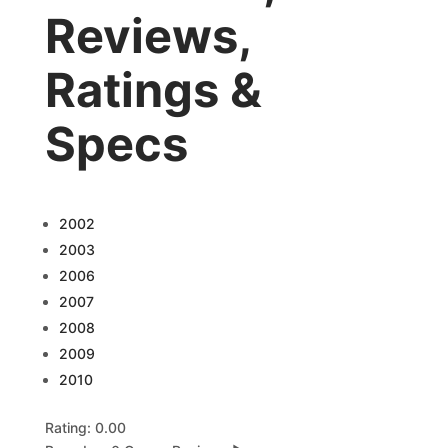
Reviews,
Ratings &
Specs
2002
2003
2006
2007
2008
2009
2010
Rating: 0.00