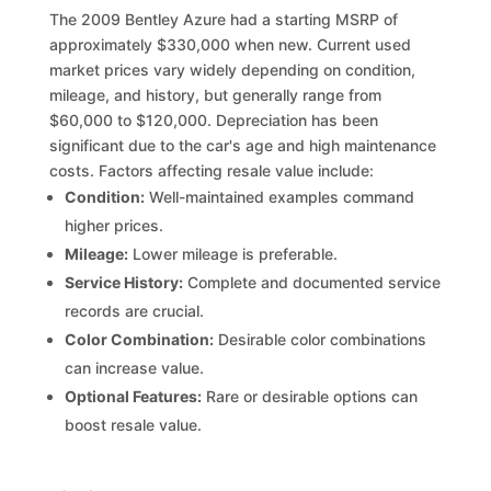
The 2009 Bentley Azure had a starting MSRP of
approximately $330,000 when new. Current used
market prices vary widely depending on condition,
mileage, and history, but generally range from
$60,000 to $120,000. Depreciation has been
significant due to the car's age and high maintenance
costs. Factors affecting resale value include:
Condition:
Well-maintained examples command
higher prices.
Mileage:
Lower mileage is preferable.
Service History:
Complete and documented service
records are crucial.
Color Combination:
Desirable color combinations
can increase value.
Optional Features:
Rare or desirable options can
boost resale value.