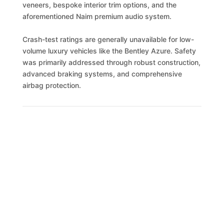
veneers, bespoke interior trim options, and the
aforementioned Naim premium audio system.
Crash-test ratings are generally unavailable for low-
volume luxury vehicles like the Bentley Azure. Safety
was primarily addressed through robust construction,
advanced braking systems, and comprehensive
airbag protection.