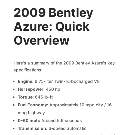
2009 Bentley
Azure: Quick
Overview
Here's a summary of the 2009 Bentley Azure's key
specifications:
Engine:
6.75-liter Twin-Turbocharged V8
Horsepower:
450 hp
Torque:
645 lb-ft
Fuel Economy:
Approximately 10 mpg city / 16
mpg highway
0-60 mph:
Around 5.9 seconds
Transmission:
6-speed automatic