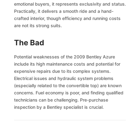
emotional buyers, it represents exclusivity and status.
Practically, it delivers a smooth ride and a hand-
crafted interior, though efficiency and running costs
are not its strong suits.
The Bad
Potential weaknesses of the 2009 Bentley Azure
include its high maintenance costs and potential for
expensive repairs due to its complex systems.
Electrical issues and hydraulic system problems
(especially related to the convertible top) are known
concerns. Fuel economy is poor, and finding qualified
technicians can be challenging. Pre-purchase
inspection by a Bentley specialist is crucial.