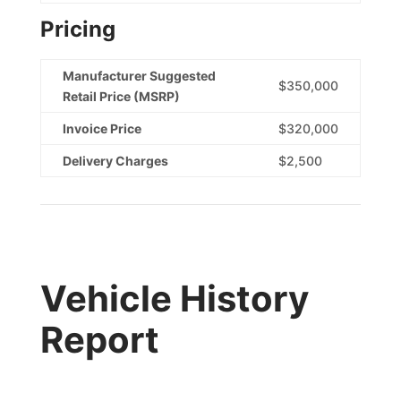
Pricing
Manufacturer Suggested
$350,000
Retail Price (MSRP)
Invoice Price
$320,000
Delivery Charges
$2,500
Vehicle History
Report