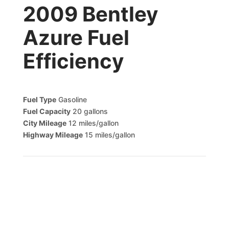
2009 Bentley
Azure Fuel
Efficiency
Fuel Type
Gasoline
Fuel Capacity
20 gallons
City Mileage
12 miles/gallon
Highway Mileage
15 miles/gallon