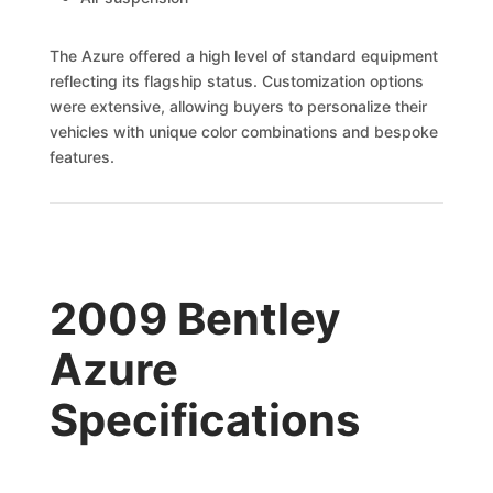
The Azure offered a high level of standard equipment
reflecting its flagship status. Customization options
were extensive, allowing buyers to personalize their
vehicles with unique color combinations and bespoke
features.
2009 Bentley
Azure
Specifications