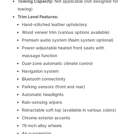
Towing Capacity:
Not applicable (not designed for
towing)
Trim Level Features:
Hand-stitched leather upholstery
Wood veneer trim (various options available)
Premium audio system (Naim system optional)
Power-adjustable heated front seats with
massage function
Dual-zone automatic climate control
Navigation system
Bluetooth connectivity
Parking sensors (front and rear)
Automatic headlights
Rain-sensing wipers
Retractable soft top (available in various colors)
Chrome exterior accents
19-inch alloy wheels
Air suspension