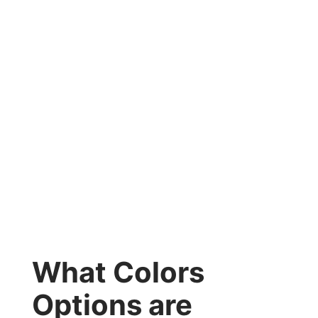
What Colors
Options are