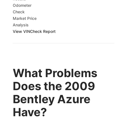
Odometer
Check
Market Price
Analysis
View VINCheck Report
What Problems
Does the 2009
Bentley Azure
Have?