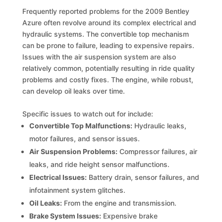
Frequently reported problems for the 2009 Bentley
Azure often revolve around its complex electrical and
hydraulic systems. The convertible top mechanism
can be prone to failure, leading to expensive repairs.
Issues with the air suspension system are also
relatively common, potentially resulting in ride quality
problems and costly fixes. The engine, while robust,
can develop oil leaks over time.
Specific issues to watch out for include:
Convertible Top Malfunctions:
Hydraulic leaks,
motor failures, and sensor issues.
Air Suspension Problems:
Compressor failures, air
leaks, and ride height sensor malfunctions.
Electrical Issues:
Battery drain, sensor failures, and
infotainment system glitches.
Oil Leaks:
From the engine and transmission.
Brake System Issues:
Expensive brake