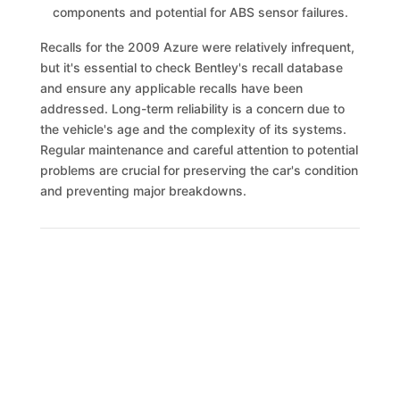
components and potential for ABS sensor failures.
Recalls for the 2009 Azure were relatively infrequent,
but it's essential to check Bentley's recall database
and ensure any applicable recalls have been
addressed. Long-term reliability is a concern due to
the vehicle's age and the complexity of its systems.
Regular maintenance and careful attention to potential
problems are crucial for preserving the car's condition
and preventing major breakdowns.