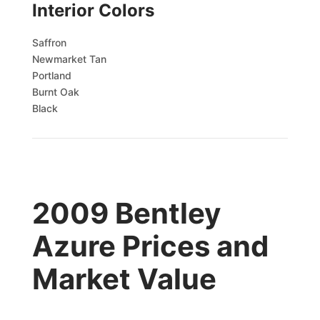
Interior Colors
Saffron
Newmarket Tan
Portland
Burnt Oak
Black
2009 Bentley
Azure Prices and
Market Value