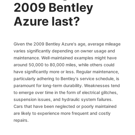
2009 Bentley
Azure last?
Given the 2009 Bentley Azure's age, average mileage
varies significantly depending on owner usage and
maintenance. Well-maintained examples might have
around 50,000 to 80,000 miles, while others could
have significantly more or less. Regular maintenance,
particularly adhering to Bentley's service schedule, is
paramount for long-term durability. Weaknesses tend
to emerge over time in the form of electrical glitches,
suspension issues, and hydraulic system failures.
Cars that have been neglected or poorly maintained
are likely to experience more frequent and costly
repairs.