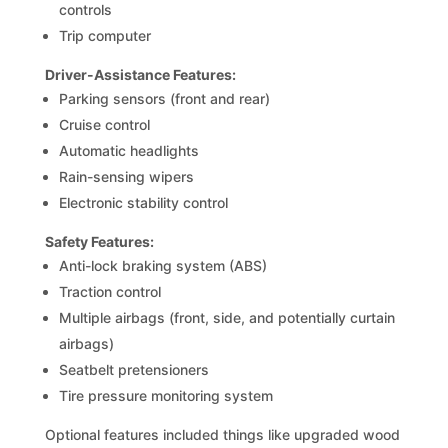
controls
Trip computer
Driver-Assistance Features:
Parking sensors (front and rear)
Cruise control
Automatic headlights
Rain-sensing wipers
Electronic stability control
Safety Features:
Anti-lock braking system (ABS)
Traction control
Multiple airbags (front, side, and potentially curtain
airbags)
Seatbelt pretensioners
Tire pressure monitoring system
Optional features included things like upgraded wood