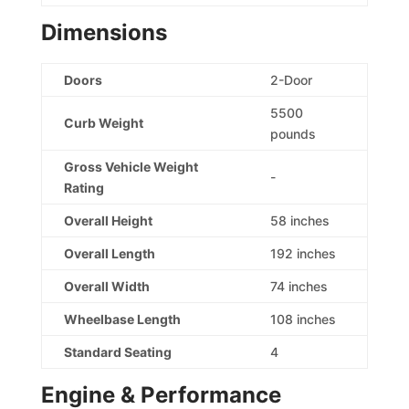
Dimensions
Doors
2-Door
5500
Curb Weight
pounds
Gross Vehicle Weight
-
Rating
Overall Height
58 inches
Overall Length
192 inches
Overall Width
74 inches
Wheelbase Length
108 inches
Standard Seating
4
Engine & Performance