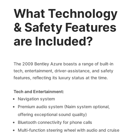
What Technology
& Safety Features
are Included?
The 2009 Bentley Azure boasts a range of built-in
tech, entertainment, driver-assistance, and safety
features, reflecting its luxury status at the time.
Tech and Entertainment:
Navigation system
Premium audio system (Naim system optional,
offering exceptional sound quality)
Bluetooth connectivity for phone calls
Multi-function steering wheel with audio and cruise