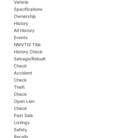
Vehicle
Specifications
Ownership
History
All History
Events
NMVTIS Title
History Check
Salvage/Rebuilt
Check
Accident
Check
Theft
Check
Open Lien
Check
Past Sale
Listings
Safety
Recalls