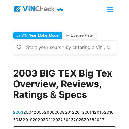
by VIN, Year, Make, Model
by License Plate
2003 BIG TEX Big Tex
Overview, Reviews,
Ratings & Specs
2003
2004
2005
2006
2008
2012
2013
2014
2015
2016
2018
2019
2020
2021
2022
2023
2025
2026
2027