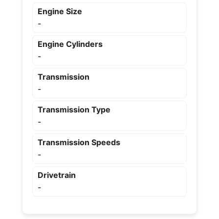
Engine Size
-
Engine Cylinders
-
Transmission
-
Transmission Type
-
Transmission Speeds
-
Drivetrain
-