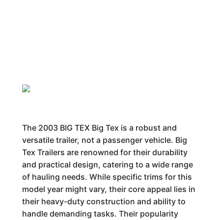
The 2003 BIG TEX Big Tex is a robust and
versatile trailer, not a passenger vehicle. Big
Tex Trailers are renowned for their durability
and practical design, catering to a wide range
of hauling needs. While specific trims for this
model year might vary, their core appeal lies in
their heavy-duty construction and ability to
handle demanding tasks. Their popularity