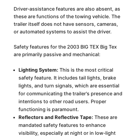
Driver-assistance features are also absent, as
these are functions of the towing vehicle. The
trailer itself does not have sensors, cameras,
or automated systems to assist the driver.
Safety features for the 2003 BIG TEX Big Tex
are primarily passive and mechanical:
Lighting System:
This is the most critical
safety feature. It includes tail lights, brake
lights, and turn signals, which are essential
for communicating the trailer's presence and
intentions to other road users. Proper
functioning is paramount.
Reflectors and Reflective Tape:
These are
mandated safety features to enhance
visibility, especially at night or in low-light