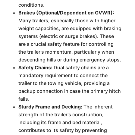
conditions.
Brakes (Optional/Dependent on GVWR):
Many trailers, especially those with higher
weight capacities, are equipped with braking
systems (electric or surge brakes). These
are a crucial safety feature for controlling
the trailer's momentum, particularly when
descending hills or during emergency stops.
Safety Chains:
Dual safety chains are a
mandatory requirement to connect the
trailer to the towing vehicle, providing a
backup connection in case the primary hitch
fails.
Sturdy Frame and Decking:
The inherent
strength of the trailer's construction,
including its frame and bed material,
contributes to its safety by preventing