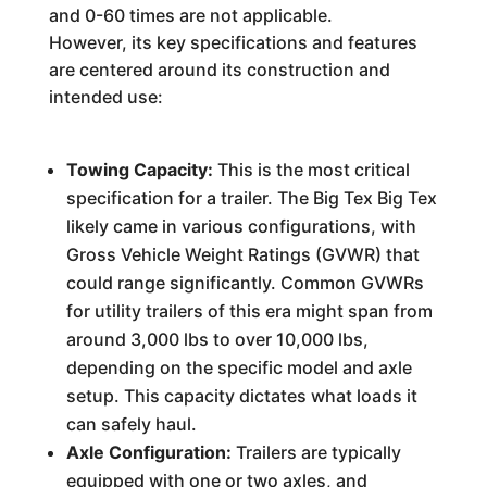
and 0-60 times are not applicable.
However, its key specifications and features
are centered around its construction and
intended use:
Towing Capacity:
This is the most critical
specification for a trailer. The Big Tex Big Tex
likely came in various configurations, with
Gross Vehicle Weight Ratings (GVWR) that
could range significantly. Common GVWRs
for utility trailers of this era might span from
around 3,000 lbs to over 10,000 lbs,
depending on the specific model and axle
setup. This capacity dictates what loads it
can safely haul.
Axle Configuration:
Trailers are typically
equipped with one or two axles, and