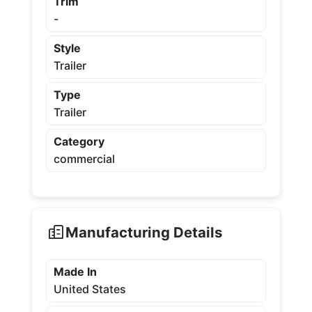
Trim
-
Style
Trailer
Type
Trailer
Category
commercial
Manufacturing Details
Made In
United States