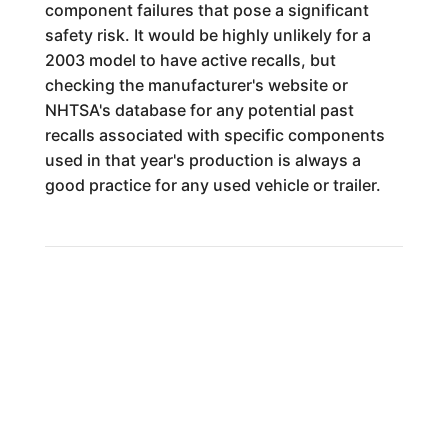
component failures that pose a significant
safety risk. It would be highly unlikely for a
2003 model to have active recalls, but
checking the manufacturer's website or
NHTSA's database for any potential past
recalls associated with specific components
used in that year's production is always a
good practice for any used vehicle or trailer.