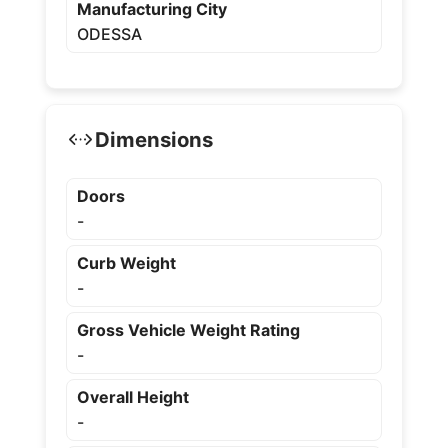
Manufacturing City
ODESSA
Dimensions
Doors
-
Curb Weight
-
Gross Vehicle Weight Rating
-
Overall Height
-