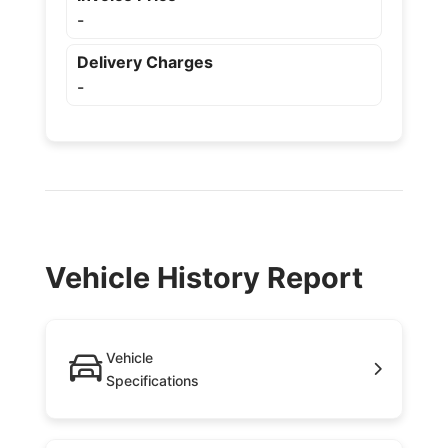
-
Delivery Charges
-
Vehicle History Report
Vehicle
Specifications