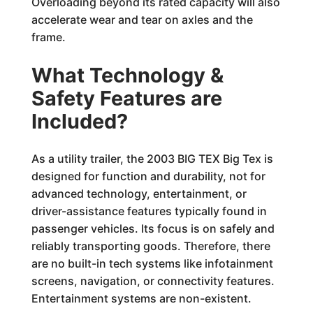
Overloading beyond its rated capacity will also
accelerate wear and tear on axles and the
frame.
What Technology &
Safety Features are
Included?
As a utility trailer, the 2003 BIG TEX Big Tex is
designed for function and durability, not for
advanced technology, entertainment, or
driver-assistance features typically found in
passenger vehicles. Its focus is on safely and
reliably transporting goods. Therefore, there
are no built-in tech systems like infotainment
screens, navigation, or connectivity features.
Entertainment systems are non-existent.