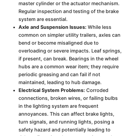
master cylinder or the actuator mechanism.
Regular inspection and testing of the brake
system are essential.
Axle and Suspension Issues:
While less
common on simpler utility trailers, axles can
bend or become misaligned due to
overloading or severe impacts. Leaf springs,
if present, can break. Bearings in the wheel
hubs are a common wear item; they require
periodic greasing and can fail if not
maintained, leading to hub damage.
Electrical System Problems:
Corroded
connections, broken wires, or failing bulbs
in the lighting system are frequent
annoyances. This can affect brake lights,
turn signals, and running lights, posing a
safety hazard and potentially leading to