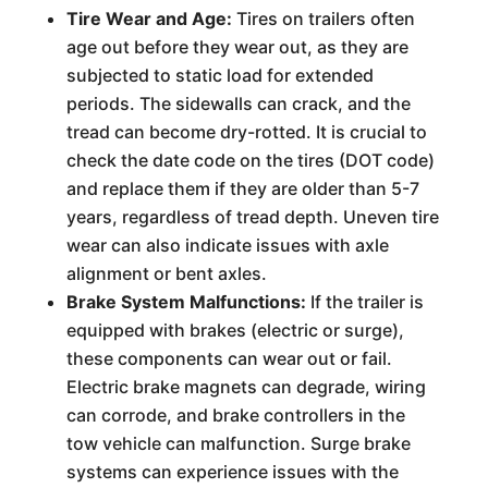
Tire Wear and Age:
Tires on trailers often
age out before they wear out, as they are
subjected to static load for extended
periods. The sidewalls can crack, and the
tread can become dry-rotted. It is crucial to
check the date code on the tires (DOT code)
and replace them if they are older than 5-7
years, regardless of tread depth. Uneven tire
wear can also indicate issues with axle
alignment or bent axles.
Brake System Malfunctions:
If the trailer is
equipped with brakes (electric or surge),
these components can wear out or fail.
Electric brake magnets can degrade, wiring
can corrode, and brake controllers in the
tow vehicle can malfunction. Surge brake
systems can experience issues with the