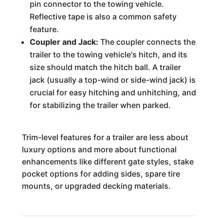
pin connector to the towing vehicle.
Reflective tape is also a common safety
feature.
Coupler and Jack:
The coupler connects the
trailer to the towing vehicle's hitch, and its
size should match the hitch ball. A trailer
jack (usually a top-wind or side-wind jack) is
crucial for easy hitching and unhitching, and
for stabilizing the trailer when parked.
Trim-level features for a trailer are less about
luxury options and more about functional
enhancements like different gate styles, stake
pocket options for adding sides, spare tire
mounts, or upgraded decking materials.