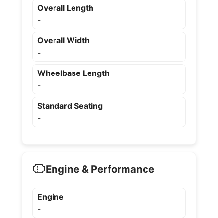
Overall Length
-
Overall Width
-
Wheelbase Length
-
Standard Seating
-
Engine & Performance
Engine
-