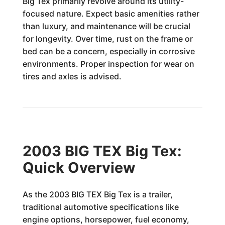
Big Tex primarily revolve around its utility-
focused nature. Expect basic amenities rather
than luxury, and maintenance will be crucial
for longevity. Over time, rust on the frame or
bed can be a concern, especially in corrosive
environments. Proper inspection for wear on
tires and axles is advised.
2003 BIG TEX Big Tex:
Quick Overview
As the 2003 BIG TEX Big Tex is a trailer,
traditional automotive specifications like
engine options, horsepower, fuel economy,