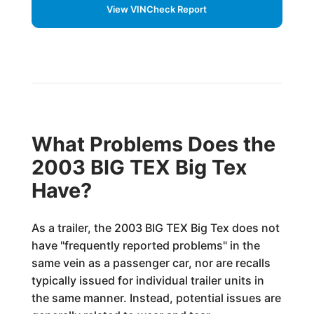
View VINCheck Report
What Problems Does the
2003 BIG TEX Big Tex
Have?
As a trailer, the 2003 BIG TEX Big Tex does not
have "frequently reported problems" in the
same vein as a passenger car, nor are recalls
typically issued for individual trailer units in
the same manner. Instead, potential issues are