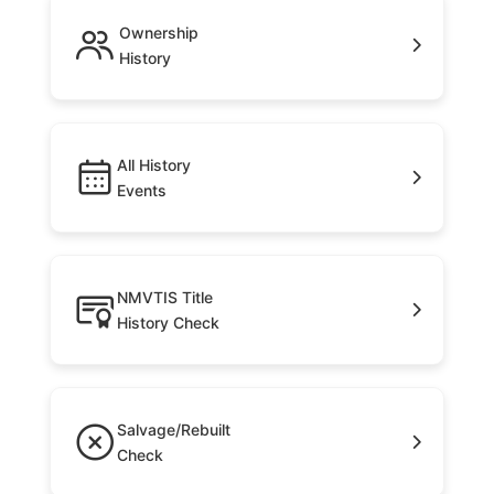
Ownership
History
All History
Events
NMVTIS Title
History Check
Salvage/Rebuilt
Check