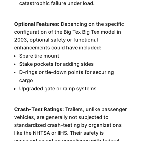
catastrophic failure under load.
Optional Features:
Depending on the specific
configuration of the Big Tex Big Tex model in
2003, optional safety or functional
enhancements could have included:
Spare tire mount
Stake pockets for adding sides
D-rings or tie-down points for securing
cargo
Upgraded gate or ramp systems
Crash-Test Ratings:
Trailers, unlike passenger
vehicles, are generally not subjected to
standardized crash-testing by organizations
like the NHTSA or IIHS. Their safety is
assessed based on compliance with federal