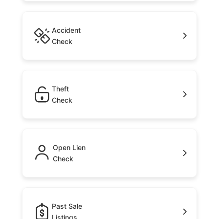
Accident
Check
Theft
Check
Open Lien
Check
Past Sale
Listings