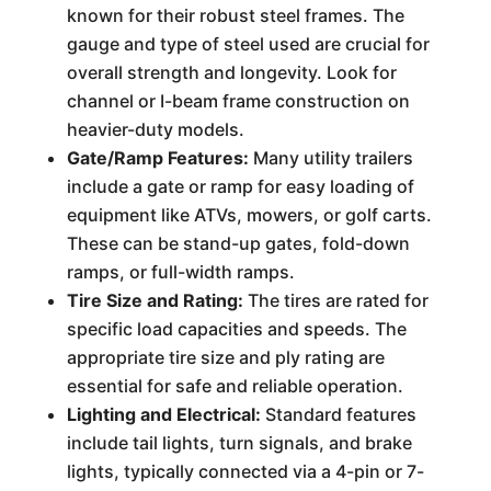
known for their robust steel frames. The
gauge and type of steel used are crucial for
overall strength and longevity. Look for
channel or I-beam frame construction on
heavier-duty models.
Gate/Ramp Features:
Many utility trailers
include a gate or ramp for easy loading of
equipment like ATVs, mowers, or golf carts.
These can be stand-up gates, fold-down
ramps, or full-width ramps.
Tire Size and Rating:
The tires are rated for
specific load capacities and speeds. The
appropriate tire size and ply rating are
essential for safe and reliable operation.
Lighting and Electrical:
Standard features
include tail lights, turn signals, and brake
lights, typically connected via a 4-pin or 7-