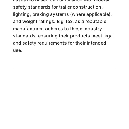
safety standards for trailer construction,
lighting, braking systems (where applicable),
and weight ratings. Big Tex, as a reputable
manufacturer, adheres to these industry
standards, ensuring their products meet legal
and safety requirements for their intended
use.