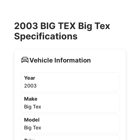
2003 BIG TEX Big Tex
Specifications
Vehicle Information
Year
2003
Make
Big Tex
Model
Big Tex