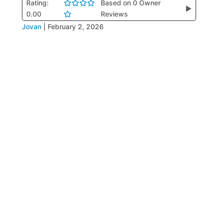
Rating:
Based on 0 Owner
▶
0.00
Reviews
Jovan
|
February 2, 2026