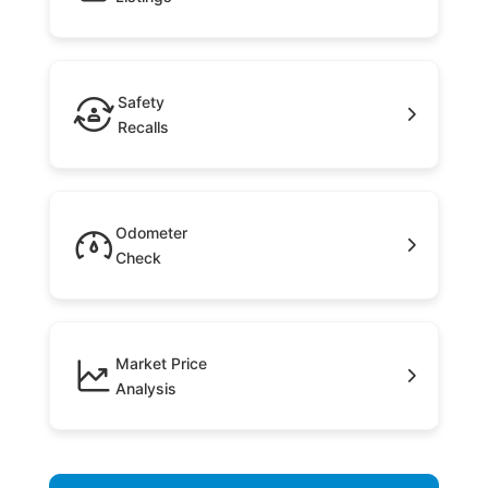
Safety
Recalls
Odometer
Check
Market Price
Analysis