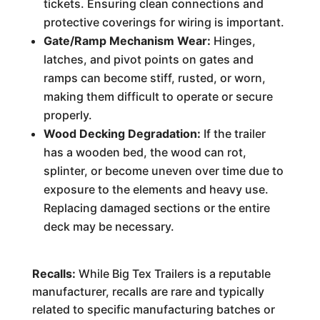
tickets. Ensuring clean connections and
protective coverings for wiring is important.
Gate/Ramp Mechanism Wear:
Hinges,
latches, and pivot points on gates and
ramps can become stiff, rusted, or worn,
making them difficult to operate or secure
properly.
Wood Decking Degradation:
If the trailer
has a wooden bed, the wood can rot,
splinter, or become uneven over time due to
exposure to the elements and heavy use.
Replacing damaged sections or the entire
deck may be necessary.
Recalls:
While Big Tex Trailers is a reputable
manufacturer, recalls are rare and typically
related to specific manufacturing batches or