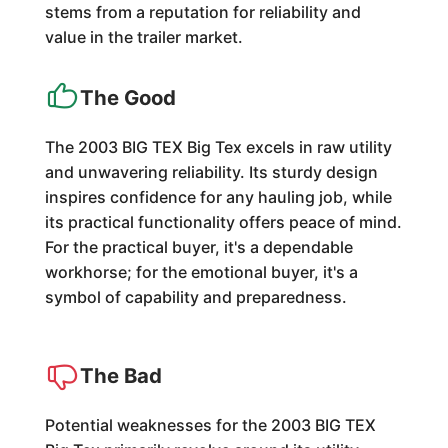
stems from a reputation for reliability and
value in the trailer market.
The Good
The 2003 BIG TEX Big Tex excels in raw utility
and unwavering reliability. Its sturdy design
inspires confidence for any hauling job, while
its practical functionality offers peace of mind.
For the practical buyer, it's a dependable
workhorse; for the emotional buyer, it's a
symbol of capability and preparedness.
The Bad
Potential weaknesses for the 2003 BIG TEX