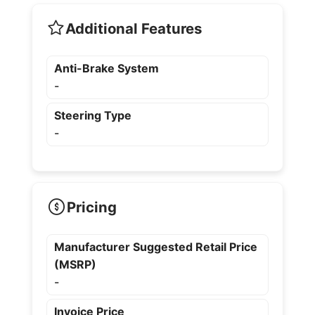
Additional Features
Anti-Brake System
-
Steering Type
-
Pricing
Manufacturer Suggested Retail Price
(MSRP)
-
Invoice Price