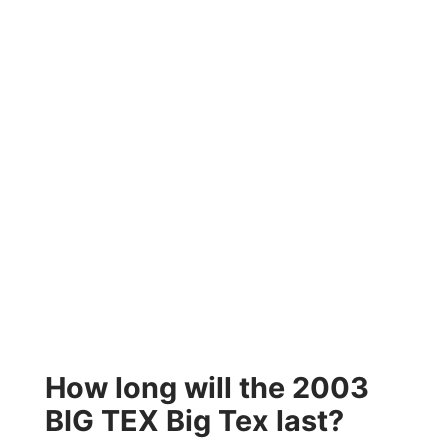
How long will the 2003
BIG TEX Big Tex last?