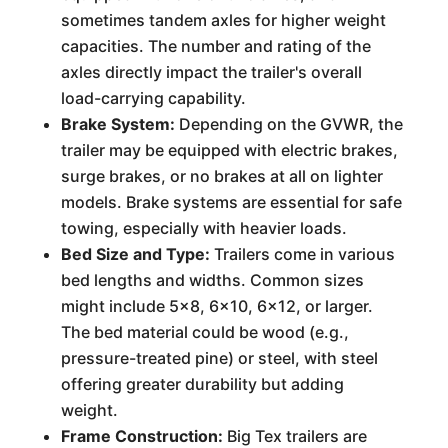
sometimes tandem axles for higher weight
capacities. The number and rating of the
axles directly impact the trailer's overall
load-carrying capability.
Brake System:
Depending on the GVWR, the
trailer may be equipped with electric brakes,
surge brakes, or no brakes at all on lighter
models. Brake systems are essential for safe
towing, especially with heavier loads.
Bed Size and Type:
Trailers come in various
bed lengths and widths. Common sizes
might include 5x8, 6x10, 6x12, or larger.
The bed material could be wood (e.g.,
pressure-treated pine) or steel, with steel
offering greater durability but adding
weight.
Frame Construction:
Big Tex trailers are