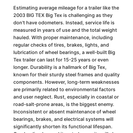
Estimating average mileage for a trailer like the
2003 BIG TEX Big Tex is challenging as they
don't have odometers. Instead, service life is
measured in years of use and the total weight
hauled. With proper maintenance, including
regular checks of tires, brakes, lights, and
lubrication of wheel bearings, a well-built Big
Tex trailer can last for 15-25 years or even
longer. Durability is a hallmark of Big Tex,
known for their sturdy steel frames and quality
components. However, long-term weaknesses
are primarily related to environmental factors
and user neglect. Rust, especially in coastal or
road-salt-prone areas, is the biggest enemy.
Inconsistent or absent maintenance of wheel
bearings, brakes, and electrical systems will
significantly shorten its functional lifespan.