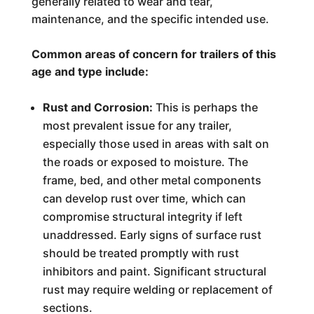
generally related to wear and tear,
maintenance, and the specific intended use.
Common areas of concern for trailers of this
age and type include:
Rust and Corrosion:
This is perhaps the
most prevalent issue for any trailer,
especially those used in areas with salt on
the roads or exposed to moisture. The
frame, bed, and other metal components
can develop rust over time, which can
compromise structural integrity if left
unaddressed. Early signs of surface rust
should be treated promptly with rust
inhibitors and paint. Significant structural
rust may require welding or replacement of
sections.