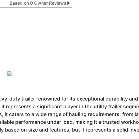
Based on 0 Owner Reviews
▶
avy-duty trailer renowned for its exceptional durability an
it represents a significant player in the utility trailer se
s, it caters to a wide range of hauling requirements, from l
reliable performance under load, making it a trusted workho
tly based on size and features, but it represents a solid in