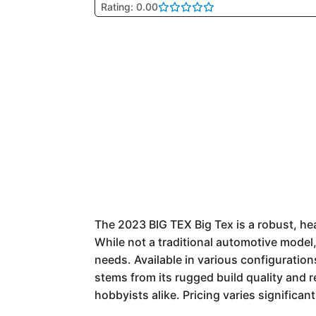
Rating: 0.00
The 2023 BIG TEX Big Tex is a robust, he
While not a traditional automotive model, 
needs. Available in various configuration
stems from its rugged build quality and 
hobbyists alike. Pricing varies significan