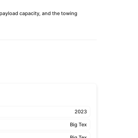
, payload capacity, and the towing
2023
Big Tex
Big Tex