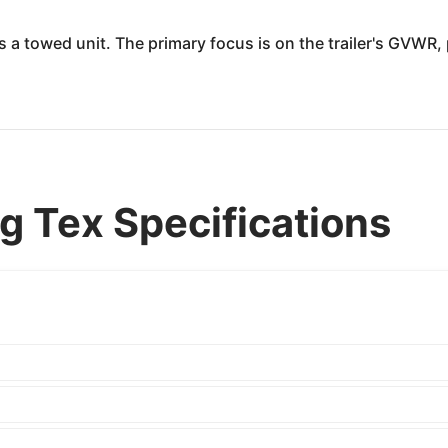
 is a towed unit. The primary focus is on the trailer's GVWR
g Tex Specifications