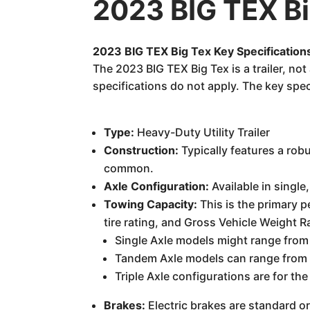
2023 BIG TEX Bi
2023 BIG TEX Big Tex Key Specification
The 2023 BIG TEX Big Tex is a trailer, no
specifications do not apply. The key spec
Type:
Heavy-Duty Utility Trailer
Construction:
Typically features a robu
common.
Axle Configuration:
Available in single
Towing Capacity:
This is the primary p
tire rating, and Gross Vehicle Weight 
Single Axle models might range from
Tandem Axle models can range from 
Triple Axle configurations are for 
Brakes:
Electric brakes are standard o