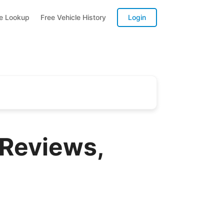
te Lookup
Free Vehicle History
Login
 Reviews,