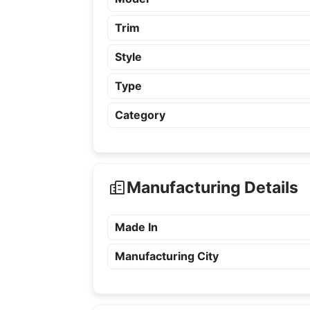
Trim
Style
Type
Category
Manufacturing Details
Made In
Manufacturing City