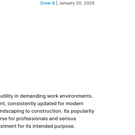
Drew B
|
January 20, 2026
d utility in demanding work environments.
gment, consistently updated for modern
andscaping to construction. Its popularity
rse for professionals and serious
vestment for its intended purpose.