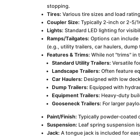
stopping.
Tires:
Various tire sizes and load ratin
Coupler Size:
Typically 2-inch or 2-5/1
Lights:
Standard LED lighting for visibil
Ramps/Tailgates:
Options can include 
(e.g., utility trailers, car haulers, dump 
Features & Trims:
While not "trims" in
Standard Utility Trailers:
Versatile fo
Landscape Trailers:
Often feature e
Car Haulers:
Designed with low decks
Dump Trailers:
Equipped with hydraul
Equipment Trailers:
Heavy-duty buil
Gooseneck Trailers:
For larger payl
Paint/Finish:
Typically powder-coated or
Suspension:
Leaf spring suspension is
Jack:
A tongue jack is included for eas