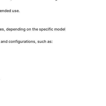
ntended use.
tes, depending on the specific model
 and configurations, such as:
.