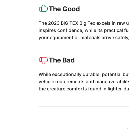
The Good
The 2023 BIG TEX Big Tex excels in raw ut
inspires confidence, while its practical 
your equipment or materials arrive safely,
The Bad
While exceptionally durable, potential b
vehicle requirements and maneuverability. 
the creature comforts found in lighter-d