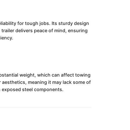
ability for tough jobs. Its sturdy design
 trailer delivers peace of mind, ensuring
ciency.
bstantial weight, which can affect towing
er aesthetics, meaning it may lack some of
 on exposed steel components.