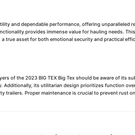
ility and dependable performance, offering unparalleled reli
functionality provides immense value for hauling needs. This
 a true asset for both emotional security and practical effi
uyers of the 2023 BIG TEX Big Tex should be aware of its su
Additionally, its utilitarian design prioritizes function ov
uty trailers. Proper maintenance is crucial to prevent rust