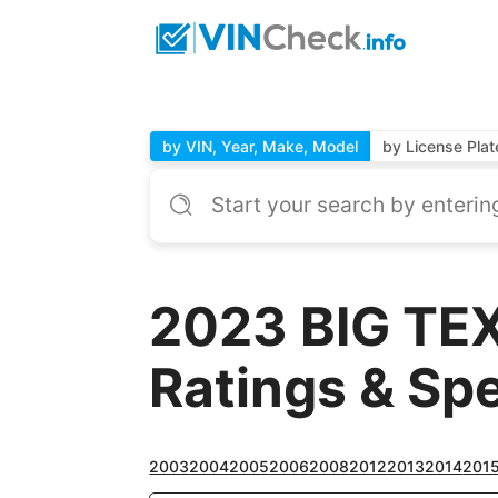
by VIN, Year, Make, Model
by License Plat
2023 BIG TEX
Ratings & Sp
2003
2004
2005
2006
2008
2012
2013
2014
201