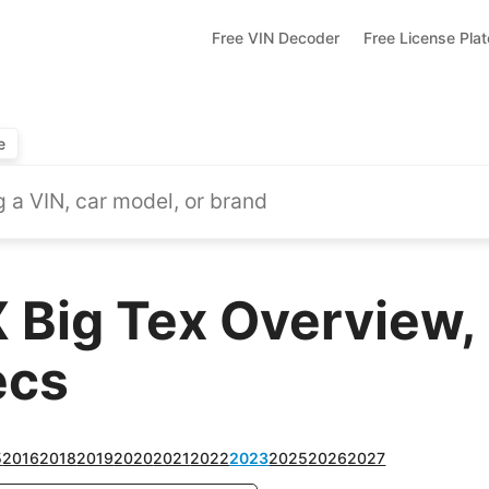
Free VIN Decoder
Free License Pla
e
 Big Tex Overview,
ecs
5
2016
2018
2019
2020
2021
2022
2023
2025
2026
2027