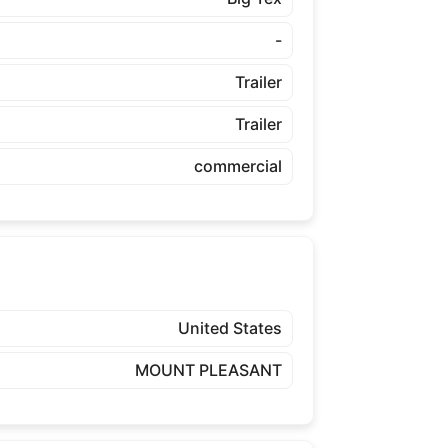
-
Trailer
Trailer
commercial
United States
MOUNT PLEASANT