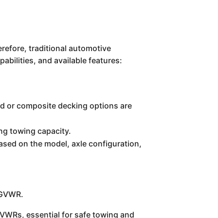
erefore, traditional automotive
abilities, and available features:
ood or composite decking options are
ing towing capacity.
based on the model, axle configuration,
s GVWR.
GVWRs, essential for safe towing and