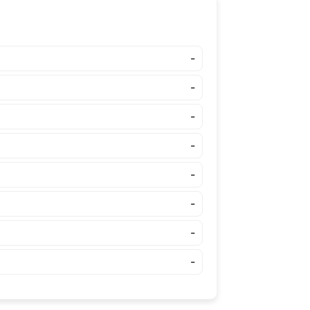
-
-
-
-
-
-
-
-