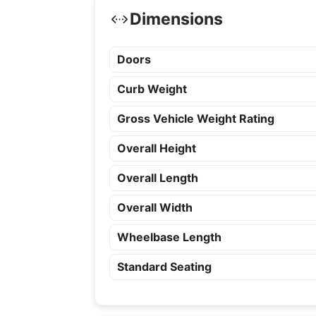
Dimensions
Doors
Curb Weight
Gross Vehicle Weight Rating
Overall Height
Overall Length
Overall Width
Wheelbase Length
Standard Seating