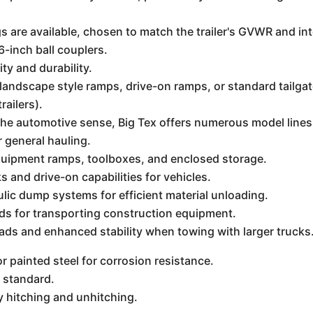
gs are available, chosen to match the trailer's GVWR and i
6-inch ball couplers.
ity and durability.
landscape style ramps, drive-on ramps, or standard tailga
trailers).
 the automotive sense, Big Tex offers numerous model lines
r general hauling.
quipment ramps, toolboxes, and enclosed storage.
 and drive-on capabilities for vehicles.
ic dump systems for efficient material unloading.
ds for transporting construction equipment.
oads and enhanced stability when towing with larger trucks
 painted steel for corrosion resistance.
 standard.
y hitching and unhitching.