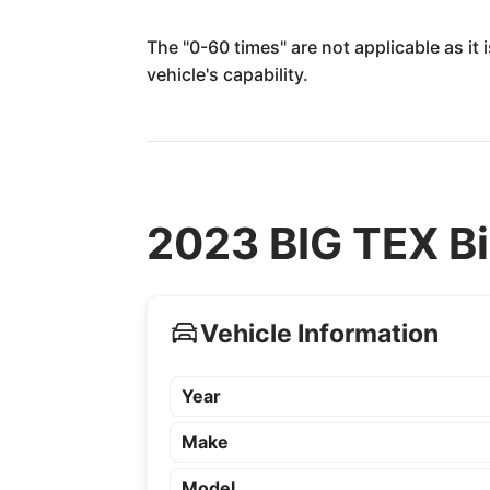
The "0-60 times" are not applicable as it
vehicle's capability.
2023 BIG TEX Bi
Vehicle Information
Year
Make
Model