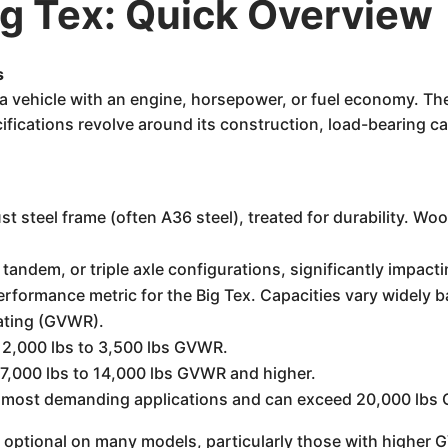
g Tex: Quick Overview
s
t a vehicle with an engine, horsepower, or fuel economy. Th
ifications revolve around its construction, load-bearing cap
st steel frame (often A36 steel), treated for durability. W
, tandem, or triple axle configurations, significantly impact
erformance metric for the Big Tex. Capacities vary widely 
Rating (GVWR).
 2,000 lbs to 3,500 lbs GVWR.
7,000 lbs to 14,000 lbs GVWR and higher.
the most demanding applications and can exceed 20,000 lb
r optional on many models, particularly those with higher 