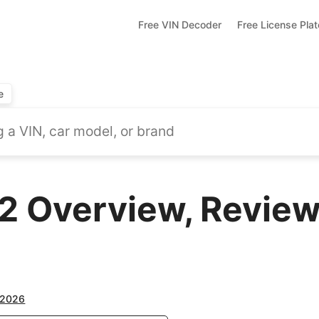
Free VIN Decoder
Free License Pla
e
Overview, Reviews
2026