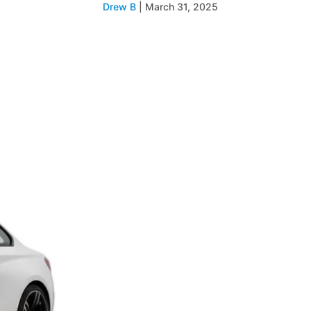
Drew B
|
March 31, 2025