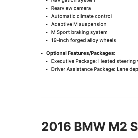
Rearview camera
Automatic climate control
Adaptive M suspension
M Sport braking system
19-inch forged alloy wheels
Optional Features/Packages:
Executive Package: Heated steering w
Driver Assistance Package: Lane dep
2016 BMW M2 Sp