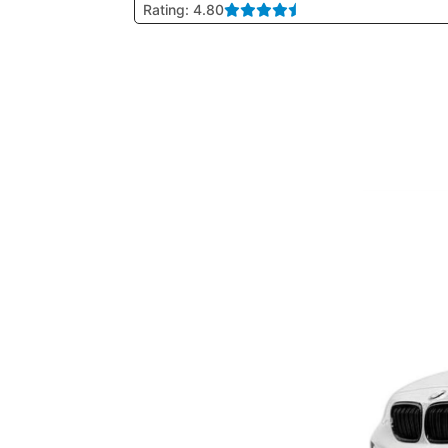
Rating: 4.80