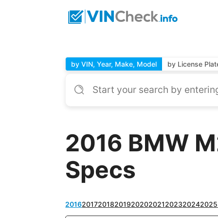
by VIN, Year, Make, Model
by License Plat
2016 BMW M2 
Specs
2016
2017
2018
2019
2020
2021
2023
2024
2025