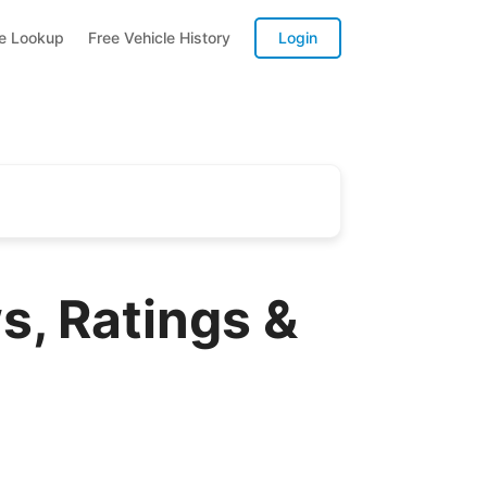
te Lookup
Free Vehicle History
Login
, Ratings &