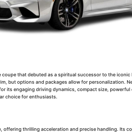
oupe that debuted as a spiritual successor to the iconic 
im, but options and packages allow for personalization. N
r its engaging driving dynamics, compact size, powerful en
lar choice for enthusiasts.
ffering thrilling acceleration and precise handling. Its c