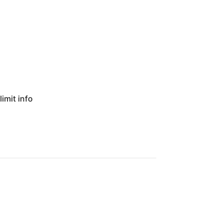
imit info