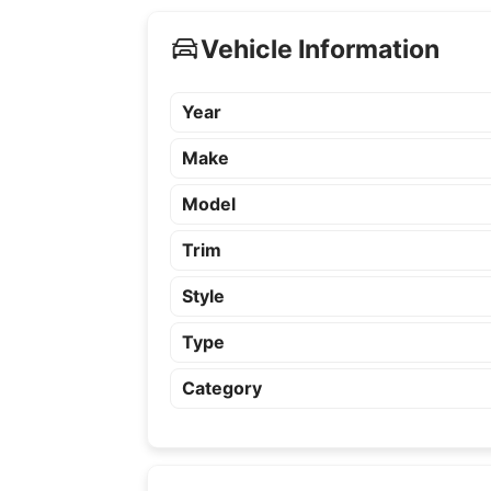
Vehicle Information
Year
Make
Model
Trim
Style
Type
Category