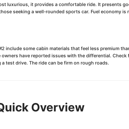
most luxurious, it provides a comfortable ride. It presents g
 those seeking a well-rounded sports car. Fuel economy is r
 include some cabin materials that feel less premium than
owners have reported issues with the differential. Check fo
 a test drive. The ride can be firm on rough roads.
Quick Overview