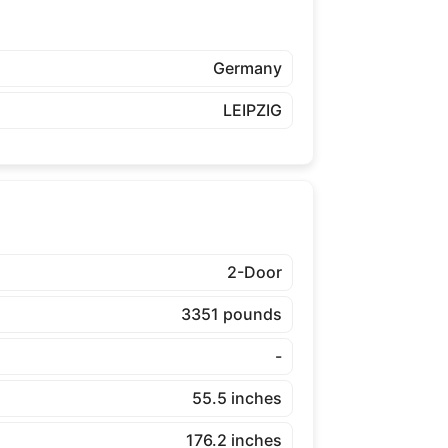
Germany
LEIPZIG
2-Door
3351 pounds
-
55.5 inches
176.2 inches