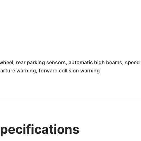
heel, rear parking sensors, automatic high beams, speed l
arture warning, forward collision warning
ecifications