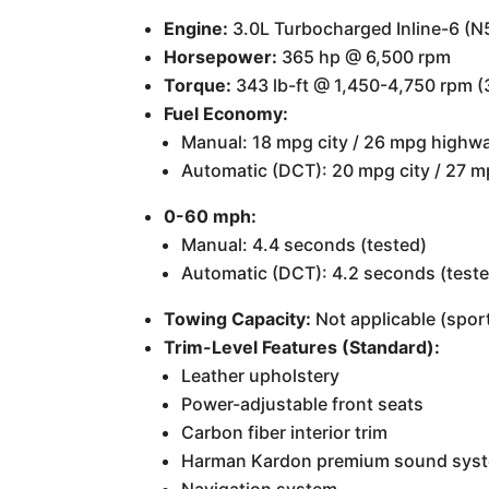
Engine:
3.0L Turbocharged Inline-6 (N
Horsepower:
365 hp @ 6,500 rpm
Torque:
343 lb-ft @ 1,450-4,750 rpm (3
Fuel Economy:
Manual: 18 mpg city / 26 mpg highw
Automatic (DCT): 20 mpg city / 27 
0-60 mph:
Manual: 4.4 seconds (tested)
Automatic (DCT): 4.2 seconds (test
Towing Capacity:
Not applicable (sport
Trim-Level Features (Standard):
Leather upholstery
Power-adjustable front seats
Carbon fiber interior trim
Harman Kardon premium sound sys
Navigation system