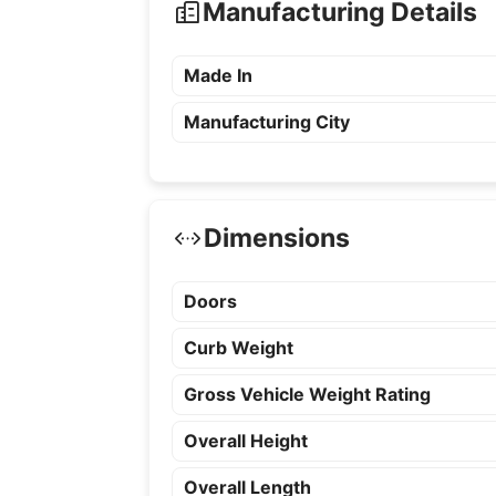
Manufacturing Details
Made In
Manufacturing City
Dimensions
Doors
Curb Weight
Gross Vehicle Weight Rating
Overall Height
Overall Length