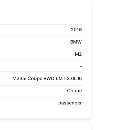
2016
BMW
M2
-
M235i Coupe RWD 6MT 3.0L I6
Coupe
passenger