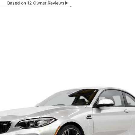
Based on 12 Owner Reviews
▶