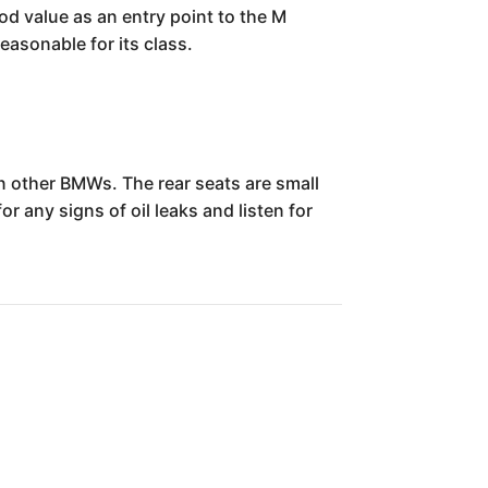
ood value as an entry point to the M
easonable for its class.
 other BMWs. The rear seats are small
r any signs of oil leaks and listen for