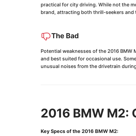
practical for city driving. While not the 
brand, attracting both thrill-seekers and
The Bad
Potential weaknesses of the 2016 BMW M2
and best suited for occasional use. Some 
unusual noises from the drivetrain during
2016 BMW M2: 
Key Specs of the 2016 BMW M2: