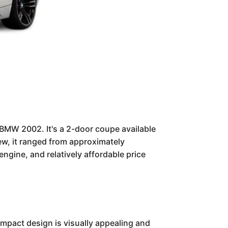
BMW 2002. It's a 2-door coupe available
ew, it ranged from approximately
gine, and relatively affordable price
ompact design is visually appealing and