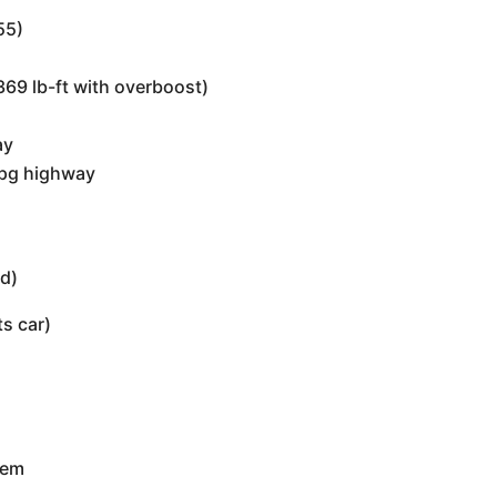
55)
69 lb-ft with overboost)
ay
mpg highway
ed)
s car)
tem