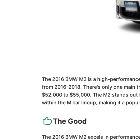
The 2016 BMW M2 is a high-performance c
from 2016-2018. There's only one main tr
$52,000 to $55,000. The M2 stands out fo
within the M car lineup, making it a popu
The Good
The 2016 BMW M2 excels in performance, o