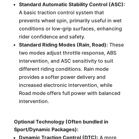
Standard Automatic Stability Control (ASC):
A basic traction control system that
prevents wheel spin, primarily useful in wet
conditions or low-grip surfaces, enhancing
rider confidence and safety.
Standard Riding Modes (Rain, Road):
These
two modes adjust throttle response, ABS
intervention, and ASC sensitivity to suit
different riding conditions. Rain mode
provides a softer power delivery and
increased electronic intervention, while
Road mode offers full power with balanced
intervention.
Optional Technology (Often bundled in
Sport/Dynamic Packages):
Dynamic Traction Control (DTC):
A more