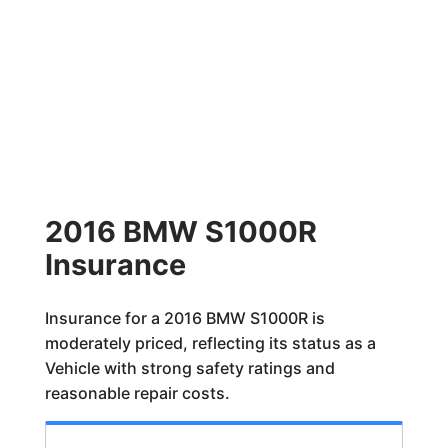
2016 BMW S1000R
Insurance
Insurance for a 2016 BMW S1000R is
moderately priced, reflecting its status as a
Vehicle with strong safety ratings and
reasonable repair costs.