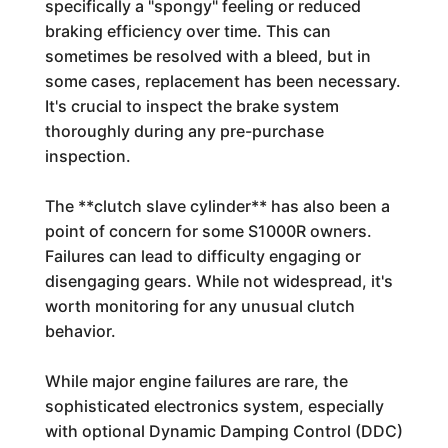
specifically a "spongy" feeling or reduced
braking efficiency over time. This can
sometimes be resolved with a bleed, but in
some cases, replacement has been necessary.
It's crucial to inspect the brake system
thoroughly during any pre-purchase
inspection.
The **clutch slave cylinder** has also been a
point of concern for some S1000R owners.
Failures can lead to difficulty engaging or
disengaging gears. While not widespread, it's
worth monitoring for any unusual clutch
behavior.
While major engine failures are rare, the
sophisticated electronics system, especially
with optional Dynamic Damping Control (DDC)