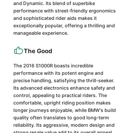
and Dynamic. Its blend of superbike
performance with street-friendly ergonomics
and sophisticated rider aids makes it
exceptionally popular, offering a thrilling and
manageable experience.
The Good
The 2016 S1000R boasts incredible
performance with its potent engine and
precise handling, satisfying the thrill-seeker.
Its advanced electronics enhance safety and
control, appealing to practical riders. The
comfortable, upright riding position makes
longer journeys enjoyable, while BMW's build
quality often translates to good long-term
reliability. Its aggressive, modern design and
strong resale value add to its overall appeal.