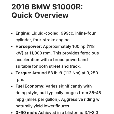
2016 BMW S1000R:
Quick Overview
Engine:
Liquid-cooled, 999cc, inline-four
cylinder, four-stroke engine.
Horsepower:
Approximately 160 hp (118
kW) at 11,000 rpm. This provides ferocious
acceleration with a broad powerband
suitable for both street and track.
Torque:
Around 83 lb-ft (112 Nm) at 9,250
rpm.
Fuel Economy:
Varies significantly with
riding style, but typically ranges from 35-45
mpg (miles per gallon). Aggressive riding will
naturally yield lower figures.
0-60 mph:
Achieved in a blistering 3.1-3.3