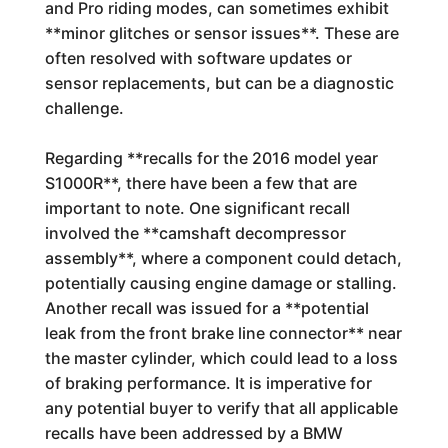
and Pro riding modes, can sometimes exhibit
**minor glitches or sensor issues**. These are
often resolved with software updates or
sensor replacements, but can be a diagnostic
challenge.
Regarding **recalls for the 2016 model year
S1000R**, there have been a few that are
important to note. One significant recall
involved the **camshaft decompressor
assembly**, where a component could detach,
potentially causing engine damage or stalling.
Another recall was issued for a **potential
leak from the front brake line connector** near
the master cylinder, which could lead to a loss
of braking performance. It is imperative for
any potential buyer to verify that all applicable
recalls have been addressed by a BMW