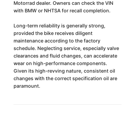
Motorrad dealer. Owners can check the VIN
with BMW or NHTSA for recall completion.
Long-term reliability is generally strong,
provided the bike receives diligent
maintenance according to the factory
schedule. Neglecting service, especially valve
clearances and fluid changes, can accelerate
wear on high-performance components.
Given its high-revving nature, consistent oil
changes with the correct specification oil are
paramount.