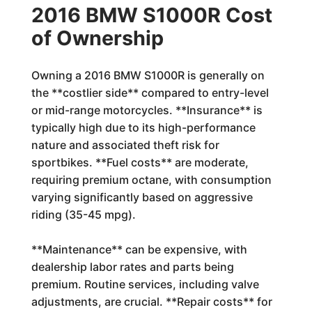
2016 BMW S1000R Cost
of Ownership
Owning a 2016 BMW S1000R is generally on
the **costlier side** compared to entry-level
or mid-range motorcycles. **Insurance** is
typically high due to its high-performance
nature and associated theft risk for
sportbikes. **Fuel costs** are moderate,
requiring premium octane, with consumption
varying significantly based on aggressive
riding (35-45 mpg).
**Maintenance** can be expensive, with
dealership labor rates and parts being
premium. Routine services, including valve
adjustments, are crucial. **Repair costs** for