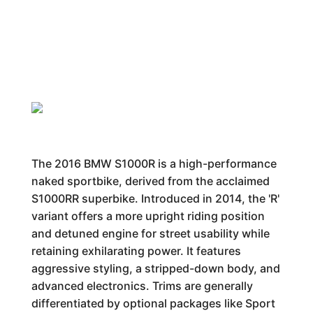
The 2016 BMW S1000R is a high-performance
naked sportbike, derived from the acclaimed
S1000RR superbike. Introduced in 2014, the 'R'
variant offers a more upright riding position
and detuned engine for street usability while
retaining exhilarating power. It features
aggressive styling, a stripped-down body, and
advanced electronics. Trims are generally
differentiated by optional packages like Sport