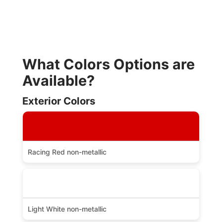
What Colors Options are
Available?
Exterior Colors
Racing Red non-metallic
Light White non-metallic