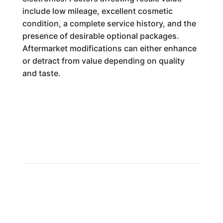
include low mileage, excellent cosmetic
condition, a complete service history, and the
presence of desirable optional packages.
Aftermarket modifications can either enhance
or detract from value depending on quality
and taste.