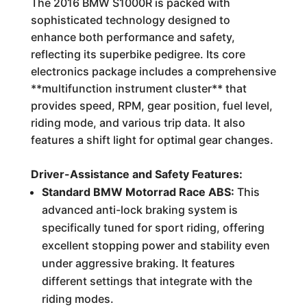
The 2016 BMW S1000R is packed with
sophisticated technology designed to
enhance both performance and safety,
reflecting its superbike pedigree. Its core
electronics package includes a comprehensive
**multifunction instrument cluster** that
provides speed, RPM, gear position, fuel level,
riding mode, and various trip data. It also
features a shift light for optimal gear changes.
Driver-Assistance and Safety Features:
Standard BMW Motorrad Race ABS:
This
advanced anti-lock braking system is
specifically tuned for sport riding, offering
excellent stopping power and stability even
under aggressive braking. It features
different settings that integrate with the
riding modes.