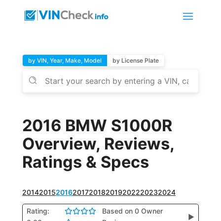
by VIN, Year, Make, Model
by License Plate
2016 BMW S1000R
Overview, Reviews,
Ratings & Specs
2014
2015
2016
2017
2018
2019
2022
2023
2024
Rating:
Based on 0 Owner
▶