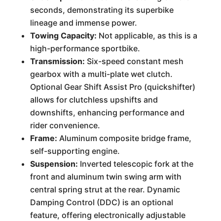
seconds, demonstrating its superbike
lineage and immense power.
Towing Capacity:
Not applicable, as this is a
high-performance sportbike.
Transmission:
Six-speed constant mesh
gearbox with a multi-plate wet clutch.
Optional Gear Shift Assist Pro (quickshifter)
allows for clutchless upshifts and
downshifts, enhancing performance and
rider convenience.
Frame:
Aluminum composite bridge frame,
self-supporting engine.
Suspension:
Inverted telescopic fork at the
front and aluminum twin swing arm with
central spring strut at the rear. Dynamic
Damping Control (DDC) is an optional
feature, offering electronically adjustable