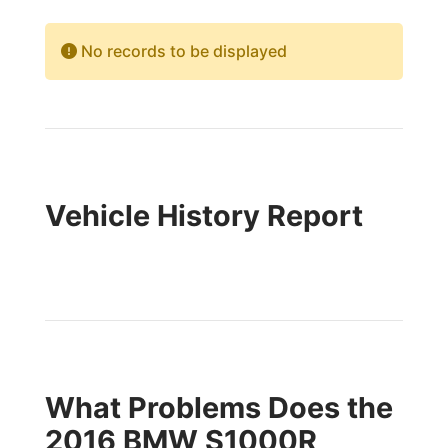
No records to be displayed
Vehicle History Report
What Problems Does the
2016 BMW S1000R