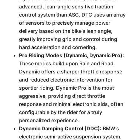
advanced, lean-angle sensitive traction
control system than ASC. DTC uses an array
of sensors to precisely manage power
delivery based on the bike's lean angle,
greatly improving grip and control during
hard acceleration and cornering.
Pro Riding Modes (Dynamic, Dynamic Pro):
These modes build upon Rain and Road.
Dynamic offers a sharper throttle response
and reduced electronic intervention for
sportier riding. Dynamic Pro is the most
aggressive, providing direct throttle
response and minimal electronic aids, often
configurable by the rider for a truly
personalized experience.
Dynamic Damping Control (DDC):
BMW's
electronic semi-active suspension system.