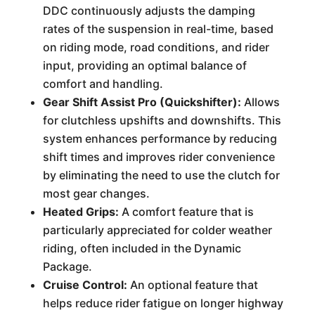
DDC continuously adjusts the damping
rates of the suspension in real-time, based
on riding mode, road conditions, and rider
input, providing an optimal balance of
comfort and handling.
Gear Shift Assist Pro (Quickshifter):
Allows
for clutchless upshifts and downshifts. This
system enhances performance by reducing
shift times and improves rider convenience
by eliminating the need to use the clutch for
most gear changes.
Heated Grips:
A comfort feature that is
particularly appreciated for colder weather
riding, often included in the Dynamic
Package.
Cruise Control:
An optional feature that
helps reduce rider fatigue on longer highway