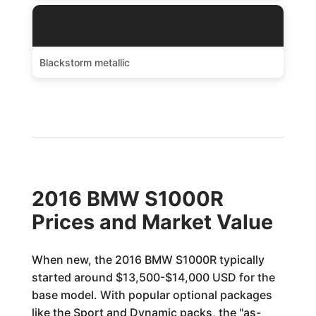
Blackstorm metallic
2016 BMW S1000R
Prices and Market Value
When new, the 2016 BMW S1000R typically
started around $13,500-$14,000 USD for the
base model. With popular optional packages
like the Sport and Dynamic packs, the "as-