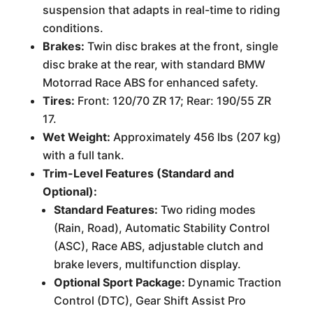
suspension that adapts in real-time to riding
conditions.
Brakes:
Twin disc brakes at the front, single
disc brake at the rear, with standard BMW
Motorrad Race ABS for enhanced safety.
Tires:
Front: 120/70 ZR 17; Rear: 190/55 ZR
17.
Wet Weight:
Approximately 456 lbs (207 kg)
with a full tank.
Trim-Level Features (Standard and
Optional):
Standard Features:
Two riding modes
(Rain, Road), Automatic Stability Control
(ASC), Race ABS, adjustable clutch and
brake levers, multifunction display.
Optional Sport Package:
Dynamic Traction
Control (DTC), Gear Shift Assist Pro