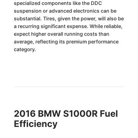
specialized components like the DDC
suspension or advanced electronics can be
substantial. Tires, given the power, will also be
a recurring significant expense. While reliable,
expect higher overall running costs than
average, reflecting its premium performance
category.
2016 BMW S1000R Fuel
Efficiency