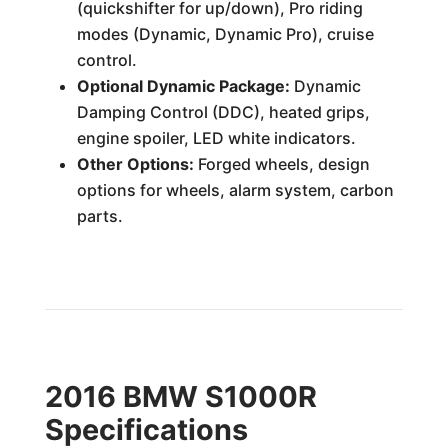
(quickshifter for up/down), Pro riding
modes (Dynamic, Dynamic Pro), cruise
control.
Optional Dynamic Package:
Dynamic
Damping Control (DDC), heated grips,
engine spoiler, LED white indicators.
Other Options:
Forged wheels, design
options for wheels, alarm system, carbon
parts.
2016 BMW S1000R
Specifications