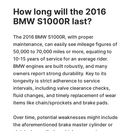
How long will the 2016
BMW S1000R last?
The 2016 BMW S1000R, with proper
maintenance, can easily see mileage figures of
50,000 to 70,000 miles or more, equating to
10-15 years of service for an average rider.
BMW engines are built robustly, and many
owners report strong durability. Key to its
longevity is strict adherence to service
intervals, including valve clearance checks,
fluid changes, and timely replacement of wear
items like chain/sprockets and brake pads.
Over time, potential weaknesses might include
the aforementioned brake master cylinder or