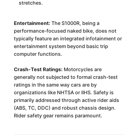
stretches.
Entertainment:
The S1000R, being a
performance-focused naked bike, does not
typically feature an integrated infotainment or
entertainment system beyond basic trip
computer functions.
Crash-Test Ratings:
Motorcycles are
generally not subjected to formal crash-test
ratings in the same way cars are by
organizations like NHTSA or IIHS. Safety is
primarily addressed through active rider aids
(ABS, TC, DDC) and robust chassis design.
Rider safety gear remains paramount.