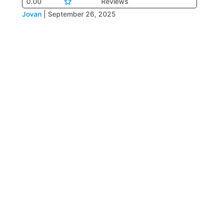
0.00
Reviews
Jovan
|
September 26, 2025