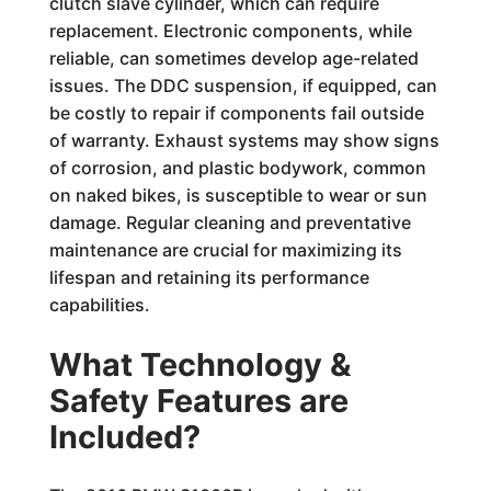
clutch slave cylinder, which can require
replacement. Electronic components, while
reliable, can sometimes develop age-related
issues. The DDC suspension, if equipped, can
be costly to repair if components fail outside
of warranty. Exhaust systems may show signs
of corrosion, and plastic bodywork, common
on naked bikes, is susceptible to wear or sun
damage. Regular cleaning and preventative
maintenance are crucial for maximizing its
lifespan and retaining its performance
capabilities.
What Technology &
Safety Features are
Included?