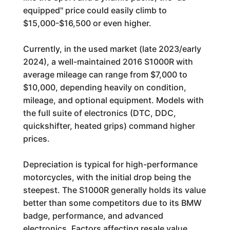
equipped" price could easily climb to
$15,000-$16,500 or even higher.
Currently, in the used market (late 2023/early
2024), a well-maintained 2016 S1000R with
average mileage can range from $7,000 to
$10,000, depending heavily on condition,
mileage, and optional equipment. Models with
the full suite of electronics (DTC, DDC,
quickshifter, heated grips) command higher
prices.
Depreciation is typical for high-performance
motorcycles, with the initial drop being the
steepest. The S1000R generally holds its value
better than some competitors due to its BMW
badge, performance, and advanced
electronics. Factors affecting resale value