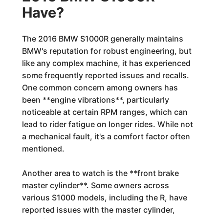
Have?
The 2016 BMW S1000R generally maintains
BMW's reputation for robust engineering, but
like any complex machine, it has experienced
some frequently reported issues and recalls.
One common concern among owners has
been **engine vibrations**, particularly
noticeable at certain RPM ranges, which can
lead to rider fatigue on longer rides. While not
a mechanical fault, it's a comfort factor often
mentioned.
Another area to watch is the **front brake
master cylinder**. Some owners across
various S1000 models, including the R, have
reported issues with the master cylinder,