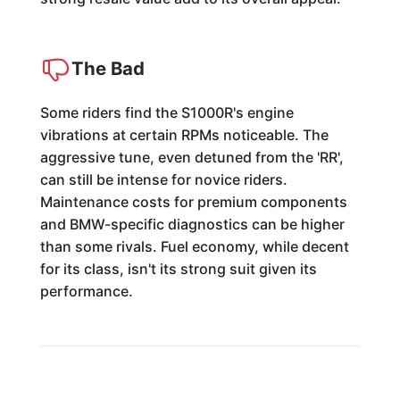
The Bad
Some riders find the S1000R's engine
vibrations at certain RPMs noticeable. The
aggressive tune, even detuned from the 'RR',
can still be intense for novice riders.
Maintenance costs for premium components
and BMW-specific diagnostics can be higher
than some rivals. Fuel economy, while decent
for its class, isn't its strong suit given its
performance.