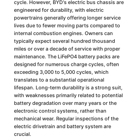
cycle. However, BYD's electric bus chassis are
engineered for durability, with electric
powertrains generally offering longer service
lives due to fewer moving parts compared to
internal combustion engines. Owners can
typically expect several hundred thousand
miles or over a decade of service with proper
maintenance. The LiFePO4 battery packs are
designed for numerous charge cycles, often
exceeding 3,000 to 5,000 cycles, which
translates to a substantial operational
lifespan. Long-term durability is a strong suit,
with weaknesses primarily related to potential
battery degradation over many years or the
electronic control systems, rather than
mechanical wear. Regular inspections of the
electric drivetrain and battery system are
crucial.