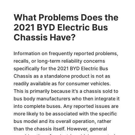
What Problems Does the
2021 BYD Electric Bus
Chassis Have?
Information on frequently reported problems,
recalls, or long-term reliability concerns
specifically for the 2021 BYD Electric Bus
Chassis as a standalone product is not as
readily available as for consumer vehicles.
This is primarily because it's a chassis sold to
bus body manufacturers who then integrate it
into complete buses. Any reported issues are
more likely to be associated with the specific
bus model and its overall operation, rather
than the chassis itself. However, general