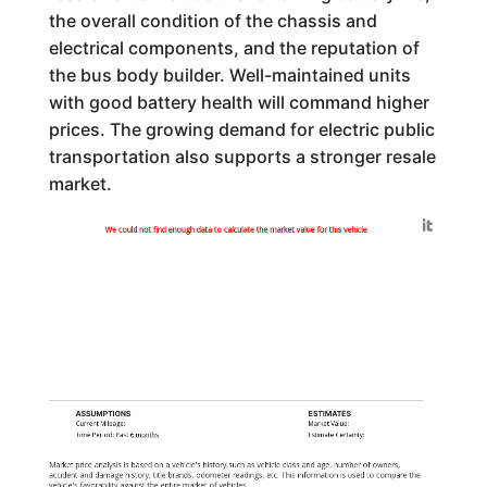
the overall condition of the chassis and
electrical components, and the reputation of
the bus body builder. Well-maintained units
with good battery health will command higher
prices. The growing demand for electric public
transportation also supports a stronger resale
market.
Generated by
We could not find enough data to calculate the market value for this vehicle
ASSUMPTIONS
ESTIMATES
Current Mileage:
Market Value:
Time Period: Past
6 months
Estimate Certainty:
Market price analysis is based on a vehicle's history such as vehicle class and age, number of owners,
accident and damage history, title brands, odometer readings, etc. This information is used to compare the
vehicle's favorability against the entire market of vehicles.