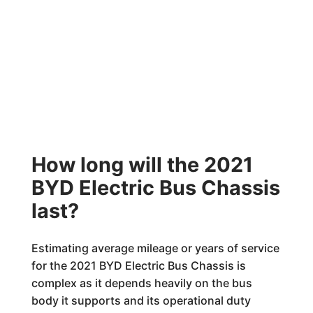
How long will the 2021
BYD Electric Bus Chassis
last?
Estimating average mileage or years of service
for the 2021 BYD Electric Bus Chassis is
complex as it depends heavily on the bus
body it supports and its operational duty