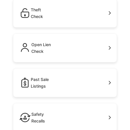
Theft
Check
Open Lien
Check
Past Sale
Listings
Safety
Recalls