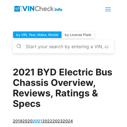
by VIN, Year, Make, Model
by License Plate
2021 BYD Electric Bus
Chassis Overview,
Reviews, Ratings &
Specs
2019
2020
2021
2022
2023
2024