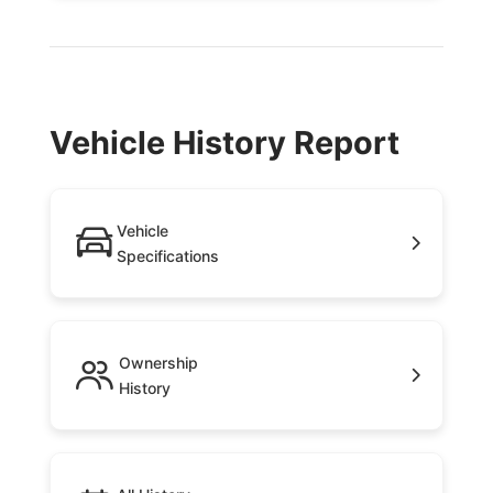
Vehicle History Report
Vehicle
Specifications
Ownership
History