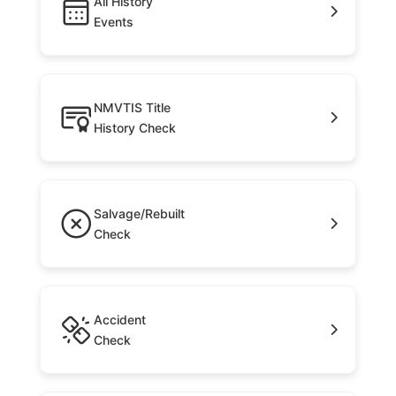
All History
Events
NMVTIS Title
History Check
Salvage/Rebuilt
Check
Accident
Check