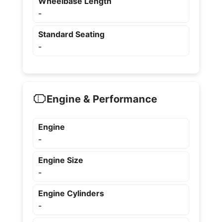
Wheelbase Length
-
Standard Seating
-
Engine & Performance
Engine
-
Engine Size
-
Engine Cylinders
-