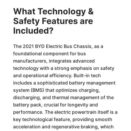
What Technology &
Safety Features are
Included?
The 2021 BYD Electric Bus Chassis, as a
foundational component for bus
manufacturers, integrates advanced
technology with a strong emphasis on safety
and operational efficiency. Built-in tech
includes a sophisticated battery management
system (BMS) that optimizes charging,
discharging, and thermal management of the
battery pack, crucial for longevity and
performance. The electric powertrain itself is a
key technological feature, providing smooth
acceleration and regenerative braking, which