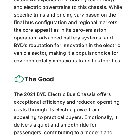
and electric powertrains to this chassis. While
specific trims and pricing vary based on the
final bus configuration and regional markets,
the core appeal lies in its zero-emission
operation, advanced battery systems, and
BYD's reputation for innovation in the electric
vehicle sector, making it a popular choice for
environmentally conscious transit authorities.
The Good
The 2021 BYD Electric Bus Chassis offers
exceptional efficiency and reduced operating
costs through its electric powertrain,
appealing to practical buyers. Emotionally, it
delivers a quiet and smooth ride for
passengers, contributing to a modern and