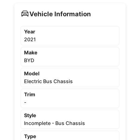
Vehicle Information
Year
2021
Make
BYD
Model
Electric Bus Chassis
Trim
-
Style
Incomplete - Bus Chassis
Type