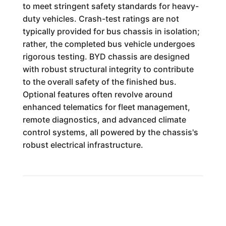
to meet stringent safety standards for heavy-
duty vehicles. Crash-test ratings are not
typically provided for bus chassis in isolation;
rather, the completed bus vehicle undergoes
rigorous testing. BYD chassis are designed
with robust structural integrity to contribute
to the overall safety of the finished bus.
Optional features often revolve around
enhanced telematics for fleet management,
remote diagnostics, and advanced climate
control systems, all powered by the chassis's
robust electrical infrastructure.