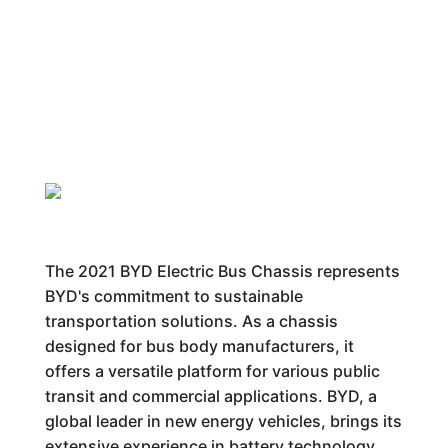
The 2021 BYD Electric Bus Chassis represents
BYD's commitment to sustainable
transportation solutions. As a chassis
designed for bus body manufacturers, it
offers a versatile platform for various public
transit and commercial applications. BYD, a
global leader in new energy vehicles, brings its
extensive experience in battery technology