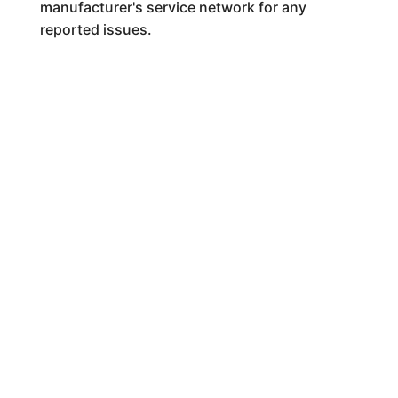
manufacturer's service network for any
reported issues.