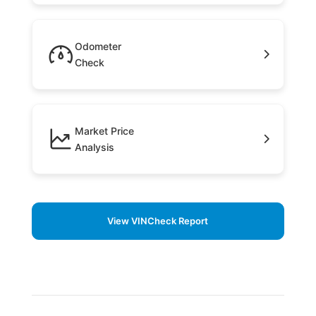
Odometer
Check
Market Price
Analysis
View VINCheck Report