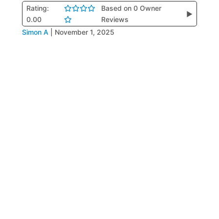
Rating:
Based on 0 Owner
▶
0.00
Reviews
Simon A
|
November 1, 2025