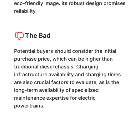
eco-friendly image. Its robust design promises
reliability.
The Bad
Potential buyers should consider the initial
purchase price, which can be higher than
traditional diesel chassis. Charging
infrastructure availability and charging times
are also crucial factors to evaluate, as is the
long-term availability of specialized
maintenance expertise for electric
powertrains.