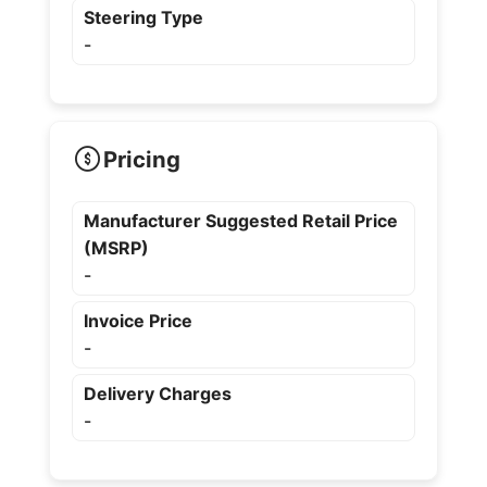
Steering Type
-
Pricing
Manufacturer Suggested Retail Price
(MSRP)
-
Invoice Price
-
Delivery Charges
-