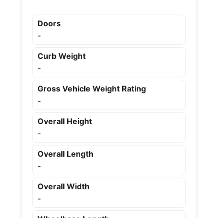
Doors
-
Curb Weight
-
Gross Vehicle Weight Rating
-
Overall Height
-
Overall Length
-
Overall Width
-