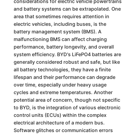
considerations for electric vehicle powertrains
and battery systems can be extrapolated. One
area that sometimes requires attention in
electric vehicles, including buses, is the
battery management system (BMS). A
malfunctioning BMS can affect charging
performance, battery longevity, and overall
system efficiency. BYD's LiFePO4 batteries are
generally considered robust and safe, but like
all battery technologies, they have a finite
lifespan and their performance can degrade
over time, especially under heavy usage
cycles and extreme temperatures. Another
potential area of concern, though not specific
to BYD, is the integration of various electronic
control units (ECUs) within the complex
electrical architecture of a modern bus.
Software glitches or communication errors