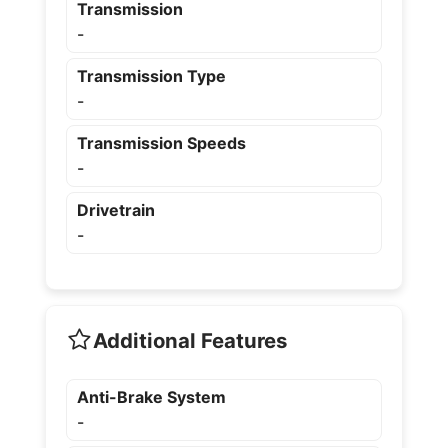
Transmission
-
Transmission Type
-
Transmission Speeds
-
Drivetrain
-
Additional Features
Anti-Brake System
-