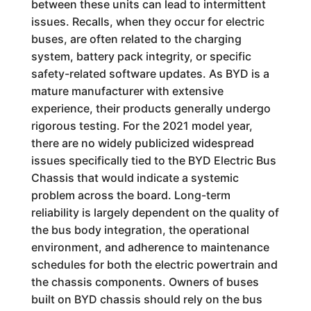
between these units can lead to intermittent
issues. Recalls, when they occur for electric
buses, are often related to the charging
system, battery pack integrity, or specific
safety-related software updates. As BYD is a
mature manufacturer with extensive
experience, their products generally undergo
rigorous testing. For the 2021 model year,
there are no widely publicized widespread
issues specifically tied to the BYD Electric Bus
Chassis that would indicate a systemic
problem across the board. Long-term
reliability is largely dependent on the quality of
the bus body integration, the operational
environment, and adherence to maintenance
schedules for both the electric powertrain and
the chassis components. Owners of buses
built on BYD chassis should rely on the bus