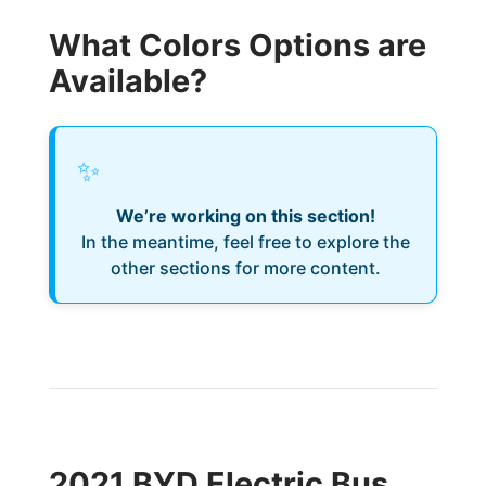
What Colors Options are
Available?
✨
We’re working on this section!
In the meantime, feel free to explore the
other sections for more content.
2021 BYD Electric Bus