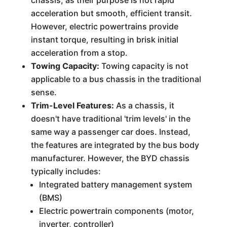
chassis, as their purpose is not rapid
acceleration but smooth, efficient transit.
However, electric powertrains provide
instant torque, resulting in brisk initial
acceleration from a stop.
Towing Capacity:
Towing capacity is not
applicable to a bus chassis in the traditional
sense.
Trim-Level Features:
As a chassis, it
doesn't have traditional 'trim levels' in the
same way a passenger car does. Instead,
the features are integrated by the bus body
manufacturer. However, the BYD chassis
typically includes:
Integrated battery management system
(BMS)
Electric powertrain components (motor,
inverter, controller)