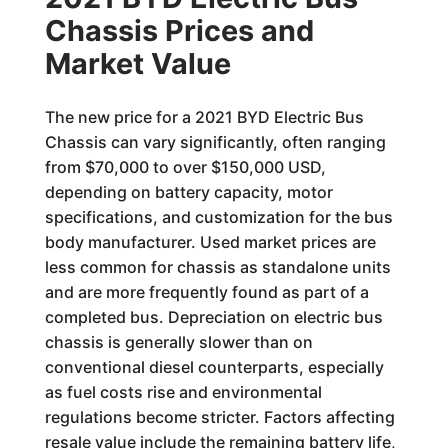
Chassis Prices and
Market Value
The new price for a 2021 BYD Electric Bus
Chassis can vary significantly, often ranging
from $70,000 to over $150,000 USD,
depending on battery capacity, motor
specifications, and customization for the bus
body manufacturer. Used market prices are
less common for chassis as standalone units
and are more frequently found as part of a
completed bus. Depreciation on electric bus
chassis is generally slower than on
conventional diesel counterparts, especially
as fuel costs rise and environmental
regulations become stricter. Factors affecting
resale value include the remaining battery life,