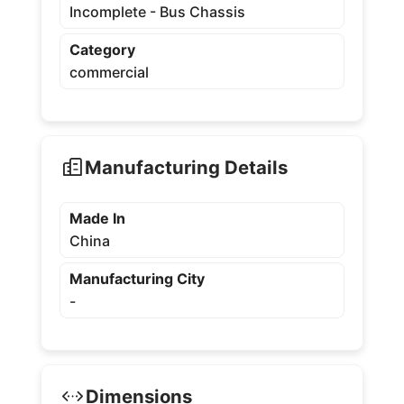
Incomplete - Bus Chassis
Category
commercial
Manufacturing Details
Made In
China
Manufacturing City
-
Dimensions