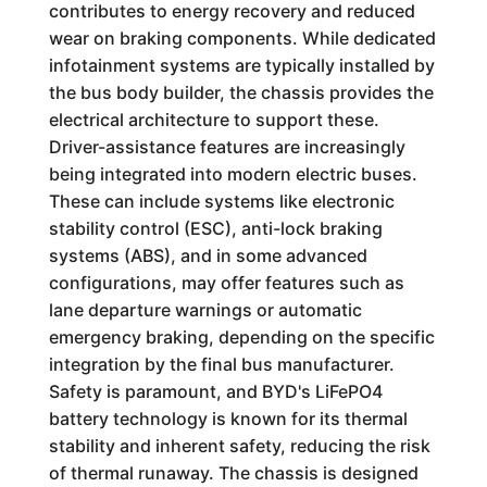
contributes to energy recovery and reduced
wear on braking components. While dedicated
infotainment systems are typically installed by
the bus body builder, the chassis provides the
electrical architecture to support these.
Driver-assistance features are increasingly
being integrated into modern electric buses.
These can include systems like electronic
stability control (ESC), anti-lock braking
systems (ABS), and in some advanced
configurations, may offer features such as
lane departure warnings or automatic
emergency braking, depending on the specific
integration by the final bus manufacturer.
Safety is paramount, and BYD's LiFePO4
battery technology is known for its thermal
stability and inherent safety, reducing the risk
of thermal runaway. The chassis is designed