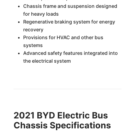
Chassis frame and suspension designed
for heavy loads
Regenerative braking system for energy
recovery
Provisions for HVAC and other bus
systems
Advanced safety features integrated into
the electrical system
2021 BYD Electric Bus
Chassis Specifications