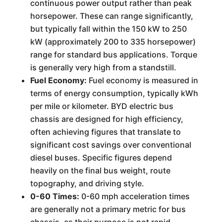
continuous power output rather than peak
horsepower. These can range significantly,
but typically fall within the 150 kW to 250
kW (approximately 200 to 335 horsepower)
range for standard bus applications. Torque
is generally very high from a standstill.
Fuel Economy:
Fuel economy is measured in
terms of energy consumption, typically kWh
per mile or kilometer. BYD electric bus
chassis are designed for high efficiency,
often achieving figures that translate to
significant cost savings over conventional
diesel buses. Specific figures depend
heavily on the final bus weight, route
topography, and driving style.
0-60 Times:
0-60 mph acceleration times
are generally not a primary metric for bus