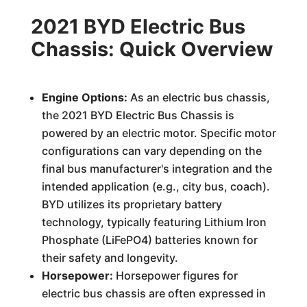
2021 BYD Electric Bus
Chassis: Quick Overview
Engine Options:
As an electric bus chassis,
the 2021 BYD Electric Bus Chassis is
powered by an electric motor. Specific motor
configurations can vary depending on the
final bus manufacturer's integration and the
intended application (e.g., city bus, coach).
BYD utilizes its proprietary battery
technology, typically featuring Lithium Iron
Phosphate (LiFePO4) batteries known for
their safety and longevity.
Horsepower:
Horsepower figures for
electric bus chassis are often expressed in