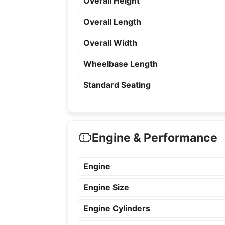
Overall Height
Overall Length
Overall Width
Wheelbase Length
Standard Seating
Engine & Performance
Engine
Engine Size
Engine Cylinders