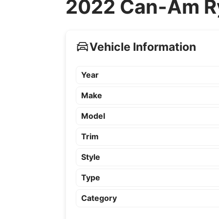
2022 Can-Am Ry
Vehicle Information
Year
Make
Model
Trim
Style
Type
Category