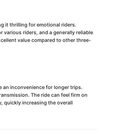
 thrilling for emotional riders.
 various riders, and a generally reliable
excellent value compared to other three-
 an inconvenience for longer trips.
ansmission. The ride can feel firm on
, quickly increasing the overall