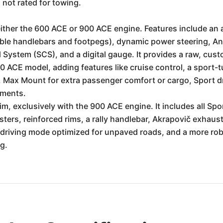
not rated for towing.
ither the 600 ACE or 900 ACE engine. Features include an 
able handlebars and footpegs), dynamic power steering, An
 System (SCS), and a digital gauge. It provides a raw, cus
0 ACE model, adding features like cruise control, a spor
 Max Mount for extra passenger comfort or cargo, Sport dr
ements.
, exclusively with the 900 ACE engine. It includes all Spo
ters, reinforced rims, a rally handlebar, Akrapovič exhaust
 driving mode optimized for unpaved roads, and a more robus
g.