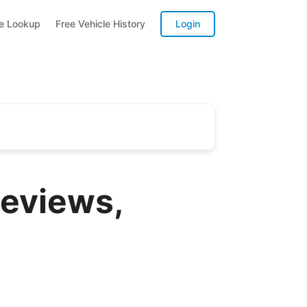
te Lookup
Free Vehicle History
Login
eviews,