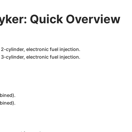
ker: Quick Overview
-cylinder, electronic fuel injection.
-cylinder, electronic fuel injection.
bined).
bined).