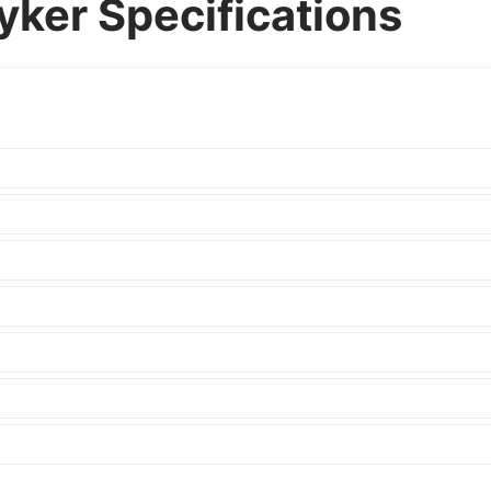
ker Specifications