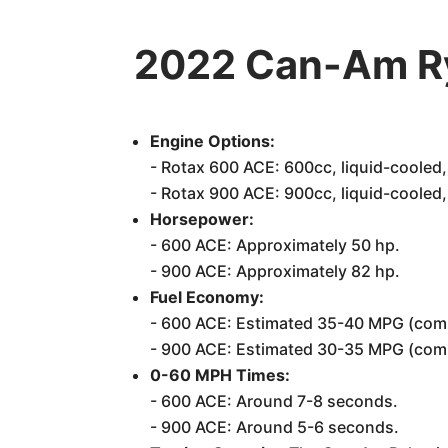
2022 Can-Am Ry
Engine Options:
- Rotax 600 ACE: 600cc, liquid-cooled, 2
- Rotax 900 ACE: 900cc, liquid-cooled, 3
Horsepower:
- 600 ACE: Approximately 50 hp.
- 900 ACE: Approximately 82 hp.
Fuel Economy:
- 600 ACE: Estimated 35-40 MPG (com
- 900 ACE: Estimated 30-35 MPG (com
0-60 MPH Times:
- 600 ACE: Around 7-8 seconds.
- 900 ACE: Around 5-6 seconds.