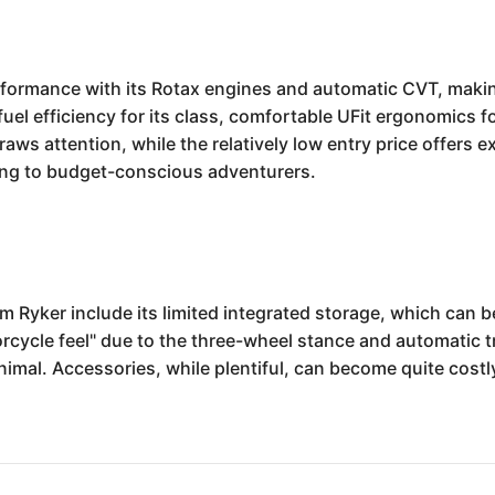
rmance with its Rotax engines and automatic CVT, making it
el efficiency for its class, comfortable UFit ergonomics for
raws attention, while the relatively low entry price offers 
ing to budget-conscious adventurers.
Ryker include its limited integrated storage, which can be
rcycle feel" due to the three-wheel stance and automatic tr
imal. Accessories, while plentiful, can become quite costly