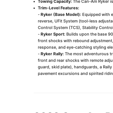
Towing Capacity:
The Can-Am Ryker is 
Trim-Level Features:
-
Ryker (Base Model):
Equipped with e
reverse, UFit System (tool-less adjust
Control System (TCS), Stability Control
-
Ryker Sport:
Builds upon the base 90
front shocks with rebound adjustment,
response, and eye-catching styling el
-
Ryker Rally:
The most adventurous trim
front and rear shocks with remote adjus
guard, skid plate), handguards, a Rally
pavement excursions and spirited ridin