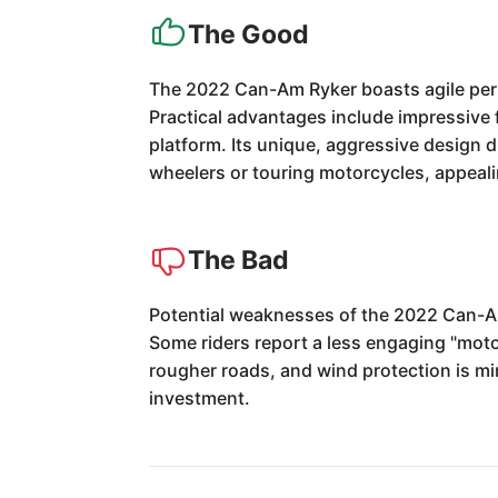
The Good
The 2022 Can-Am Ryker boasts agile perfo
Practical advantages include impressive fu
platform. Its unique, aggressive design d
wheelers or touring motorcycles, appeal
The Bad
Potential weaknesses of the 2022 Can-Am 
Some riders report a less engaging "moto
rougher roads, and wind protection is min
investment.