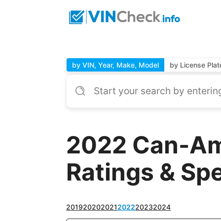
by VIN, Year, Make, Model
by License Plat
2022 Can-Am 
Ratings & Sp
2019
2020
2021
2022
2023
2024