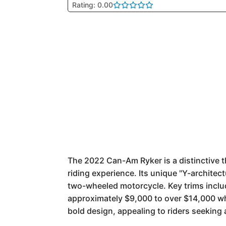
Rating: 0.00
The 2022 Can-Am Ryker is a distinctive th
riding experience. Its unique "Y-architec
two-wheeled motorcycle. Key trims includ
approximately $9,000 to over $14,000 wh
bold design, appealing to riders seeking