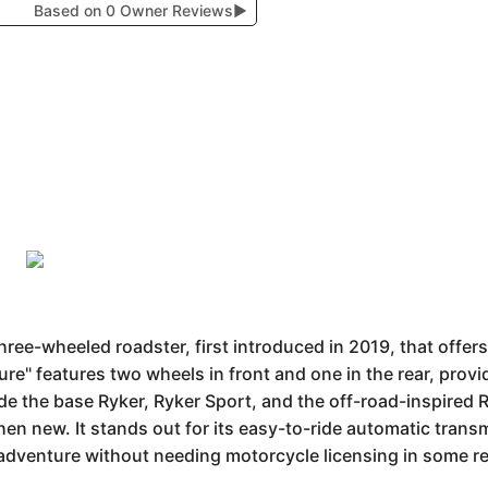
Based on 0 Owner Reviews
▶
ree-wheeled roadster, first introduced in 2019, that offers
ture" features two wheels in front and one in the rear, pro
e the base Ryker, Ryker Sport, and the off-road-inspired Ry
en new. It stands out for its easy-to-ride automatic tran
 adventure without needing motorcycle licensing in some r