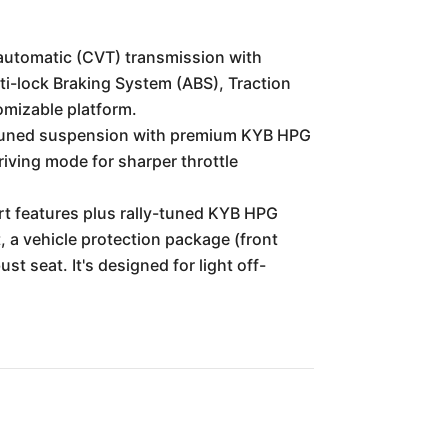
automatic (CVT) transmission with
ti-lock Braking System (ABS), Traction
tomizable platform.
t-tuned suspension with premium KYB HPG
iving mode for sharper throttle
rt features plus rally-tuned KYB HPG
, a vehicle protection package (front
t seat. It's designed for light off-