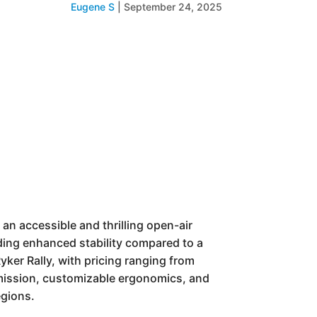
Eugene S
|
September 24, 2025
 an accessible and thrilling open-air
viding enhanced stability compared to a
ker Rally, with pricing ranging from
smission, customizable ergonomics, and
egions.