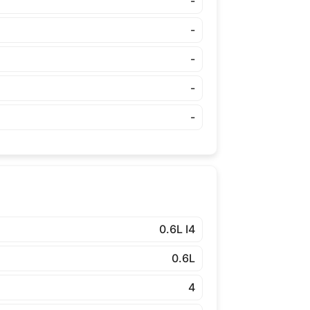
-
-
-
-
-
0.6L I4
0.6L
4