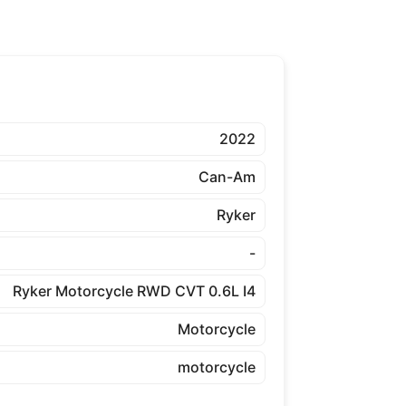
2022
Can-Am
Ryker
-
Ryker Motorcycle RWD CVT 0.6L I4
Motorcycle
motorcycle