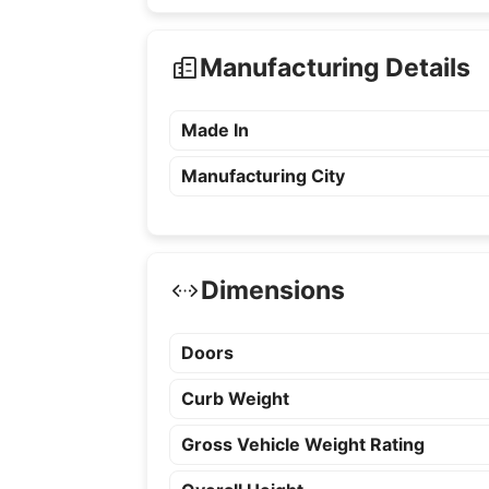
Manufacturing Details
Made In
Manufacturing City
Dimensions
Doors
Curb Weight
Gross Vehicle Weight Rating