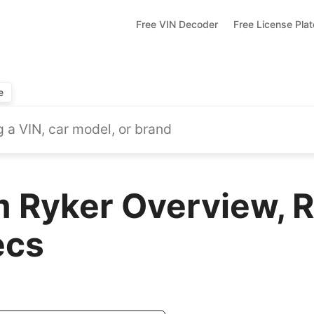
Free VIN Decoder
Free License Pla
e
Ryker Overview, R
ecs