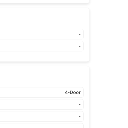
-
-
4-Door
-
-