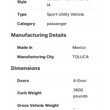
Style
I4
Type
Sport Utility Vehicle
Category
passenger
Manufacturing Details
Made In
Mexico
Manufacturing City
TOLUCA
Dimensions
Doors
4-Door
3600
Curb Weight
pounds
Gross Vehicle Weight
-