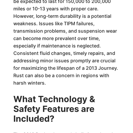
be expected to last for 150,000 to 200,000
miles or 10-13 years with proper care.
However, long-term durability is a potential
weakness. Issues like TIPM failures,
transmission problems, and suspension wear
can become more prevalent over time,
especially if maintenance is neglected.
Consistent fluid changes, timely repairs, and
addressing minor issues promptly are crucial
for maximizing the lifespan of a 2013 Journey.
Rust can also be a concern in regions with
harsh winters.
What Technology &
Safety Features are
Included?