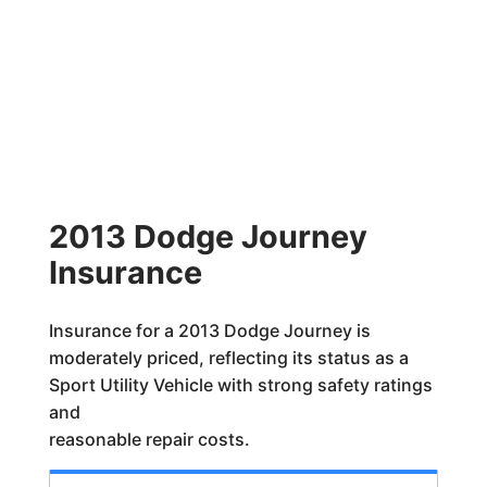
2013 Dodge Journey
Insurance
Insurance for a 2013 Dodge Journey is
moderately priced, reflecting its status as a
Sport Utility Vehicle with strong safety ratings
and
reasonable repair costs.