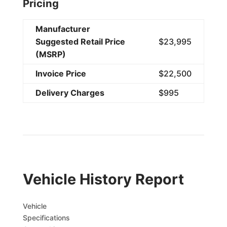
Pricing
Manufacturer
Suggested Retail Price
$23,995
(MSRP)
Invoice Price
$22,500
Delivery Charges
$995
Vehicle History Report
Vehicle
Specifications