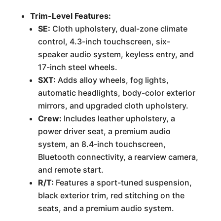
Trim-Level Features:
SE:
Cloth upholstery, dual-zone climate
control, 4.3-inch touchscreen, six-
speaker audio system, keyless entry, and
17-inch steel wheels.
SXT:
Adds alloy wheels, fog lights,
automatic headlights, body-color exterior
mirrors, and upgraded cloth upholstery.
Crew:
Includes leather upholstery, a
power driver seat, a premium audio
system, an 8.4-inch touchscreen,
Bluetooth connectivity, a rearview camera,
and remote start.
R/T:
Features a sport-tuned suspension,
black exterior trim, red stitching on the
seats, and a premium audio system.