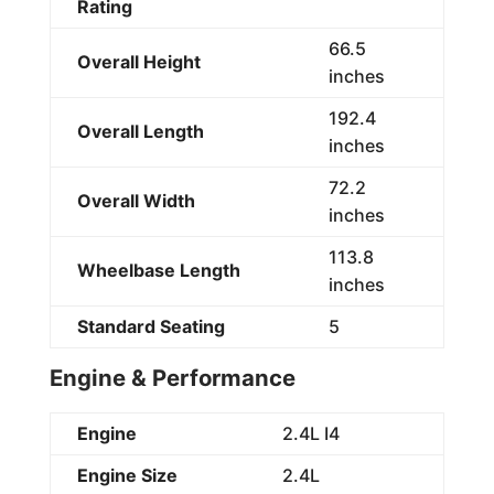
Rating
66.5
Overall Height
inches
192.4
Overall Length
inches
72.2
Overall Width
inches
113.8
Wheelbase Length
inches
Standard Seating
5
Engine & Performance
Engine
2.4L I4
Engine Size
2.4L