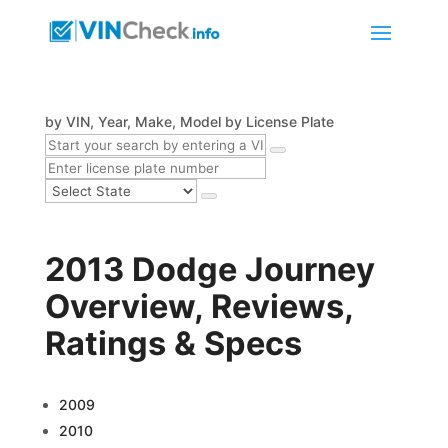
by VIN, Year, Make, Model
by License Plate
2013 Dodge Journey
Overview, Reviews,
Ratings & Specs
2009
2010