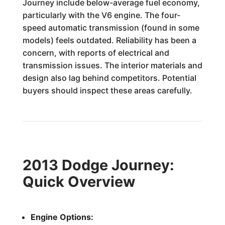
Journey include below-average fuel economy,
particularly with the V6 engine. The four-
speed automatic transmission (found in some
models) feels outdated. Reliability has been a
concern, with reports of electrical and
transmission issues. The interior materials and
design also lag behind competitors. Potential
buyers should inspect these areas carefully.
2013 Dodge Journey:
Quick Overview
Engine Options: