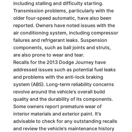
including stalling and difficulty starting.
Transmission problems, particularly with the
older four-speed automatic, have also been
reported. Owners have noted issues with the
air conditioning system, including compressor
failures and refrigerant leaks. Suspension
components, such as ball joints and struts,
are also prone to wear and tear.
Recalls for the 2013 Dodge Journey have
addressed issues such as potential fuel leaks
and problems with the anti-lock braking
system (ABS). Long-term reliability concerns
revolve around the vehicle's overall build
quality and the durability of its components.
Some owners report premature wear of
interior materials and exterior paint. It's
advisable to check for any outstanding recalls
and review the vehicle's maintenance history