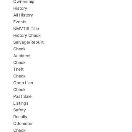
Ownership
History
All History
Events
NMVTIS Title
History Check
Salvage/Rebuilt
Check
Accident
Check
Theft
Check
Open Lien
Check
Past Sale
Listings
Safety
Recalls
Odometer
Check