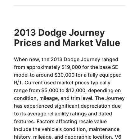
2013 Dodge Journey
Prices and Market Value
When new, the 2013 Dodge Journey ranged
from approximately $19,000 for the base SE
model to around $30,000 for a fully equipped
R/T. Current used market prices typically
range from $5,000 to $12,000, depending on
condition, mileage, and trim level. The Journey
has experienced significant depreciation due
to its average reliability ratings and dated
features. Factors affecting resale value
include the vehicle's condition, maintenance
history, mileage, and geographic location. V6