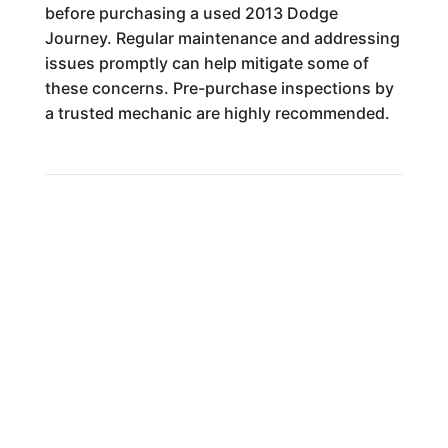
before purchasing a used 2013 Dodge
Journey. Regular maintenance and addressing
issues promptly can help mitigate some of
these concerns. Pre-purchase inspections by
a trusted mechanic are highly recommended.