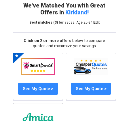
We've Matched You with Great
Offers in
Kirkland
!
Best matches
(3)
for
98033
,
Age 25-34
Edit
Click on 2 or more offers
below to compare
quotes and maximize your savings
See My Quote >
See My Quote >