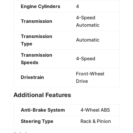
Engine Cylinders
4
4-Speed
Transmission
Automatic
Transmission
Automatic
Type
Transmission
4-Speed
Speeds
Front-Wheel
Drivetrain
Drive
Additional Features
Anti-Brake System
4-Wheel ABS
Steering Type
Rack & Pinion