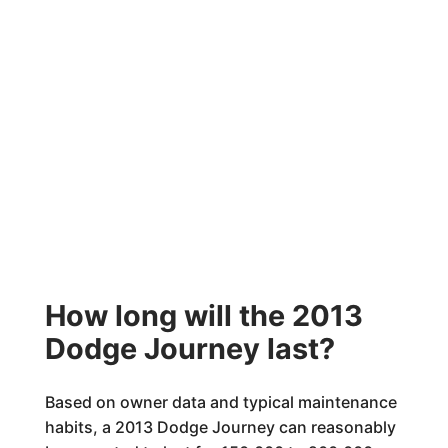
How long will the 2013
Dodge Journey last?
Based on owner data and typical maintenance
habits, a 2013 Dodge Journey can reasonably