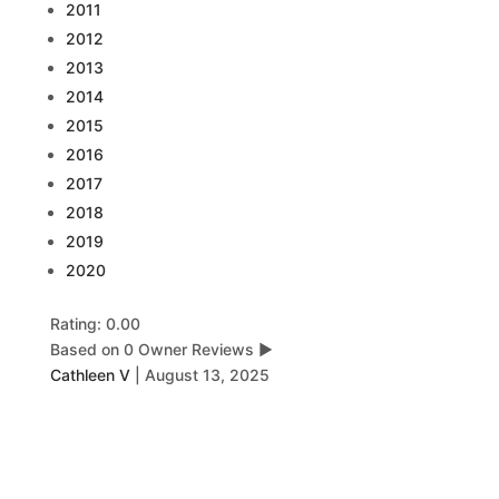
2011
2012
2013
2014
2015
2016
2017
2018
2019
2020
Rating: 0.00
Based on 0 Owner Reviews
▶
Cathleen V
|
August 13, 2025