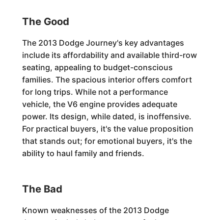
The Good
The 2013 Dodge Journey's key advantages
include its affordability and available third-row
seating, appealing to budget-conscious
families. The spacious interior offers comfort
for long trips. While not a performance
vehicle, the V6 engine provides adequate
power. Its design, while dated, is inoffensive.
For practical buyers, it's the value proposition
that stands out; for emotional buyers, it's the
ability to haul family and friends.
The Bad
Known weaknesses of the 2013 Dodge