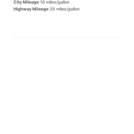
City Mileage
19 miles/gallon
Highway Mileage
26 miles/gallon