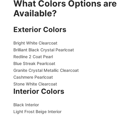
What Colors Options are
Available?
Exterior Colors
Bright White Clearcoat
Brilliant Black Crystal Pearlcoat
Redline 2 Coat Pearl
Blue Streak Pearlcoat
Granite Crystal Metallic Clearcoat
Cashmere Pearlcoat
Stone White Clearcoat
Interior Colors
Black Interior
Light Frost Beige Interior