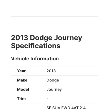
2013 Dodge Journey
Specifications
Vehicle Information
Year
2013
Make
Dodge
Model
Journey
Trim
-
SE SUV FWD 4AT 2.4L