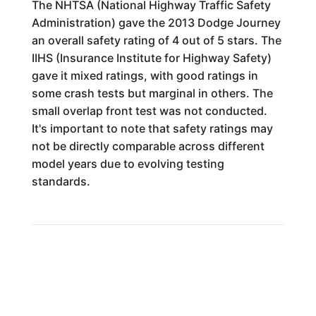
The NHTSA (National Highway Traffic Safety
Administration) gave the 2013 Dodge Journey
an overall safety rating of 4 out of 5 stars. The
IIHS (Insurance Institute for Highway Safety)
gave it mixed ratings, with good ratings in
some crash tests but marginal in others. The
small overlap front test was not conducted.
It's important to note that safety ratings may
not be directly comparable across different
model years due to evolving testing
standards.