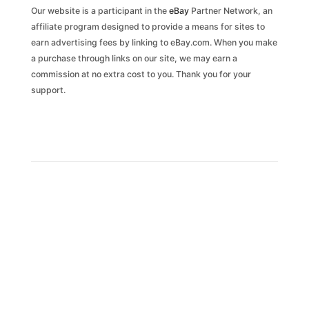
Our website is a participant in the
eBay
Partner Network, an
affiliate program designed to provide a means for sites to
earn advertising fees by linking to eBay.com. When you make
a purchase through links on our site, we may earn a
commission at no extra cost to you. Thank you for your
support.