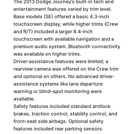
The 2013 Dodge Journey's built-in tech and
entertainment features varied by trim level.
Base models (SE) offered a basic 4.3-inch
touchscreen display, while higher trims (Crew
and R/T) included a larger 8.4-inch
touchscreen with available navigation and a
premium audio system. Bluetooth connectivity
was available on higher trims.
Driver-assistance features were limited; a
rearview camera was offered on the Crew trim
and optional on others. No advanced driver-
assistance systems like lane departure
warning or blind-spot monitoring were
available.
Safety features included standard antilock
brakes, traction control, stability control, and
front-seat side airbags. Optional safety
features included rear parking sensors.