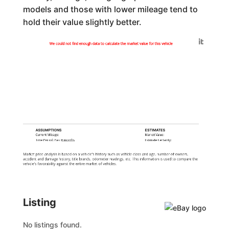
models and those with lower mileage tend to
hold their value slightly better.
Generated by
We could not find enough data to calculate the market value for this vehicle
ASSUMPTIONS
ESTIMATES
Current Mileage:
Market Value:
Time Period: Past
6 months
Estimate Certainty:
Market price analysis is based on a vehicle's history such as vehicle class and age, number of owners,
accident and damage history, title brands, odometer readings, etc. This information is used to compare the
vehicle's favorability against the entire market of vehicles.
Listing
No listings found.