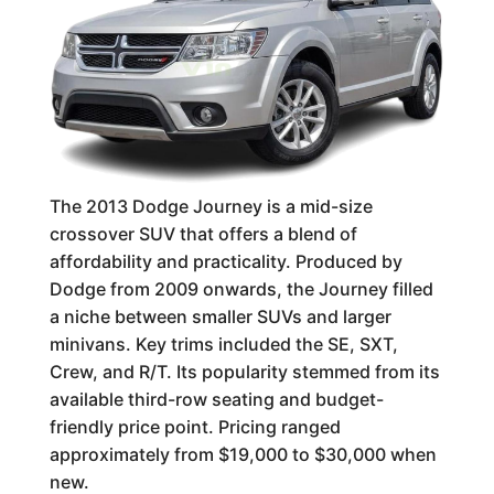
The 2013 Dodge Journey is a mid-size
crossover SUV that offers a blend of
affordability and practicality. Produced by
Dodge from 2009 onwards, the Journey filled
a niche between smaller SUVs and larger
minivans. Key trims included the SE, SXT,
Crew, and R/T. Its popularity stemmed from its
available third-row seating and budget-
friendly price point. Pricing ranged
approximately from $19,000 to $30,000 when
new.