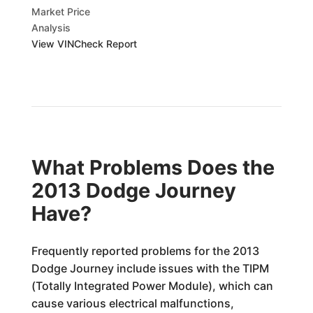
Market Price
Analysis
View VINCheck Report
What Problems Does the
2013 Dodge Journey
Have?
Frequently reported problems for the 2013
Dodge Journey include issues with the TIPM
(Totally Integrated Power Module), which can
cause various electrical malfunctions,