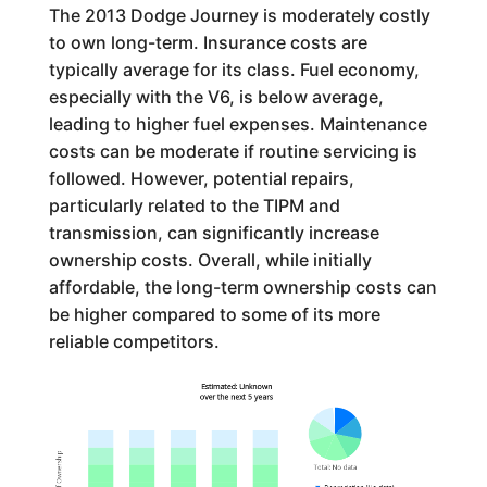
The 2013 Dodge Journey is moderately costly
to own long-term. Insurance costs are
typically average for its class. Fuel economy,
especially with the V6, is below average,
leading to higher fuel expenses. Maintenance
costs can be moderate if routine servicing is
followed. However, potential repairs,
particularly related to the TIPM and
transmission, can significantly increase
ownership costs. Overall, while initially
affordable, the long-term ownership costs can
be higher compared to some of its more
reliable competitors.
Estimated: Unknown
over the next 5 years
Cost of Ownership
Total
:
No data