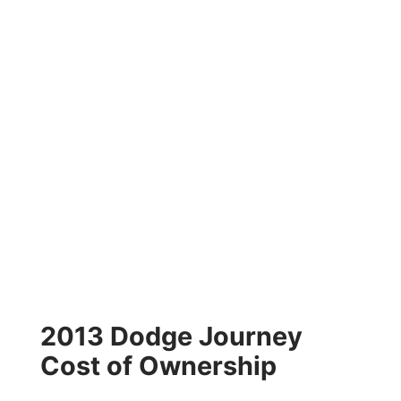
2013 Dodge Journey
Cost of Ownership