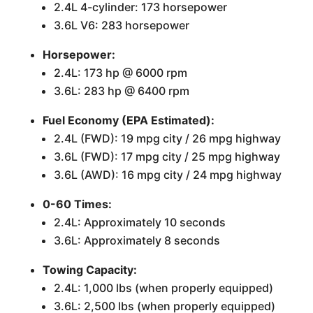
2.4L 4-cylinder: 173 horsepower
3.6L V6: 283 horsepower
Horsepower:
2.4L: 173 hp @ 6000 rpm
3.6L: 283 hp @ 6400 rpm
Fuel Economy (EPA Estimated):
2.4L (FWD): 19 mpg city / 26 mpg highway
3.6L (FWD): 17 mpg city / 25 mpg highway
3.6L (AWD): 16 mpg city / 24 mpg highway
0-60 Times:
2.4L: Approximately 10 seconds
3.6L: Approximately 8 seconds
Towing Capacity:
2.4L: 1,000 lbs (when properly equipped)
3.6L: 2,500 lbs (when properly equipped)