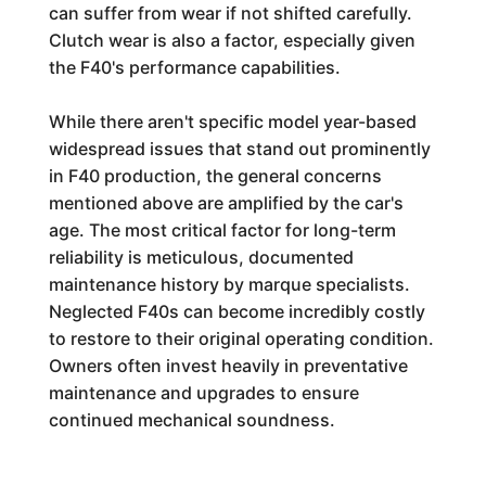
can suffer from wear if not shifted carefully.
Clutch wear is also a factor, especially given
the F40's performance capabilities.
While there aren't specific model year-based
widespread issues that stand out prominently
in F40 production, the general concerns
mentioned above are amplified by the car's
age. The most critical factor for long-term
reliability is meticulous, documented
maintenance history by marque specialists.
Neglected F40s can become incredibly costly
to restore to their original operating condition.
Owners often invest heavily in preventative
maintenance and upgrades to ensure
continued mechanical soundness.