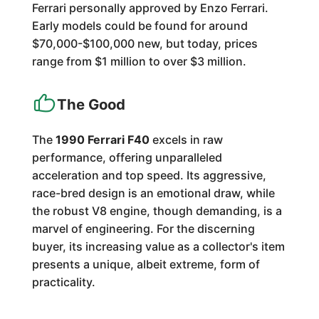
Ferrari personally approved by Enzo Ferrari.
Early models could be found for around
$70,000-$100,000 new, but today, prices
range from $1 million to over $3 million.
The Good
The
1990 Ferrari F40
excels in raw
performance, offering unparalleled
acceleration and top speed. Its aggressive,
race-bred design is an emotional draw, while
the robust V8 engine, though demanding, is a
marvel of engineering. For the discerning
buyer, its increasing value as a collector's item
presents a unique, albeit extreme, form of
practicality.