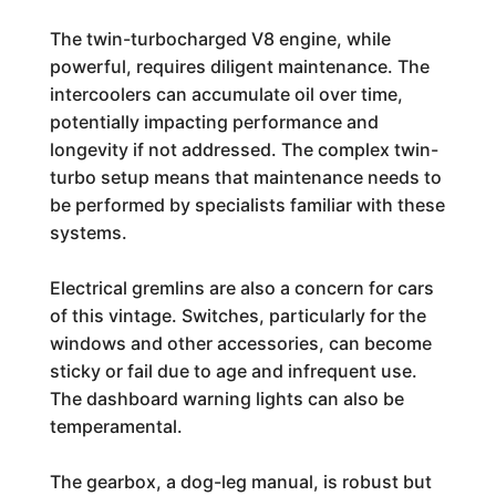
The twin-turbocharged V8 engine, while
powerful, requires diligent maintenance. The
intercoolers can accumulate oil over time,
potentially impacting performance and
longevity if not addressed. The complex twin-
turbo setup means that maintenance needs to
be performed by specialists familiar with these
systems.
Electrical gremlins are also a concern for cars
of this vintage. Switches, particularly for the
windows and other accessories, can become
sticky or fail due to age and infrequent use.
The dashboard warning lights can also be
temperamental.
The gearbox, a dog-leg manual, is robust but