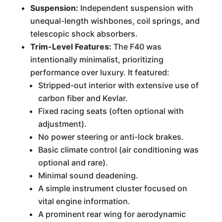
Suspension:
Independent suspension with
unequal-length wishbones, coil springs, and
telescopic shock absorbers.
Trim-Level Features:
The F40 was
intentionally minimalist, prioritizing
performance over luxury. It featured:
Stripped-out interior with extensive use of
carbon fiber and Kevlar.
Fixed racing seats (often optional with
adjustment).
No power steering or anti-lock brakes.
Basic climate control (air conditioning was
optional and rare).
Minimal sound deadening.
A simple instrument cluster focused on
vital engine information.
A prominent rear wing for aerodynamic