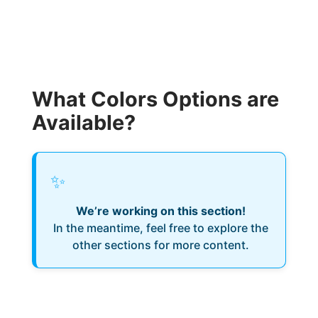
What Colors Options are
Available?
✨
We’re working on this section!
In the meantime, feel free to explore the
other sections for more content.