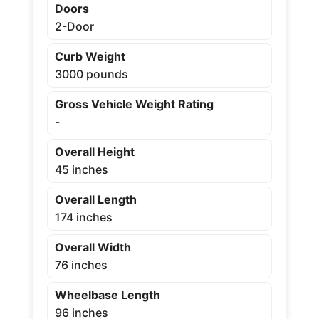
Doors
2-Door
Curb Weight
3000 pounds
Gross Vehicle Weight Rating
-
Overall Height
45 inches
Overall Length
174 inches
Overall Width
76 inches
Wheelbase Length
96 inches