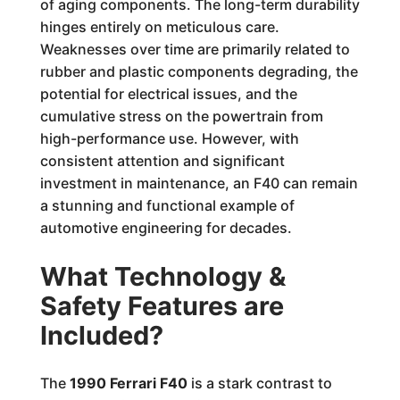
of aging components. The long-term durability
hinges entirely on meticulous care.
Weaknesses over time are primarily related to
rubber and plastic components degrading, the
potential for electrical issues, and the
cumulative stress on the powertrain from
high-performance use. However, with
consistent attention and significant
investment in maintenance, an F40 can remain
a stunning and functional example of
automotive engineering for decades.
What Technology &
Safety Features are
Included?
The
1990 Ferrari F40
is a stark contrast to