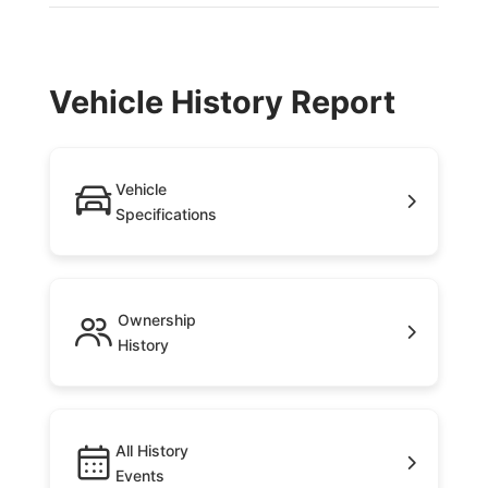
Vehicle History Report
Vehicle
Specifications
Ownership
History
All History
Events