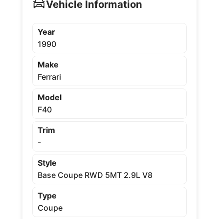
Vehicle Information
Year
1990
Make
Ferrari
Model
F40
Trim
-
Style
Base Coupe RWD 5MT 2.9L V8
Type
Coupe