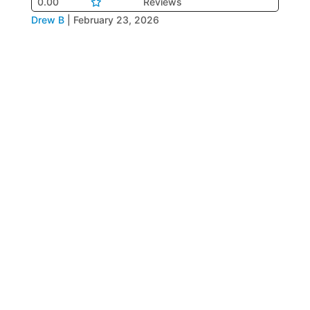
0.00
Reviews
Drew B
|
February 23, 2026