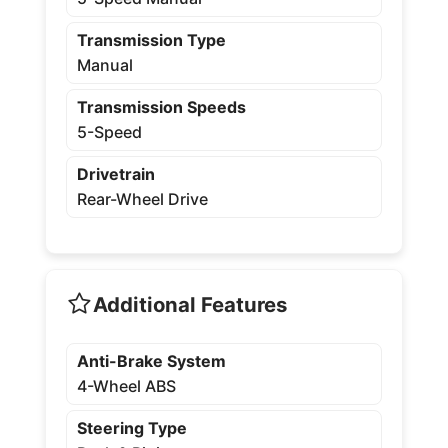
Transmission Type
Manual
Transmission Speeds
5-Speed
Drivetrain
Rear-Wheel Drive
Additional Features
Anti-Brake System
4-Wheel ABS
Steering Type