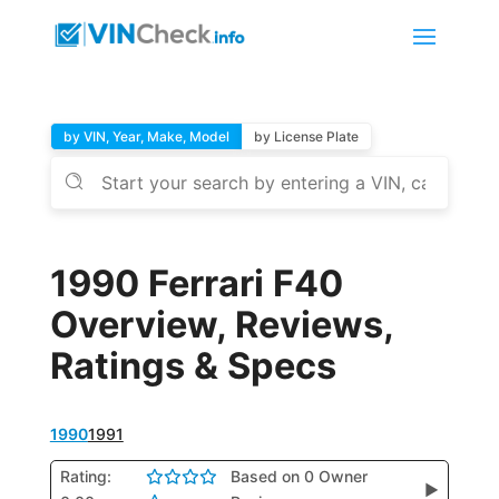
by VIN, Year, Make, Model
by License Plate
1990 Ferrari F40
Overview, Reviews,
Ratings & Specs
1990
1991
Rating:
Based on 0 Owner
▶