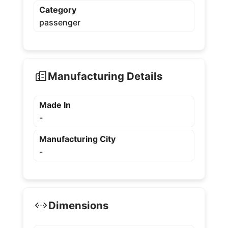
Category
passenger
Manufacturing Details
Made In
-
Manufacturing City
-
Dimensions