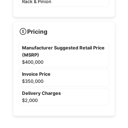
Rack & Pinion
Pricing
Manufacturer Suggested Retail Price
(MSRP)
$400,000
Invoice Price
$350,000
Delivery Charges
$2,000