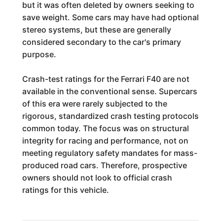
but it was often deleted by owners seeking to
save weight. Some cars may have had optional
stereo systems, but these are generally
considered secondary to the car's primary
purpose.
Crash-test ratings for the Ferrari F40 are not
available in the conventional sense. Supercars
of this era were rarely subjected to the
rigorous, standardized crash testing protocols
common today. The focus was on structural
integrity for racing and performance, not on
meeting regulatory safety mandates for mass-
produced road cars. Therefore, prospective
owners should not look to official crash
ratings for this vehicle.