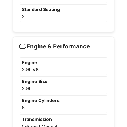
Standard Seating
2
Engine & Performance
Engine
2.9L V8
Engine Size
2.9L
Engine Cylinders
8
Transmission
5-Speed Manual