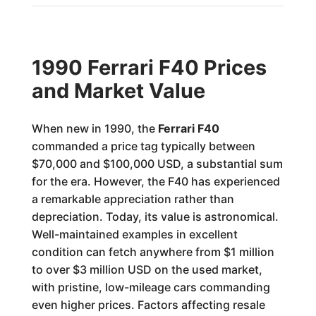
1990 Ferrari F40 Prices
and Market Value
When new in 1990, the
Ferrari F40
commanded a price tag typically between
$70,000 and $100,000 USD, a substantial sum
for the era. However, the F40 has experienced
a remarkable appreciation rather than
depreciation. Today, its value is astronomical.
Well-maintained examples in excellent
condition can fetch anywhere from $1 million
to over $3 million USD on the used market,
with pristine, low-mileage cars commanding
even higher prices. Factors affecting resale