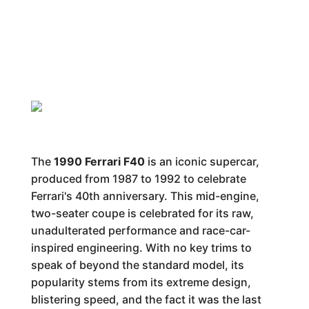
The
1990 Ferrari F40
is an iconic supercar,
produced from 1987 to 1992 to celebrate
Ferrari's 40th anniversary. This mid-engine,
two-seater coupe is celebrated for its raw,
unadulterated performance and race-car-
inspired engineering. With no key trims to
speak of beyond the standard model, its
popularity stems from its extreme design,
blistering speed, and the fact it was the last