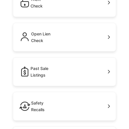
Check
Open Lien
Check
Past Sale
Listings
Safety
Recalls