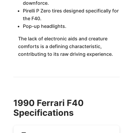
downforce.
Pirelli P Zero tires designed specifically for
the F40.
Pop-up headlights.
The lack of electronic aids and creature
comforts is a defining characteristic,
contributing to its raw driving experience.
1990 Ferrari F40
Specifications