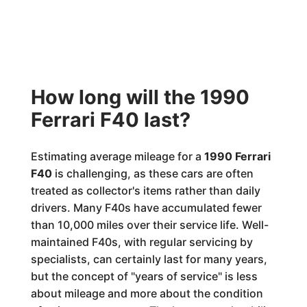
How long will the 1990
Ferrari F40 last?
Estimating average mileage for a
1990 Ferrari
F40
is challenging, as these cars are often
treated as collector's items rather than daily
drivers. Many F40s have accumulated fewer
than 10,000 miles over their service life. Well-
maintained F40s, with regular servicing by
specialists, can certainly last for many years,
but the concept of "years of service" is less
about mileage and more about the condition