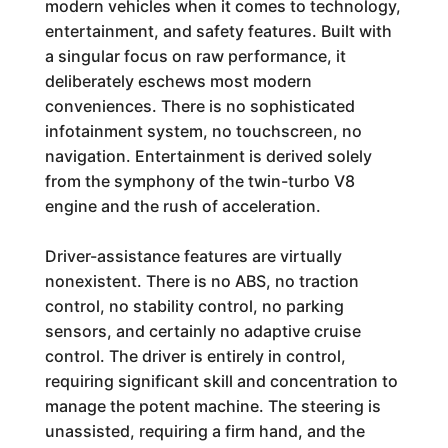
modern vehicles when it comes to technology,
entertainment, and safety features. Built with
a singular focus on raw performance, it
deliberately eschews most modern
conveniences. There is no sophisticated
infotainment system, no touchscreen, no
navigation. Entertainment is derived solely
from the symphony of the twin-turbo V8
engine and the rush of acceleration.
Driver-assistance features are virtually
nonexistent. There is no ABS, no traction
control, no stability control, no parking
sensors, and certainly no adaptive cruise
control. The driver is entirely in control,
requiring significant skill and concentration to
manage the potent machine. The steering is
unassisted, requiring a firm hand, and the