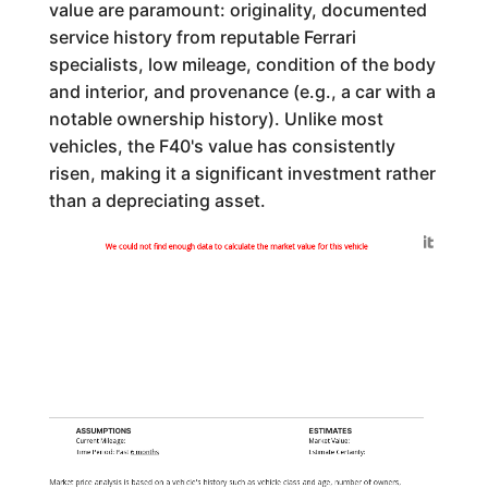
value are paramount: originality, documented
service history from reputable Ferrari
specialists, low mileage, condition of the body
and interior, and provenance (e.g., a car with a
notable ownership history). Unlike most
vehicles, the F40's value has consistently
risen, making it a significant investment rather
than a depreciating asset.
Generated by
We could not find enough data to calculate the market value for this vehicle
ASSUMPTIONS
ESTIMATES
Current Mileage:
Market Value:
Time Period: Past
6 months
Estimate Certainty:
Market price analysis is based on a vehicle's history such as vehicle class and age, number of owners,