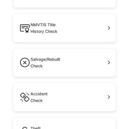
NMVTIS Title
History Check
Salvage/Rebuilt
Check
Accident
Check
Theft