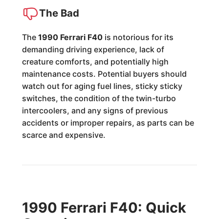
The Bad
The
1990 Ferrari F40
is notorious for its
demanding driving experience, lack of
creature comforts, and potentially high
maintenance costs. Potential buyers should
watch out for aging fuel lines, sticky sticky
switches, the condition of the twin-turbo
intercoolers, and any signs of previous
accidents or improper repairs, as parts can be
scarce and expensive.
1990 Ferrari F40: Quick