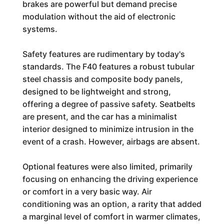
brakes are powerful but demand precise
modulation without the aid of electronic
systems.
Safety features are rudimentary by today's
standards. The F40 features a robust tubular
steel chassis and composite body panels,
designed to be lightweight and strong,
offering a degree of passive safety. Seatbelts
are present, and the car has a minimalist
interior designed to minimize intrusion in the
event of a crash. However, airbags are absent.
Optional features were also limited, primarily
focusing on enhancing the driving experience
or comfort in a very basic way. Air
conditioning was an option, a rarity that added
a marginal level of comfort in warmer climates,