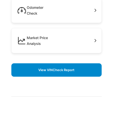
Odometer
Check
Market Price
Analysis
View VINCheck Report