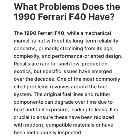
What Problems Does the
1990 Ferrari F40 Have?
The
1990 Ferrari F40
, while a mechanical
marvel, is not without its long-term reliability
concerns, primarily stemming from its age,
complexity, and performance-oriented design.
Recalls are rare for such low-production
exotics, but specific issues have emerged
over the decades. One of the most commonly
cited problems revolves around the fuel
system. The original fuel lines and rubber
components can degrade over time due to
heat and fuel exposure, leading to leaks. It is
crucial to ensure these have been replaced
with modern, compatible materials or have
been meticulously inspected.