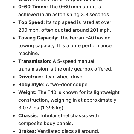
0-60 Times:
The 0-60 mph sprint is
achieved in an astonishing 3.8 seconds.
Top Speed:
Its top speed is rated at over
200 mph, often quoted around 201 mph.
Towing Capacity:
The Ferrari F40 has no
towing capacity. It is a pure performance
machine.
Transmission:
A 5-speed manual
transmission is the only gearbox offered.
Drivetrain:
Rear-wheel drive.
Body Style:
A two-door coupe.
Weight:
The F40 is known for its lightweight
construction, weighing in at approximately
3,077 lbs (1,396 kg).
Chassis:
Tubular steel chassis with
composite body panels.
Brakes:
Ventilated discs all around.