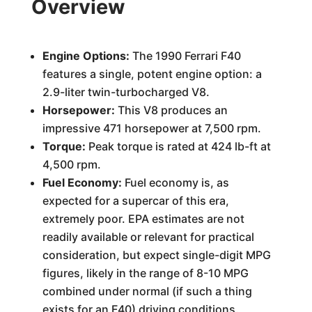
Overview
Engine Options:
The 1990 Ferrari F40
features a single, potent engine option: a
2.9-liter twin-turbocharged V8.
Horsepower:
This V8 produces an
impressive 471 horsepower at 7,500 rpm.
Torque:
Peak torque is rated at 424 lb-ft at
4,500 rpm.
Fuel Economy:
Fuel economy is, as
expected for a supercar of this era,
extremely poor. EPA estimates are not
readily available or relevant for practical
consideration, but expect single-digit MPG
figures, likely in the range of 8-10 MPG
combined under normal (if such a thing
exists for an F40) driving conditions.