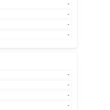
-
-
-
-
-
-
-
-