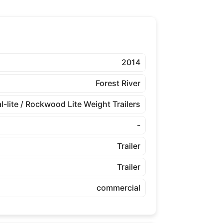
2014
Forest River
l-lite / Rockwood Lite Weight Trailers
-
Trailer
Trailer
commercial