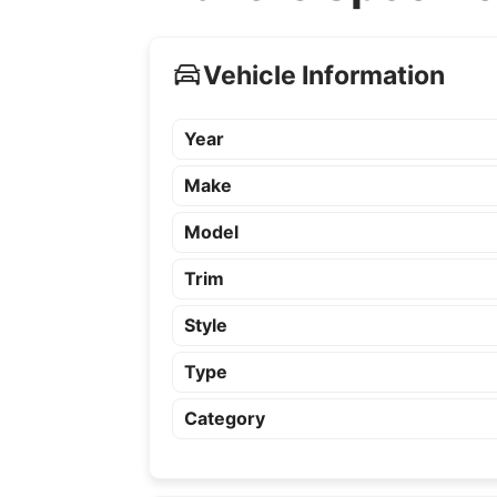
Vehicle Information
Year
Make
Model
Trim
Style
Type
Category