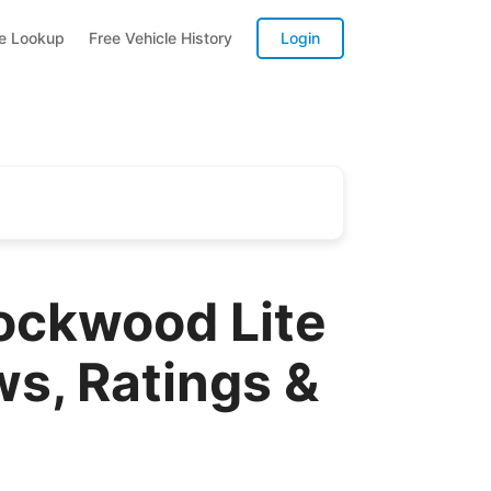
te Lookup
Free Vehicle History
Login
Rockwood Lite
ws, Ratings &