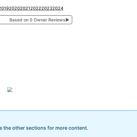
2019
2020
2021
2022
2023
2024
Based on 0 Owner Reviews
▶
re the other sections for more content.