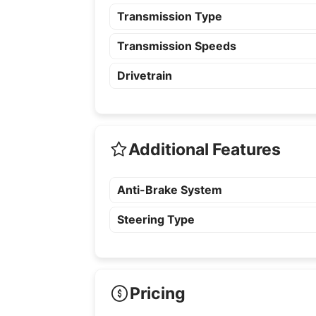
Transmission Type
Transmission Speeds
Drivetrain
Additional Features
Anti-Brake System
Steering Type
Pricing