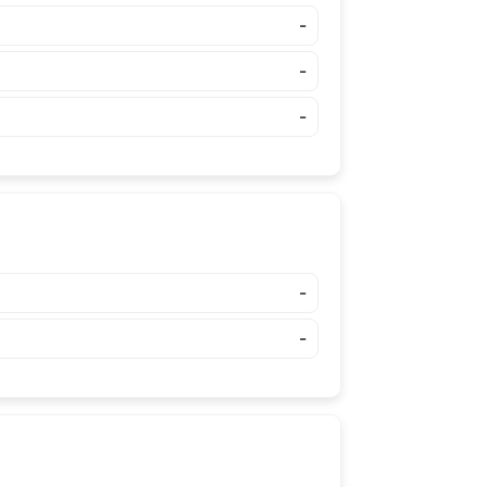
-
-
-
-
-