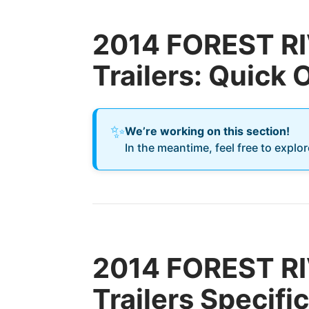
2014 FOREST RIV
Trailers: Quick
✨
We’re working on this section!
In the meantime, feel free to explo
2014 FOREST RIV
Trailers Specifi