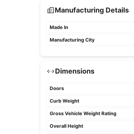
Manufacturing Details
Made In
Manufacturing City
Dimensions
Doors
Curb Weight
Gross Vehicle Weight Rating
Overall Height