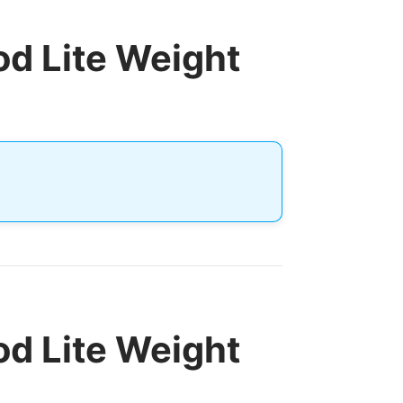
d Lite Weight
d Lite Weight