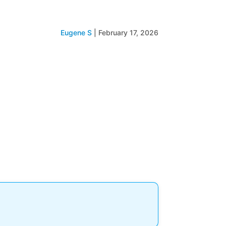
Eugene S
|
February 17, 2026