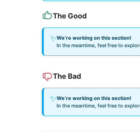
The Good
✨
We’re working on this section!
In the meantime, feel free to explo
The Bad
✨
We’re working on this section!
In the meantime, feel free to explo