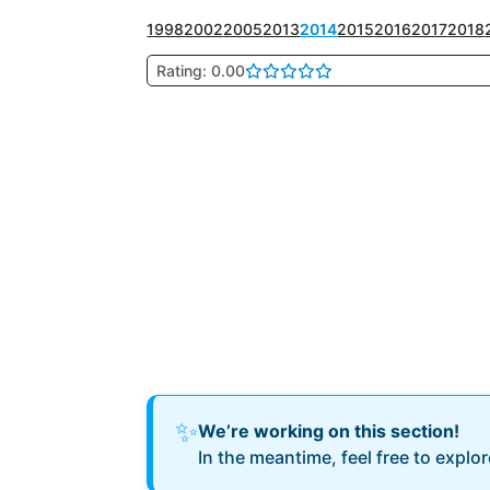
1998
2002
2005
2013
2014
2015
2016
2017
2018
Rating: 0.00
✨
We’re working on this section!
In the meantime, feel free to explo