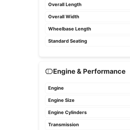
Overall Length
Overall Width
Wheelbase Length
Standard Seating
Engine & Performance
Engine
Engine Size
Engine Cylinders
Transmission