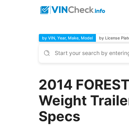
by VIN, Year, Make, Model
by License Plat
2014 FOREST 
Weight Traile
Specs