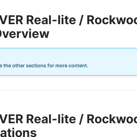
ER Real-lite / Rockwoo
 Overview
re the other sections for more content.
ER Real-lite / Rockwoo
cations