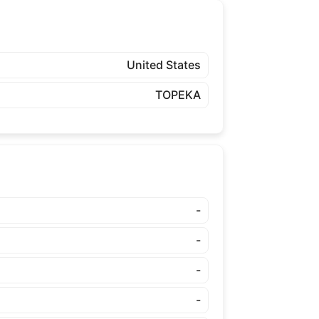
United States
TOPEKA
-
-
-
-