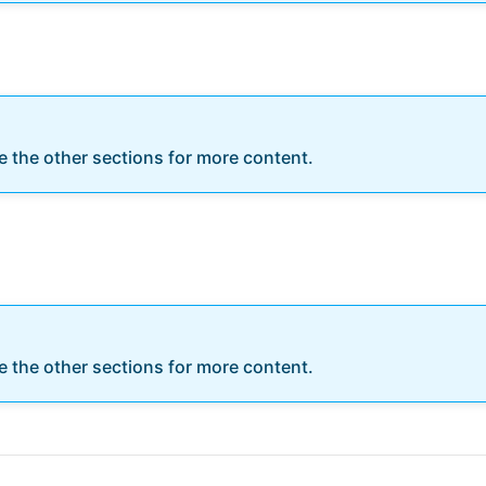
re the other sections for more content.
re the other sections for more content.