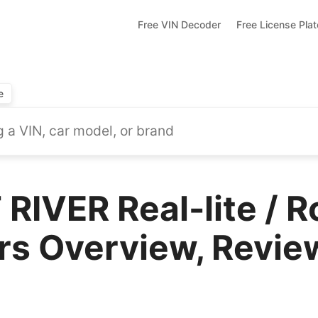
Free VIN Decoder
Free License Pla
e
RIVER Real-lite / 
rs Overview, Revie