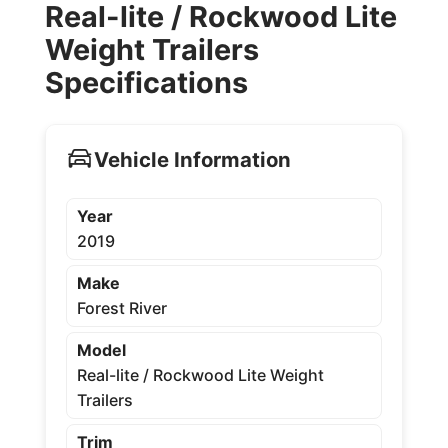
Real-lite / Rockwood Lite
Weight Trailers
Specifications
Vehicle Information
Year
2019
Make
Forest River
Model
Real-lite / Rockwood Lite Weight
Trailers
Trim