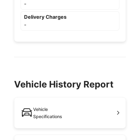
-
Delivery Charges
-
Vehicle History Report
Vehicle
Specifications