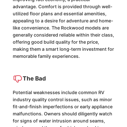
advantage. Comfort is provided through well-
utilized floor plans and essential amenities,
appealing to a desire for adventure and home-
like convenience. The Rockwood models are
generally considered reliable within their class,
offering good build quality for the price,
making them a smart long-term investment for
memorable family experiences.
The Bad
Potential weaknesses include common RV
industry quality control issues, such as minor
fit-and-finish imperfections or early appliance
malfunctions. Owners should diligently watch
for signs of water intrusion around seams,