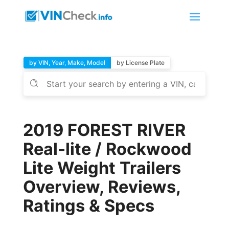
by VIN, Year, Make, Model
by License Plate
2019 FOREST RIVER
Real-lite / Rockwood
Lite Weight Trailers
Overview, Reviews,
Ratings & Specs