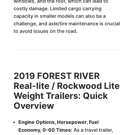
windows, and the roof, which can lead to
costly damage. Limited cargo carrying
capacity in smaller models can also be a
challenge, and axle/tire maintenance is crucial
to avoid issues on the road.
2019 FOREST RIVER
Real-lite / Rockwood Lite
Weight Trailers: Quick
Overview
Engine Options, Horsepower, Fuel
Economy, 0-60 Times:
As a travel trailer,