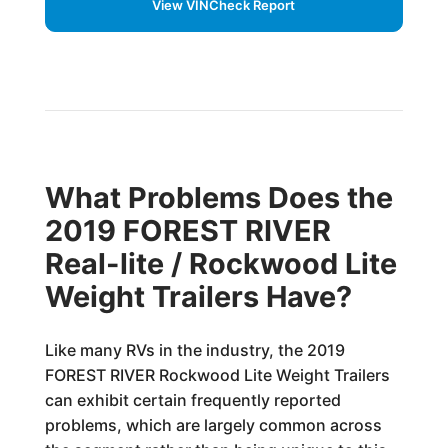
View VINCheck Report
What Problems Does the
2019 FOREST RIVER
Real-lite / Rockwood Lite
Weight Trailers Have?
Like many RVs in the industry, the 2019
FOREST RIVER Rockwood Lite Weight Trailers
can exhibit certain frequently reported
problems, which are largely common across