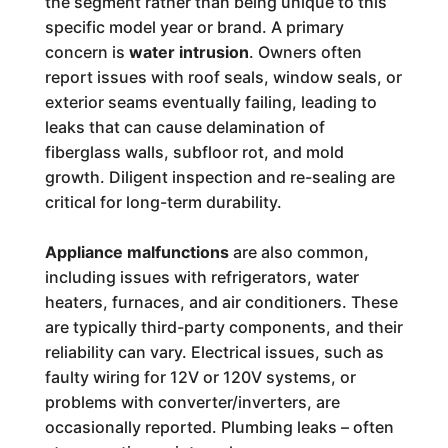
the segment rather than being unique to this
specific model year or brand. A primary
concern is
water intrusion
. Owners often
report issues with roof seals, window seals, or
exterior seams eventually failing, leading to
leaks that can cause delamination of
fiberglass walls, subfloor rot, and mold
growth. Diligent inspection and re-sealing are
critical for long-term durability.
Appliance malfunctions
are also common,
including issues with refrigerators, water
heaters, furnaces, and air conditioners. These
are typically third-party components, and their
reliability can vary. Electrical issues, such as
faulty wiring for 12V or 120V systems, or
problems with converter/inverters, are
occasionally reported. Plumbing leaks – often