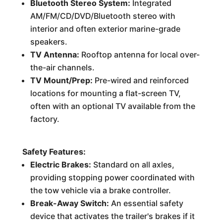
Bluetooth Stereo System:
Integrated
AM/FM/CD/DVD/Bluetooth stereo with
interior and often exterior marine-grade
speakers.
TV Antenna:
Rooftop antenna for local over-
the-air channels.
TV Mount/Prep:
Pre-wired and reinforced
locations for mounting a flat-screen TV,
often with an optional TV available from the
factory.
Safety Features:
Electric Brakes:
Standard on all axles,
providing stopping power coordinated with
the tow vehicle via a brake controller.
Break-Away Switch:
An essential safety
device that activates the trailer's brakes if it