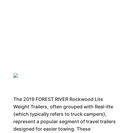
The 2019 FOREST RIVER Rockwood Lite
Weight Trailers, often grouped with Real-lite
(which typically refers to truck campers),
represent a popular segment of travel trailers
designed for easier towing. These