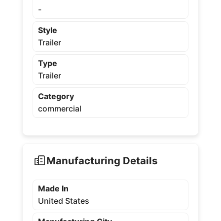
-
Style
Trailer
Type
Trailer
Category
commercial
Manufacturing Details
Made In
United States