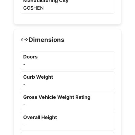
Manufacturing City
GOSHEN
Dimensions
Doors
-
Curb Weight
-
Gross Vehicle Weight Rating
-
Overall Height
-