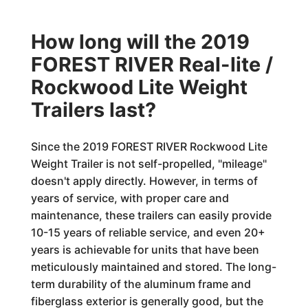
How long will the 2019
FOREST RIVER Real-lite /
Rockwood Lite Weight
Trailers last?
Since the 2019 FOREST RIVER Rockwood Lite
Weight Trailer is not self-propelled, "mileage"
doesn't apply directly. However, in terms of
years of service, with proper care and
maintenance, these trailers can easily provide
10-15 years of reliable service, and even 20+
years is achievable for units that have been
meticulously maintained and stored. The long-
term durability of the aluminum frame and
fiberglass exterior is generally good, but the