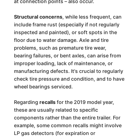
at connection points – also occur.
Structural concerns
, while less frequent, can
include frame rust (especially if not regularly
inspected and painted), or soft spots in the
floor due to water damage. Axle and tire
problems, such as premature tire wear,
bearing failures, or bent axles, can arise from
improper loading, lack of maintenance, or
manufacturing defects. It's crucial to regularly
check tire pressure and condition, and to have
wheel bearings serviced.
Regarding
recalls
for the 2019 model year,
these are usually related to specific
components rather than the entire trailer. For
example, some common recalls might involve
LP gas detectors (for expiration or