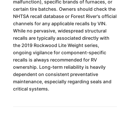
malfunction), specific brands of furnaces, or
certain tire batches. Owners should check the
NHTSA recall database or Forest River's official
channels for any applicable recalls by VIN.
While no pervasive, widespread structural
recalls are typically associated directly with
the 2019 Rockwood Lite Weight series,
ongoing vigilance for component-specific
recalls is always recommended for RV
ownership. Long-term reliability is heavily
dependent on consistent preventative
maintenance, especially regarding seals and
critical systems.