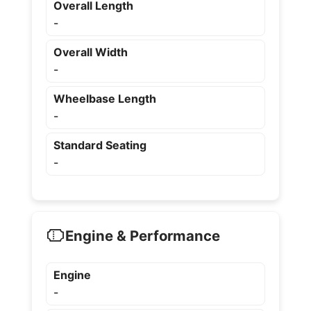
Overall Length
-
Overall Width
-
Wheelbase Length
-
Standard Seating
-
Engine & Performance
Engine
-