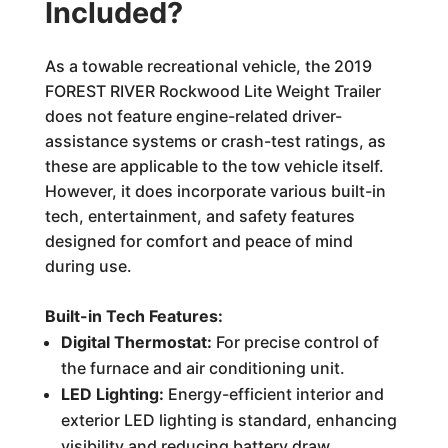
Included?
As a towable recreational vehicle, the 2019
FOREST RIVER Rockwood Lite Weight Trailer
does not feature engine-related driver-
assistance systems or crash-test ratings, as
these are applicable to the tow vehicle itself.
However, it does incorporate various built-in
tech, entertainment, and safety features
designed for comfort and peace of mind
during use.
Built-in Tech Features:
Digital Thermostat:
For precise control of
the furnace and air conditioning unit.
LED Lighting:
Energy-efficient interior and
exterior LED lighting is standard, enhancing
visibility and reducing battery draw.