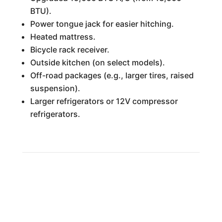
BTU).
Power tongue jack for easier hitching.
Heated mattress.
Bicycle rack receiver.
Outside kitchen (on select models).
Off-road packages (e.g., larger tires, raised
suspension).
Larger refrigerators or 12V compressor
refrigerators.