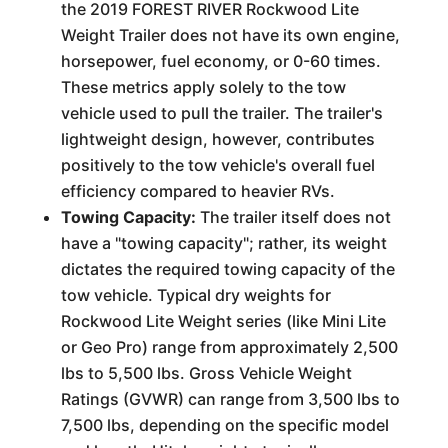
the 2019 FOREST RIVER Rockwood Lite
Weight Trailer does not have its own engine,
horsepower, fuel economy, or 0-60 times.
These metrics apply solely to the tow
vehicle used to pull the trailer. The trailer's
lightweight design, however, contributes
positively to the tow vehicle's overall fuel
efficiency compared to heavier RVs.
Towing Capacity:
The trailer itself does not
have a "towing capacity"; rather, its weight
dictates the required towing capacity of the
tow vehicle. Typical dry weights for
Rockwood Lite Weight series (like Mini Lite
or Geo Pro) range from approximately 2,500
lbs to 5,500 lbs. Gross Vehicle Weight
Ratings (GVWR) can range from 3,500 lbs to
7,500 lbs, depending on the specific model