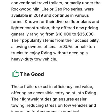
conventional travel trailers, primarily under the
Rockwood Mini Lite or Geo Pro series, were
available in 2019 and continue in various
forms. Known for their diverse floor plans and
lighter construction, they offered new pricing
generally ranging from $18,000 to $35,000.
Their popularity stems from their accessibility,
allowing owners of smaller SUVs or half-ton
trucks to enjoy RVing without needing a
heavy-duty tow vehicle.
The Good
These trailers excel in efficiency and value,
offering an accessible entry point into RVing.
Their lightweight design ensures easier
towing, reducing stress on tow vehicles and
improving fuel economy, a practical