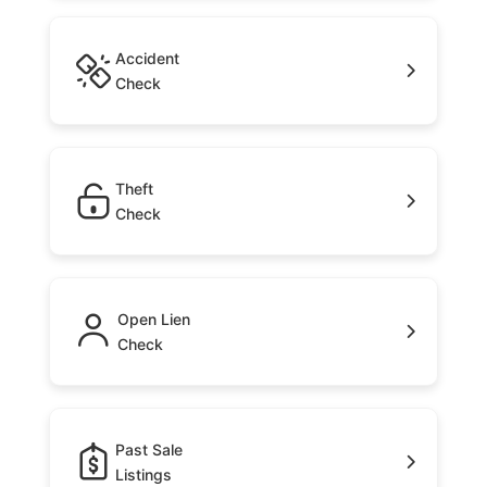
Accident
Check
Theft
Check
Open Lien
Check
Past Sale
Listings