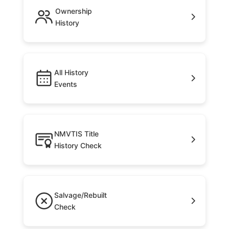
Ownership
History
All History
Events
NMVTIS Title
History Check
Salvage/Rebuilt
Check