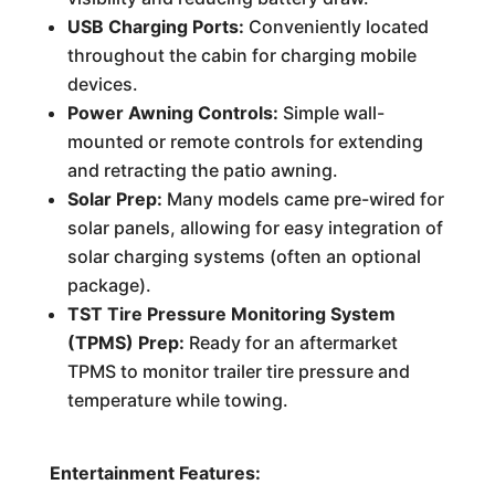
USB Charging Ports:
Conveniently located
throughout the cabin for charging mobile
devices.
Power Awning Controls:
Simple wall-
mounted or remote controls for extending
and retracting the patio awning.
Solar Prep:
Many models came pre-wired for
solar panels, allowing for easy integration of
solar charging systems (often an optional
package).
TST Tire Pressure Monitoring System
(TPMS) Prep:
Ready for an aftermarket
TPMS to monitor trailer tire pressure and
temperature while towing.
Entertainment Features: