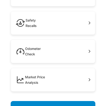
Safety
Recalls
Odometer
Check
Market Price
Analysis