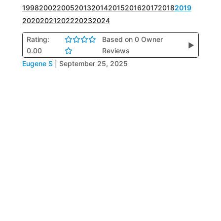
1998
2002
2005
2013
2014
2015
2016
2017
2018
2019
2020
2021
2022
2023
2024
Rating:
Based on 0 Owner
▶
0.00
Reviews
Eugene S
|
September 25, 2025