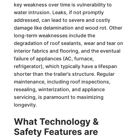
key weakness over time is vulnerability to
water intrusion. Leaks, if not promptly
addressed, can lead to severe and costly
damage like delamination and wood rot. Other
long-term weaknesses include the
degradation of roof sealants, wear and tear on
interior fabrics and flooring, and the eventual
failure of appliances (AC, furnace,
refrigerator), which typically have a lifespan
shorter than the trailer's structure. Regular
maintenance, including roof inspections,
resealing, winterization, and appliance
servicing, is paramount to maximizing
longevity.
What Technology &
Safety Features are