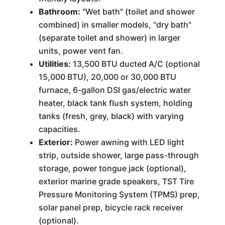
Bathroom:
"Wet bath" (toilet and shower
combined) in smaller models, "dry bath"
(separate toilet and shower) in larger
units, power vent fan.
Utilities:
13,500 BTU ducted A/C (optional
15,000 BTU), 20,000 or 30,000 BTU
furnace, 6-gallon DSI gas/electric water
heater, black tank flush system, holding
tanks (fresh, grey, black) with varying
capacities.
Exterior:
Power awning with LED light
strip, outside shower, large pass-through
storage, power tongue jack (optional),
exterior marine grade speakers, TST Tire
Pressure Monitoring System (TPMS) prep,
solar panel prep, bicycle rack receiver
(optional).