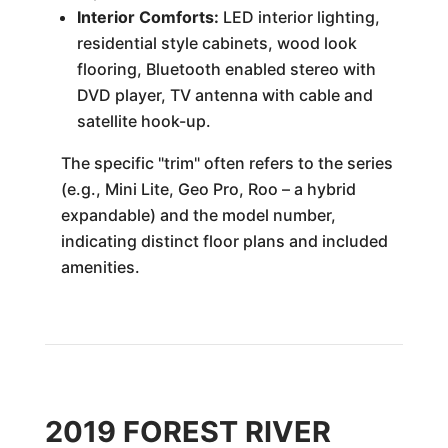
Interior Comforts:
LED interior lighting,
residential style cabinets, wood look
flooring, Bluetooth enabled stereo with
DVD player, TV antenna with cable and
satellite hook-up.
The specific "trim" often refers to the series
(e.g., Mini Lite, Geo Pro, Roo – a hybrid
expandable) and the model number,
indicating distinct floor plans and included
amenities.
2019 FOREST RIVER