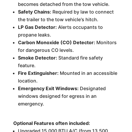
becomes detached from the tow vehicle.
Safety Chains:
Required by law to connect
the trailer to the tow vehicle's hitch.
LP Gas Detector:
Alerts occupants to
propane leaks.
Carbon Monoxide (CO) Detector:
Monitors
for dangerous CO levels.
Smoke Detector:
Standard fire safety
feature.
Fire Extinguisher:
Mounted in an accessible
location.
Emergency Exit Windows:
Designated
windows designed for egress in an
emergency.
Optional Features often included:
Upgraded 15,000 BTU A/C (from 13,500