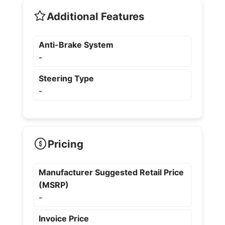
Additional Features
Anti-Brake System
-
Steering Type
-
Pricing
Manufacturer Suggested Retail Price
(MSRP)
-
Invoice Price