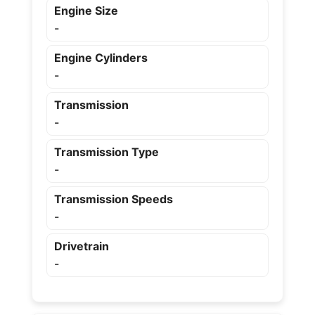
Engine Size
-
Engine Cylinders
-
Transmission
-
Transmission Type
-
Transmission Speeds
-
Drivetrain
-