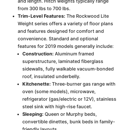
and length. Hitch weights typically range
from 300 lbs to 700 lbs.
Trim-Level Features:
The Rockwood Lite
Weight series offers a variety of floor plans
and features designed for comfort and
convenience. Standard and optional
features for 2019 models generally include:
Construction:
Aluminum framed
superstructure, laminated fiberglass
sidewalls, fully walkable vacuum-bonded
roof, insulated underbelly.
Kitchenette:
Three-burner gas range with
oven (some models), microwave,
refrigerator (gas/electric or 12V), stainless
steel sink with high-rise faucet.
Sleeping:
Queen or Murphy beds,
convertible dinettes, bunk beds in family-
friendly layouts.