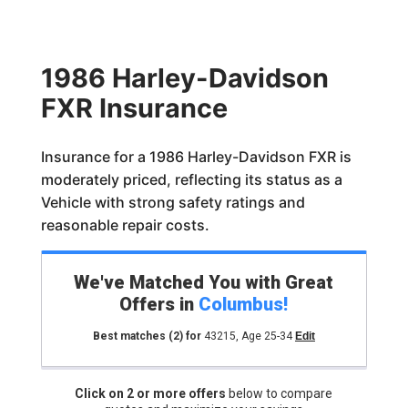
1986 Harley-Davidson
FXR Insurance
Insurance for a 1986 Harley-Davidson FXR is
moderately priced, reflecting its status as a
Vehicle with strong safety ratings and
reasonable repair costs.
We've Matched You with Great
Offers in
Columbus
!
Best matches
(2)
for
43215
,
Age 25-34
Edit
Click on 2 or more offers
below to compare