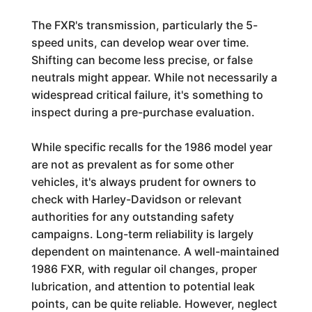
The FXR's transmission, particularly the 5-
speed units, can develop wear over time.
Shifting can become less precise, or false
neutrals might appear. While not necessarily a
widespread critical failure, it's something to
inspect during a pre-purchase evaluation.
While specific recalls for the 1986 model year
are not as prevalent as for some other
vehicles, it's always prudent for owners to
check with Harley-Davidson or relevant
authorities for any outstanding safety
campaigns. Long-term reliability is largely
dependent on maintenance. A well-maintained
1986 FXR, with regular oil changes, proper
lubrication, and attention to potential leak
points, can be quite reliable. However, neglect