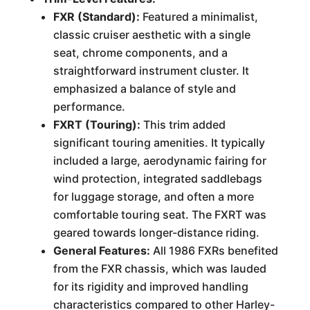
FXR (Standard):
Featured a minimalist,
classic cruiser aesthetic with a single
seat, chrome components, and a
straightforward instrument cluster. It
emphasized a balance of style and
performance.
FXRT (Touring):
This trim added
significant touring amenities. It typically
included a large, aerodynamic fairing for
wind protection, integrated saddlebags
for luggage storage, and often a more
comfortable touring seat. The FXRT was
geared towards longer-distance riding.
General Features:
All 1986 FXRs benefited
from the FXR chassis, which was lauded
for its rigidity and improved handling
characteristics compared to other Harley-