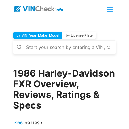
by VIN, Year, Make, Model
by License Plate
1986 Harley-Davidson
FXR Overview,
Reviews, Ratings &
Specs
1986
1992
1993