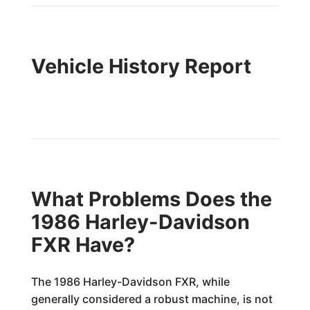
Vehicle History Report
What Problems Does the
1986 Harley-Davidson
FXR Have?
The 1986 Harley-Davidson FXR, while
generally considered a robust machine, is not