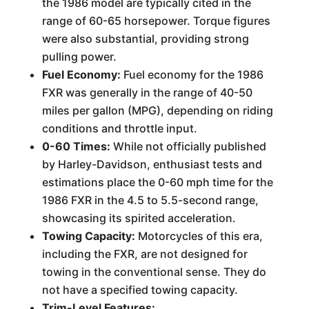
the 1986 model are typically cited in the
range of 60-65 horsepower. Torque figures
were also substantial, providing strong
pulling power.
Fuel Economy:
Fuel economy for the 1986
FXR was generally in the range of 40-50
miles per gallon (MPG), depending on riding
conditions and throttle input.
0-60 Times:
While not officially published
by Harley-Davidson, enthusiast tests and
estimations place the 0-60 mph time for the
1986 FXR in the 4.5 to 5.5-second range,
showcasing its spirited acceleration.
Towing Capacity:
Motorcycles of this era,
including the FXR, are not designed for
towing in the conventional sense. They do
not have a specified towing capacity.
Trim-Level Features: