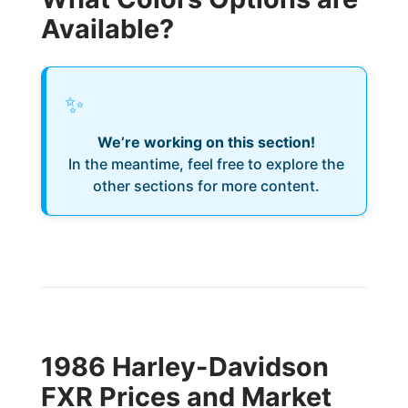
Available?
✨
We’re working on this section!
In the meantime, feel free to explore the
other sections for more content.
1986 Harley-Davidson
FXR Prices and Market