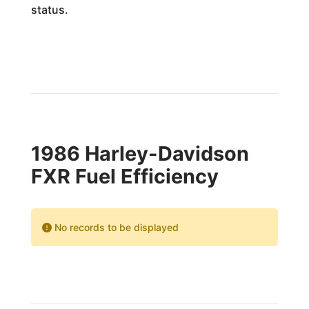
status.
1986 Harley-Davidson
FXR Fuel Efficiency
No records to be displayed