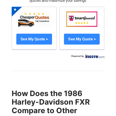
quotes and maximize your savings
See My Quote >
See My Quote >
Powered by
:
How Does the 1986
Harley-Davidson FXR
Compare to Other