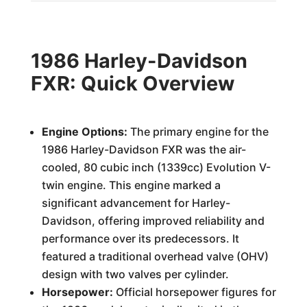
1986 Harley-Davidson
FXR: Quick Overview
Engine Options:
The primary engine for the
1986 Harley-Davidson FXR was the air-
cooled, 80 cubic inch (1339cc) Evolution V-
twin engine. This engine marked a
significant advancement for Harley-
Davidson, offering improved reliability and
performance over its predecessors. It
featured a traditional overhead valve (OHV)
design with two valves per cylinder.
Horsepower:
Official horsepower figures for