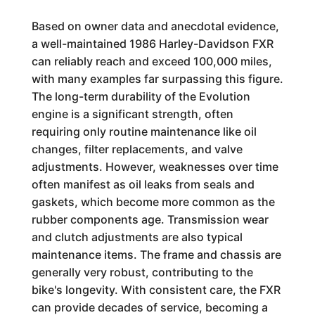
Based on owner data and anecdotal evidence,
a well-maintained 1986 Harley-Davidson FXR
can reliably reach and exceed 100,000 miles,
with many examples far surpassing this figure.
The long-term durability of the Evolution
engine is a significant strength, often
requiring only routine maintenance like oil
changes, filter replacements, and valve
adjustments. However, weaknesses over time
often manifest as oil leaks from seals and
gaskets, which become more common as the
rubber components age. Transmission wear
and clutch adjustments are also typical
maintenance items. The frame and chassis are
generally very robust, contributing to the
bike's longevity. With consistent care, the FXR
can provide decades of service, becoming a