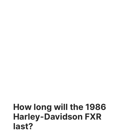
How long will the 1986
Harley-Davidson FXR
last?