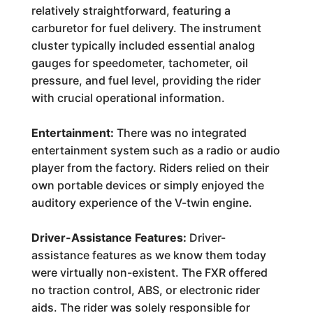
relatively straightforward, featuring a
carburetor for fuel delivery. The instrument
cluster typically included essential analog
gauges for speedometer, tachometer, oil
pressure, and fuel level, providing the rider
with crucial operational information.
Entertainment:
There was no integrated
entertainment system such as a radio or audio
player from the factory. Riders relied on their
own portable devices or simply enjoyed the
auditory experience of the V-twin engine.
Driver-Assistance Features:
Driver-
assistance features as we know them today
were virtually non-existent. The FXR offered
no traction control, ABS, or electronic rider
aids. The rider was solely responsible for