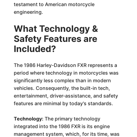
testament to American motorcycle
engineering.
What Technology &
Safety Features are
Included?
The 1986 Harley-Davidson FXR represents a
period where technology in motorcycles was
significantly less complex than in modern
vehicles. Consequently, the built-in tech,
entertainment, driver-assistance, and safety
features are minimal by today's standards.
Technology:
The primary technology
integrated into the 1986 FXR is its engine
management system, which, for its time, was