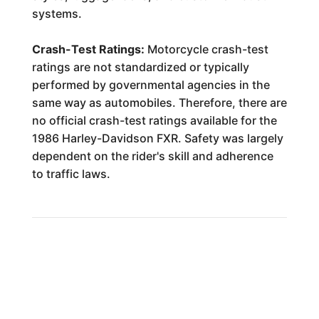
systems.
Crash-Test Ratings:
Motorcycle crash-test
ratings are not standardized or typically
performed by governmental agencies in the
same way as automobiles. Therefore, there are
no official crash-test ratings available for the
1986 Harley-Davidson FXR. Safety was largely
dependent on the rider's skill and adherence
to traffic laws.