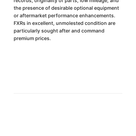
records, originality of parts, low mileage, and
the presence of desirable optional equipment
or aftermarket performance enhancements.
FXRs in excellent, unmolested condition are
particularly sought after and command
premium prices.