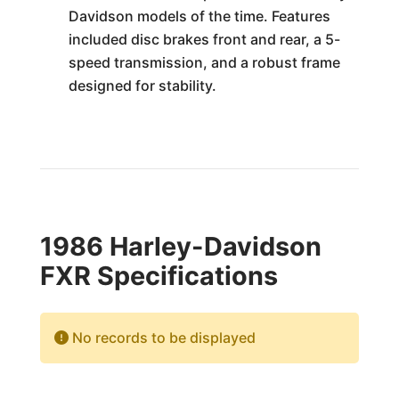
Davidson models of the time. Features
included disc brakes front and rear, a 5-
speed transmission, and a robust frame
designed for stability.
1986 Harley-Davidson
FXR Specifications
No records to be displayed