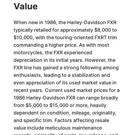
Value
When new in 1986, the Harley-Davidson FXR
typically retailed for approximately $8,000 to
$10,000, with the touring-oriented FXRT trim
commanding a higher price. As with most
motorcycles, the FXR experienced
depreciation in its initial years. However, the
FXR line has gained a strong following among
enthusiasts, leading to a stabilization and
even appreciation of its used market value in
recent years. Current used market prices for a
1986 Harley-Davidson FXR can range broadly
from $5,000 to $15,000 or more, heavily
dependent on condition, mileage, originality,
and specific trim. Factors affecting resale
value include meticulous maintenance