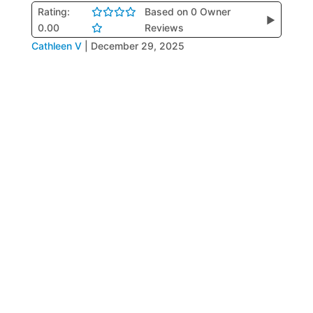
Rating:
Based on 0 Owner
▶
0.00
Reviews
Cathleen V
|
December 29, 2025