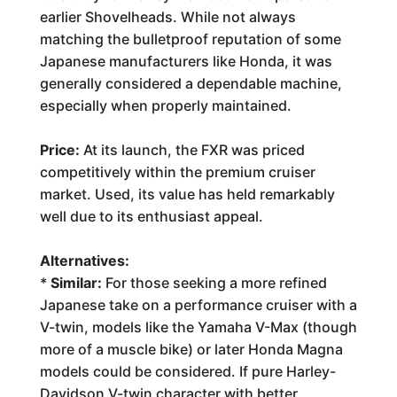
earlier Shovelheads. While not always
matching the bulletproof reputation of some
Japanese manufacturers like Honda, it was
generally considered a dependable machine,
especially when properly maintained.
Price:
At its launch, the FXR was priced
competitively within the premium cruiser
market. Used, its value has held remarkably
well due to its enthusiast appeal.
Alternatives:
*
Similar:
For those seeking a more refined
Japanese take on a performance cruiser with a
V-twin, models like the Yamaha V-Max (though
more of a muscle bike) or later Honda Magna
models could be considered. If pure Harley-
Davidson V-twin character with better