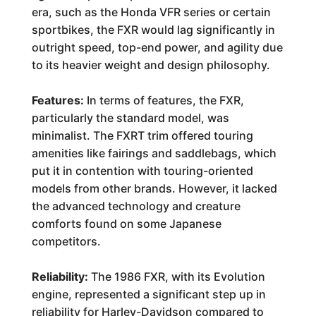
era, such as the Honda VFR series or certain
sportbikes, the FXR would lag significantly in
outright speed, top-end power, and agility due
to its heavier weight and design philosophy.
Features:
In terms of features, the FXR,
particularly the standard model, was
minimalist. The FXRT trim offered touring
amenities like fairings and saddlebags, which
put it in contention with touring-oriented
models from other brands. However, it lacked
the advanced technology and creature
comforts found on some Japanese
competitors.
Reliability:
The 1986 FXR, with its Evolution
engine, represented a significant step up in
reliability for Harley-Davidson compared to