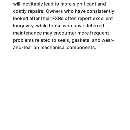
will inevitably lead to more significant and
costly repairs. Owners who have consistently
looked after their FXRs often report excellent
longevity, while those who have deferred
maintenance may encounter more frequent
problems related to seals, gaskets, and wear-
and-tear on mechanical components.