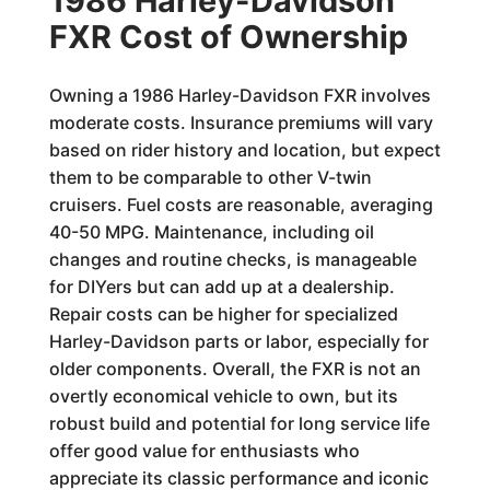
1986 Harley-Davidson
FXR Cost of Ownership
Owning a 1986 Harley-Davidson FXR involves
moderate costs. Insurance premiums will vary
based on rider history and location, but expect
them to be comparable to other V-twin
cruisers. Fuel costs are reasonable, averaging
40-50 MPG. Maintenance, including oil
changes and routine checks, is manageable
for DIYers but can add up at a dealership.
Repair costs can be higher for specialized
Harley-Davidson parts or labor, especially for
older components. Overall, the FXR is not an
overtly economical vehicle to own, but its
robust build and potential for long service life
offer good value for enthusiasts who
appreciate its classic performance and iconic