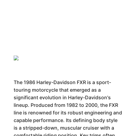
The 1986 Harley-Davidson FXR is a sport-
touring motorcycle that emerged as a
significant evolution in Harley-Davidson's
lineup. Produced from 1982 to 2000, the FXR
line is renowned for its robust engineering and
capable performance. Its defining body style
is a stripped-down, muscular cruiser with a
comfortable riding position. Key trims often