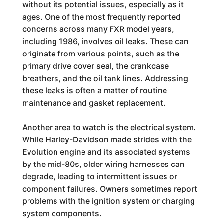
without its potential issues, especially as it
ages. One of the most frequently reported
concerns across many FXR model years,
including 1986, involves oil leaks. These can
originate from various points, such as the
primary drive cover seal, the crankcase
breathers, and the oil tank lines. Addressing
these leaks is often a matter of routine
maintenance and gasket replacement.
Another area to watch is the electrical system.
While Harley-Davidson made strides with the
Evolution engine and its associated systems
by the mid-80s, older wiring harnesses can
degrade, leading to intermittent issues or
component failures. Owners sometimes report
problems with the ignition system or charging
system components.