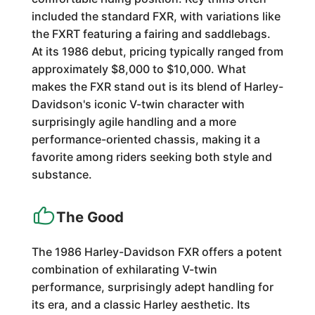
included the standard FXR, with variations like
the FXRT featuring a fairing and saddlebags.
At its 1986 debut, pricing typically ranged from
approximately $8,000 to $10,000. What
makes the FXR stand out is its blend of Harley-
Davidson's iconic V-twin character with
surprisingly agile handling and a more
performance-oriented chassis, making it a
favorite among riders seeking both style and
substance.
The Good
The 1986 Harley-Davidson FXR offers a potent
combination of exhilarating V-twin
performance, surprisingly adept handling for
its era, and a classic Harley aesthetic. Its