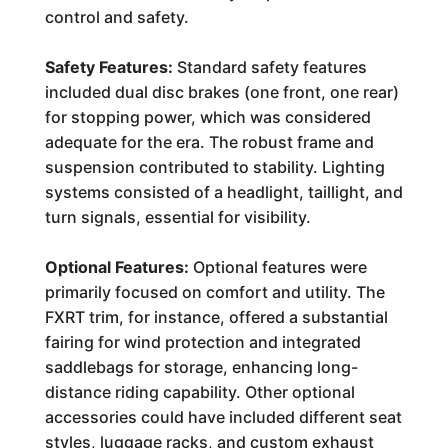
control and safety.
Safety Features:
Standard safety features
included dual disc brakes (one front, one rear)
for stopping power, which was considered
adequate for the era. The robust frame and
suspension contributed to stability. Lighting
systems consisted of a headlight, taillight, and
turn signals, essential for visibility.
Optional Features:
Optional features were
primarily focused on comfort and utility. The
FXRT trim, for instance, offered a substantial
fairing for wind protection and integrated
saddlebags for storage, enhancing long-
distance riding capability. Other optional
accessories could have included different seat
styles, luggage racks, and custom exhaust