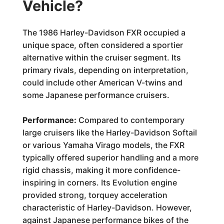
Vehicle?
The 1986 Harley-Davidson FXR occupied a
unique space, often considered a sportier
alternative within the cruiser segment. Its
primary rivals, depending on interpretation,
could include other American V-twins and
some Japanese performance cruisers.
Performance:
Compared to contemporary
large cruisers like the Harley-Davidson Softail
or various Yamaha Virago models, the FXR
typically offered superior handling and a more
rigid chassis, making it more confidence-
inspiring in corners. Its Evolution engine
provided strong, torquey acceleration
characteristic of Harley-Davidson. However,
against Japanese performance bikes of the