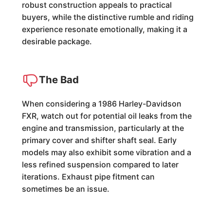
robust construction appeals to practical
buyers, while the distinctive rumble and riding
experience resonate emotionally, making it a
desirable package.
The Bad
When considering a 1986 Harley-Davidson
FXR, watch out for potential oil leaks from the
engine and transmission, particularly at the
primary cover and shifter shaft seal. Early
models may also exhibit some vibration and a
less refined suspension compared to later
iterations. Exhaust pipe fitment can
sometimes be an issue.