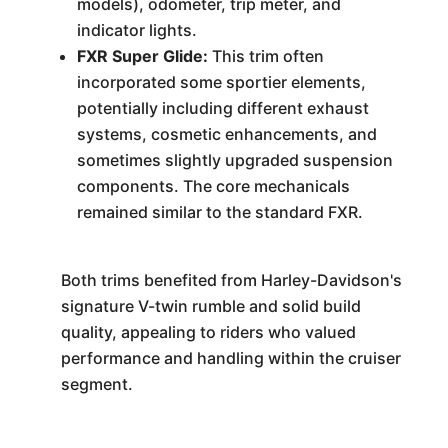
models), odometer, trip meter, and
indicator lights.
FXR Super Glide:
This trim often
incorporated some sportier elements,
potentially including different exhaust
systems, cosmetic enhancements, and
sometimes slightly upgraded suspension
components. The core mechanicals
remained similar to the standard FXR.
Both trims benefited from Harley-Davidson's
signature V-twin rumble and solid build
quality, appealing to riders who valued
performance and handling within the cruiser
segment.