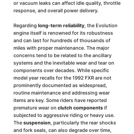
or vacuum leaks can affect idle quality, throttle
response, and overall power delivery.
Regarding
long-term reliability
, the Evolution
engine itself is renowned for its robustness
and can last for hundreds of thousands of
miles with proper maintenance. The major
concerns tend to be related to the ancillary
systems and the inevitable wear and tear on
components over decades. While specific
model year recalls for the 1992 FXR are not
prominently documented as widespread,
routine maintenance and addressing wear
items are key. Some riders have reported
premature wear on
clutch components
if
subjected to aggressive riding or heavy use.
The
suspension
, particularly the rear shocks
and fork seals, can also degrade over time,