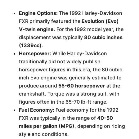
Engine Options:
The 1992 Harley-Davidson
FXR primarily featured the
Evolution (Evo)
V-twin engine
. For the 1992 model year, the
displacement was typically
80 cubic inches
(1339cc)
.
Horsepower:
While Harley-Davidson
traditionally did not widely publish
horsepower figures in this era, the 80 cubic
inch Evo engine was generally estimated to
produce around
55-60 horsepower
at the
crankshaft. Torque was a strong suit, with
figures often in the 65-70 lb-ft range.
Fuel Economy:
Fuel economy for the 1992
FXR was typically in the range of
40-50
miles per gallon (MPG)
, depending on riding
style and conditions.