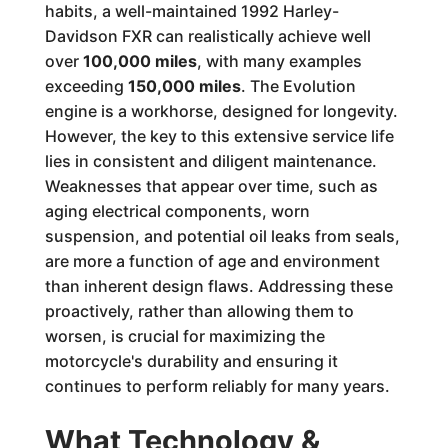
habits, a well-maintained 1992 Harley-
Davidson FXR can realistically achieve well
over
100,000 miles
, with many examples
exceeding
150,000 miles
. The Evolution
engine is a workhorse, designed for longevity.
However, the key to this extensive service life
lies in consistent and diligent maintenance.
Weaknesses that appear over time, such as
aging electrical components, worn
suspension, and potential oil leaks from seals,
are more a function of age and environment
than inherent design flaws. Addressing these
proactively, rather than allowing them to
worsen, is crucial for maximizing the
motorcycle's durability and ensuring it
continues to perform reliably for many years.
What Technology &