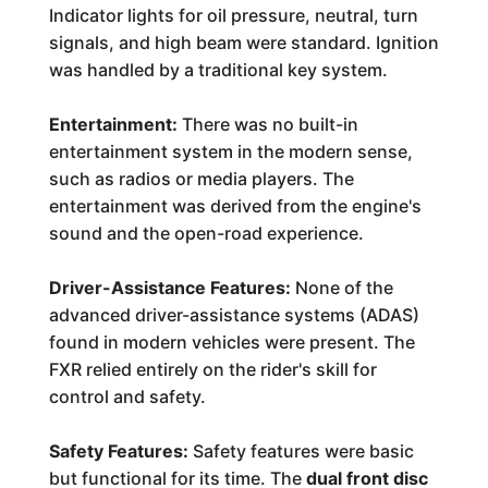
Indicator lights for oil pressure, neutral, turn
signals, and high beam were standard. Ignition
was handled by a traditional key system.
Entertainment:
There was no built-in
entertainment system in the modern sense,
such as radios or media players. The
entertainment was derived from the engine's
sound and the open-road experience.
Driver-Assistance Features:
None of the
advanced driver-assistance systems (ADAS)
found in modern vehicles were present. The
FXR relied entirely on the rider's skill for
control and safety.
Safety Features:
Safety features were basic
but functional for its time. The
dual front disc