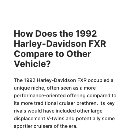
How Does the 1992
Harley-Davidson FXR
Compare to Other
Vehicle?
The 1992 Harley-Davidson FXR occupied a
unique niche, often seen as a more
performance-oriented offering compared to
its more traditional cruiser brethren. Its key
rivals would have included other large-
displacement V-twins and potentially some
sportier cruisers of the era.