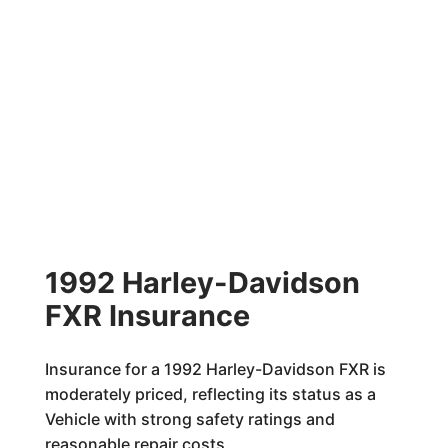
1992 Harley-Davidson
FXR Insurance
Insurance for a 1992 Harley-Davidson FXR is
moderately priced, reflecting its status as a
Vehicle with strong safety ratings and
reasonable repair costs.