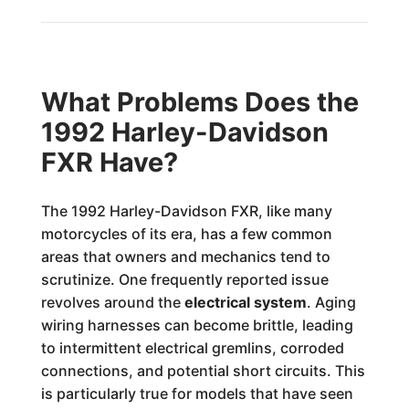
What Problems Does the
1992 Harley-Davidson
FXR Have?
The 1992 Harley-Davidson FXR, like many
motorcycles of its era, has a few common
areas that owners and mechanics tend to
scrutinize. One frequently reported issue
revolves around the
electrical system
. Aging
wiring harnesses can become brittle, leading
to intermittent electrical gremlins, corroded
connections, and potential short circuits. This
is particularly true for models that have seen