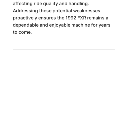
affecting ride quality and handling.
Addressing these potential weaknesses
proactively ensures the 1992 FXR remains a
dependable and enjoyable machine for years
to come.