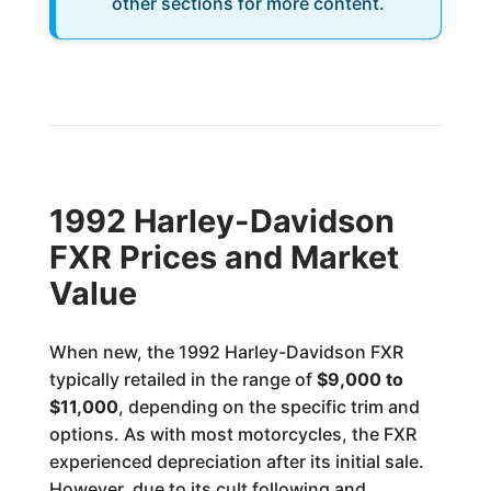
other sections for more content.
1992 Harley-Davidson
FXR Prices and Market
Value
When new, the 1992 Harley-Davidson FXR
typically retailed in the range of
$9,000 to
$11,000
, depending on the specific trim and
options. As with most motorcycles, the FXR
experienced depreciation after its initial sale.
However, due to its cult following and