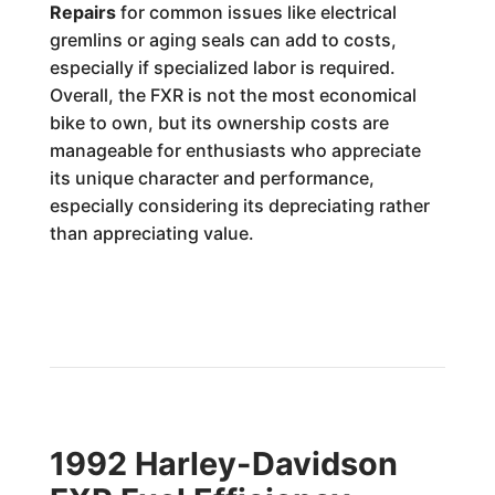
Repairs
for common issues like electrical
gremlins or aging seals can add to costs,
especially if specialized labor is required.
Overall, the FXR is not the most economical
bike to own, but its ownership costs are
manageable for enthusiasts who appreciate
its unique character and performance,
especially considering its depreciating rather
than appreciating value.
1992 Harley-Davidson