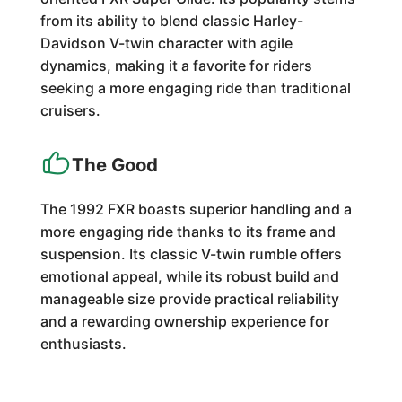
from its ability to blend classic Harley-
Davidson V-twin character with agile
dynamics, making it a favorite for riders
seeking a more engaging ride than traditional
cruisers.
The Good
The 1992 FXR boasts superior handling and a
more engaging ride thanks to its frame and
suspension. Its classic V-twin rumble offers
emotional appeal, while its robust build and
manageable size provide practical reliability
and a rewarding ownership experience for
enthusiasts.