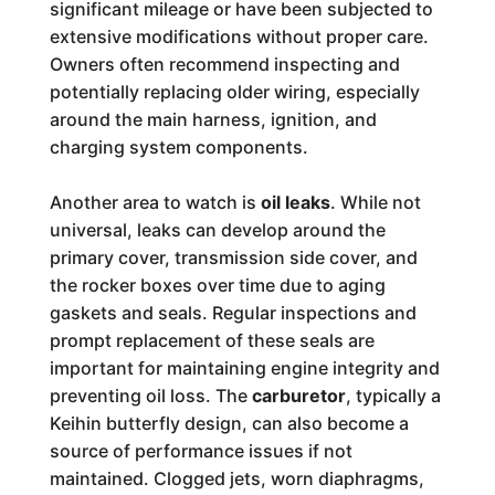
significant mileage or have been subjected to
extensive modifications without proper care.
Owners often recommend inspecting and
potentially replacing older wiring, especially
around the main harness, ignition, and
charging system components.
Another area to watch is
oil leaks
. While not
universal, leaks can develop around the
primary cover, transmission side cover, and
the rocker boxes over time due to aging
gaskets and seals. Regular inspections and
prompt replacement of these seals are
important for maintaining engine integrity and
preventing oil loss. The
carburetor
, typically a
Keihin butterfly design, can also become a
source of performance issues if not
maintained. Clogged jets, worn diaphragms,