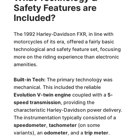
Safety Features are
Included?
The 1992 Harley-Davidson FXR, in line with
motorcycles of its era, offered a fairly basic
technological and safety feature set, focusing
more on the riding experience than electronic
amenities.
Built-in Tech:
The primary technology was
mechanical. This included the reliable
Evolution V-twin engine
coupled with a
5-
speed transmission
, providing the
characteristic Harley-Davidson power delivery.
The instrumentation typically consisted of a
speedometer
,
tachometer
(on some
variants), an
odometer
, and a
trip meter
.