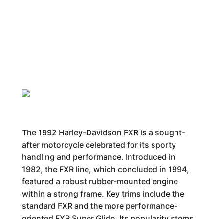
The 1992 Harley-Davidson FXR is a sought-
after motorcycle celebrated for its sporty
handling and performance. Introduced in
1982, the FXR line, which concluded in 1994,
featured a robust rubber-mounted engine
within a strong frame. Key trims include the
standard FXR and the more performance-
oriented FXR Super Glide. Its popularity stems