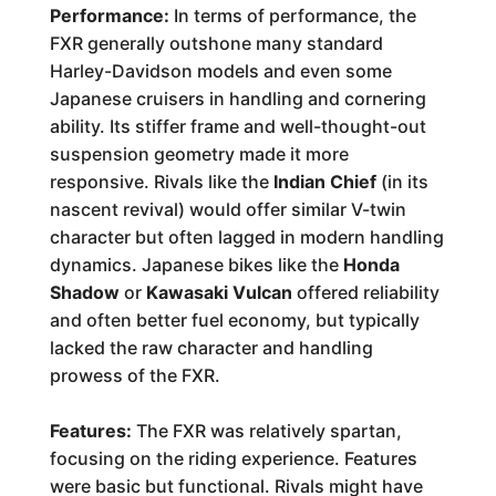
Performance:
In terms of performance, the
FXR generally outshone many standard
Harley-Davidson models and even some
Japanese cruisers in handling and cornering
ability. Its stiffer frame and well-thought-out
suspension geometry made it more
responsive. Rivals like the
Indian Chief
(in its
nascent revival) would offer similar V-twin
character but often lagged in modern handling
dynamics. Japanese bikes like the
Honda
Shadow
or
Kawasaki Vulcan
offered reliability
and often better fuel economy, but typically
lacked the raw character and handling
prowess of the FXR.
Features:
The FXR was relatively spartan,
focusing on the riding experience. Features
were basic but functional. Rivals might have