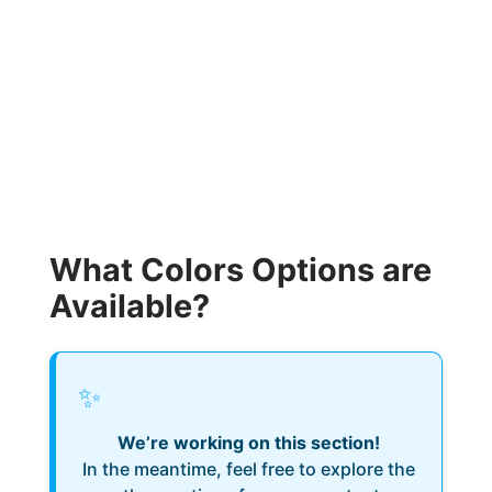
What Colors Options are
Available?
✨
We’re working on this section!
In the meantime, feel free to explore the