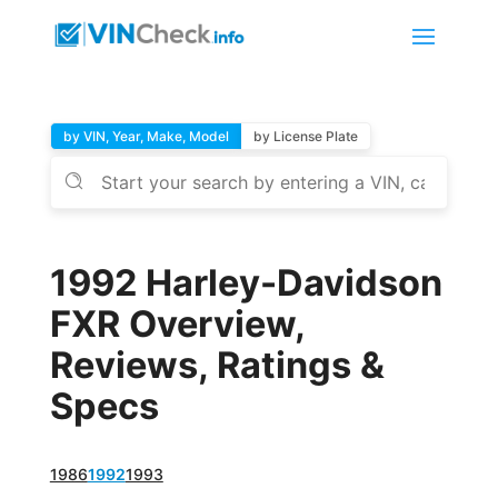
by VIN, Year, Make, Model
by License Plate
1992 Harley-Davidson
FXR Overview,
Reviews, Ratings &
Specs
1986
1992
1993