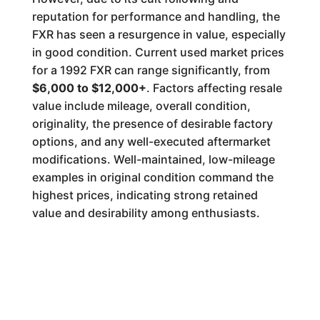
reputation for performance and handling, the
FXR has seen a resurgence in value, especially
in good condition. Current used market prices
for a 1992 FXR can range significantly, from
$6,000 to $12,000+
. Factors affecting resale
value include mileage, overall condition,
originality, the presence of desirable factory
options, and any well-executed aftermarket
modifications. Well-maintained, low-mileage
examples in original condition command the
highest prices, indicating strong retained
value and desirability among enthusiasts.