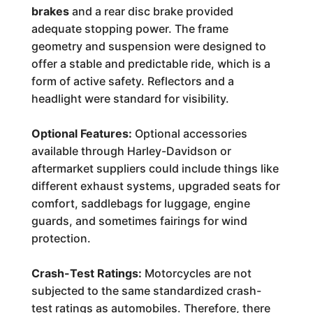
brakes
and a rear disc brake provided
adequate stopping power. The frame
geometry and suspension were designed to
offer a stable and predictable ride, which is a
form of active safety. Reflectors and a
headlight were standard for visibility.
Optional Features:
Optional accessories
available through Harley-Davidson or
aftermarket suppliers could include things like
different exhaust systems, upgraded seats for
comfort, saddlebags for luggage, engine
guards, and sometimes fairings for wind
protection.
Crash-Test Ratings:
Motorcycles are not
subjected to the same standardized crash-
test ratings as automobiles. Therefore, there