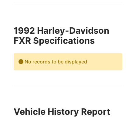
1992 Harley-Davidson
FXR Specifications
No records to be displayed
Vehicle History Report