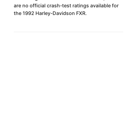
are no official crash-test ratings available for
the 1992 Harley-Davidson FXR.