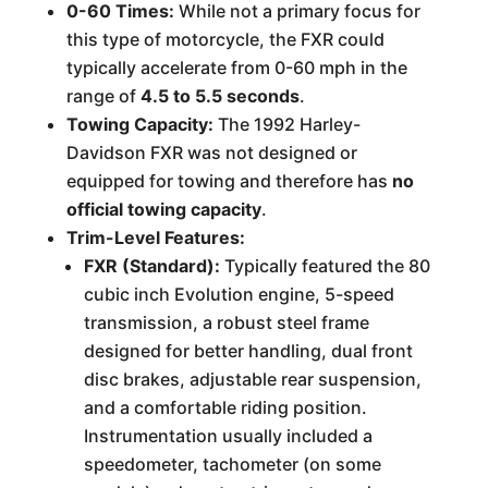
0-60 Times:
While not a primary focus for
this type of motorcycle, the FXR could
typically accelerate from 0-60 mph in the
range of
4.5 to 5.5 seconds
.
Towing Capacity:
The 1992 Harley-
Davidson FXR was not designed or
equipped for towing and therefore has
no
official towing capacity
.
Trim-Level Features:
FXR (Standard):
Typically featured the 80
cubic inch Evolution engine, 5-speed
transmission, a robust steel frame
designed for better handling, dual front
disc brakes, adjustable rear suspension,
and a comfortable riding position.
Instrumentation usually included a
speedometer, tachometer (on some