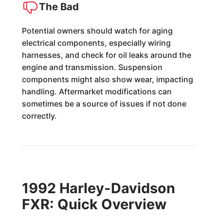
The Bad
Potential owners should watch for aging
electrical components, especially wiring
harnesses, and check for oil leaks around the
engine and transmission. Suspension
components might also show wear, impacting
handling. Aftermarket modifications can
sometimes be a source of issues if not done
correctly.
1992 Harley-Davidson
FXR: Quick Overview