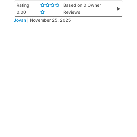
Rating:
Based on 0 Owner
▶
0.00
Reviews
Jovan
|
November 25, 2025