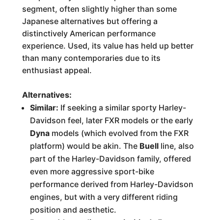
segment, often slightly higher than some
Japanese alternatives but offering a
distinctively American performance
experience. Used, its value has held up better
than many contemporaries due to its
enthusiast appeal.
Alternatives:
Similar:
If seeking a similar sporty Harley-
Davidson feel, later FXR models or the early
Dyna
models (which evolved from the FXR
platform) would be akin. The
Buell
line, also
part of the Harley-Davidson family, offered
even more aggressive sport-bike
performance derived from Harley-Davidson
engines, but with a very different riding
position and aesthetic.