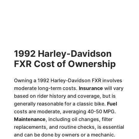
1992 Harley-Davidson
FXR Cost of Ownership
Owning a 1992 Harley-Davidson FXR involves
moderate long-term costs.
Insurance
will vary
based on rider history and coverage, but is
generally reasonable for a classic bike.
Fuel
costs are moderate, averaging 40-50 MPG.
Maintenance
, including oil changes, filter
replacements, and routine checks, is essential
and can be done by owners or a mechanic.