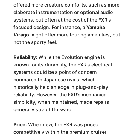
offered more creature comforts, such as more
elaborate instrumentation or optional audio
systems, but often at the cost of the FXR's
focused design. For instance, a
Yamaha
Virago
might offer more touring amenities, but
not the sporty feel.
Reliability:
While the Evolution engine is
known for its durability, the FXR's electrical
systems could be a point of concern
compared to Japanese rivals, which
historically held an edge in plug-and-play
reliability. However, the FXR's mechanical
simplicity, when maintained, made repairs
generally straightforward.
Price:
When new, the FXR was priced
competitively within the premium cruiser