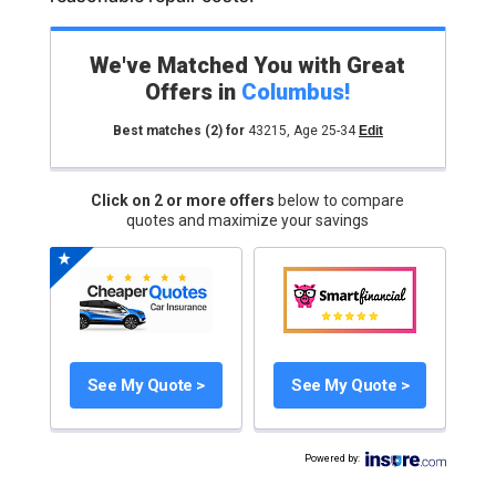
We've Matched You with Great
Offers in
Columbus
!
Best matches
(2)
for
43215
,
Age 25-34
Edit
Click on 2 or more offers
below to compare
quotes and maximize your savings
See My Quote >
See My Quote >
Powered by
: