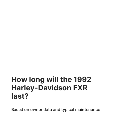
How long will the 1992
Harley-Davidson FXR
last?
Based on owner data and typical maintenance