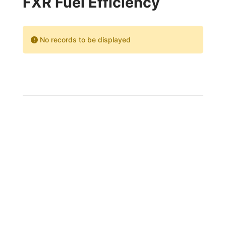
FXR Fuel Efficiency
No records to be displayed