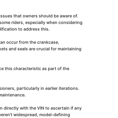
issues that owners should be aware of.
some riders, especially when considering
fication to address this.
s can occur from the crankcase,
ets and seals are crucial for maintaining
 this characteristic as part of the
ers, particularly in earlier iterations.
 maintenance.
irectly with the VIN to ascertain if any
 weren't widespread, model-defining