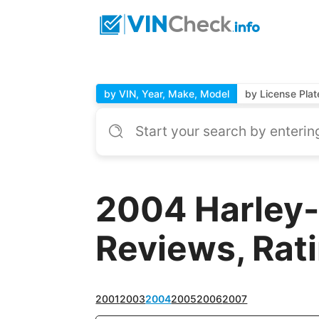
by VIN, Year, Make, Model
by License Plat
2004 Harley-
Reviews, Rat
2001
2003
2004
2005
2006
2007