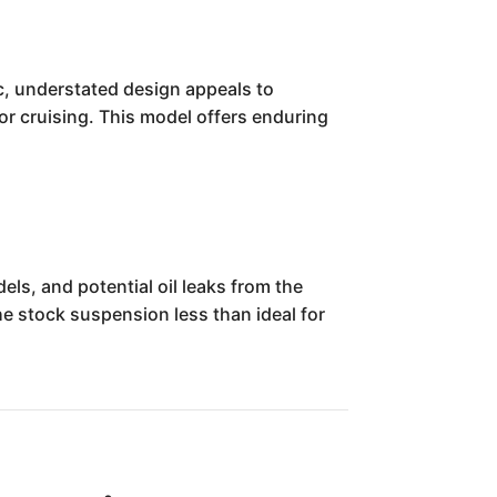
c, understated design appeals to
for cruising. This model offers enduring
ls, and potential oil leaks from the
he stock suspension less than ideal for