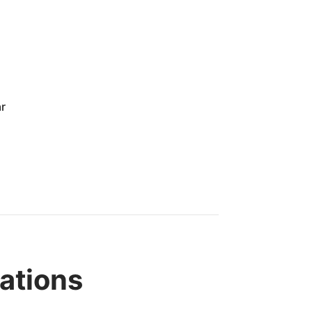
ar
ations