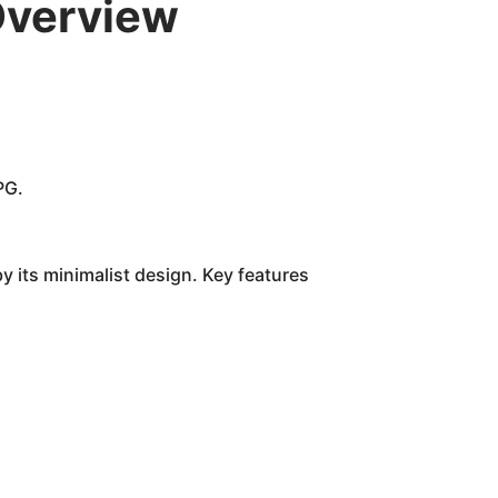
Overview
PG.
y its minimalist design. Key features