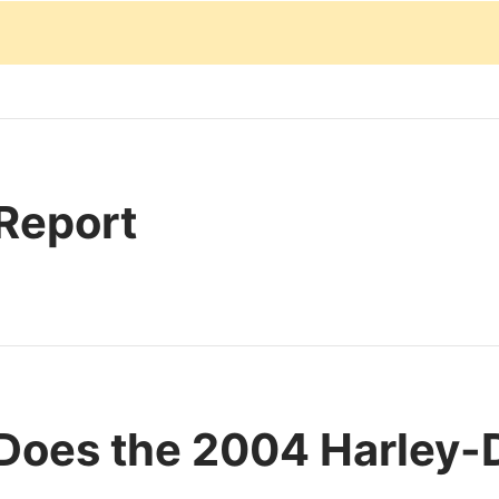
 Report
Does the 2004 Harley-