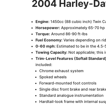
2004 Harley-Da
Engine:
1450cc (88 cubic inch) Twin 
Horsepower:
Approximately 65-70 hp 
Torque:
Around 86-90 ft-lbs
Fuel Economy:
Varies depending on rid
0-60 mph:
Estimated to be in the 4.5-
Towing Capacity:
Not applicable; this 
Trim-Level Features (Softail Standard
included:
Chrome exhaust system
Spoked wheels
Forward-mounted foot controls
Single disc front brake and rear brak
Standard analogue instrumentation
Hardtail-look frame with internal sus