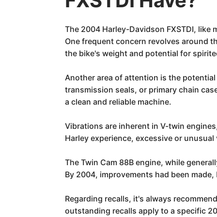
FXSTDI Have?
The 2004 Harley-Davidson FXSTDI, like m
One frequent concern revolves around th
the bike's weight and potential for spiri
Another area of attention is the potential
transmission seals, or primary chain cas
a clean and reliable machine.
Vibrations are inherent in V-twin engines
Harley experience, excessive or unusual 
The Twin Cam 88B engine, while generally 
By 2004, improvements had been made, bu
Regarding recalls, it's always recommend
outstanding recalls apply to a specific 