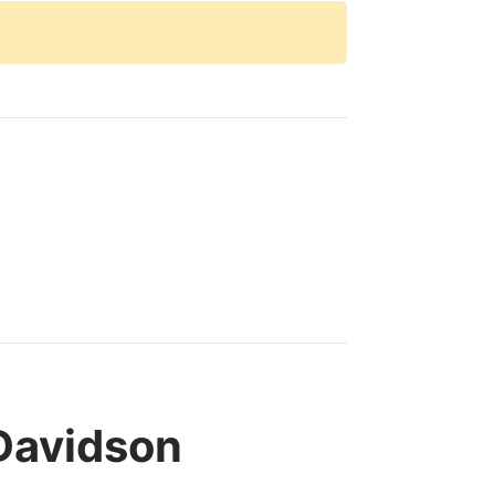
Davidson