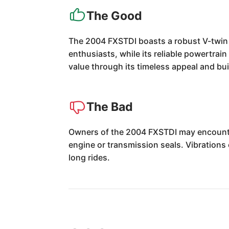
The Good
The 2004 FXSTDI boasts a robust V-twin e
enthusiasts, while its reliable powertrai
value through its timeless appeal and buil
The Bad
Owners of the 2004 FXSTDI may encounter 
engine or transmission seals. Vibrations 
long rides.