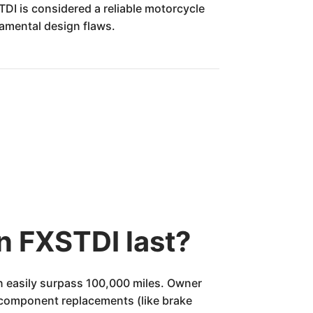
STDI is considered a reliable motorcycle
amental design flaws.
n FXSTDI last?
n easily surpass 100,000 miles. Owner
y component replacements (like brake