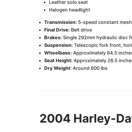
Leather solo seat
Halogen headlight
Transmission:
5-speed constant mes
Final Drive:
Belt drive
Brakes:
Single 292mm hydraulic disc f
Suspension:
Telescopic fork front, ho
Wheelbase:
Approximately 64.5 inche
Seat Height:
Approximately 26.5 inche
Dry Weight:
Around 600 lbs
2004 Harley-Da