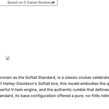
Based on 0 Owner Reviews
▶
wn as the Softail Standard, is a classic cruiser celebrated
f Harley-Davidson's Softail line, this model embodies the 
owerful V-twin engine, and the authentic rumble that defin
Standard, its base configuration offered a pure, no-frills rid