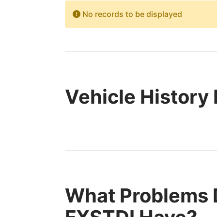
No records to be displayed
Vehicle History
What Problems 