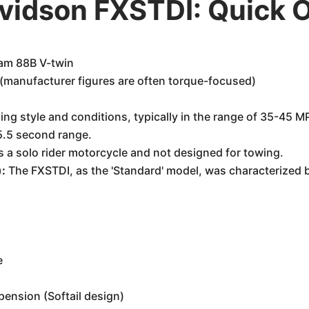
vidson FXSTDI: Quick 
Cam 88B V-twin
(manufacturer figures are often torque-focused)
ing style and conditions, typically in the range of 35-45 M
5.5 second range.
is a solo rider motorcycle and not designed for towing.
):
The FXSTDI, as the 'Standard' model, was characterized b
e
pension (Softail design)