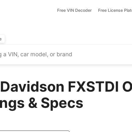
Free VIN Decoder
Free License Pla
e
Davidson FXSTDI O
ings & Specs