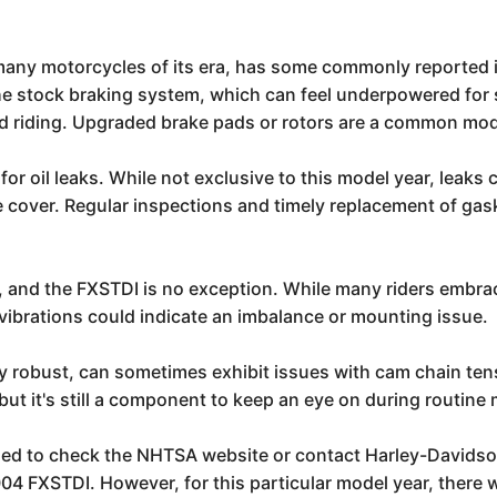
any motorcycles of its era, has some commonly reported 
e stock braking system, which can feel underpowered for 
ted riding. Upgraded brake pads or rotors are a common modi
 for oil leaks. While not exclusive to this model year, leak
e cover. Regular inspections and timely replacement of gask
, and the FXSTDI is no exception. While many riders embrace
vibrations could indicate an imbalance or mounting issue.
robust, can sometimes exhibit issues with cam chain tension
t it's still a component to keep an eye on during routine
ed to check the NHTSA website or contact Harley-Davidson d
2004 FXSTDI. However, for this particular model year, there