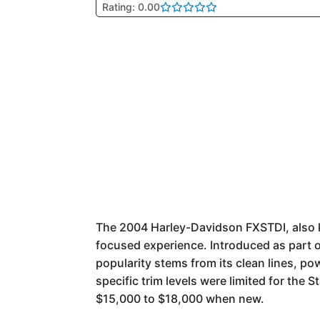
Rating: 0.00
The 2004 Harley-Davidson FXSTDI, also kno
focused experience. Introduced as part o
popularity stems from its clean lines, p
specific trim levels were limited for the 
$15,000 to $18,000 when new.