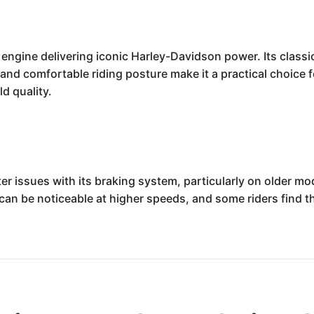
ngine delivering iconic Harley-Davidson power. Its classi
n and comfortable riding posture make it a practical choice 
d quality.
issues with its braking system, particularly on older mode
can be noticeable at higher speeds, and some riders find t