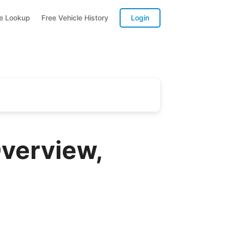
te Lookup
Free Vehicle History
Login
verview,