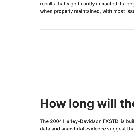
recalls that significantly impacted its lo
when properly maintained, with most is
How long will t
The 2004 Harley-Davidson FXSTDI is buil
data and anecdotal evidence suggest that