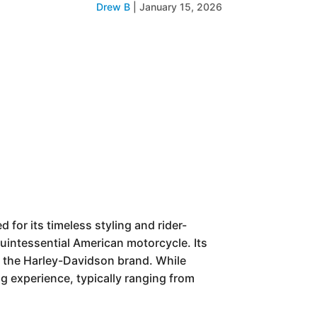
Drew B
|
January 15, 2026
 for its timeless styling and rider-
quintessential American motorcycle. Its
es the Harley-Davidson brand. While
ing experience, typically ranging from