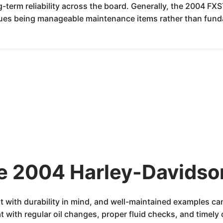
ng-term reliability across the board. Generally, the 2004 FX
sues being manageable maintenance items rather than fund
he 2004 Harley-Davidso
t with durability in mind, and well-maintained examples ca
 with regular oil changes, proper fluid checks, and timel