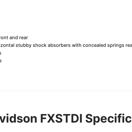
h
ront and rear
rizontal stubby shock absorbers with concealed springs re
s
s
vidson FXSTDI Specific