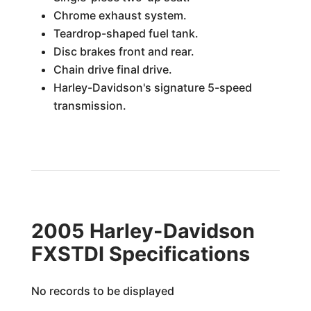
Chrome exhaust system.
Teardrop-shaped fuel tank.
Disc brakes front and rear.
Chain drive final drive.
Harley-Davidson's signature 5-speed
transmission.
2005 Harley-Davidson
FXSTDI Specifications
No records to be displayed