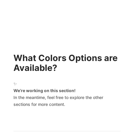
What Colors Options are
Available?
✨
We’re working on this section!
In the meantime, feel free to explore the other
sections for more content.