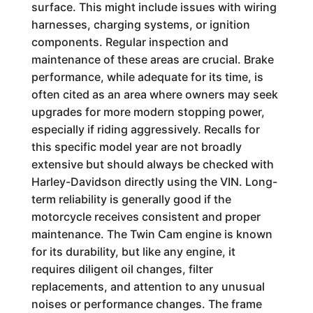
surface. This might include issues with wiring
harnesses, charging systems, or ignition
components. Regular inspection and
maintenance of these areas are crucial. Brake
performance, while adequate for its time, is
often cited as an area where owners may seek
upgrades for more modern stopping power,
especially if riding aggressively. Recalls for
this specific model year are not broadly
extensive but should always be checked with
Harley-Davidson directly using the VIN. Long-
term reliability is generally good if the
motorcycle receives consistent and proper
maintenance. The Twin Cam engine is known
for its durability, but like any engine, it
requires diligent oil changes, filter
replacements, and attention to any unusual
noises or performance changes. The frame