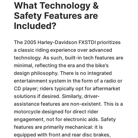
What Technology &
Safety Features are
Included?
The 2005 Harley-Davidson FXSTDI prioritizes
a classic riding experience over advanced
technology. As such, built-in tech features are
minimal, reflecting the era and the bike's
design philosophy. There is no integrated
entertainment system in the form of a radio or
CD player; riders typically opt for aftermarket
solutions if desired. Similarly, driver-
assistance features are non-existent. This is a
motorcycle designed for direct rider
engagement, not for electronic aids. Safety
features are primarily mechanical: it is
equipped with front and rear disc brakes,