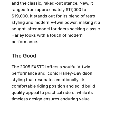
and the classic, raked-out stance. New, it
ranged from approximately $17,000 to
$19,000. It stands out for its blend of retro
styling and modern V-twin power, making it a
sought-after model for riders seeking classic
Harley looks with a touch of modern
performance.
The Good
The 2005 FXSTDI offers a soulful V-twin
performance and iconic Harley-Davidson
styling that resonates emotionally. Its
comfortable riding position and solid build
quality appeal to practical riders, while its
timeless design ensures enduring value.