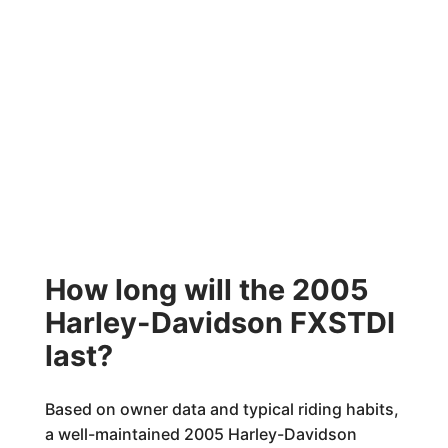
How long will the 2005
Harley-Davidson FXSTDI
last?
Based on owner data and typical riding habits,
a well-maintained 2005 Harley-Davidson