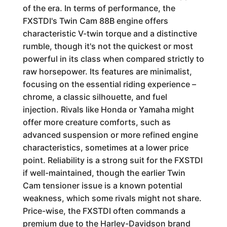
of the era. In terms of performance, the
FXSTDI's Twin Cam 88B engine offers
characteristic V-twin torque and a distinctive
rumble, though it's not the quickest or most
powerful in its class when compared strictly to
raw horsepower. Its features are minimalist,
focusing on the essential riding experience –
chrome, a classic silhouette, and fuel
injection. Rivals like Honda or Yamaha might
offer more creature comforts, such as
advanced suspension or more refined engine
characteristics, sometimes at a lower price
point. Reliability is a strong suit for the FXSTDI
if well-maintained, though the earlier Twin
Cam tensioner issue is a known potential
weakness, which some rivals might not share.
Price-wise, the FXSTDI often commands a
premium due to the Harley-Davidson brand