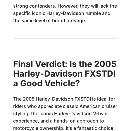
strong contenders. However, they will lack the
specific iconic Harley-Davidson rumble and
the same level of brand prestige.
Final Verdict: Is the 2005
Harley-Davidson FXSTDI
a Good Vehicle?
The 2005 Harley-Davidson FXSTDI is ideal for
riders who appreciate classic American cruiser
styling, the iconic Harley-Davidson V-twin
experience, and a hands-on approach to
motorcycle ownership. It's a fantastic choice