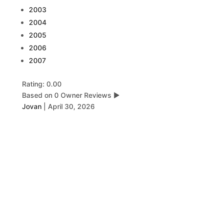
2003
2004
2005
2006
2007
Rating: 0.00
Based on 0 Owner Reviews
▶
Jovan
|
April 30, 2026