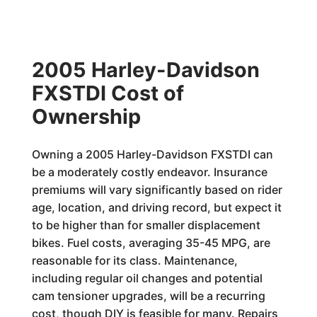
2005 Harley-Davidson
FXSTDI Cost of
Ownership
Owning a 2005 Harley-Davidson FXSTDI can
be a moderately costly endeavor. Insurance
premiums will vary significantly based on rider
age, location, and driving record, but expect it
to be higher than for smaller displacement
bikes. Fuel costs, averaging 35-45 MPG, are
reasonable for its class. Maintenance,
including regular oil changes and potential
cam tensioner upgrades, will be a recurring
cost, though DIY is feasible for many. Repairs