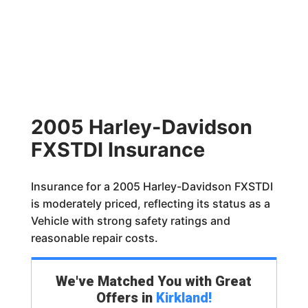
2005 Harley-Davidson
FXSTDI Insurance
Insurance for a 2005 Harley-Davidson FXSTDI
is moderately priced, reflecting its status as a
Vehicle with strong safety ratings and
reasonable repair costs.
We've Matched You with Great
Offers in
Kirkland
!