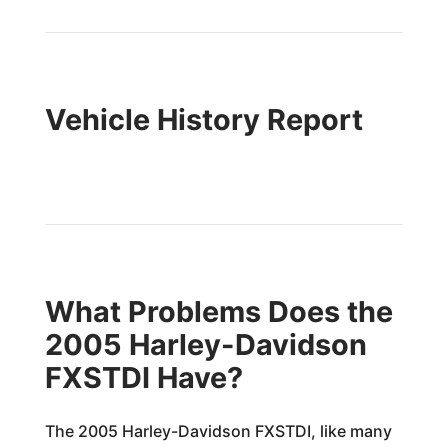
Vehicle History Report
What Problems Does the
2005 Harley-Davidson
FXSTDI Have?
The 2005 Harley-Davidson FXSTDI, like many