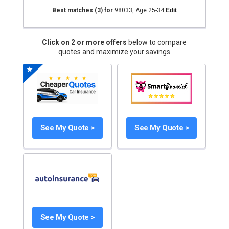
Best matches
(3)
for
98033
,
Age 25-34
Edit
Click on 2 or more offers
below to compare
quotes and maximize your savings
See My Quote >
See My Quote >
See My Quote >