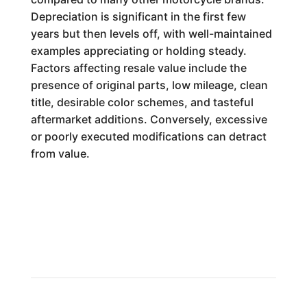
Depreciation is significant in the first few
years but then levels off, with well-maintained
examples appreciating or holding steady.
Factors affecting resale value include the
presence of original parts, low mileage, clean
title, desirable color schemes, and tasteful
aftermarket additions. Conversely, excessive
or poorly executed modifications can detract
from value.