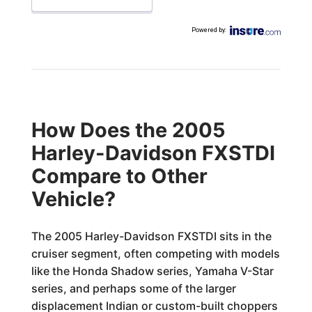
Powered by
:
How Does the 2005
Harley-Davidson FXSTDI
Compare to Other
Vehicle?
The 2005 Harley-Davidson FXSTDI sits in the
cruiser segment, often competing with models
like the Honda Shadow series, Yamaha V-Star
series, and perhaps some of the larger
displacement Indian or custom-built choppers