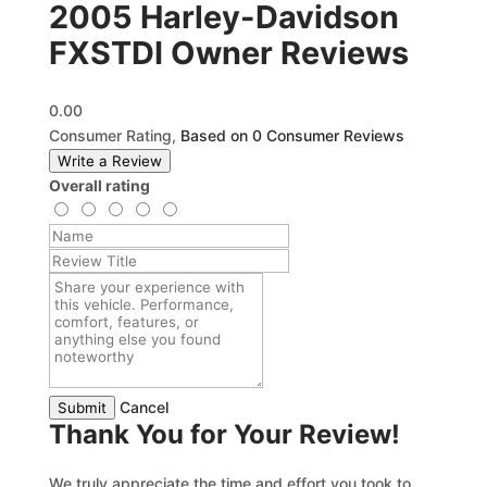
2005 Harley-Davidson
FXSTDI Owner Reviews
0.00
Consumer Rating,
Based on 0 Consumer Reviews
Write a Review
Overall rating
Cancel
Submit
Thank You for Your Review!
We truly appreciate the time and effort you took to