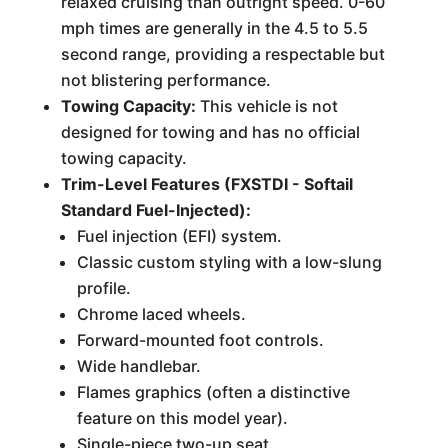
relaxed cruising than outright speed. 0-60
mph times are generally in the 4.5 to 5.5
second range, providing a respectable but
not blistering performance.
Towing Capacity:
This vehicle is not
designed for towing and has no official
towing capacity.
Trim-Level Features (FXSTDI - Softail
Standard Fuel-Injected):
Fuel injection (EFI) system.
Classic custom styling with a low-slung
profile.
Chrome laced wheels.
Forward-mounted foot controls.
Wide handlebar.
Flames graphics (often a distinctive
feature on this model year).
Single-piece two-up seat.