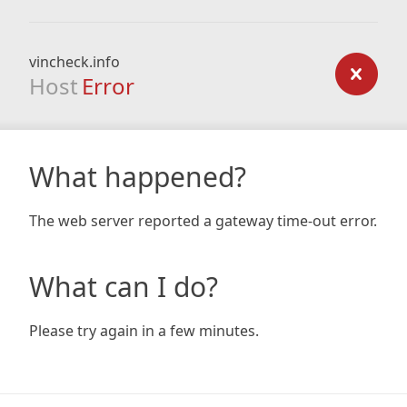
vincheck.info
Host
Error
What happened?
The web server reported a gateway time-out error.
What can I do?
Please try again in a few minutes.