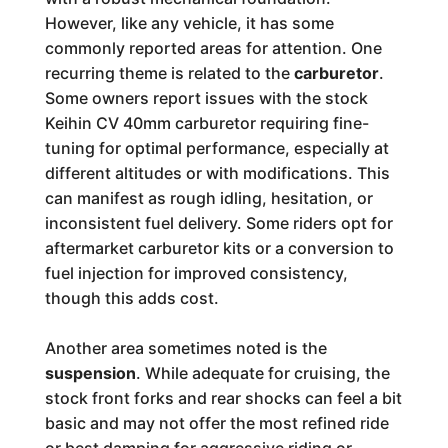
However, like any vehicle, it has some
commonly reported areas for attention. One
recurring theme is related to the
carburetor
.
Some owners report issues with the stock
Keihin CV 40mm carburetor requiring fine-
tuning for optimal performance, especially at
different altitudes or with modifications. This
can manifest as rough idling, hesitation, or
inconsistent fuel delivery. Some riders opt for
aftermarket carburetor kits or a conversion to
fuel injection for improved consistency,
though this adds cost.
Another area sometimes noted is the
suspension
. While adequate for cruising, the
stock front forks and rear shocks can feel a bit
basic and may not offer the most refined ride