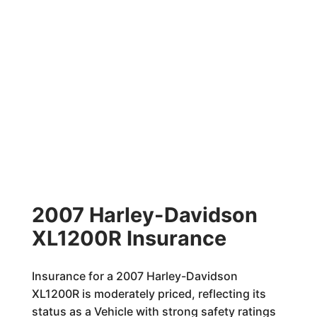
2007 Harley-Davidson
XL1200R Insurance
Insurance for a 2007 Harley-Davidson
XL1200R is moderately priced, reflecting its
status as a Vehicle with strong safety ratings