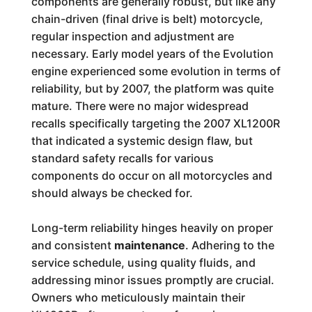
components are generally robust, but like any
chain-driven (final drive is belt) motorcycle,
regular inspection and adjustment are
necessary. Early model years of the Evolution
engine experienced some evolution in terms of
reliability, but by 2007, the platform was quite
mature. There were no major widespread
recalls specifically targeting the 2007 XL1200R
that indicated a systemic design flaw, but
standard safety recalls for various
components do occur on all motorcycles and
should always be checked for.
Long-term reliability hinges heavily on proper
and consistent
maintenance
. Adhering to the
service schedule, using quality fluids, and
addressing minor issues promptly are crucial.
Owners who meticulously maintain their