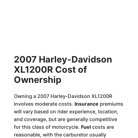
2007 Harley-Davidson
XL1200R Cost of
Ownership
Owning a 2007 Harley-Davidson XL1200R
involves moderate costs.
Insurance
premiums
will vary based on rider experience, location,
and coverage, but are generally competitive
for this class of motorcycle.
Fuel
costs are
reasonable, with the carburetor usually