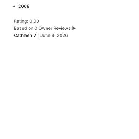
2008
Rating: 0.00
Based on 0 Owner Reviews
▶
Cathleen V
|
June 8, 2026