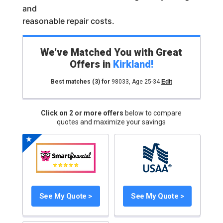
and
reasonable repair costs.
We've Matched You with Great
Offers in
Kirkland
!
Best matches
(3)
for
98033
,
Age 25-34
Edit
Click on 2 or more offers
below to compare
quotes and maximize your savings
See My Quote >
See My Quote >