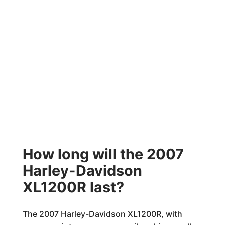
How long will the 2007
Harley-Davidson
XL1200R last?
The 2007 Harley-Davidson XL1200R, with