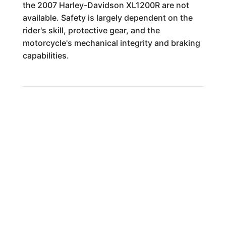
the 2007 Harley-Davidson XL1200R are not
available. Safety is largely dependent on the
rider's skill, protective gear, and the
motorcycle's mechanical integrity and braking
capabilities.