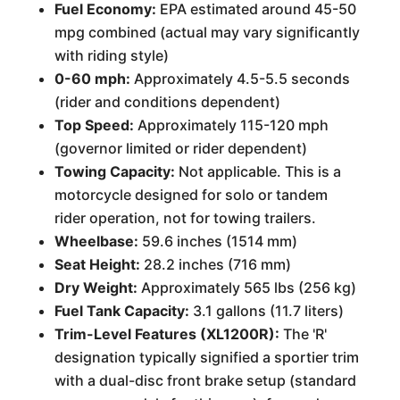
Fuel Economy:
EPA estimated around 45-50
mpg combined (actual may vary significantly
with riding style)
0-60 mph:
Approximately 4.5-5.5 seconds
(rider and conditions dependent)
Top Speed:
Approximately 115-120 mph
(governor limited or rider dependent)
Towing Capacity:
Not applicable. This is a
motorcycle designed for solo or tandem
rider operation, not for towing trailers.
Wheelbase:
59.6 inches (1514 mm)
Seat Height:
28.2 inches (716 mm)
Dry Weight:
Approximately 565 lbs (256 kg)
Fuel Tank Capacity:
3.1 gallons (11.7 liters)
Trim-Level Features (XL1200R):
The 'R'
designation typically signified a sportier trim
with a dual-disc front brake setup (standard