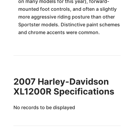
on many models for this year), forward-
mounted foot controls, and often a slightly
more aggressive riding posture than other
Sportster models. Distinctive paint schemes
and chrome accents were common.
2007 Harley-Davidson
XL1200R Specifications
No records to be displayed