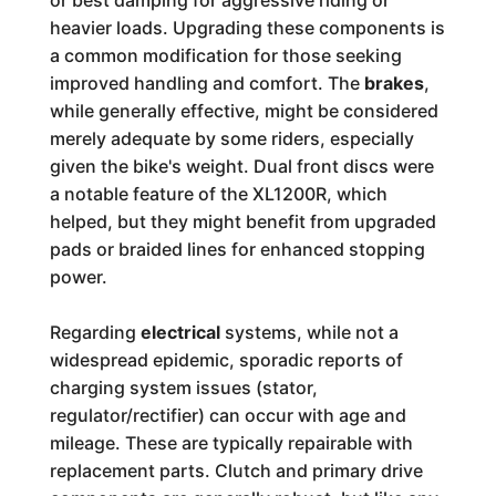
or best damping for aggressive riding or
heavier loads. Upgrading these components is
a common modification for those seeking
improved handling and comfort. The
brakes
,
while generally effective, might be considered
merely adequate by some riders, especially
given the bike's weight. Dual front discs were
a notable feature of the XL1200R, which
helped, but they might benefit from upgraded
pads or braided lines for enhanced stopping
power.
Regarding
electrical
systems, while not a
widespread epidemic, sporadic reports of
charging system issues (stator,
regulator/rectifier) can occur with age and
mileage. These are typically repairable with
replacement parts. Clutch and primary drive