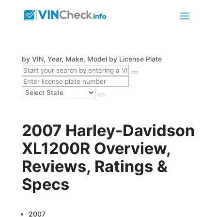
by VIN, Year, Make, Model
by License Plate
2007 Harley-Davidson
XL1200R Overview,
Reviews, Ratings &
Specs
2007