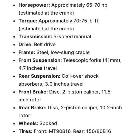
Horsepower:
Approximately 65-70 hp
(estimated at the crank)
Torque:
Approximately 70-75 lb-ft
(estimated at the crank)
Transmission:
5-speed manual
Drive:
Belt drive
Frame:
Steel, low-slung cradle
Front Suspension:
Telescopic forks (41mm),
4.7 inches travel
Rear Suspension:
Coil-over shock
absorbers, 3.0 inches travel
Front Brake:
Disc, 2-piston caliper, 11.5-
inch rotor
Rear Brake:
Disc, 2-piston caliper, 10.2-inch
rotor
Wheels:
Spoked
Tires:
Front: MT90B16, Rear: 150/80B16