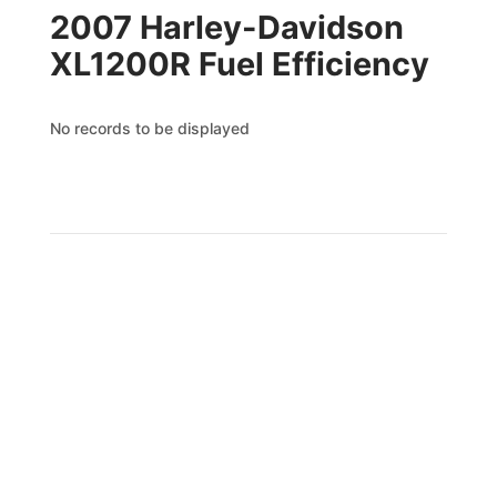
2007 Harley-Davidson
XL1200R Fuel Efficiency
No records to be displayed