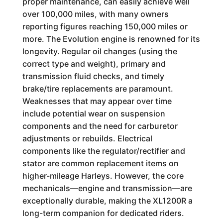
proper maintenance, can easily achieve well
over 100,000 miles, with many owners
reporting figures reaching 150,000 miles or
more. The Evolution engine is renowned for its
longevity. Regular oil changes (using the
correct type and weight), primary and
transmission fluid checks, and timely
brake/tire replacements are paramount.
Weaknesses that may appear over time
include potential wear on suspension
components and the need for carburetor
adjustments or rebuilds. Electrical
components like the regulator/rectifier and
stator are common replacement items on
higher-mileage Harleys. However, the core
mechanicals—engine and transmission—are
exceptionally durable, making the XL1200R a
long-term companion for dedicated riders.