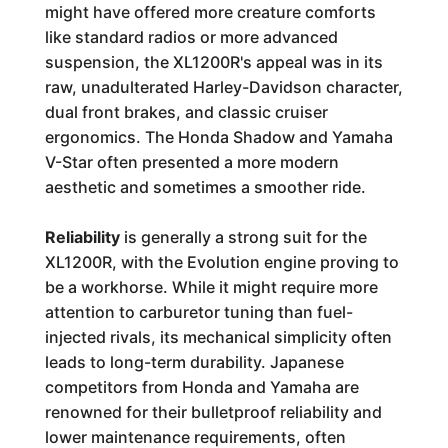
might have offered more creature comforts
like standard radios or more advanced
suspension, the XL1200R's appeal was in its
raw, unadulterated Harley-Davidson character,
dual front brakes, and classic cruiser
ergonomics. The Honda Shadow and Yamaha
V-Star often presented a more modern
aesthetic and sometimes a smoother ride.
Reliability
is generally a strong suit for the
XL1200R, with the Evolution engine proving to
be a workhorse. While it might require more
attention to carburetor tuning than fuel-
injected rivals, its mechanical simplicity often
leads to long-term durability. Japanese
competitors from Honda and Yamaha are
renowned for their bulletproof reliability and
lower maintenance requirements, often