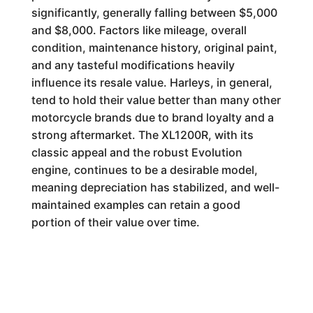
significantly, generally falling between $5,000
and $8,000. Factors like mileage, overall
condition, maintenance history, original paint,
and any tasteful modifications heavily
influence its resale value. Harleys, in general,
tend to hold their value better than many other
motorcycle brands due to brand loyalty and a
strong aftermarket. The XL1200R, with its
classic appeal and the robust Evolution
engine, continues to be a desirable model,
meaning depreciation has stabilized, and well-
maintained examples can retain a good
portion of their value over time.