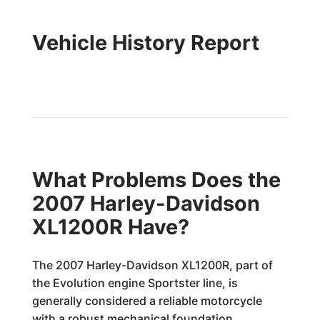
Vehicle History Report
What Problems Does the
2007 Harley-Davidson
XL1200R Have?
The 2007 Harley-Davidson XL1200R, part of
the Evolution engine Sportster line, is
generally considered a reliable motorcycle
with a robust mechanical foundation.