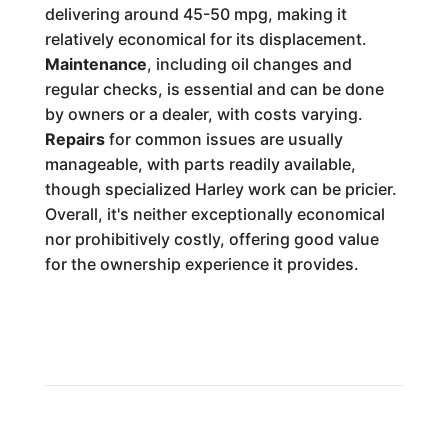
delivering around 45-50 mpg, making it
relatively economical for its displacement.
Maintenance
, including oil changes and
regular checks, is essential and can be done
by owners or a dealer, with costs varying.
Repairs
for common issues are usually
manageable, with parts readily available,
though specialized Harley work can be pricier.
Overall, it's neither exceptionally economical
nor prohibitively costly, offering good value
for the ownership experience it provides.