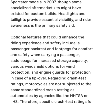
Sportster models in 2007, though some
specialized aftermarket kits might have
existed for custom builds. Headlights and
taillights provide essential visibility, and rider
awareness is the primary safety aid.
Optional features that could enhance the
riding experience and safety include: a
passenger backrest and footpegs for comfort
and safety when carrying a passenger,
saddlebags for increased storage capacity,
various windshield options for wind
protection, and engine guards for protection
in case of a tip-over. Regarding crash-test
ratings, motorcycles are not subjected to the
same standardized crash testing as
automobiles by agencies like the NHTSA or
IIHS. Therefore, specific crash-test ratings for