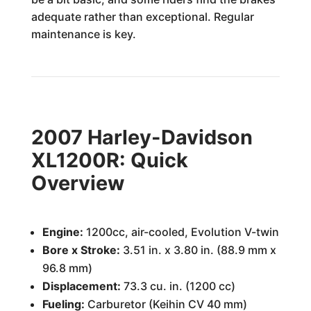
adequate rather than exceptional. Regular
maintenance is key.
2007 Harley-Davidson
XL1200R: Quick
Overview
Engine:
1200cc, air-cooled, Evolution V-twin
Bore x Stroke:
3.51 in. x 3.80 in. (88.9 mm x
96.8 mm)
Displacement:
73.3 cu. in. (1200 cc)
Fueling:
Carburetor (Keihin CV 40 mm)