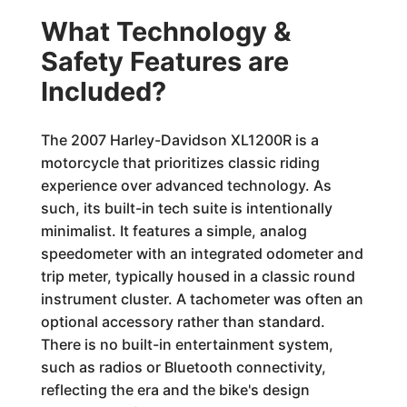
What Technology &
Safety Features are
Included?
The 2007 Harley-Davidson XL1200R is a
motorcycle that prioritizes classic riding
experience over advanced technology. As
such, its built-in tech suite is intentionally
minimalist. It features a simple, analog
speedometer with an integrated odometer and
trip meter, typically housed in a classic round
instrument cluster. A tachometer was often an
optional accessory rather than standard.
There is no built-in entertainment system,
such as radios or Bluetooth connectivity,
reflecting the era and the bike's design