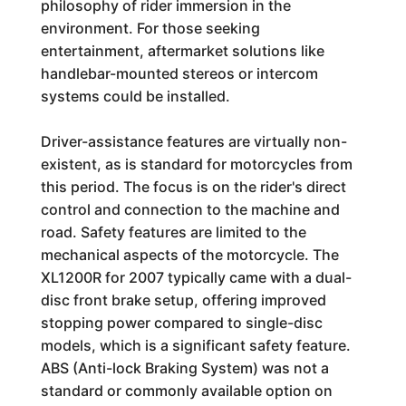
philosophy of rider immersion in the
environment. For those seeking
entertainment, aftermarket solutions like
handlebar-mounted stereos or intercom
systems could be installed.
Driver-assistance features are virtually non-
existent, as is standard for motorcycles from
this period. The focus is on the rider's direct
control and connection to the machine and
road. Safety features are limited to the
mechanical aspects of the motorcycle. The
XL1200R for 2007 typically came with a dual-
disc front brake setup, offering improved
stopping power compared to single-disc
models, which is a significant safety feature.
ABS (Anti-lock Braking System) was not a
standard or commonly available option on