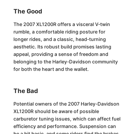
The Good
The 2007 XL1200R offers a visceral V-twin
rumble, a comfortable riding posture for
longer rides, and a classic, head-turning
aesthetic. Its robust build promises lasting
appeal, providing a sense of freedom and
belonging to the Harley-Davidson community
for both the heart and the wallet.
The Bad
Potential owners of the 2007 Harley-Davidson
XL1200R should be aware of possible
carburetor tuning issues, which can affect fuel
efficiency and performance. Suspension can
be a bit basic, and some riders find the brakes