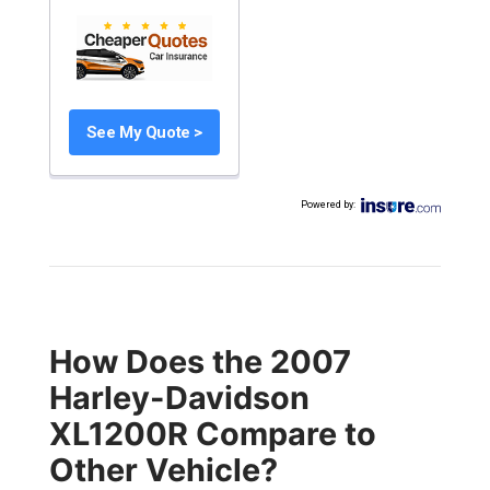
See My Quote >
Powered by
:
How Does the 2007
Harley-Davidson
XL1200R Compare to
Other Vehicle?