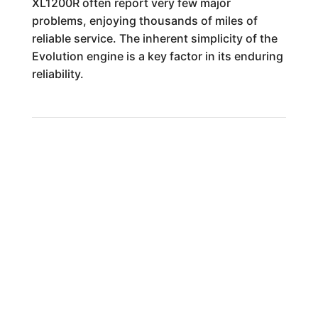
XL1200R often report very few major
problems, enjoying thousands of miles of
reliable service. The inherent simplicity of the
Evolution engine is a key factor in its enduring
reliability.