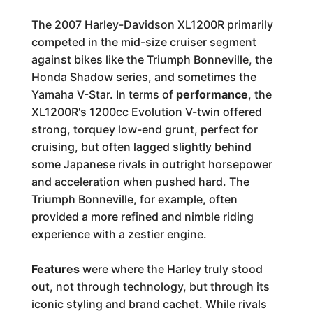
The 2007 Harley-Davidson XL1200R primarily
competed in the mid-size cruiser segment
against bikes like the Triumph Bonneville, the
Honda Shadow series, and sometimes the
Yamaha V-Star. In terms of
performance
, the
XL1200R's 1200cc Evolution V-twin offered
strong, torquey low-end grunt, perfect for
cruising, but often lagged slightly behind
some Japanese rivals in outright horsepower
and acceleration when pushed hard. The
Triumph Bonneville, for example, often
provided a more refined and nimble riding
experience with a zestier engine.
Features
were where the Harley truly stood
out, not through technology, but through its
iconic styling and brand cachet. While rivals