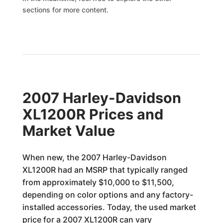
sections for more content.
2007 Harley-Davidson
XL1200R Prices and
Market Value
When new, the 2007 Harley-Davidson
XL1200R had an MSRP that typically ranged
from approximately $10,000 to $11,500,
depending on color options and any factory-
installed accessories. Today, the used market
price for a 2007 XL1200R can vary