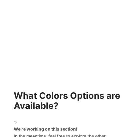
What Colors Options are
Available?
✨
We’re working on this section!
In the meantime, feel free to explore the other