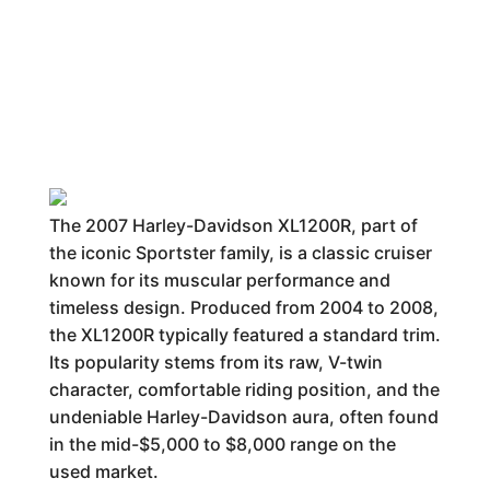
The 2007 Harley-Davidson XL1200R, part of
the iconic Sportster family, is a classic cruiser
known for its muscular performance and
timeless design. Produced from 2004 to 2008,
the XL1200R typically featured a standard trim.
Its popularity stems from its raw, V-twin
character, comfortable riding position, and the
undeniable Harley-Davidson aura, often found
in the mid-$5,000 to $8,000 range on the
used market.