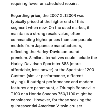
requiring fewer unscheduled repairs.
Regarding
price
, the 2007 XL1200R was
typically priced at the higher end of this
segment when new. On the used market, it
maintains a strong resale value, often
commanding higher prices than comparable
models from Japanese manufacturers,
reflecting the Harley-Davidson brand
premium. Similar alternatives could include the
Harley-Davidson Sportster 883 (more
affordable, less power) or the Sportster 1200
Custom (similar performance, different
styling). If outright performance and modern
features are paramount, a Triumph Bonneville
T100 or a Honda Shadow 750/1100 might be
considered. However, for those seeking the
quintessential American V-twin cruiser