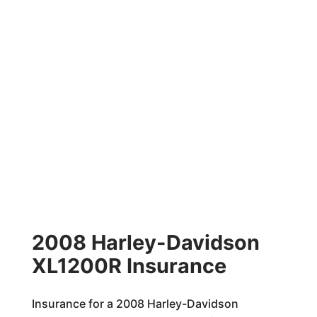
2008 Harley-Davidson
XL1200R Insurance
Insurance for a 2008 Harley-Davidson