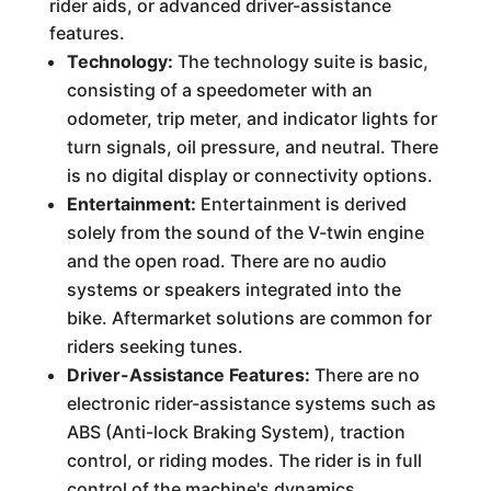
rider aids, or advanced driver-assistance
features.
Technology:
The technology suite is basic,
consisting of a speedometer with an
odometer, trip meter, and indicator lights for
turn signals, oil pressure, and neutral. There
is no digital display or connectivity options.
Entertainment:
Entertainment is derived
solely from the sound of the V-twin engine
and the open road. There are no audio
systems or speakers integrated into the
bike. Aftermarket solutions are common for
riders seeking tunes.
Driver-Assistance Features:
There are no
electronic rider-assistance systems such as
ABS (Anti-lock Braking System), traction
control, or riding modes. The rider is in full
control of the machine's dynamics.