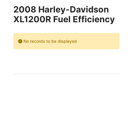
2008 Harley-Davidson
XL1200R Fuel Efficiency
No records to be displayed