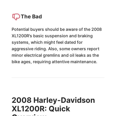
The Bad
Potential buyers should be aware of the 2008
XL1200R's basic suspension and braking
systems, which might feel dated for
aggressive riding. Also, some owners report
minor electrical gremlins and oil leaks as the
bike ages, requiring attentive maintenance.
2008 Harley-Davidson
XL1200R: Quick