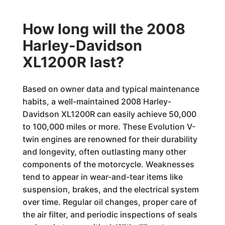
How long will the 2008
Harley-Davidson
XL1200R last?
Based on owner data and typical maintenance
habits, a well-maintained 2008 Harley-
Davidson XL1200R can easily achieve 50,000
to 100,000 miles or more. These Evolution V-
twin engines are renowned for their durability
and longevity, often outlasting many other
components of the motorcycle. Weaknesses
tend to appear in wear-and-tear items like
suspension, brakes, and the electrical system
over time. Regular oil changes, proper care of
the air filter, and periodic inspections of seals