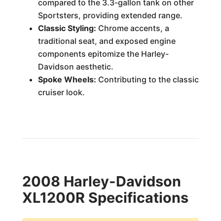
compared to the 3.3-gallon tank on other
Sportsters, providing extended range.
Classic Styling:
Chrome accents, a
traditional seat, and exposed engine
components epitomize the Harley-
Davidson aesthetic.
Spoke Wheels:
Contributing to the classic
cruiser look.
2008 Harley-Davidson
XL1200R Specifications