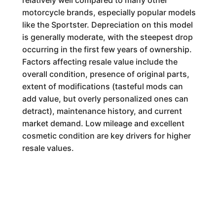
relatively well compared to many other
motorcycle brands, especially popular models
like the Sportster. Depreciation on this model
is generally moderate, with the steepest drop
occurring in the first few years of ownership.
Factors affecting resale value include the
overall condition, presence of original parts,
extent of modifications (tasteful mods can
add value, but overly personalized ones can
detract), maintenance history, and current
market demand. Low mileage and excellent
cosmetic condition are key drivers for higher
resale values.