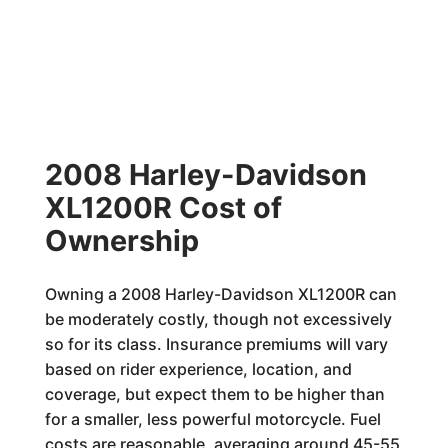
2008 Harley-Davidson
XL1200R Cost of
Ownership
Owning a 2008 Harley-Davidson XL1200R can
be moderately costly, though not excessively
so for its class. Insurance premiums will vary
based on rider experience, location, and
coverage, but expect them to be higher than
for a smaller, less powerful motorcycle. Fuel
costs are reasonable, averaging around 45-55