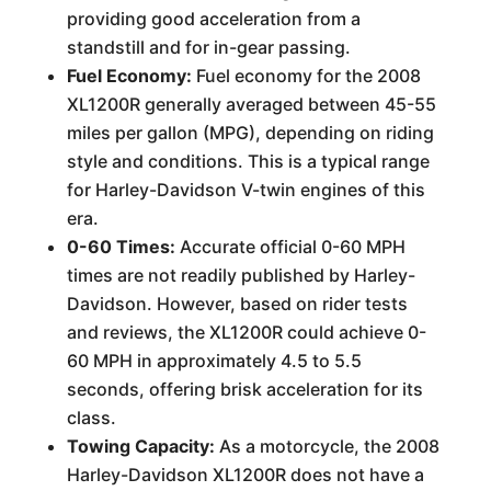
providing good acceleration from a
standstill and for in-gear passing.
Fuel Economy:
Fuel economy for the 2008
XL1200R generally averaged between 45-55
miles per gallon (MPG), depending on riding
style and conditions. This is a typical range
for Harley-Davidson V-twin engines of this
era.
0-60 Times:
Accurate official 0-60 MPH
times are not readily published by Harley-
Davidson. However, based on rider tests
and reviews, the XL1200R could achieve 0-
60 MPH in approximately 4.5 to 5.5
seconds, offering brisk acceleration for its
class.
Towing Capacity:
As a motorcycle, the 2008
Harley-Davidson XL1200R does not have a