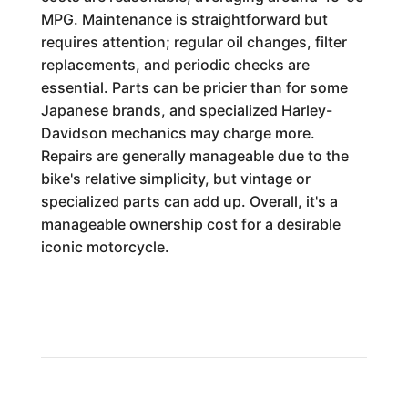
MPG. Maintenance is straightforward but
requires attention; regular oil changes, filter
replacements, and periodic checks are
essential. Parts can be pricier than for some
Japanese brands, and specialized Harley-
Davidson mechanics may charge more.
Repairs are generally manageable due to the
bike's relative simplicity, but vintage or
specialized parts can add up. Overall, it's a
manageable ownership cost for a desirable
iconic motorcycle.