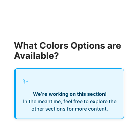
What Colors Options are
Available?
✨
We’re working on this section!
In the meantime, feel free to explore the
other sections for more content.