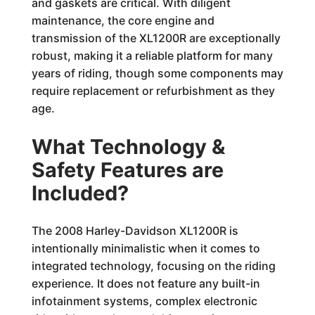
and gaskets are critical. With diligent
maintenance, the core engine and
transmission of the XL1200R are exceptionally
robust, making it a reliable platform for many
years of riding, though some components may
require replacement or refurbishment as they
age.
What Technology &
Safety Features are
Included?
The 2008 Harley-Davidson XL1200R is
intentionally minimalistic when it comes to
integrated technology, focusing on the riding
experience. It does not feature any built-in
infotainment systems, complex electronic