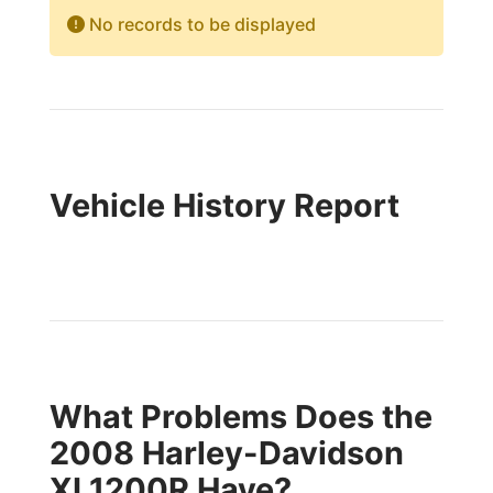
No records to be displayed
Vehicle History Report
What Problems Does the
2008 Harley-Davidson
XL1200R Have?