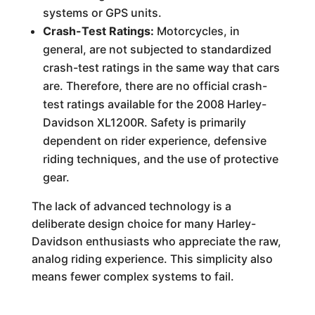
systems or GPS units.
Crash-Test Ratings:
Motorcycles, in
general, are not subjected to standardized
crash-test ratings in the same way that cars
are. Therefore, there are no official crash-
test ratings available for the 2008 Harley-
Davidson XL1200R. Safety is primarily
dependent on rider experience, defensive
riding techniques, and the use of protective
gear.
The lack of advanced technology is a
deliberate design choice for many Harley-
Davidson enthusiasts who appreciate the raw,
analog riding experience. This simplicity also
means fewer complex systems to fail.