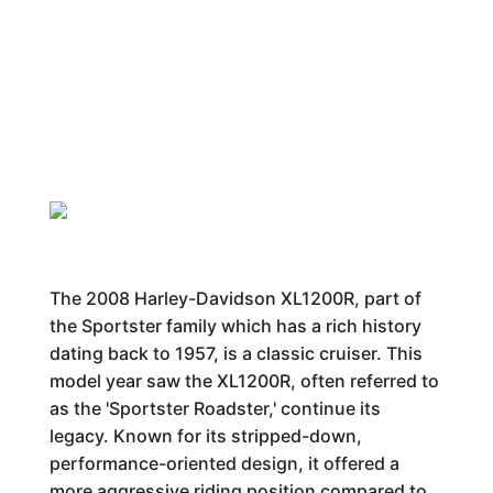
The 2008 Harley-Davidson XL1200R, part of
the Sportster family which has a rich history
dating back to 1957, is a classic cruiser. This
model year saw the XL1200R, often referred to
as the 'Sportster Roadster,' continue its
legacy. Known for its stripped-down,
performance-oriented design, it offered a
more aggressive riding position compared to