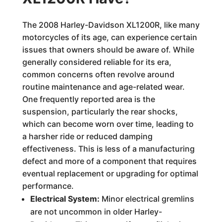
The 2008 Harley-Davidson XL1200R, like many
motorcycles of its age, can experience certain
issues that owners should be aware of. While
generally considered reliable for its era,
common concerns often revolve around
routine maintenance and age-related wear.
One frequently reported area is the
suspension, particularly the rear shocks,
which can become worn over time, leading to
a harsher ride or reduced damping
effectiveness. This is less of a manufacturing
defect and more of a component that requires
eventual replacement or upgrading for optimal
performance.
Electrical System:
Minor electrical gremlins
are not uncommon in older Harley-