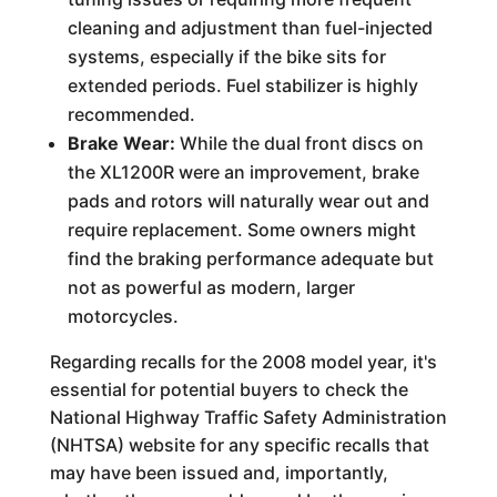
cleaning and adjustment than fuel-injected
systems, especially if the bike sits for
extended periods. Fuel stabilizer is highly
recommended.
Brake Wear:
While the dual front discs on
the XL1200R were an improvement, brake
pads and rotors will naturally wear out and
require replacement. Some owners might
find the braking performance adequate but
not as powerful as modern, larger
motorcycles.
Regarding recalls for the 2008 model year, it's
essential for potential buyers to check the
National Highway Traffic Safety Administration
(NHTSA) website for any specific recalls that
may have been issued and, importantly,