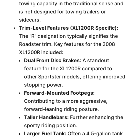
towing capacity in the traditional sense and
is not designed for towing trailers or
sidecars.
Trim-Level Features (XL1200R Specific):
The "R" designation typically signifies the
Roadster trim. Key features for the 2008
XL1200R included:
Dual Front Disc Brakes:
A standout
feature for the XL1200R compared to
other Sportster models, offering improved
stopping power.
Forward-Mounted Footpegs:
Contributing to a more aggressive,
forward-leaning riding posture.
Taller Handlebars:
Further enhancing the
sporty riding position.
Larger Fuel Tank:
Often a 4.5-gallon tank