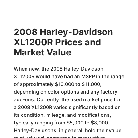
2008 Harley-Davidson
XL1200R Prices and
Market Value
When new, the 2008 Harley-Davidson
XL1200R would have had an MSRP in the range
of approximately $10,000 to $11,000,
depending on color options and any factory
add-ons. Currently, the used market price for
a 2008 XL1200R varies significantly based on
its condition, mileage, and modifications,
typically ranging from $5,000 to $8,000.
Harley-Davidsons, in general, hold their value