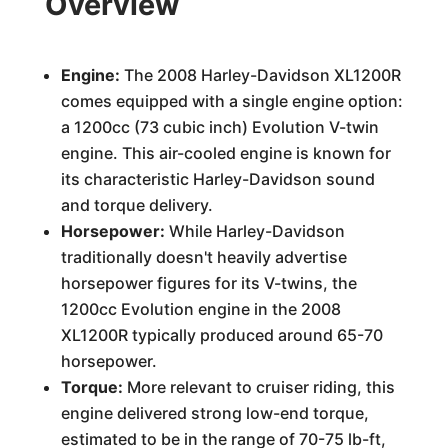
Overview
Engine:
The 2008 Harley-Davidson XL1200R
comes equipped with a single engine option:
a 1200cc (73 cubic inch) Evolution V-twin
engine. This air-cooled engine is known for
its characteristic Harley-Davidson sound
and torque delivery.
Horsepower:
While Harley-Davidson
traditionally doesn't heavily advertise
horsepower figures for its V-twins, the
1200cc Evolution engine in the 2008
XL1200R typically produced around 65-70
horsepower.
Torque:
More relevant to cruiser riding, this
engine delivered strong low-end torque,
estimated to be in the range of 70-75 lb-ft,