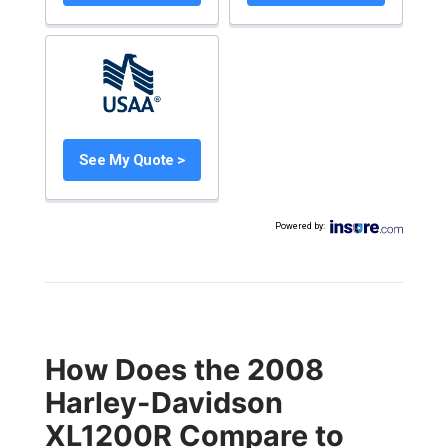
See My Quote >
Powered by
:
How Does the 2008
Harley-Davidson
XL1200R Compare to