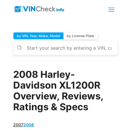
by VIN, Year, Make, Model
by License Plate
2008 Harley-
Davidson XL1200R
Overview, Reviews,
Ratings & Specs
2007
2008