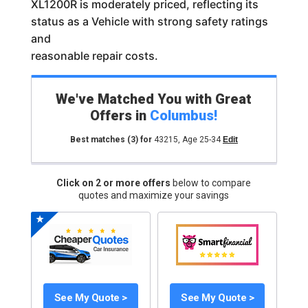
XL1200R is moderately priced, reflecting its
status as a Vehicle with strong safety ratings
and
reasonable repair costs.
We've Matched You with Great
Offers in
Columbus
!
Best matches
(3)
for
43215
,
Age 25-34
Edit
Click on 2 or more offers
below to compare
quotes and maximize your savings
See My Quote >
See My Quote >