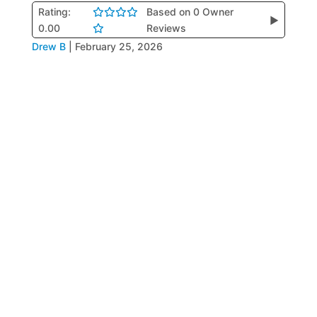
Rating:
Based on 0 Owner
▶
0.00
Reviews
Drew B
|
February 25, 2026