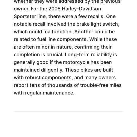
whether they were addressed by the previous
owner. For the 2008 Harley-Davidson
Sportster line, there were a few recalls. One
notable recall involved the brake light switch,
which could malfunction. Another could be
related to fuel line components. While these
are often minor in nature, confirming their
completion is crucial. Long-term reliability is
generally good if the motorcycle has been
maintained diligently. These bikes are built
with robust components, and many owners
report tens of thousands of trouble-free miles
with regular maintenance.