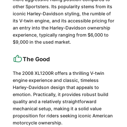
other Sportsters. Its popularity stems from its
iconic Harley-Davidson styling, the rumble of
its V-twin engine, and its accessible pricing for
an entry into the Harley-Davidson ownership
experience, typically ranging from $6,000 to
$9,000 in the used market.
The Good
The 2008 XL1200R offers a thrilling V-twin
engine experience and classic, timeless
Harley-Davidson design that appeals to
emotion. Practically, it provides robust build
quality and a relatively straightforward
mechanical setup, making it a solid value
proposition for riders seeking iconic American
motorcycle ownership.