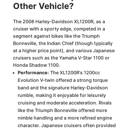
Other Vehicle?
The 2008 Harley-Davidson XL1200R, as a
cruiser with a sporty edge, competed in a
segment against bikes like the Triumph
Bonneville, the Indian Chief (though typically
at a higher price point), and various Japanese
cruisers such as the Yamaha V-Star 1100 or
Honda Shadow 1100.
Performance:
The XL1200R's 1200cc
Evolution V-twin offered a strong torque
band and the signature Harley-Davidson
rumble, making it enjoyable for leisurely
cruising and moderate acceleration. Rivals
like the Triumph Bonneville offered more
nimble handling and a more refined engine
character. Japanese cruisers often provided