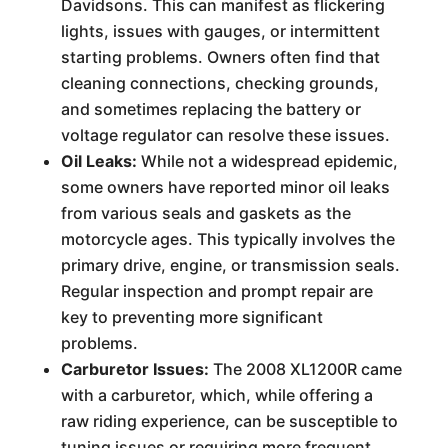
Davidsons. This can manifest as flickering
lights, issues with gauges, or intermittent
starting problems. Owners often find that
cleaning connections, checking grounds,
and sometimes replacing the battery or
voltage regulator can resolve these issues.
Oil Leaks:
While not a widespread epidemic,
some owners have reported minor oil leaks
from various seals and gaskets as the
motorcycle ages. This typically involves the
primary drive, engine, or transmission seals.
Regular inspection and prompt repair are
key to preventing more significant
problems.
Carburetor Issues:
The 2008 XL1200R came
with a carburetor, which, while offering a
raw riding experience, can be susceptible to
tuning issues or requiring more frequent