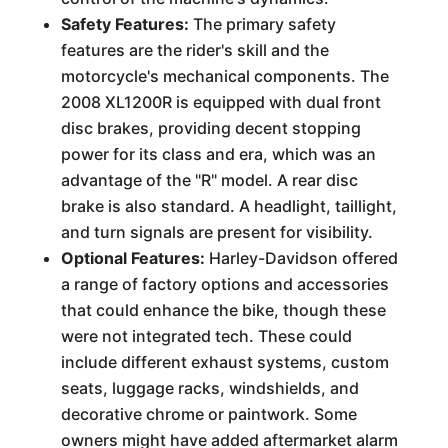
Safety Features:
The primary safety
features are the rider's skill and the
motorcycle's mechanical components. The
2008 XL1200R is equipped with dual front
disc brakes, providing decent stopping
power for its class and era, which was an
advantage of the "R" model. A rear disc
brake is also standard. A headlight, taillight,
and turn signals are present for visibility.
Optional Features:
Harley-Davidson offered
a range of factory options and accessories
that could enhance the bike, though these
were not integrated tech. These could
include different exhaust systems, custom
seats, luggage racks, windshields, and
decorative chrome or paintwork. Some
owners might have added aftermarket alarm