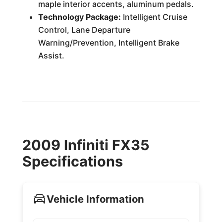
maple interior accents, aluminum pedals.
Technology Package:
Intelligent Cruise
Control, Lane Departure
Warning/Prevention, Intelligent Brake
Assist.
2009 Infiniti FX35
Specifications
Vehicle Information