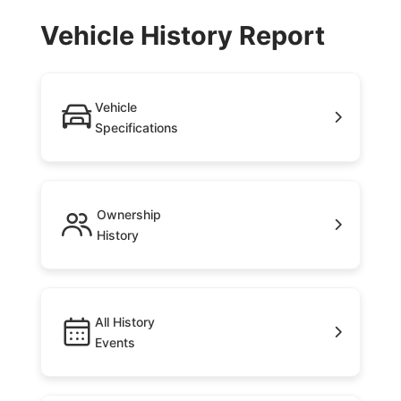
Vehicle History Report
Vehicle
Specifications
Ownership
History
All History
Events