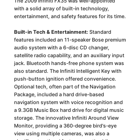
The 2009 Infiniti FX35 was well-appointed
with a solid array of built-in technology,
entertainment, and safety features for its time.
Built-in Tech & Entertainment:
Standard
features included an 11-speaker Bose premium
audio system with a 6-disc CD changer,
satellite radio capability, and an auxiliary input
jack. Bluetooth hands-free phone system was
also standard. The Infiniti Intelligent Key with
push-button ignition offered convenience.
Optional tech, often part of the Navigation
Package, included a hard drive-based
navigation system with voice recognition and
a 9.3GB Music Box hard drive for digital music
storage. The innovative Infiniti Around View
Monitor, providing a 360-degree bird's-eye
view using multiple cameras, was also a