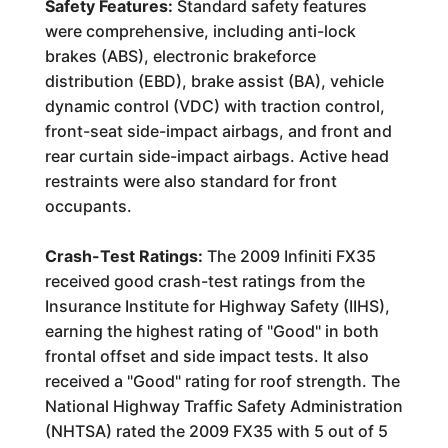
Safety Features:
Standard safety features
were comprehensive, including anti-lock
brakes (ABS), electronic brakeforce
distribution (EBD), brake assist (BA), vehicle
dynamic control (VDC) with traction control,
front-seat side-impact airbags, and front and
rear curtain side-impact airbags. Active head
restraints were also standard for front
occupants.
Crash-Test Ratings:
The 2009 Infiniti FX35
received good crash-test ratings from the
Insurance Institute for Highway Safety (IIHS),
earning the highest rating of "Good" in both
frontal offset and side impact tests. It also
received a "Good" rating for roof strength. The
National Highway Traffic Safety Administration
(NHTSA) rated the 2009 FX35 with 5 out of 5