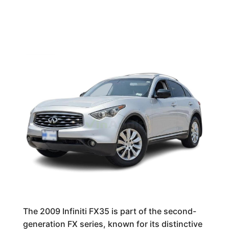
The 2009 Infiniti FX35 is part of the second-
generation FX series, known for its distinctive