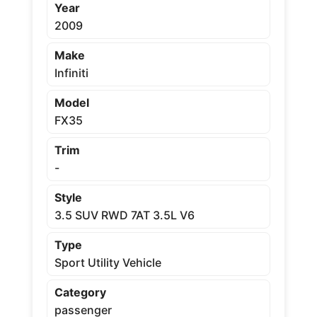
Year
2009
Make
Infiniti
Model
FX35
Trim
-
Style
3.5 SUV RWD 7AT 3.5L V6
Type
Sport Utility Vehicle
Category
passenger