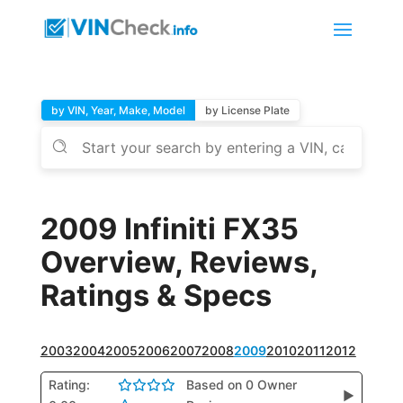
by VIN, Year, Make, Model
by License Plate
2009 Infiniti FX35
Overview, Reviews,
Ratings & Specs
2003
2004
2005
2006
2007
2008
2009
2010
2011
2012
Rating:
Based on 0 Owner
▶