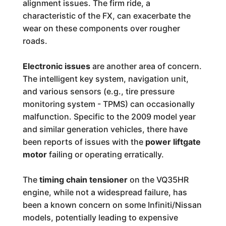
alignment issues. The firm ride, a
characteristic of the FX, can exacerbate the
wear on these components over rougher
roads.
Electronic issues
are another area of concern.
The intelligent key system, navigation unit,
and various sensors (e.g., tire pressure
monitoring system - TPMS) can occasionally
malfunction. Specific to the 2009 model year
and similar generation vehicles, there have
been reports of issues with the
power liftgate
motor
failing or operating erratically.
The
timing chain tensioner
on the VQ35HR
engine, while not a widespread failure, has
been a known concern on some Infiniti/Nissan
models, potentially leading to expensive