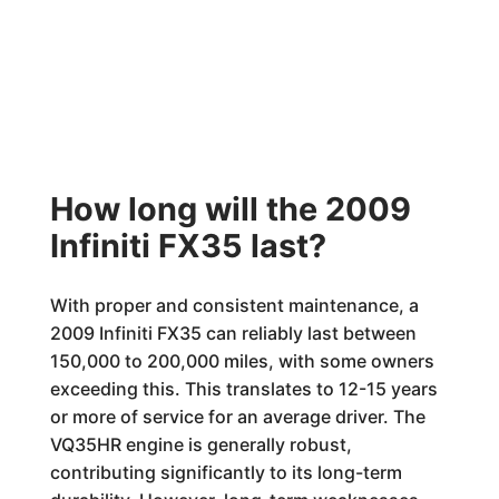
How long will the 2009
Infiniti FX35 last?
With proper and consistent maintenance, a
2009 Infiniti FX35 can reliably last between
150,000 to 200,000 miles, with some owners
exceeding this. This translates to 12-15 years
or more of service for an average driver. The
VQ35HR engine is generally robust,
contributing significantly to its long-term