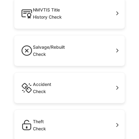
NMVTIS Title
History Check
Salvage/Rebuilt
Check
Accident
Check
Theft
Check