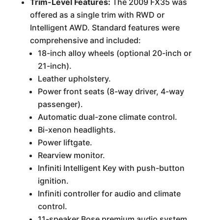
Trim-Level Features:
The 2009 FX35 was
offered as a single trim with RWD or
Intelligent AWD. Standard features were
comprehensive and included:
18-inch alloy wheels (optional 20-inch or
21-inch).
Leather upholstery.
Power front seats (8-way driver, 4-way
passenger).
Automatic dual-zone climate control.
Bi-xenon headlights.
Power liftgate.
Rearview monitor.
Infiniti Intelligent Key with push-button
ignition.
Infiniti controller for audio and climate
control.
11-speaker Bose premium audio system