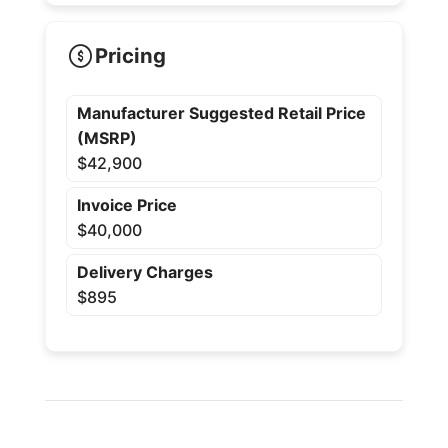
Pricing
Manufacturer Suggested Retail Price
(MSRP)
$42,900
Invoice Price
$40,000
Delivery Charges
$895