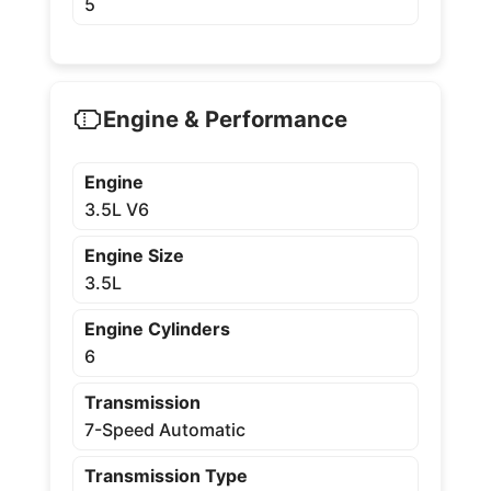
5
Engine & Performance
Engine
3.5L V6
Engine Size
3.5L
Engine Cylinders
6
Transmission
7-Speed Automatic
Transmission Type