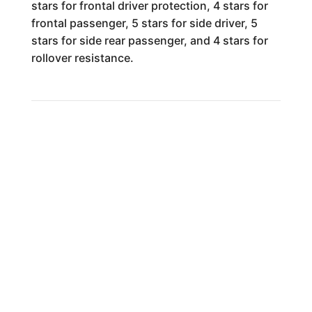
stars for frontal driver protection, 4 stars for
frontal passenger, 5 stars for side driver, 5
stars for side rear passenger, and 4 stars for
rollover resistance.