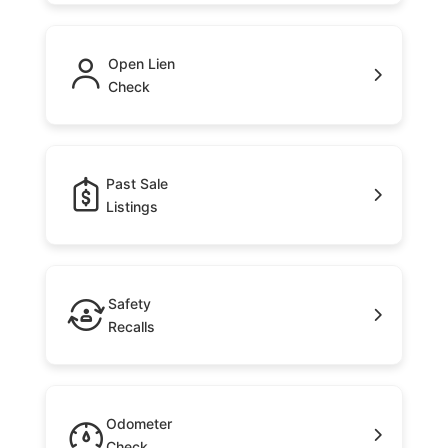
Open Lien
Check
Past Sale
Listings
Safety
Recalls
Odometer
Check