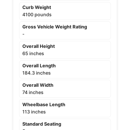
Curb Weight
4100 pounds
Gross Vehicle Weight Rating
-
Overall Height
65 inches
Overall Length
184.3 inches
Overall Width
74 inches
Wheelbase Length
113 inches
Standard Seating