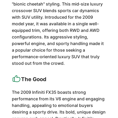
"bionic cheetah" styling. This mid-size luxury
crossover SUV blends sports car dynamics
with SUV utility. Introduced for the 2009
model year, it was available in a single well-
equipped trim, offering both RWD and AWD
configurations. Its aggressive styling,
powerful engine, and sporty handling made it
a popular choice for those seeking a
performance-oriented luxury SUV that truly
stood out from the crowd.
The Good
The 2009 Infiniti FX35 boasts strong
performance from its V6 engine and engaging
handling, appealing to emotional buyers
desiring a sporty drive. Its bold, unique design