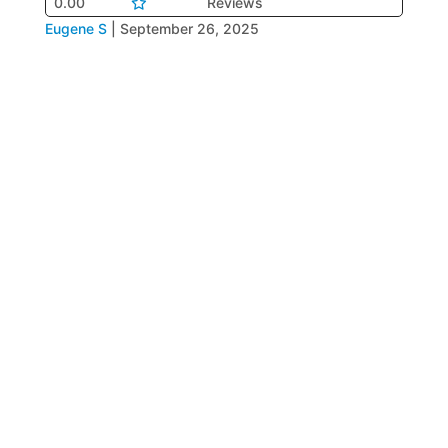
0.00
Reviews
Eugene S
|
September 26, 2025