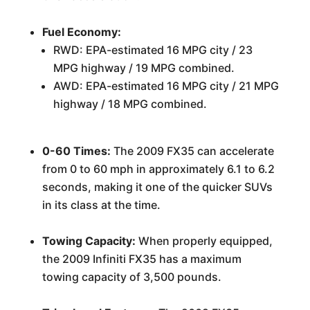
Fuel Economy:
RWD: EPA-estimated 16 MPG city / 23
MPG highway / 19 MPG combined.
AWD: EPA-estimated 16 MPG city / 21 MPG
highway / 18 MPG combined.
0-60 Times:
The 2009 FX35 can accelerate
from 0 to 60 mph in approximately 6.1 to 6.2
seconds, making it one of the quicker SUVs
in its class at the time.
Towing Capacity:
When properly equipped,
the 2009 Infiniti FX35 has a maximum
towing capacity of 3,500 pounds.