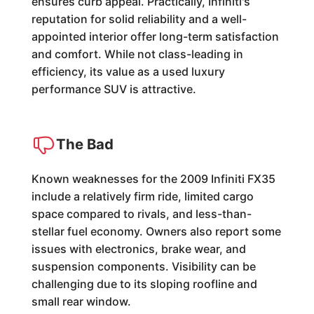
ensures curb appeal. Practically, Infiniti's
reputation for solid reliability and a well-
appointed interior offer long-term satisfaction
and comfort. While not class-leading in
efficiency, its value as a used luxury
performance SUV is attractive.
The Bad
Known weaknesses for the 2009 Infiniti FX35
include a relatively firm ride, limited cargo
space compared to rivals, and less-than-
stellar fuel economy. Owners also report some
issues with electronics, brake wear, and
suspension components. Visibility can be
challenging due to its sloping roofline and
small rear window.