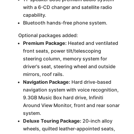
with a 6-CD changer and satellite radio
capability.
Bluetooth hands-free phone system.
Optional packages added:
Premium Package:
Heated and ventilated
front seats, power tilt/telescoping
steering column, memory system for
driver's seat, steering wheel and outside
mirrors, roof rails.
Navigation Package:
Hard drive-based
navigation system with voice recognition,
9.3GB Music Box hard drive, Infiniti
Around View Monitor, front and rear sonar
system.
Deluxe Touring Package:
20-inch alloy
wheels, quilted leather-appointed seats,