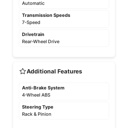
Automatic
Transmission Speeds
7-Speed
Drivetrain
Rear-Wheel Drive
Additional Features
Anti-Brake System
4-Wheel ABS
Steering Type
Rack & Pinion