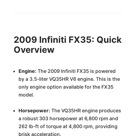
2009 Infiniti FX35: Quick
Overview
Engine:
The 2009 Infiniti FX35 is powered
by a 3.5-liter VQ35HR V6 engine. This is the
only engine option available for the FX35
model.
Horsepower:
The VQ35HR engine produces
a robust 303 horsepower at 6,800 rpm and
262 lb-ft of torque at 4,800 rpm, providing
brisk acceleration.