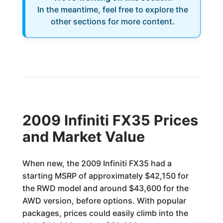
In the meantime, feel free to explore the
other sections for more content.
2009 Infiniti FX35 Prices
and Market Value
When new, the 2009 Infiniti FX35 had a
starting MSRP of approximately $42,150 for
the RWD model and around $43,600 for the
AWD version, before options. With popular
packages, prices could easily climb into the