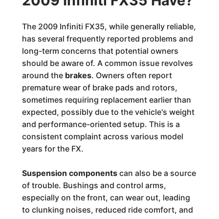
2009 Infiniti FX35 Have?
The 2009 Infiniti FX35, while generally reliable,
has several frequently reported problems and
long-term concerns that potential owners
should be aware of. A common issue revolves
around the
brakes
. Owners often report
premature wear of brake pads and rotors,
sometimes requiring replacement earlier than
expected, possibly due to the vehicle's weight
and performance-oriented setup. This is a
consistent complaint across various model
years for the FX.
Suspension components
can also be a source
of trouble. Bushings and control arms,
especially on the front, can wear out, leading
to clunking noises, reduced ride comfort, and