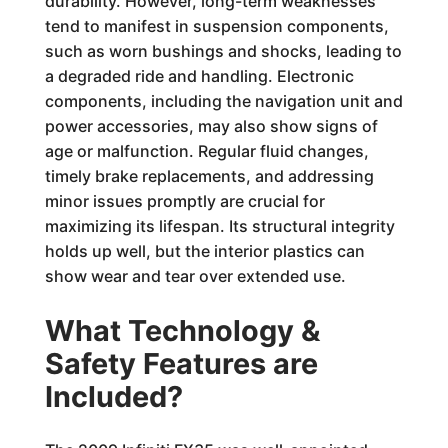
durability. However, long-term weaknesses
tend to manifest in suspension components,
such as worn bushings and shocks, leading to
a degraded ride and handling. Electronic
components, including the navigation unit and
power accessories, may also show signs of
age or malfunction. Regular fluid changes,
timely brake replacements, and addressing
minor issues promptly are crucial for
maximizing its lifespan. Its structural integrity
holds up well, but the interior plastics can
show wear and tear over extended use.
What Technology &
Safety Features are
Included?