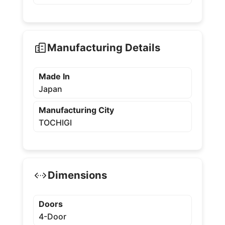
Manufacturing Details
Made In
Japan
Manufacturing City
TOCHIGI
Dimensions
Doors
4-Door