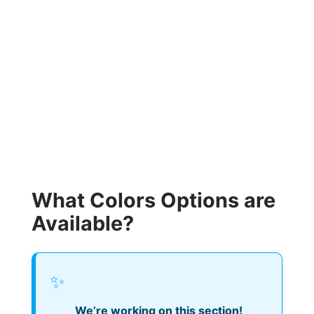
What Colors Options are
Available?
✨
We’re working on this section!