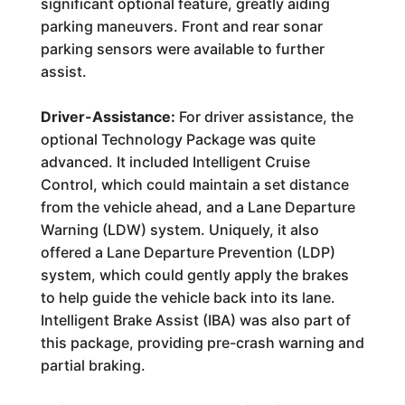
significant optional feature, greatly aiding
parking maneuvers. Front and rear sonar
parking sensors were available to further
assist.
Driver-Assistance:
For driver assistance, the
optional Technology Package was quite
advanced. It included Intelligent Cruise
Control, which could maintain a set distance
from the vehicle ahead, and a Lane Departure
Warning (LDW) system. Uniquely, it also
offered a Lane Departure Prevention (LDP)
system, which could gently apply the brakes
to help guide the vehicle back into its lane.
Intelligent Brake Assist (IBA) was also part of
this package, providing pre-crash warning and
partial braking.