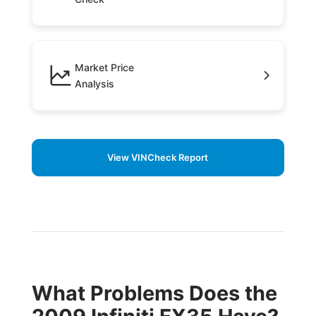
Market Price
Analysis
View VINCheck Report
What Problems Does the