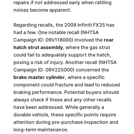
repairs if not addressed early when rattling
noises become apparent.
Regarding recalls, the 2009 Infiniti FX35 has
had a few. One notable recall (NHTSA
Campaign ID: 09V118000) involved the
rear
hatch strut assembly
, where the gas strut
could fail to adequately support the hatch,
posing a risk of injury. Another recall (NHTSA
Campaign ID: 09V225000) concerned the
brake master cylinder
, where a specific
component could fracture and lead to reduced
braking performance. Potential buyers should
always check if these and any other recalls
have been addressed. While generally a
durable vehicle, these specific points require
attention during pre-purchase inspection and
long-term maintenance.