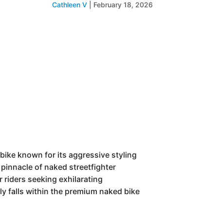
Cathleen V
|
February 18, 2026
bike known for its aggressive styling
pinnacle of naked streetfighter
r riders seeking exhilarating
ly falls within the premium naked bike