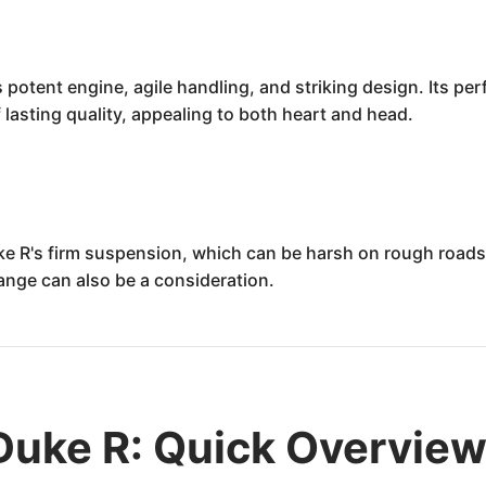
otent engine, agile handling, and striking design. Its perf
lasting quality, appealing to both heart and head.
ke R's firm suspension, which can be harsh on rough road
 range can also be a consideration.
uke R: Quick Overvie