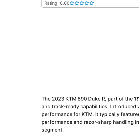
Rating: 0.00
The 2023 KTM 890 Duke R, part of the 'R'
and track-ready capabilities. Introduced
performance for KTM. It typically feature
performance and razor-sharp handling in 
segment.