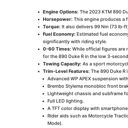
Engine Options:
The 2023 KTM 890 Duke 
Horsepower:
This engine produces a 
Torque:
It also delivers 99 Nm (73 lb-ft
Fuel Economy:
Estimated fuel economy 
significantly with riding style.
0-60 Times:
While official figures ar
for the 890 Duke R in the low 3-second
Towing Capacity:
As a sport motorcycl
Trim-Level Features:
The 890 Duke R is
Advanced WP APEX suspension with
Brembo Stylema monobloc front brake
Lightweight chassis and subframe fo
Full LED lighting.
A TFT color display with smartphone
Rider aids such as Motorcycle Tracti
Mode).