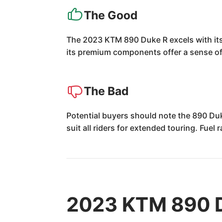
The Good
The 2023 KTM 890 Duke R excels with its p
its premium components offer a sense of 
The Bad
Potential buyers should note the 890 Du
suit all riders for extended touring. Fuel
2023 KTM 890 D