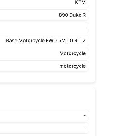
KTM
890 Duke R
-
Base Motorcycle FWD 5MT 0.9L I2
Motorcycle
motorcycle
-
-