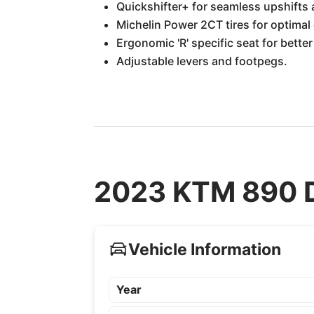
Quickshifter+ for seamless upshifts
Michelin Power 2CT tires for optimal 
Ergonomic 'R' specific seat for bette
Adjustable levers and footpegs.
2023 KTM 890 D
Vehicle Information
Year