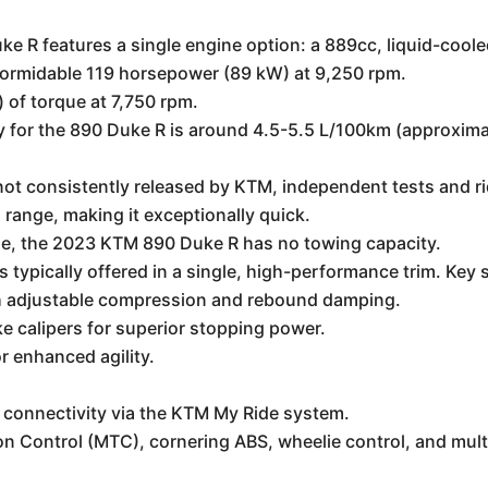
R features a single engine option: a 889cc, liquid-cooled
formidable 119 horsepower (89 kW) at 9,250 rpm.
) of torque at 7,750 rpm.
for the 890 Duke R is around 4.5-5.5 L/100km (approximat
e not consistently released by KTM, independent tests and 
 range, making it exceptionally quick.
e, the 2023 KTM 890 Duke R has no towing capacity.
 typically offered in a single, high-performance trim. Key 
 adjustable compression and rebound damping.
 calipers for superior stopping power.
r enhanced agility.
 connectivity via the KTM My Ride system.
on Control (MTC), cornering ABS, wheelie control, and mult