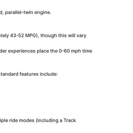
, parallel-twin engine.
ely 43-52 MPG), though this will vary
rider experiences place the 0-60 mph time
standard features include:
iple ride modes (including a Track