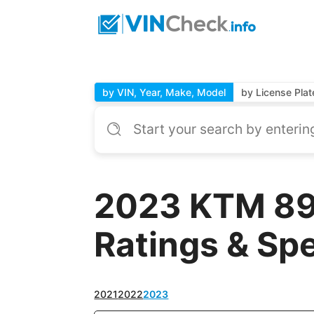
by VIN, Year, Make, Model
by License Plat
2023 KTM 890
Ratings & Sp
2021
2022
2023