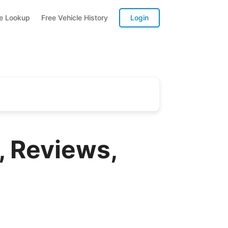
te Lookup
Free Vehicle History
Login
 Reviews,