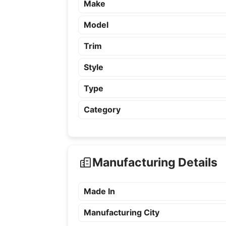
Make
Model
Trim
Style
Type
Category
Manufacturing Details
Made In
Manufacturing City