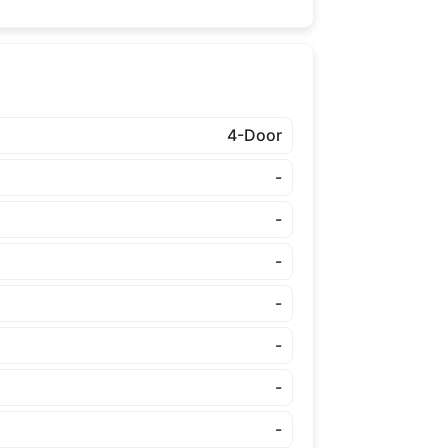
4-Door
-
-
-
-
-
-
-