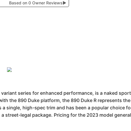
Based on 0 Owner Reviews
▶
 variant series for enhanced performance, is a naked sport
 with the 890 Duke platform, the 890 Duke R represents the 
s a single, high-spec trim and has been a popular choice fo
a street-legal package. Pricing for the 2023 model general