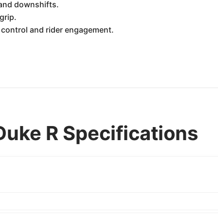
 and downshifts.
grip.
r control and rider engagement.
uke R Specifications