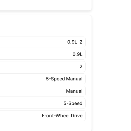
0.9L I2
0.9L
2
5-Speed Manual
Manual
5-Speed
Front-Wheel Drive