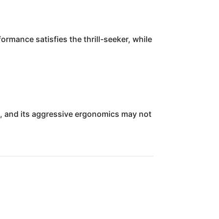
ormance satisfies the thrill-seeker, while
s, and its aggressive ergonomics may not
w