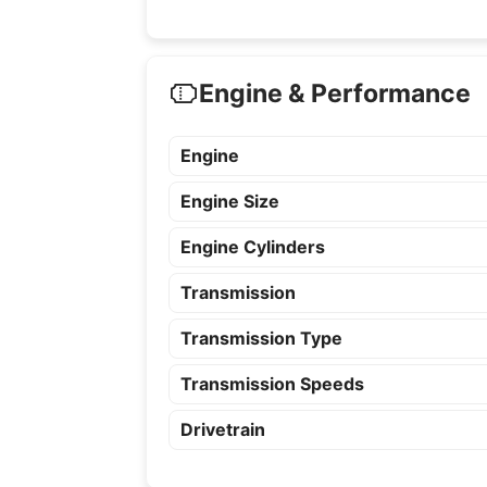
Engine & Performance
Engine
Engine Size
Engine Cylinders
Transmission
Transmission Type
Transmission Speeds
Drivetrain