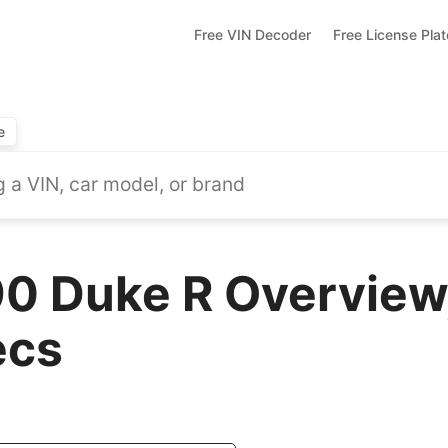
Free VIN Decoder
Free License Pla
e
 Duke R Overview,
ecs