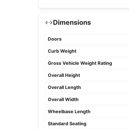
Dimensions
Doors
Curb Weight
Gross Vehicle Weight Rating
Overall Height
Overall Length
Overall Width
Wheelbase Length
Standard Seating