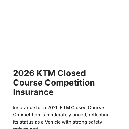
2026 KTM Closed
Course Competition
Insurance
Insurance for a 2026 KTM Closed Course
Competition is moderately priced, reflecting
its status as a Vehicle with strong safety