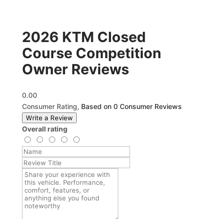
2026 KTM Closed
Course Competition
Owner Reviews
0.00
Consumer Rating,
Based on 0 Consumer Reviews
Write a Review
Overall rating