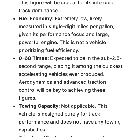
This figure will be crucial for its intended
track dominance.
Fuel Economy:
Extremely low, likely
measured in single-digit miles per gallon,
given its performance focus and large,
powerful engine. This is not a vehicle
prioritizing fuel efficiency.
0-60 Times:
Expected to be in the sub-2.5-
second range, placing it among the quickest
accelerating vehicles ever produced.
Aerodynamics and advanced traction
control will be key to achieving these
figures.
Towing Capacity:
Not applicable. This
vehicle is designed purely for track
performance and does not have any towing
capabilities.