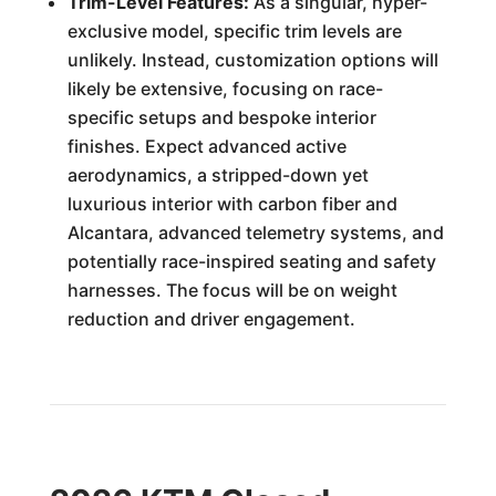
Trim-Level Features:
As a singular, hyper-
exclusive model, specific trim levels are
unlikely. Instead, customization options will
likely be extensive, focusing on race-
specific setups and bespoke interior
finishes. Expect advanced active
aerodynamics, a stripped-down yet
luxurious interior with carbon fiber and
Alcantara, advanced telemetry systems, and
potentially race-inspired seating and safety
harnesses. The focus will be on weight
reduction and driver engagement.