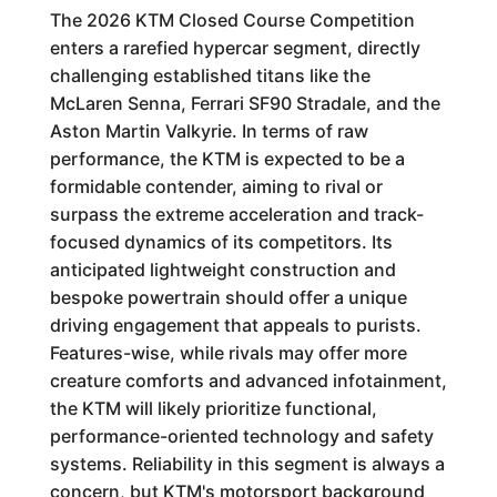
The 2026 KTM Closed Course Competition
enters a rarefied hypercar segment, directly
challenging established titans like the
McLaren Senna, Ferrari SF90 Stradale, and the
Aston Martin Valkyrie. In terms of raw
performance, the KTM is expected to be a
formidable contender, aiming to rival or
surpass the extreme acceleration and track-
focused dynamics of its competitors. Its
anticipated lightweight construction and
bespoke powertrain should offer a unique
driving engagement that appeals to purists.
Features-wise, while rivals may offer more
creature comforts and advanced infotainment,
the KTM will likely prioritize functional,
performance-oriented technology and safety
systems. Reliability in this segment is always a
concern, but KTM's motorsport background