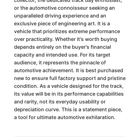
collector, the dedicated track day enthusiast,
or the automotive connoisseur seeking an
unparalleled driving experience and an
exclusive piece of engineering art. It is a
vehicle that prioritizes extreme performance
over practicality. Whether it's worth buying
depends entirely on the buyer's financial
capacity and intended use. For its target
audience, it represents the pinnacle of
automotive achievement. It is best purchased
new to ensure full factory support and pristine
condition. As a vehicle designed for the track,
its value will be in its performance capabilities
and rarity, not its everyday usability or
depreciation curve. This is a statement piece,
a tool for ultimate automotive exhilaration.