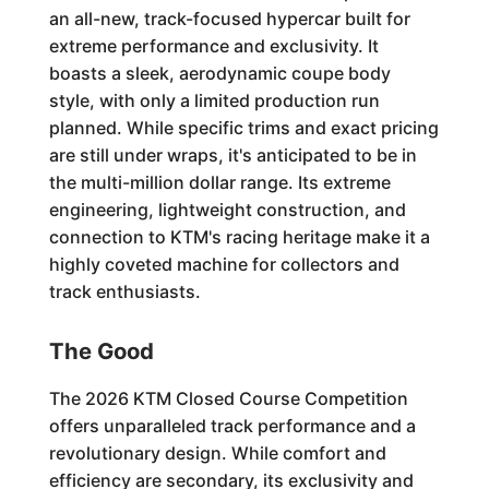
an all-new, track-focused hypercar built for
extreme performance and exclusivity. It
boasts a sleek, aerodynamic coupe body
style, with only a limited production run
planned. While specific trims and exact pricing
are still under wraps, it's anticipated to be in
the multi-million dollar range. Its extreme
engineering, lightweight construction, and
connection to KTM's racing heritage make it a
highly coveted machine for collectors and
track enthusiasts.
The Good
The 2026 KTM Closed Course Competition
offers unparalleled track performance and a
revolutionary design. While comfort and
efficiency are secondary, its exclusivity and