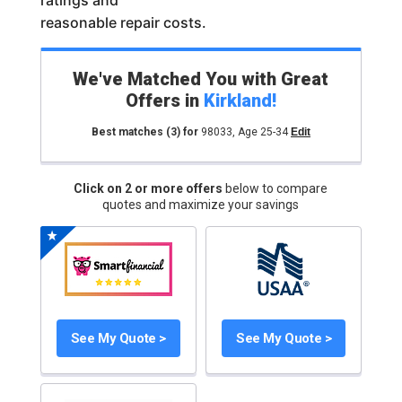
ratings and
reasonable repair costs.
We've Matched You with Great
Offers in
Kirkland
!
Best matches
(3)
for
98033
,
Age 25-34
Edit
Click on 2 or more offers
below to compare
quotes and maximize your savings
See My Quote >
See My Quote >