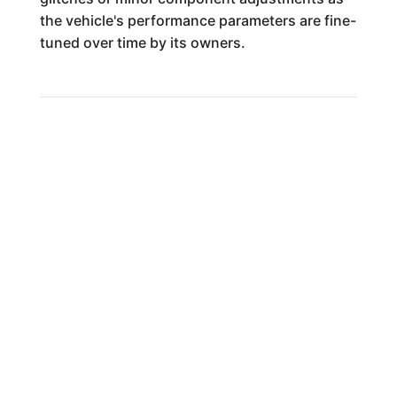
the vehicle's performance parameters are fine-
tuned over time by its owners.