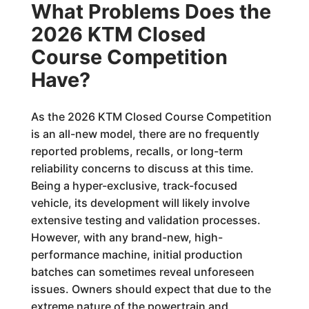
What Problems Does the
2026 KTM Closed
Course Competition
Have?
As the 2026 KTM Closed Course Competition
is an all-new model, there are no frequently
reported problems, recalls, or long-term
reliability concerns to discuss at this time.
Being a hyper-exclusive, track-focused
vehicle, its development will likely involve
extensive testing and validation processes.
However, with any brand-new, high-
performance machine, initial production
batches can sometimes reveal unforeseen
issues. Owners should expect that due to the
extreme nature of the powertrain and