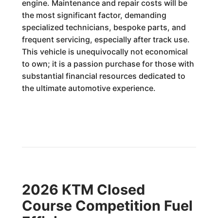
engine. Maintenance and repair costs will be
the most significant factor, demanding
specialized technicians, bespoke parts, and
frequent servicing, especially after track use.
This vehicle is unequivocally not economical
to own; it is a passion purchase for those with
substantial financial resources dedicated to
the ultimate automotive experience.
2026 KTM Closed
Course Competition Fuel