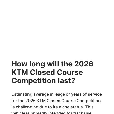
How long will the 2026
KTM Closed Course
Competition last?
Estimating average mileage or years of service
for the 2026 KTM Closed Course Competition
is challenging due to its niche status. This
vehicle is primarily intended for track use,