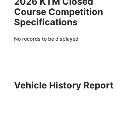
2026 KTM Closed
Course Competition
Specifications
No records to be displayed
Vehicle History Report