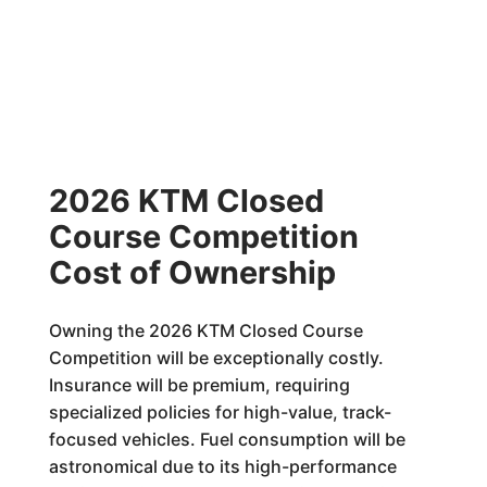
2026 KTM Closed
Course Competition
Cost of Ownership
Owning the 2026 KTM Closed Course
Competition will be exceptionally costly.
Insurance will be premium, requiring
specialized policies for high-value, track-
focused vehicles. Fuel consumption will be
astronomical due to its high-performance