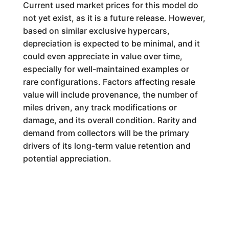
Current used market prices for this model do
not yet exist, as it is a future release. However,
based on similar exclusive hypercars,
depreciation is expected to be minimal, and it
could even appreciate in value over time,
especially for well-maintained examples or
rare configurations. Factors affecting resale
value will include provenance, the number of
miles driven, any track modifications or
damage, and its overall condition. Rarity and
demand from collectors will be the primary
drivers of its long-term value retention and
potential appreciation.