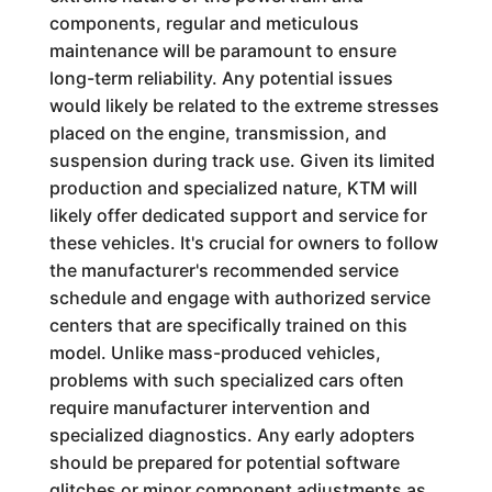
components, regular and meticulous
maintenance will be paramount to ensure
long-term reliability. Any potential issues
would likely be related to the extreme stresses
placed on the engine, transmission, and
suspension during track use. Given its limited
production and specialized nature, KTM will
likely offer dedicated support and service for
these vehicles. It's crucial for owners to follow
the manufacturer's recommended service
schedule and engage with authorized service
centers that are specifically trained on this
model. Unlike mass-produced vehicles,
problems with such specialized cars often
require manufacturer intervention and
specialized diagnostics. Any early adopters
should be prepared for potential software
glitches or minor component adjustments as