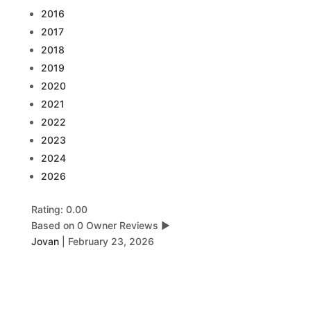
2016
2017
2018
2019
2020
2021
2022
2023
2024
2026
Rating: 0.00
Based on 0 Owner Reviews
▶
Jovan
|
February 23, 2026