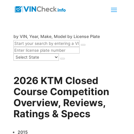
by VIN, Year, Make, Model
by License Plate
2026 KTM Closed
Course Competition
Overview, Reviews,
Ratings & Specs
2015