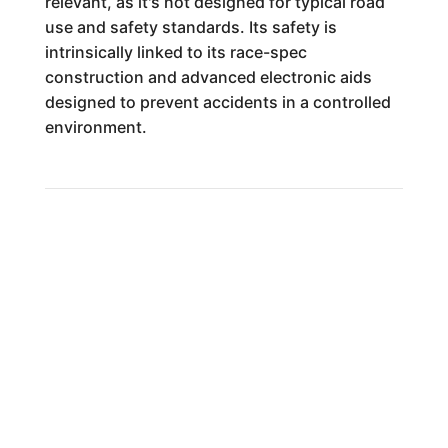
relevant, as it's not designed for typical road
use and safety standards. Its safety is
intrinsically linked to its race-spec
construction and advanced electronic aids
designed to prevent accidents in a controlled
environment.