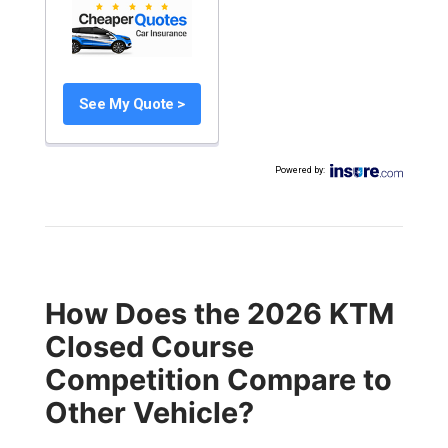
See My Quote >
Powered by
:
How Does the 2026 KTM
Closed Course
Competition Compare to
Other Vehicle?