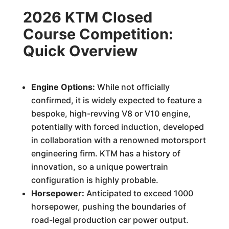
2026 KTM Closed
Course Competition:
Quick Overview
Engine Options:
While not officially
confirmed, it is widely expected to feature a
bespoke, high-revving V8 or V10 engine,
potentially with forced induction, developed
in collaboration with a renowned motorsport
engineering firm. KTM has a history of
innovation, so a unique powertrain
configuration is highly probable.
Horsepower:
Anticipated to exceed 1000
horsepower, pushing the boundaries of
road-legal production car power output.