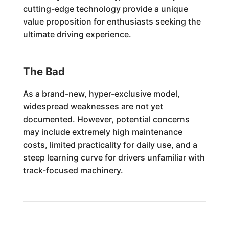
cutting-edge technology provide a unique
value proposition for enthusiasts seeking the
ultimate driving experience.
The Bad
As a brand-new, hyper-exclusive model,
widespread weaknesses are not yet
documented. However, potential concerns
may include extremely high maintenance
costs, limited practicality for daily use, and a
steep learning curve for drivers unfamiliar with
track-focused machinery.