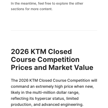
In the meantime, feel free to explore the other
sections for more content.
2026 KTM Closed
Course Competition
Prices and Market Value
The 2026 KTM Closed Course Competition will
command an extremely high price when new,
likely in the multi-million dollar range,
reflecting its hypercar status, limited
production, and advanced engineering.