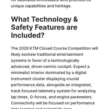
unique capabilities and heritage.
What Technology &
Safety Features are
Included?
The 2026 KTM Closed Course Competition will
likely eschew traditional entertainment
systems in favor of a technologically
advanced, driver-centric cockpit. Expect a
minimalist interior dominated by a digital
instrument cluster displaying crucial
performance data, alongside an integrated,
track-focused telemetry system for analyzing
lap times, G-forces, and engine parameters.
Connectivity will be focused on performance