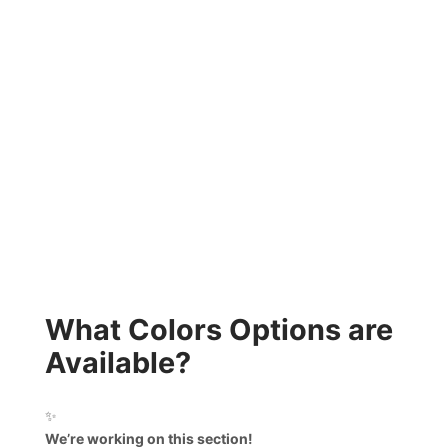
What Colors Options are
Available?
✨
We’re working on this section!