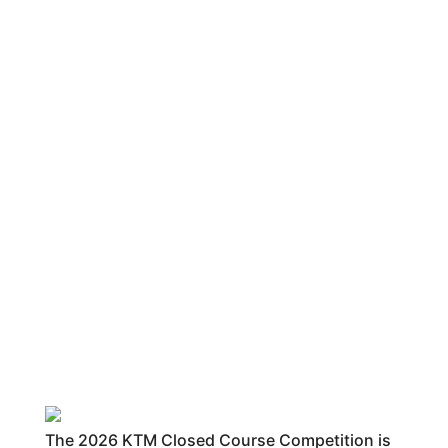
The 2026 KTM Closed Course Competition is