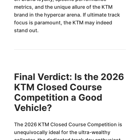
metrics, and the unique allure of the KTM
brand in the hypercar arena. If ultimate track
focus is paramount, the KTM may indeed
stand out.
Final Verdict: Is the 2026
KTM Closed Course
Competition a Good
Vehicle?
The 2026 KTM Closed Course Competition is
unequivocally ideal for the ultra-wealthy