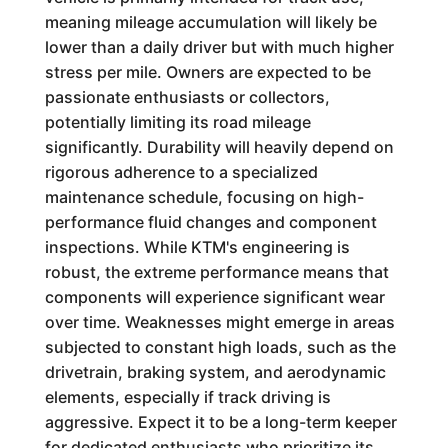
meaning mileage accumulation will likely be
lower than a daily driver but with much higher
stress per mile. Owners are expected to be
passionate enthusiasts or collectors,
potentially limiting its road mileage
significantly. Durability will heavily depend on
rigorous adherence to a specialized
maintenance schedule, focusing on high-
performance fluid changes and component
inspections. While KTM's engineering is
robust, the extreme performance means that
components will experience significant wear
over time. Weaknesses might emerge in areas
subjected to constant high loads, such as the
drivetrain, braking system, and aerodynamic
elements, especially if track driving is
aggressive. Expect it to be a long-term keeper
for dedicated enthusiasts who prioritize its