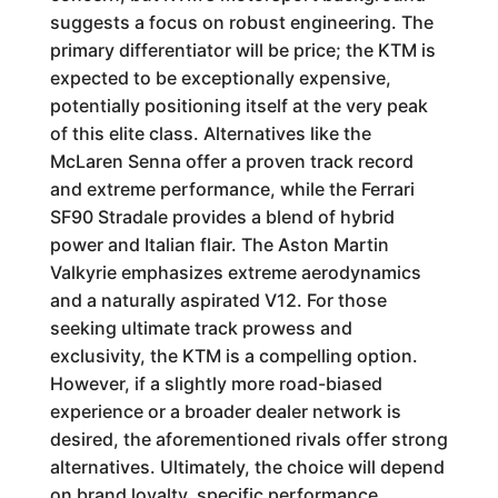
suggests a focus on robust engineering. The
primary differentiator will be price; the KTM is
expected to be exceptionally expensive,
potentially positioning itself at the very peak
of this elite class. Alternatives like the
McLaren Senna offer a proven track record
and extreme performance, while the Ferrari
SF90 Stradale provides a blend of hybrid
power and Italian flair. The Aston Martin
Valkyrie emphasizes extreme aerodynamics
and a naturally aspirated V12. For those
seeking ultimate track prowess and
exclusivity, the KTM is a compelling option.
However, if a slightly more road-biased
experience or a broader dealer network is
desired, the aforementioned rivals offer strong
alternatives. Ultimately, the choice will depend
on brand loyalty, specific performance