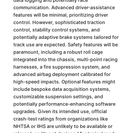
data logging and potentially race
communication. Advanced driver-assistance
features will be minimal, prioritizing driver
control. However, sophisticated traction
control, stability control systems, and
potentially adaptive brake systems tailored for
track use are expected. Safety features will be
paramount, including a robust roll cage
integrated into the chassis, multi-point racing
harnesses, a fire suppression system, and
advanced airbag deployment calibrated for
high-speed impacts. Optional features might
include bespoke data acquisition systems,
customizable suspension settings, and
potentially performance-enhancing software
upgrades. Given its intended use, official
crash-test ratings from organizations like
NHTSA or IIHS are unlikely to be available or