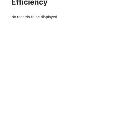
Efficiency
No records to be displayed