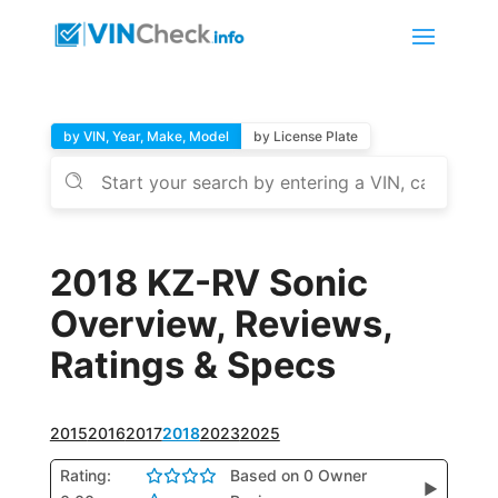
by VIN, Year, Make, Model
by License Plate
2018 KZ-RV Sonic
Overview, Reviews,
Ratings & Specs
2015
2016
2017
2018
2023
2025
Rating:
Based on 0 Owner
▶