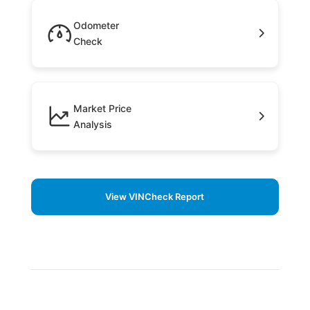
Odometer
Check
Market Price
Analysis
View VINCheck Report