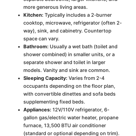
more generous living areas.
Kitchen:
Typically includes a 2-burner
cooktop, microwave, refrigerator (often 2-
way), sink, and cabinetry. Countertop
space can vary.
Bathroom:
Usually a wet bath (toilet and
shower combined) in smaller units, or a
separate shower and toilet in larger
models. Vanity and sink are common.
Sleeping Capacity:
Varies from 2-4
occupants depending on the floor plan,
with convertible dinettes and sofa beds
supplementing fixed beds.
Appliances:
12V/110V refrigerator, 6-
gallon gas/electric water heater, propane
furnace, 13,500 BTU air conditioner
(standard or optional depending on trim).