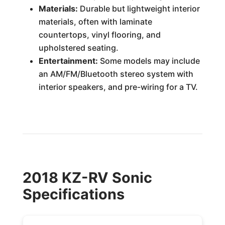
Materials:
Durable but lightweight interior
materials, often with laminate
countertops, vinyl flooring, and
upholstered seating.
Entertainment:
Some models may include
an AM/FM/Bluetooth stereo system with
interior speakers, and pre-wiring for a TV.
2018 KZ-RV Sonic
Specifications