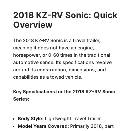
2018 KZ-RV Sonic: Quick
Overview
The 2018 KZ-RV Sonic is a travel trailer,
meaning it does not have an engine,
horsepower, or 0-60 times in the traditional
automotive sense. Its specifications revolve
around its construction, dimensions, and
capabilities as a towed vehicle.
Key Specifications for the 2018 KZ-RV Sonic
Series:
Body Style:
Lightweight Travel Trailer
Model Years Covered:
Primarily 2018, part