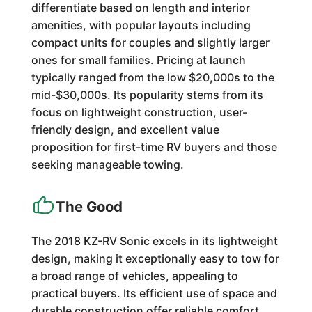
differentiate based on length and interior
amenities, with popular layouts including
compact units for couples and slightly larger
ones for small families. Pricing at launch
typically ranged from the low $20,000s to the
mid-$30,000s. Its popularity stems from its
focus on lightweight construction, user-
friendly design, and excellent value
proposition for first-time RV buyers and those
seeking manageable towing.
The Good
The 2018 KZ-RV Sonic excels in its lightweight
design, making it exceptionally easy to tow for
a broad range of vehicles, appealing to
practical buyers. Its efficient use of space and
durable construction offer reliable comfort