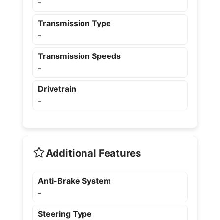
-
Transmission Type
-
Transmission Speeds
-
Drivetrain
-
Additional Features
Anti-Brake System
-
Steering Type