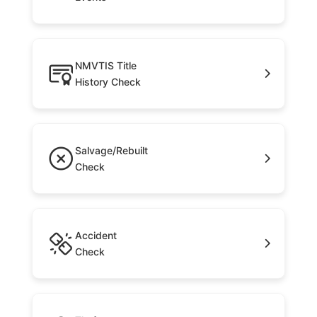
NMVTIS Title
History Check
Salvage/Rebuilt
Check
Accident
Check