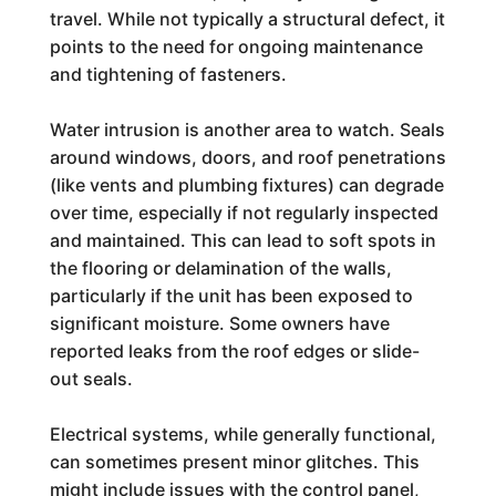
travel. While not typically a structural defect, it
points to the need for ongoing maintenance
and tightening of fasteners.
Water intrusion is another area to watch. Seals
around windows, doors, and roof penetrations
(like vents and plumbing fixtures) can degrade
over time, especially if not regularly inspected
and maintained. This can lead to soft spots in
the flooring or delamination of the walls,
particularly if the unit has been exposed to
significant moisture. Some owners have
reported leaks from the roof edges or slide-
out seals.
Electrical systems, while generally functional,
can sometimes present minor glitches. This
might include issues with the control panel,