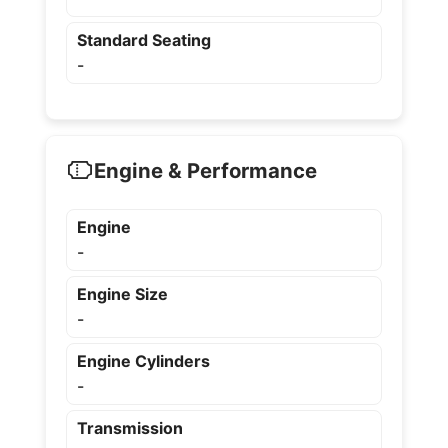
Standard Seating
-
Engine & Performance
Engine
-
Engine Size
-
Engine Cylinders
-
Transmission