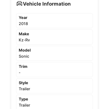
Vehicle Information
Year
2018
Make
Kz-Rv
Model
Sonic
Trim
-
Style
Trailer
Type
Trailer