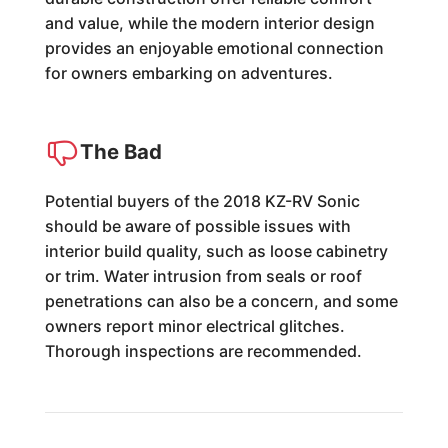
and value, while the modern interior design
provides an enjoyable emotional connection
for owners embarking on adventures.
The Bad
Potential buyers of the 2018 KZ-RV Sonic
should be aware of possible issues with
interior build quality, such as loose cabinetry
or trim. Water intrusion from seals or roof
penetrations can also be a concern, and some
owners report minor electrical glitches.
Thorough inspections are recommended.