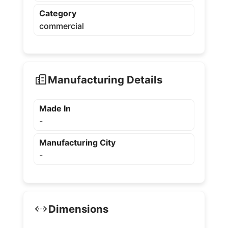
Category
commercial
Manufacturing Details
Made In
-
Manufacturing City
-
Dimensions