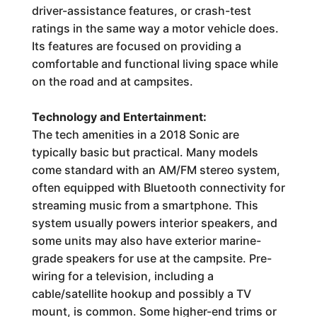
driver-assistance features, or crash-test
ratings in the same way a motor vehicle does.
Its features are focused on providing a
comfortable and functional living space while
on the road and at campsites.
Technology and Entertainment:
The tech amenities in a 2018 Sonic are
typically basic but practical. Many models
come standard with an AM/FM stereo system,
often equipped with Bluetooth connectivity for
streaming music from a smartphone. This
system usually powers interior speakers, and
some units may also have exterior marine-
grade speakers for use at the campsite. Pre-
wiring for a television, including a
cable/satellite hookup and possibly a TV
mount, is common. Some higher-end trims or