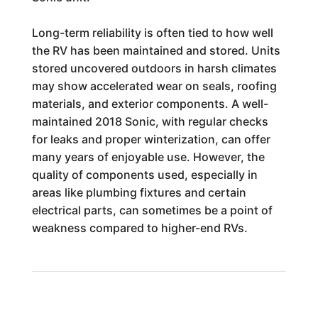
Long-term reliability is often tied to how well
the RV has been maintained and stored. Units
stored uncovered outdoors in harsh climates
may show accelerated wear on seals, roofing
materials, and exterior components. A well-
maintained 2018 Sonic, with regular checks
for leaks and proper winterization, can offer
many years of enjoyable use. However, the
quality of components used, especially in
areas like plumbing fixtures and certain
electrical parts, can sometimes be a point of
weakness compared to higher-end RVs.