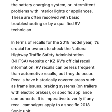
the battery charging system, or intermittent
problems with interior lights or appliances.
These are often resolved with basic
troubleshooting or by a qualified RV
technician.
In terms of recalls for the 2018 model year, it's
crucial for owners to check the National
Highway Traffic Safety Administration
(NHTSA) website or KZ-RV's official recall
information. RV recalls can be less frequent
than automotive recalls, but they do occur.
Recalls have historically covered areas such
as frame issues, braking systems (on trailers
with electric brakes), or specific appliance
components. It is imperative to verify if any
recall campaigns apply to a specific 2018
Sonic unit.