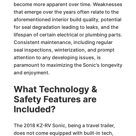
become more apparent over time. Weaknesses
that emerge over the years often relate to the
aforementioned interior build quality, potential
for seal degradation leading to leaks, and the
lifespan of certain electrical or plumbing parts.
Consistent maintenance, including regular
seal inspections, winterization, and prompt
attention to any developing issues, is
paramount to maximizing the Sonic's longevity
and enjoyment.
What Technology &
Safety Features are
Included?
The 2018 KZ-RV Sonic, being a travel trailer,
does not come equipped with built-in tech,