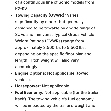
of a continuous line of Sonic models from
KZ-RV.
Towing Capacity (GVWR):
Varies
significantly by model, but generally
designed to be towable by a wide range of
SUVs and minivans. Typical Gross Vehicle
Weight Ratings (GVWRs) range from
approximately 3,500 lbs to 5,500 lbs,
depending on the specific floor plan and
length. Hitch weight will also vary
accordingly.
Engine Options:
Not applicable (towed
vehicle).
Horsepower:
Not applicable.
Fuel Economy:
Not applicable (for the trailer
itself). The towing vehicle's fuel economy
will be impacted by the trailer's weight and