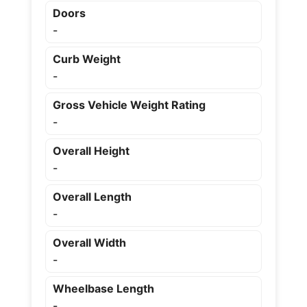
Doors
-
Curb Weight
-
Gross Vehicle Weight Rating
-
Overall Height
-
Overall Length
-
Overall Width
-
Wheelbase Length
-