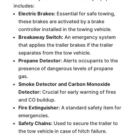
includes:
Electric Brakes:
Essential for safe towing,
these brakes are activated by a brake
controller installed in the towing vehicle.
Breakaway Switch:
An emergency system
that applies the trailer brakes if the trailer
separates from the tow vehicle.
Propane Detector:
Alerts occupants to the
presence of dangerous levels of propane
gas.
Smoke Detector and Carbon Monoxide
Detector:
Crucial for early warning of fires
and CO buildup.
Fire Extinguisher:
A standard safety item for
emergencies.
Safety Chains:
Used to secure the trailer to
the tow vehicle in case of hitch failure.