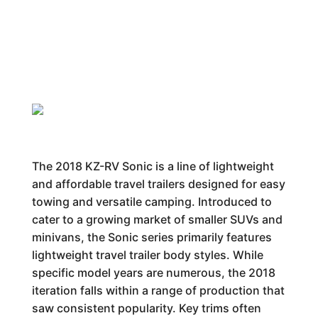
The 2018 KZ-RV Sonic is a line of lightweight
and affordable travel trailers designed for easy
towing and versatile camping. Introduced to
cater to a growing market of smaller SUVs and
minivans, the Sonic series primarily features
lightweight travel trailer body styles. While
specific model years are numerous, the 2018
iteration falls within a range of production that
saw consistent popularity. Key trims often