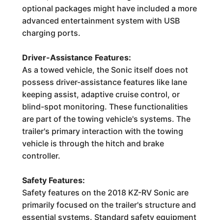
optional packages might have included a more
advanced entertainment system with USB
charging ports.
Driver-Assistance Features:
As a towed vehicle, the Sonic itself does not
possess driver-assistance features like lane
keeping assist, adaptive cruise control, or
blind-spot monitoring. These functionalities
are part of the towing vehicle's systems. The
trailer's primary interaction with the towing
vehicle is through the hitch and brake
controller.
Safety Features:
Safety features on the 2018 KZ-RV Sonic are
primarily focused on the trailer's structure and
essential systems. Standard safety equipment