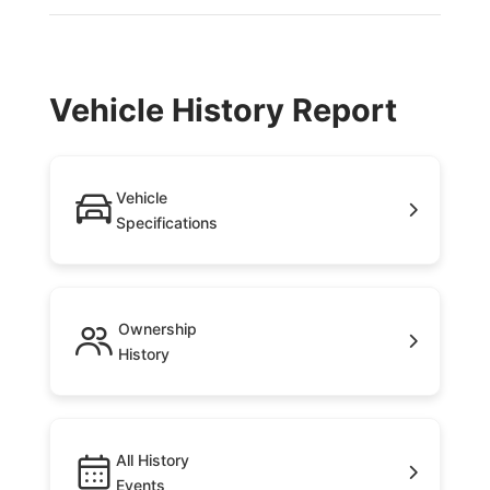
Vehicle History Report
Vehicle
Specifications
Ownership
History
All History
Events