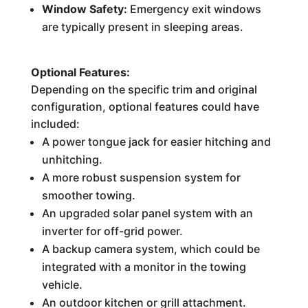
Window Safety:
Emergency exit windows
are typically present in sleeping areas.
Optional Features:
Depending on the specific trim and original
configuration, optional features could have
included:
A power tongue jack for easier hitching and
unhitching.
A more robust suspension system for
smoother towing.
An upgraded solar panel system with an
inverter for off-grid power.
A backup camera system, which could be
integrated with a monitor in the towing
vehicle.
An outdoor kitchen or grill attachment.