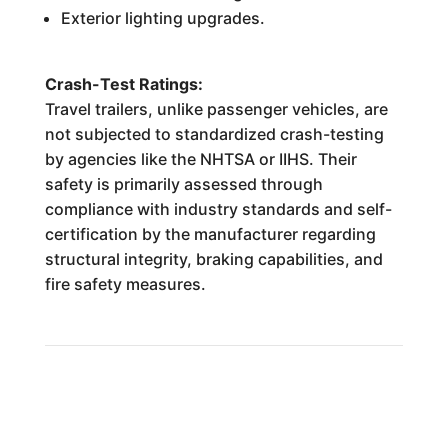
Exterior lighting upgrades.
Crash-Test Ratings:
Travel trailers, unlike passenger vehicles, are
not subjected to standardized crash-testing
by agencies like the NHTSA or IIHS. Their
safety is primarily assessed through
compliance with industry standards and self-
certification by the manufacturer regarding
structural integrity, braking capabilities, and
fire safety measures.