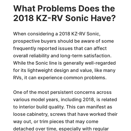
What Problems Does the
2018 KZ-RV Sonic Have?
When considering a 2018 KZ-RV Sonic,
prospective buyers should be aware of some
frequently reported issues that can affect
overall reliability and long-term satisfaction.
While the Sonic line is generally well-regarded
for its lightweight design and value, like many
RVs, it can experience common problems.
One of the most persistent concerns across
various model years, including 2018, is related
to interior build quality. This can manifest as
loose cabinetry, screws that have worked their
way out, or trim pieces that may come
detached over time, especially with regular