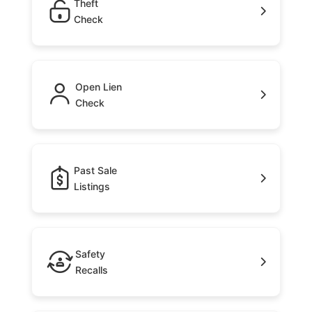
Theft
Check
Open Lien
Check
Past Sale
Listings
Safety
Recalls