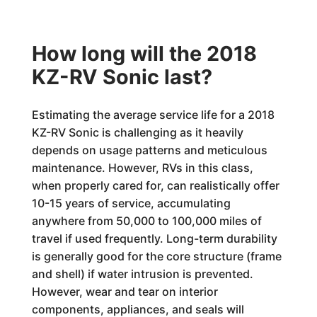
How long will the 2018
KZ-RV Sonic last?
Estimating the average service life for a 2018
KZ-RV Sonic is challenging as it heavily
depends on usage patterns and meticulous
maintenance. However, RVs in this class,
when properly cared for, can realistically offer
10-15 years of service, accumulating
anywhere from 50,000 to 100,000 miles of
travel if used frequently. Long-term durability
is generally good for the core structure (frame
and shell) if water intrusion is prevented.
However, wear and tear on interior
components, appliances, and seals will