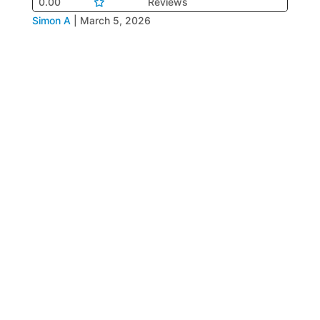
0.00
Reviews
Simon A
|
March 5, 2026