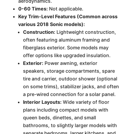
aerodynamics.
0-60 Times:
Not applicable.
Key Trim-Level Features (Common across
various 2018 Sonic models):
Construction:
Lightweight construction,
often featuring aluminum framing and
fiberglass exterior. Some models may
offer options like upgraded insulation.
Exterior:
Power awning, exterior
speakers, storage compartments, spare
tire and carrier, outdoor shower (optional
on some trims), stabilizer jacks, and often
a pre-wired connection for a solar panel.
Interior Layouts:
Wide variety of floor
plans including compact models with
queen beds, dinettes, and small
bathrooms, to slightly larger models with
separate bedrooms, larger kitchens, and