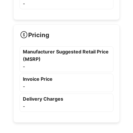
-
Pricing
Manufacturer Suggested Retail Price
(MSRP)
-
Invoice Price
-
Delivery Charges
-