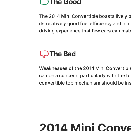
The Good
The 2014 Mini Convertible boasts lively 
its relatively good fuel efficiency and ni
driving experience that few cars can mat
The Bad
Weaknesses of the 2014 Mini Convertible in
can be a concern, particularly with the t
convertible top mechanism should be ins
2014 Mini Conve