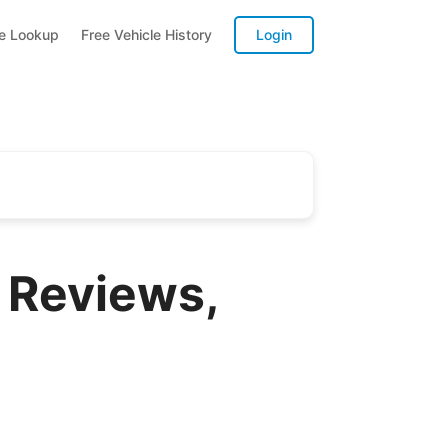
te Lookup
Free Vehicle History
Login
 Reviews,