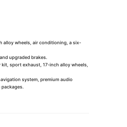
alloy wheels, air conditioning, a six-
, and upgraded brakes.
it, sport exhaust, 17-inch alloy wheels,
 navigation system, premium audio
e packages.