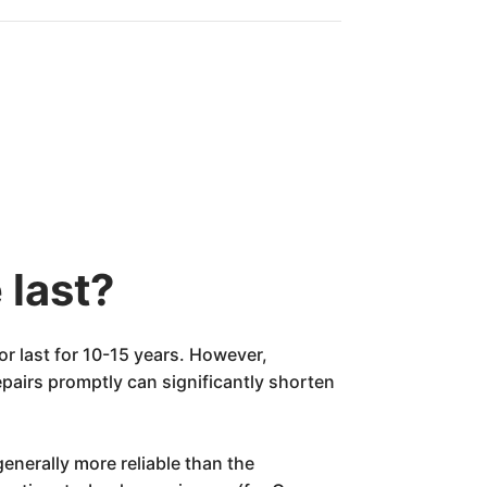
 last?
r last for 10-15 years. However,
epairs promptly can significantly shorten
enerally more reliable than the