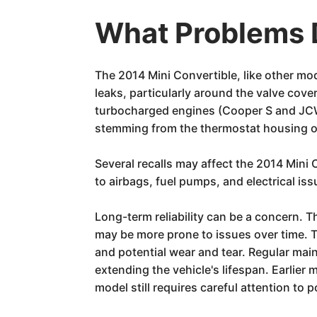
What Problems D
The 2014 Mini Convertible, like other m
leaks, particularly around the valve cover
turbocharged engines (Cooper S and JCW)
stemming from the thermostat housing 
Several recalls may affect the 2014 Min
to airbags, fuel pumps, and electrical iss
Long-term reliability can be a concern. 
may be more prone to issues over time. T
and potential wear and tear. Regular main
extending the vehicle's lifespan. Earlie
model still requires careful attention to 