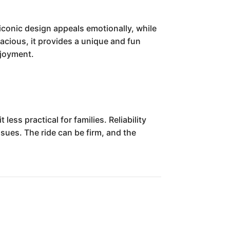
iconic design appeals emotionally, while
pacious, it provides a unique and fun
njoyment.
ess practical for families. Reliability
ssues. The ride can be firm, and the