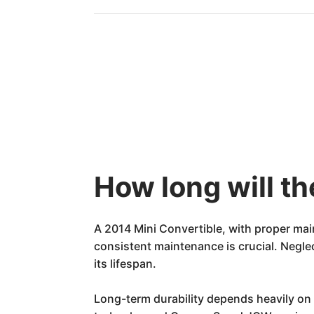
How long will th
A 2014 Mini Convertible, with proper mai
consistent maintenance is crucial. Negle
its lifespan.
Long-term durability depends heavily on 