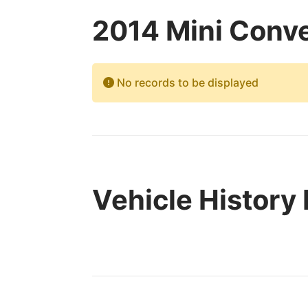
2014 Mini Conve
No records to be displayed
Vehicle History