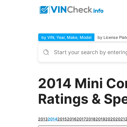
by VIN, Year, Make, Model
by License Plat
2014 Mini Co
Ratings & Sp
2013
2014
2015
2016
2017
2018
2019
2020
2021