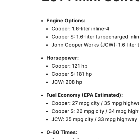
Engine Options:
Cooper: 1.6-liter inline-4
Cooper S: 1.6-liter turbocharged inli
John Cooper Works (JCW): 1.6-liter 
Horsepower:
Cooper: 121 hp
Cooper S: 181 hp
JCW: 208 hp
Fuel Economy (EPA Estimated):
Cooper: 27 mpg city / 35 mpg highw
Cooper S: 26 mpg city / 34 mpg hig
JCW: 25 mpg city / 33 mpg highway
0-60 Times: