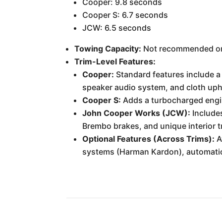
Cooper: 9.8 seconds
Cooper S: 6.7 seconds
JCW: 6.5 seconds
Towing Capacity:
Not recommended or 
Trim-Level Features:
Cooper:
Standard features include a 
speaker audio system, and cloth uph
Cooper S:
Adds a turbocharged engin
John Cooper Works (JCW):
Includes
Brembo brakes, and unique interior t
Optional Features (Across Trims):
A
systems (Harman Kardon), automatic