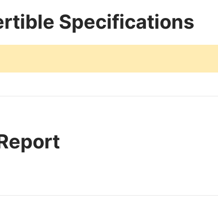
rtible Specifications
 Report