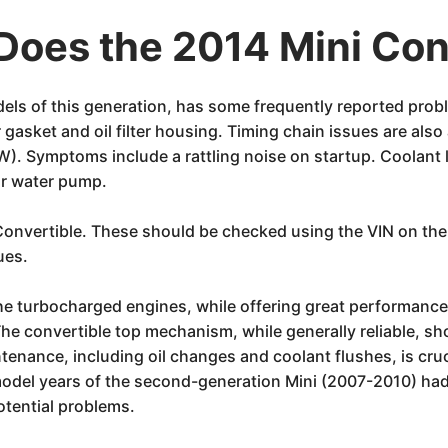
oes the 2014 Mini Con
odels of this generation, has some frequently reported pro
 gasket and oil filter housing. Timing chain issues are also
. Symptoms include a rattling noise on startup. Coolant l
or water pump.
i Convertible. These should be checked using the VIN on t
ues.
The turbocharged engines, while offering great performanc
he convertible top mechanism, while generally reliable, sh
tenance, including oil changes and coolant flushes, is cruc
r model years of the second-generation Mini (2007-2010) h
potential problems.