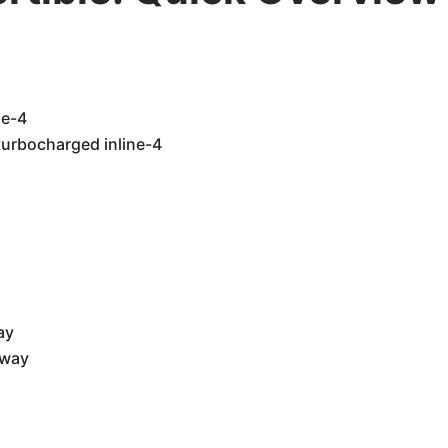
ne-4
turbocharged inline-4
ay
hway