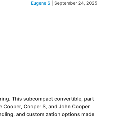
Eugene S
|
September 24, 2025
ering. This subcompact convertible, part
base Cooper, Cooper S, and John Cooper
andling, and customization options made