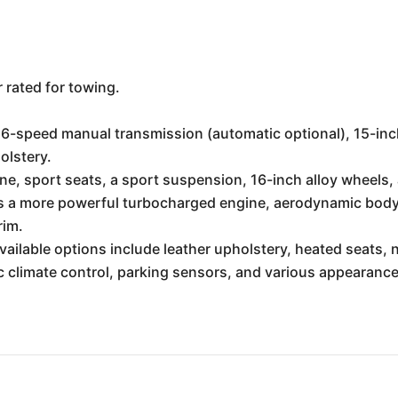
rated for towing.
6-speed manual transmission (automatic optional), 15-inch 
olstery.
e, sport seats, a sport suspension, 16-inch alloy wheels
 a more powerful turbocharged engine, aerodynamic body k
rim.
vailable options include leather upholstery, heated seats,
 climate control, parking sensors, and various appearanc