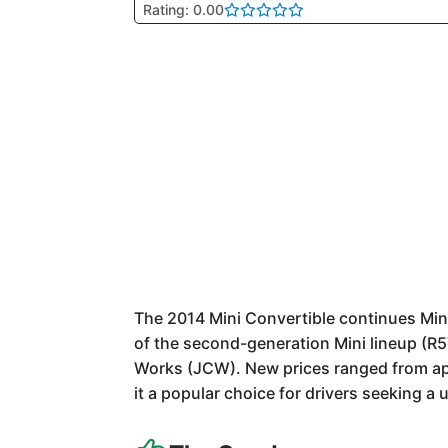
Rating: 0.00
The 2014 Mini Convertible continues Mini
of the second-generation Mini lineup (R5
Works (JCW). New prices ranged from app
it a popular choice for drivers seeking a 