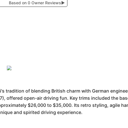
Based on 0 Owner Reviews
▶
's tradition of blending British charm with German engine
7), offered open-air driving fun. Key trims included the 
roximately $26,000 to $35,000. Its retro styling, agile h
unique and spirited driving experience.