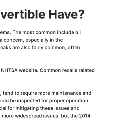
vertible Have?
blems. The most common include oil
 a concern, especially in the
eaks are also fairly common, often
he NHTSA website. Common recalls related
e, tend to require more maintenance and
ould be inspected for proper operation
ial for mitigating these issues and
ad more widespread issues, but the 2014