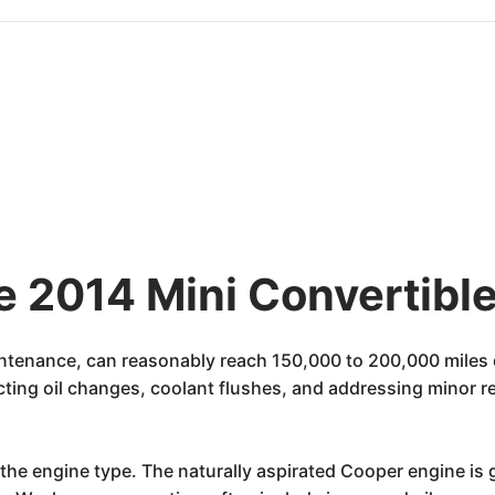
e 2014 Mini Convertible
ntenance, can reasonably reach 150,000 to 200,000 miles o
cting oil changes, coolant flushes, and addressing minor r
the engine type. The naturally aspirated Cooper engine is g