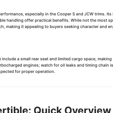
performance, especially in the Cooper S and JCW trims. Its 
mble handling offer practical benefits. While not the most s
ch, making it appealing to buyers seeking character and e
clude a small rear seat and limited cargo space, making it l
urbocharged engines; watch for oil leaks and timing chain i
pected for proper operation.
rtible: Quick Overview