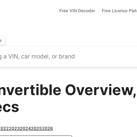
Free VIN Decoder
Free License Pla
e
nvertible Overview,
ecs
2022
2023
2024
2025
2026