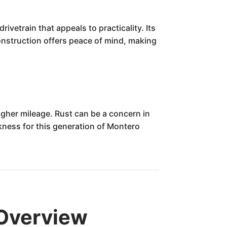
ivetrain that appeals to practicality. Its
construction offers peace of mind, making
igher mileage. Rust can be a concern in
kness for this generation of Montero
 Overview