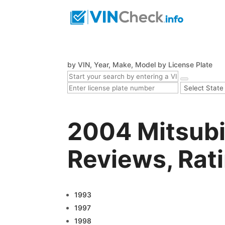
by VIN, Year, Make, Model
by License Plate
2004 Mitsubi
Reviews, Rat
1993
1997
1998