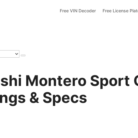
Free VIN Decoder
Free License Pla
shi Montero Sport 
ings & Specs