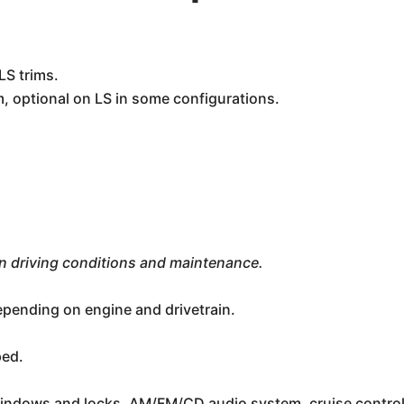
LS trims.
, optional on LS in some configurations.
n driving conditions and maintenance.
depending on engine and drivetrain.
ped.
indows and locks, AM/FM/CD audio system, cruise control, 