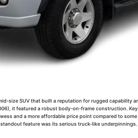
id-size SUV that built a reputation for rugged capability 
006), it featured a robust body-on-frame construction. Key 
owess and a more affordable price point compared to some r
 standout feature was its serious truck-like underpinnings.