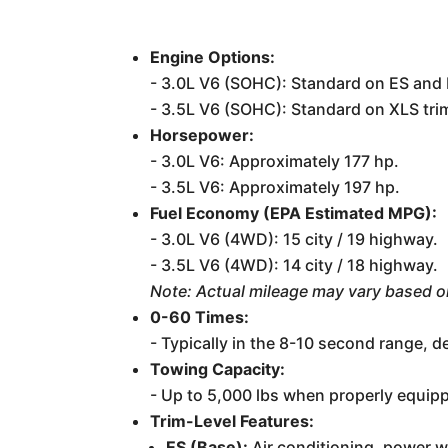
Engine Options:
- 3.0L V6 (SOHC): Standard on ES and 
- 3.5L V6 (SOHC): Standard on XLS trim
Horsepower:
- 3.0L V6: Approximately 177 hp.
- 3.5L V6: Approximately 197 hp.
Fuel Economy (EPA Estimated MPG):
- 3.0L V6 (4WD): 15 city / 19 highway.
- 3.5L V6 (4WD): 14 city / 18 highway.
Note: Actual mileage may vary based o
0-60 Times:
- Typically in the 8-10 second range, 
Towing Capacity:
- Up to 5,000 lbs when properly equip
Trim-Level Features:
ES (Base):
Air conditioning, power w