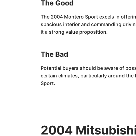
The Good
The 2004 Montero Sport excels in offering 
spacious interior and commanding driving
it a strong value proposition.
The Bad
Potential buyers should be aware of poss
certain climates, particularly around th
Sport.
2004 Mitsubishi