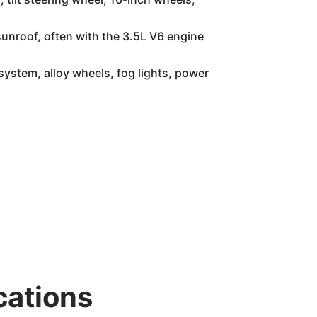
sunroof, often with the 3.5L V6 engine
ystem, alloy wheels, fog lights, power
cations