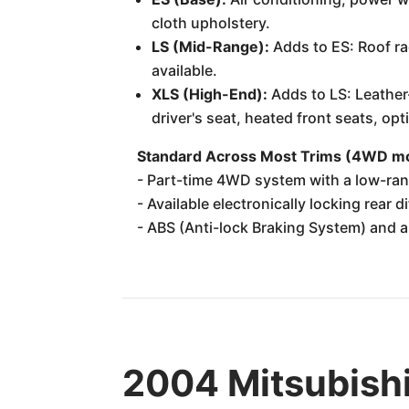
cloth upholstery.
LS (Mid-Range):
Adds to ES: Roof ra
available.
XLS (High-End):
Adds to LS: Leather
driver's seat, heated front seats, op
Standard Across Most Trims (4WD mo
- Part-time 4WD system with a low-ran
- Available electronically locking rear d
- ABS (Anti-lock Braking System) and a
2004 Mitsubishi