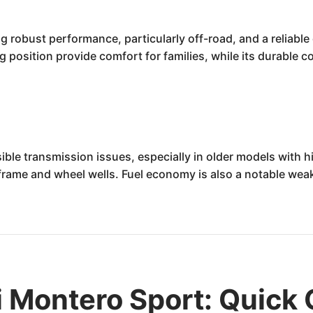
robust performance, particularly off-road, and a reliable dr
 position provide comfort for families, while its durable 
ible transmission issues, especially in older models with h
e frame and wheel wells. Fuel economy is also a notable wea
 Montero Sport: Quick