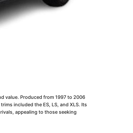
and value. Produced from 1997 to 2006
trims included the ES, LS, and XLS. Its
ivals, appealing to those seeking