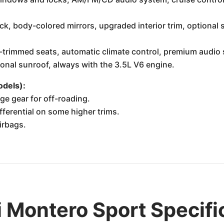
ck, body-colored mirrors, upgraded interior trim, optional 
-trimmed seats, automatic climate control, premium audio s
tional sunroof, always with the 3.5L V6 engine.
dels):
ge gear for off-roading.
ifferential on some higher trims.
irbags.
 Montero Sport Specifi