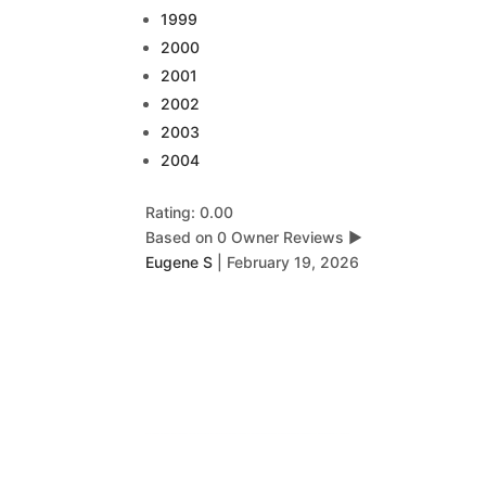
1999
2000
2001
2002
2003
2004
Rating: 0.00
Based on 0 Owner Reviews
▶
Eugene S
|
February 19, 2026