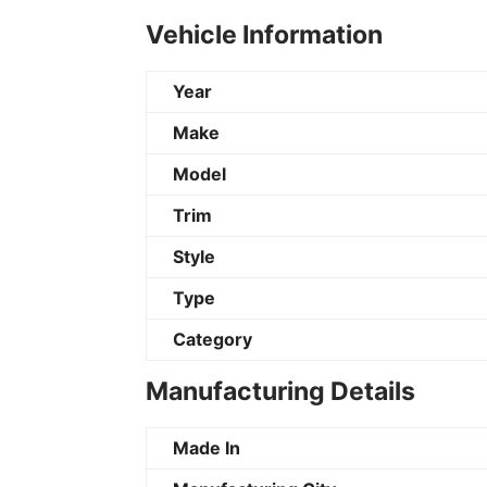
Vehicle Information
Year
Make
Model
Trim
Style
Type
Category
Manufacturing Details
Made In