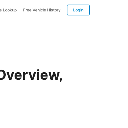
te Lookup
Free Vehicle History
Login
Overview,