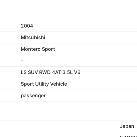
2004
Mitsubishi
Montero Sport
-
LS SUV RWD 4AT 3.5L V6
Sport Utility Vehicle
passenger
Japan