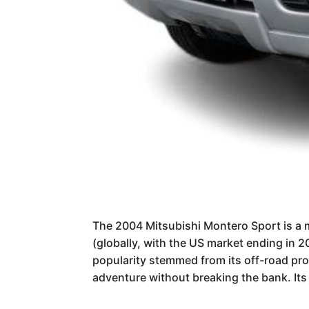
The 2004 Mitsubishi Montero Sport is a m
(globally, with the US market ending in 2
popularity stemmed from its off-road pr
adventure without breaking the bank. Its