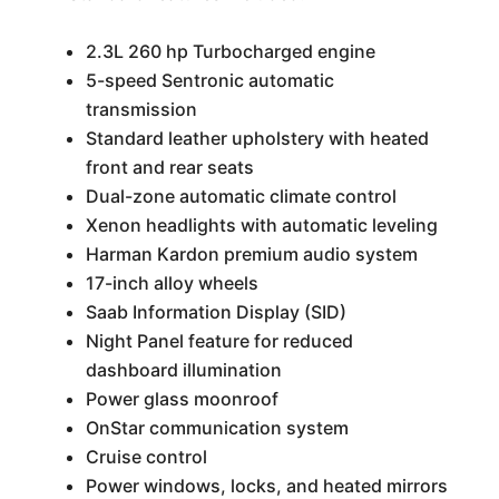
2.3L 260 hp Turbocharged engine
5-speed Sentronic automatic
transmission
Standard leather upholstery with heated
front and rear seats
Dual-zone automatic climate control
Xenon headlights with automatic leveling
Harman Kardon premium audio system
17-inch alloy wheels
Saab Information Display (SID)
Night Panel feature for reduced
dashboard illumination
Power glass moonroof
OnStar communication system
Cruise control
Power windows, locks, and heated mirrors