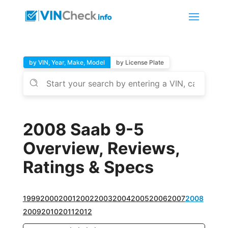
by VIN, Year, Make, Model
by License Plate
2008 Saab 9-5
Overview, Reviews,
Ratings & Specs
1999
2000
2001
2002
2003
2004
2005
2006
2007
2008
2009
2010
2011
2012