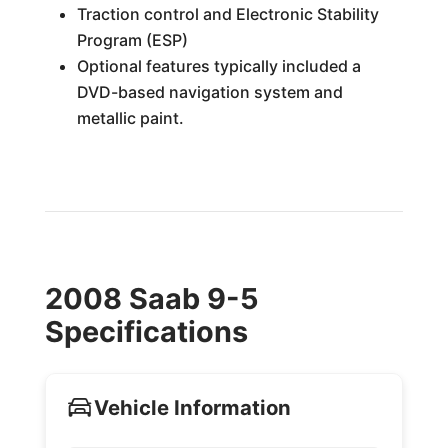
Traction control and Electronic Stability
Program (ESP)
Optional features typically included a
DVD-based navigation system and
metallic paint.
2008 Saab 9-5
Specifications
Vehicle Information