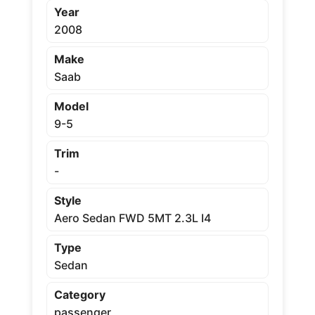
Year
2008
Make
Saab
Model
9-5
Trim
-
Style
Aero Sedan FWD 5MT 2.3L I4
Type
Sedan
Category
passenger