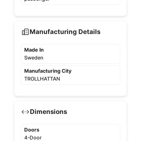
Manufacturing Details
Made In
Sweden
Manufacturing City
TROLLHATTAN
Dimensions
Doors
4-Door