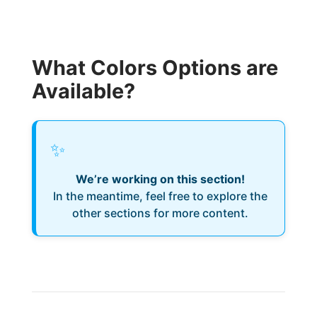
What Colors Options are
Available?
✨
We’re working on this section!
In the meantime, feel free to explore the
other sections for more content.