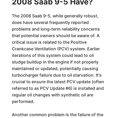
2008 Saab 9-5 Have?
The 2008 Saab 9-5, while generally robust,
does have several frequently reported
problems and long-term reliability concerns
that potential owners should be aware of. A
critical issue is related to the Positive
Crankcase Ventilation (PCV) system. Earlier
iterations of this system could lead to oil
sludge buildup in the engine if not properly
maintained or updated, potentially causing
turbocharger failure due to oil starvation. It's
crucial to ensure the latest PCV update (often
referred to as PCV Update #6) is installed and
regular oil changes with synthetic oil are
performed.
Another common problem is the failure of the