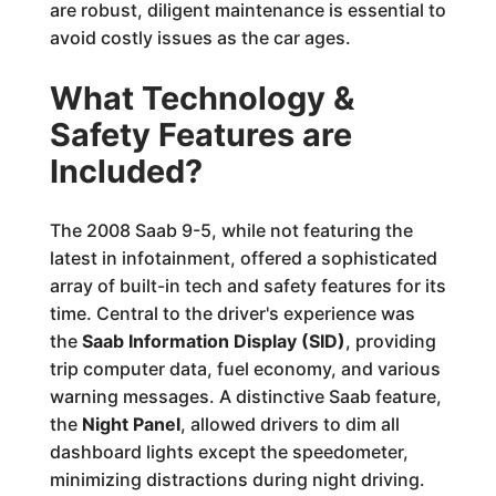
are robust, diligent maintenance is essential to
avoid costly issues as the car ages.
What Technology &
Safety Features are
Included?
The 2008 Saab 9-5, while not featuring the
latest in infotainment, offered a sophisticated
array of built-in tech and safety features for its
time. Central to the driver's experience was
the
Saab Information Display (SID)
, providing
trip computer data, fuel economy, and various
warning messages. A distinctive Saab feature,
the
Night Panel
, allowed drivers to dim all
dashboard lights except the speedometer,
minimizing distractions during night driving.