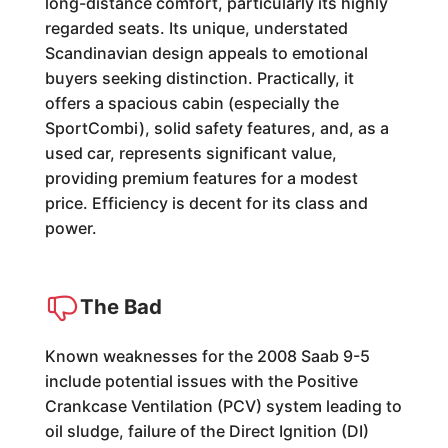
long-distance comfort, particularly its highly
regarded seats. Its unique, understated
Scandinavian design appeals to emotional
buyers seeking distinction. Practically, it
offers a spacious cabin (especially the
SportCombi), solid safety features, and, as a
used car, represents significant value,
providing premium features for a modest
price. Efficiency is decent for its class and
power.
The Bad
Known weaknesses for the 2008 Saab 9-5
include potential issues with the Positive
Crankcase Ventilation (PCV) system leading to
oil sludge, failure of the Direct Ignition (DI)