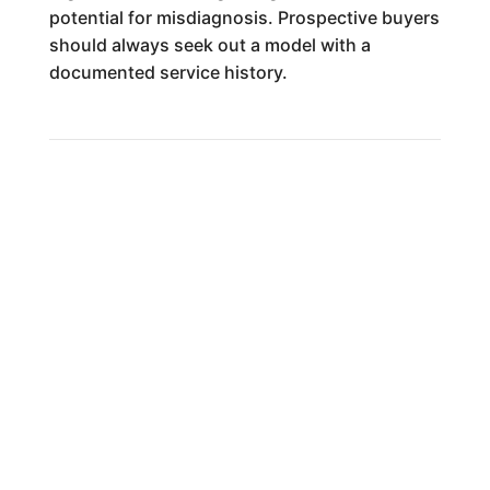
potential for misdiagnosis. Prospective buyers
should always seek out a model with a
documented service history.