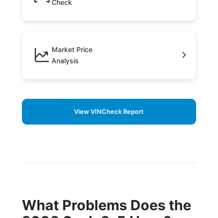
Check
Market Price
Analysis
View VINCheck Report
What Problems Does the