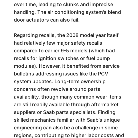
over time, leading to clunks and imprecise
handling. The air conditioning system's blend
door actuators can also fail.
Regarding recalls, the 2008 model year itself
had relatively few major safety recalls
compared to earlier 9-5 models (which had
recalls for ignition switches or fuel pump
modules). However, it benefited from service
bulletins addressing issues like the PCV
system updates. Long-term ownership
concerns often revolve around parts
availability, though many common wear items
are still readily available through aftermarket
suppliers or Saab parts specialists. Finding
skilled mechanics familiar with Saab's unique
engineering can also be a challenge in some
regions, contributing to higher labor costs and