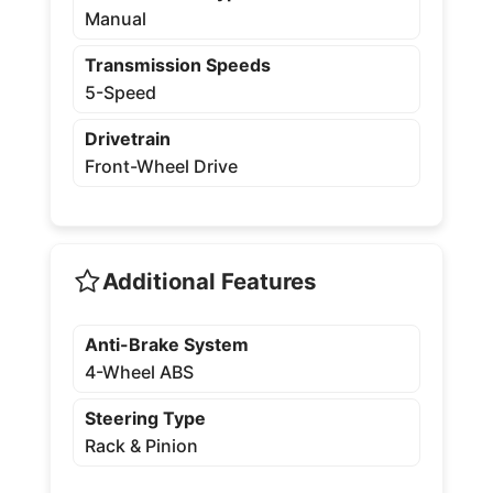
Manual
Transmission Speeds
5-Speed
Drivetrain
Front-Wheel Drive
Additional Features
Anti-Brake System
4-Wheel ABS
Steering Type
Rack & Pinion