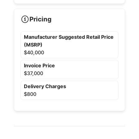
Pricing
Manufacturer Suggested Retail Price
(MSRP)
$40,000
Invoice Price
$37,000
Delivery Charges
$800