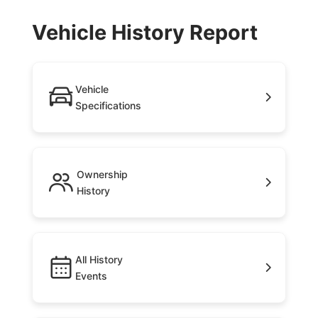
Vehicle History Report
Vehicle
Specifications
Ownership
History
All History
Events