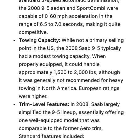
the 2008 9-5 sedan and SportCombi were
capable of 0-60 mph acceleration in the
range of 6.5 to 7.0 seconds, making it quite
competitive.
Towing Capacity:
While not a primary selling
point in the US, the 2008 Saab 9-5 typically
had a modest towing capacity. When
properly equipped, it could handle
approximately 1,500 to 2,000 lbs, although
it was generally not recommended for heavy
towing in North America. European ratings
were higher.
Trim-Level Features:
In 2008, Saab largely
simplified the 9-5 lineup, essentially offering
one well-equipped model that was
comparable to the former Aero trim.
Standard features included: