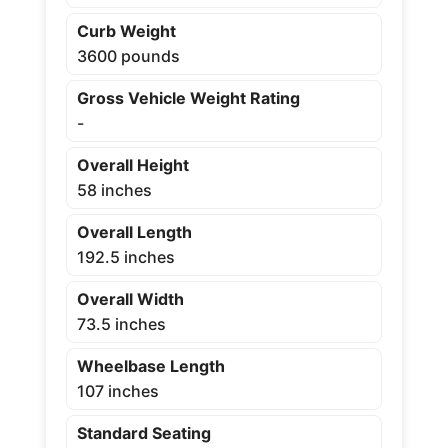
Curb Weight
3600 pounds
Gross Vehicle Weight Rating
-
Overall Height
58 inches
Overall Length
192.5 inches
Overall Width
73.5 inches
Wheelbase Length
107 inches
Standard Seating