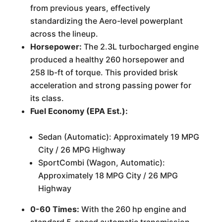
from previous years, effectively
standardizing the Aero-level powerplant
across the lineup.
Horsepower:
The 2.3L turbocharged engine
produced a healthy 260 horsepower and
258 lb-ft of torque. This provided brisk
acceleration and strong passing power for
its class.
Fuel Economy (EPA Est.):
Sedan (Automatic): Approximately 19 MPG
City / 26 MPG Highway
SportCombi (Wagon, Automatic):
Approximately 18 MPG City / 26 MPG
Highway
0-60 Times:
With the 260 hp engine and
standard 5-speed automatic transmission,