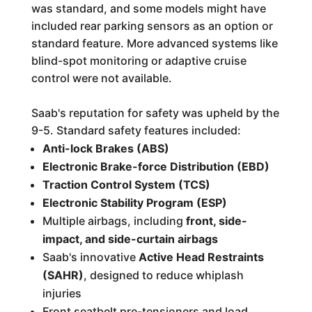
was standard, and some models might have
included rear parking sensors as an option or
standard feature. More advanced systems like
blind-spot monitoring or adaptive cruise
control were not available.
Saab's reputation for safety was upheld by the
9-5. Standard safety features included:
Anti-lock Brakes (ABS)
Electronic Brake-force Distribution (EBD)
Traction Control System (TCS)
Electronic Stability Program (ESP)
Multiple airbags, including
front, side-
impact, and side-curtain airbags
Saab's innovative
Active Head Restraints
(SAHR)
, designed to reduce whiplash
injuries
Front seatbelt pre-tensioners and load