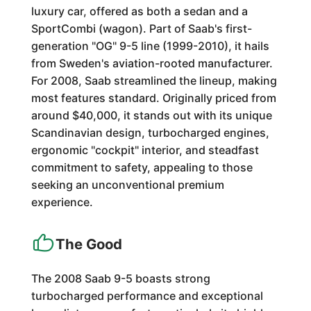
luxury car, offered as both a sedan and a
SportCombi (wagon). Part of Saab's first-
generation "OG" 9-5 line (1999-2010), it hails
from Sweden's aviation-rooted manufacturer.
For 2008, Saab streamlined the lineup, making
most features standard. Originally priced from
around $40,000, it stands out with its unique
Scandinavian design, turbocharged engines,
ergonomic "cockpit" interior, and steadfast
commitment to safety, appealing to those
seeking an unconventional premium
experience.
The Good
The 2008 Saab 9-5 boasts strong
turbocharged performance and exceptional