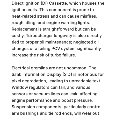
Direct Ignition (DI) Cassette, which houses the
ignition coils. This component is prone to
heat-related stress and can cause misfires,
rough idling, and engine warning lights.
Replacement is straightforward but can be
costly. Turbocharger longevity is also directly
tied to proper oil maintenance; neglected oil
changes or a failing PCV system significantly
increase the risk of turbo failure.
Electrical gremlins are not uncommon. The
Saab Information Display (SID) is notorious for
pixel degradation, leading to unreadable text.
Window regulators can fail, and various
sensors or vacuum lines can leak, affecting
engine performance and boost pressure.
Suspension components, particularly control
arm bushings and tie rod ends, will wear out