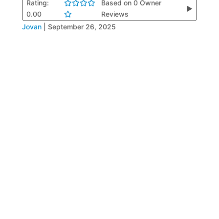
Rating:
Based on 0 Owner
▶
0.00
Reviews
Jovan
|
September 26, 2025