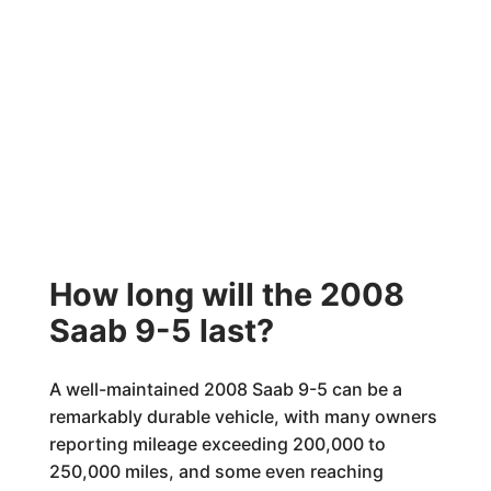
How long will the 2008
Saab 9-5 last?
A well-maintained 2008 Saab 9-5 can be a
remarkably durable vehicle, with many owners
reporting mileage exceeding 200,000 to
250,000 miles, and some even reaching