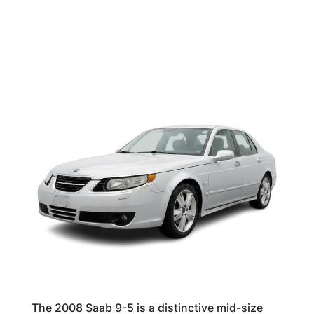
The 2008 Saab 9-5 is a distinctive mid-size