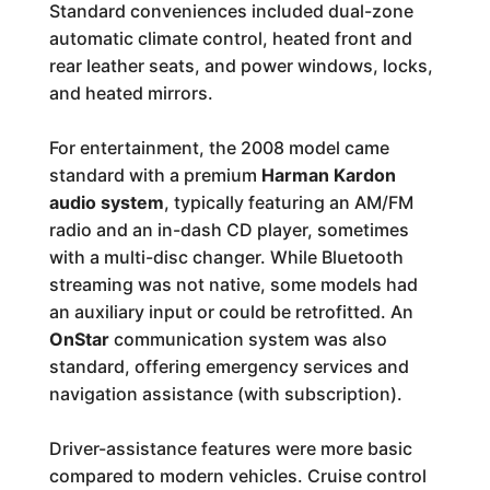
Standard conveniences included dual-zone
automatic climate control, heated front and
rear leather seats, and power windows, locks,
and heated mirrors.
For entertainment, the 2008 model came
standard with a premium
Harman Kardon
audio system
, typically featuring an AM/FM
radio and an in-dash CD player, sometimes
with a multi-disc changer. While Bluetooth
streaming was not native, some models had
an auxiliary input or could be retrofitted. An
OnStar
communication system was also
standard, offering emergency services and
navigation assistance (with subscription).
Driver-assistance features were more basic
compared to modern vehicles. Cruise control