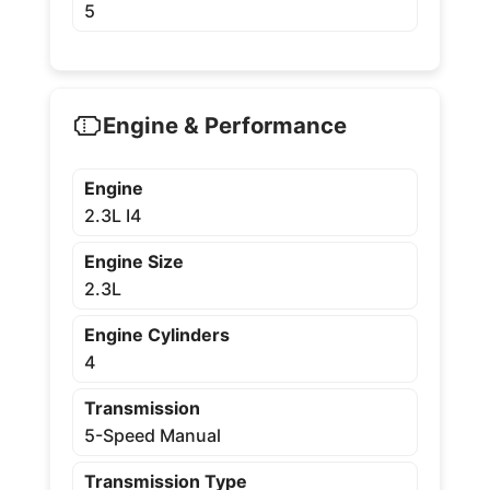
5
Engine & Performance
Engine
2.3L I4
Engine Size
2.3L
Engine Cylinders
4
Transmission
5-Speed Manual
Transmission Type