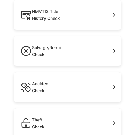
NMVTIS Title
History Check
Salvage/Rebuilt
Check
Accident
Check
Theft
Check