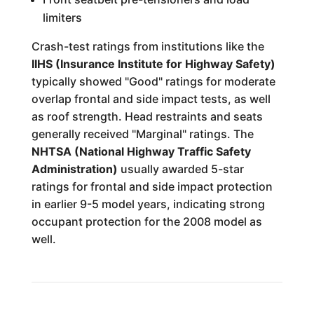
limiters
Crash-test ratings from institutions like the
IIHS (Insurance Institute for Highway Safety)
typically showed "Good" ratings for moderate
overlap frontal and side impact tests, as well
as roof strength. Head restraints and seats
generally received "Marginal" ratings. The
NHTSA (National Highway Traffic Safety
Administration)
usually awarded 5-star
ratings for frontal and side impact protection
in earlier 9-5 model years, indicating strong
occupant protection for the 2008 model as
well.