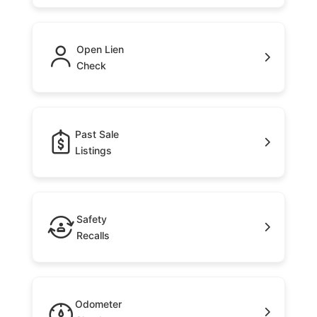
Open Lien
Check
Past Sale
Listings
Safety
Recalls
Odometer