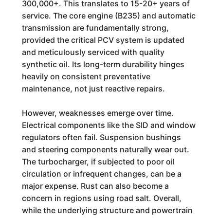
300,000+. This translates to 15-20+ years of
service. The core engine (B235) and automatic
transmission are fundamentally strong,
provided the critical PCV system is updated
and meticulously serviced with quality
synthetic oil. Its long-term durability hinges
heavily on consistent preventative
maintenance, not just reactive repairs.
However, weaknesses emerge over time.
Electrical components like the SID and window
regulators often fail. Suspension bushings
and steering components naturally wear out.
The turbocharger, if subjected to poor oil
circulation or infrequent changes, can be a
major expense. Rust can also become a
concern in regions using road salt. Overall,
while the underlying structure and powertrain