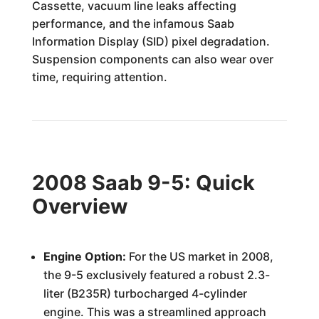
Cassette, vacuum line leaks affecting
performance, and the infamous Saab
Information Display (SID) pixel degradation.
Suspension components can also wear over
time, requiring attention.
2008 Saab 9-5: Quick
Overview
Engine Option:
For the US market in 2008,
the 9-5 exclusively featured a robust 2.3-
liter (B235R) turbocharged 4-cylinder
engine. This was a streamlined approach