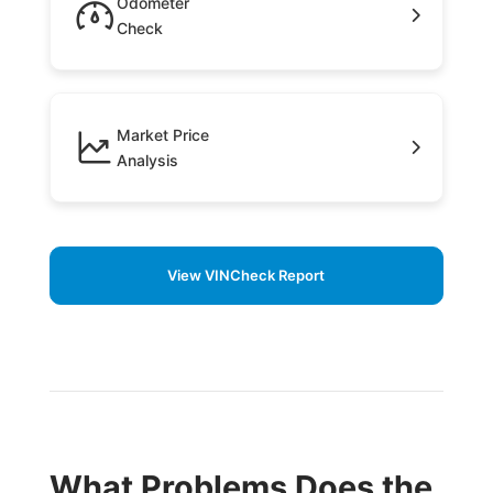
Odometer
Check
Market Price
Analysis
View VINCheck Report
What Problems Does the