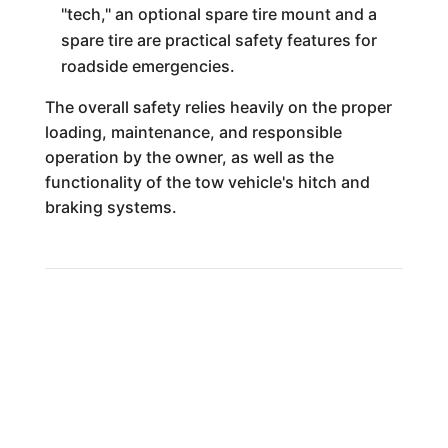
"tech," an optional spare tire mount and a
spare tire are practical safety features for
roadside emergencies.
The overall safety relies heavily on the proper
loading, maintenance, and responsible
operation by the owner, as well as the
functionality of the tow vehicle's hitch and
braking systems.