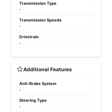
Transmission Type
-
Transmission Speeds
-
Drivetrain
-
Additional Features
Anti-Brake System
-
Steering Type
-