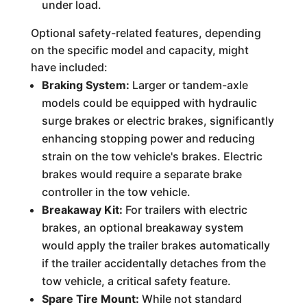
under load.
Optional safety-related features, depending
on the specific model and capacity, might
have included:
Braking System:
Larger or tandem-axle
models could be equipped with hydraulic
surge brakes or electric brakes, significantly
enhancing stopping power and reducing
strain on the tow vehicle's brakes. Electric
brakes would require a separate brake
controller in the tow vehicle.
Breakaway Kit:
For trailers with electric
brakes, an optional breakaway system
would apply the trailer brakes automatically
if the trailer accidentally detaches from the
tow vehicle, a critical safety feature.
Spare Tire Mount:
While not standard