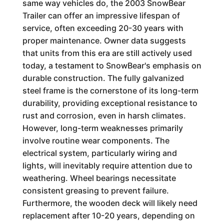
same way vehicles do, the 2003 SnowBear
Trailer can offer an impressive lifespan of
service, often exceeding 20-30 years with
proper maintenance. Owner data suggests
that units from this era are still actively used
today, a testament to SnowBear's emphasis on
durable construction. The fully galvanized
steel frame is the cornerstone of its long-term
durability, providing exceptional resistance to
rust and corrosion, even in harsh climates.
However, long-term weaknesses primarily
involve routine wear components. The
electrical system, particularly wiring and
lights, will inevitably require attention due to
weathering. Wheel bearings necessitate
consistent greasing to prevent failure.
Furthermore, the wooden deck will likely need
replacement after 10-20 years, depending on