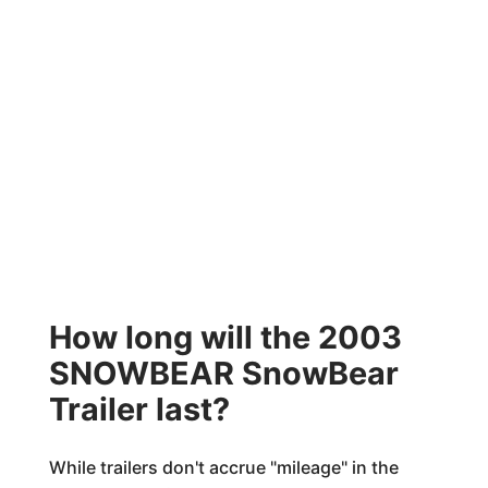
How long will the 2003
SNOWBEAR SnowBear
Trailer last?
While trailers don't accrue "mileage" in the