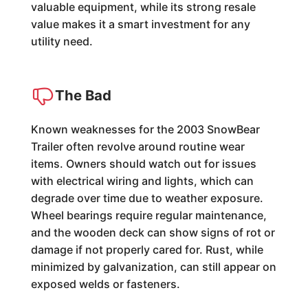
valuable equipment, while its strong resale
value makes it a smart investment for any
utility need.
The Bad
Known weaknesses for the 2003 SnowBear
Trailer often revolve around routine wear
items. Owners should watch out for issues
with electrical wiring and lights, which can
degrade over time due to weather exposure.
Wheel bearings require regular maintenance,
and the wooden deck can show signs of rot or
damage if not properly cared for. Rust, while
minimized by galvanization, can still appear on
exposed welds or fasteners.