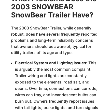
2003 SNOWBEAR
SnowBear Trailer Have?
The 2003 SnowBear Trailer, while generally
robust, does have several frequently reported
problems and long-term reliability concerns
that owners should be aware of, typical for
utility trailers of its age and type.
Electrical System and Lighting Issues:
This
is arguably the most common complaint.
Trailer wiring and lights are constantly
exposed to the elements, road salt, and
debris. Over time, connections can corrode,
wires can fray, and incandescent bulbs can
burn out. Owners frequently report issues
with tail lights, brake lights, and turn signals