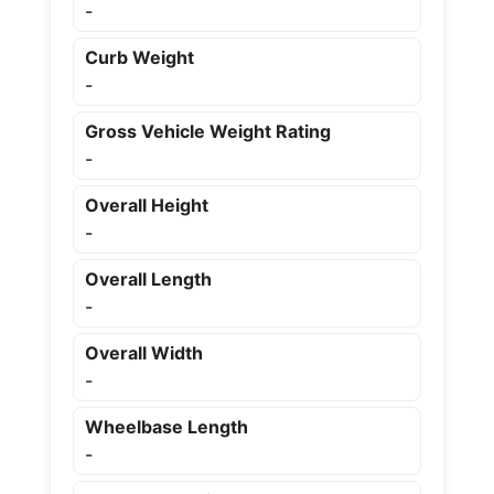
-
Curb Weight
-
Gross Vehicle Weight Rating
-
Overall Height
-
Overall Length
-
Overall Width
-
Wheelbase Length
-