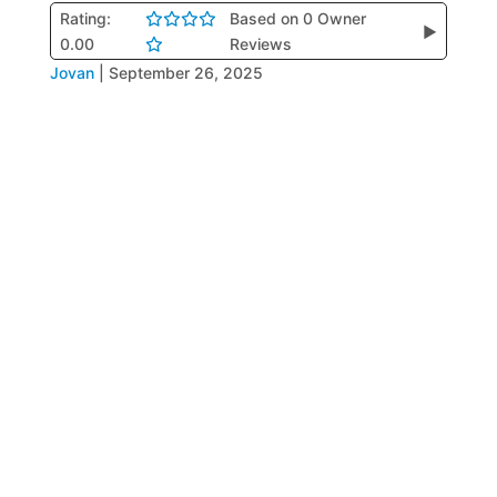
Rating:
Based on 0 Owner
▶
0.00
Reviews
Jovan
|
September 26, 2025