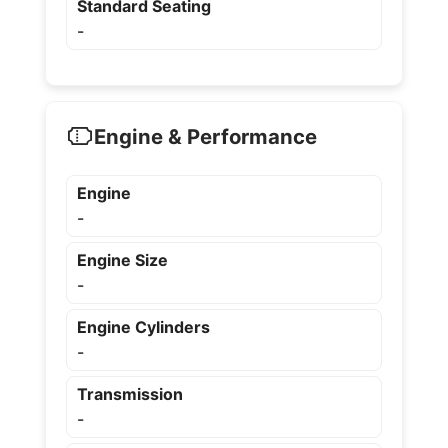
Standard Seating
-
Engine & Performance
Engine
-
Engine Size
-
Engine Cylinders
-
Transmission
-