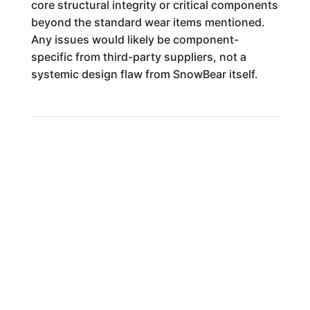
core structural integrity or critical components
beyond the standard wear items mentioned.
Any issues would likely be component-
specific from third-party suppliers, not a
systemic design flaw from SnowBear itself.