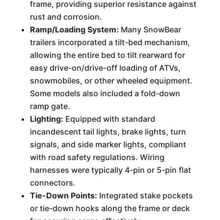
frame, providing superior resistance against
rust and corrosion.
Ramp/Loading System:
Many SnowBear
trailers incorporated a tilt-bed mechanism,
allowing the entire bed to tilt rearward for
easy drive-on/drive-off loading of ATVs,
snowmobiles, or other wheeled equipment.
Some models also included a fold-down
ramp gate.
Lighting:
Equipped with standard
incandescent tail lights, brake lights, turn
signals, and side marker lights, compliant
with road safety regulations. Wiring
harnesses were typically 4-pin or 5-pin flat
connectors.
Tie-Down Points:
Integrated stake pockets
or tie-down hooks along the frame or deck