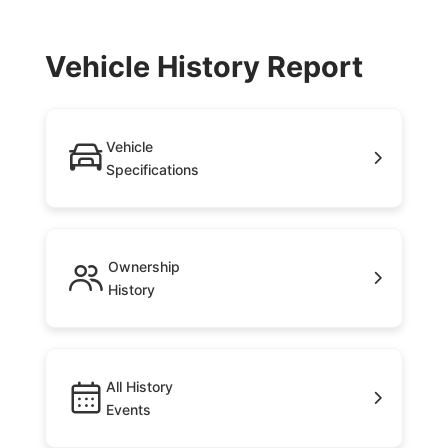
Vehicle History Report
Vehicle
Specifications
Ownership
History
All History
Events