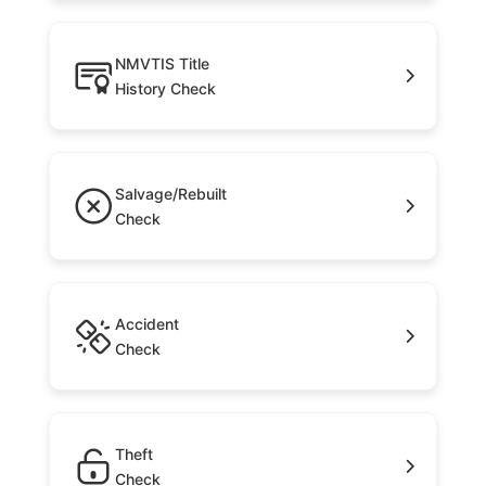
NMVTIS Title
History Check
Salvage/Rebuilt
Check
Accident
Check
Theft
Check