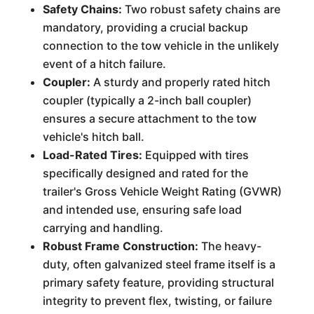
Safety Chains:
Two robust safety chains are
mandatory, providing a crucial backup
connection to the tow vehicle in the unlikely
event of a hitch failure.
Coupler:
A sturdy and properly rated hitch
coupler (typically a 2-inch ball coupler)
ensures a secure attachment to the tow
vehicle's hitch ball.
Load-Rated Tires:
Equipped with tires
specifically designed and rated for the
trailer's Gross Vehicle Weight Rating (GVWR)
and intended use, ensuring safe load
carrying and handling.
Robust Frame Construction:
The heavy-
duty, often galvanized steel frame itself is a
primary safety feature, providing structural
integrity to prevent flex, twisting, or failure