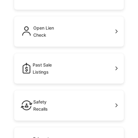
Open Lien
Check
Past Sale
Listings
Safety
Recalls