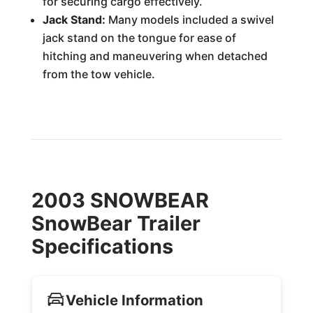
for securing cargo effectively.
Jack Stand:
Many models included a swivel
jack stand on the tongue for ease of
hitching and maneuvering when detached
from the tow vehicle.
2003 SNOWBEAR
SnowBear Trailer
Specifications
Vehicle Information