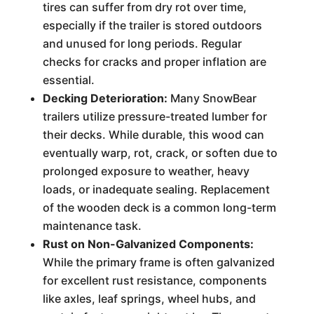
tires can suffer from dry rot over time,
especially if the trailer is stored outdoors
and unused for long periods. Regular
checks for cracks and proper inflation are
essential.
Decking Deterioration:
Many SnowBear
trailers utilize pressure-treated lumber for
their decks. While durable, this wood can
eventually warp, rot, crack, or soften due to
prolonged exposure to weather, heavy
loads, or inadequate sealing. Replacement
of the wooden deck is a common long-term
maintenance task.
Rust on Non-Galvanized Components:
While the primary frame is often galvanized
for excellent rust resistance, components
like axles, leaf springs, wheel hubs, and