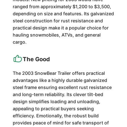
ranged from approximately $1,200 to $3,500,
depending on size and features. Its galvanized
steel construction for rust resistance and
practical design make it a popular choice for
hauling snowmobiles, ATVs, and general
cargo.
The Good
The 2003 SnowBear Trailer offers practical
advantages like a highly durable galvanized
steel frame ensuring excellent rust resistance
and long-term reliability. Its clever tilt-bed
design simplifies loading and unloading,
appealing to practical buyers seeking
efficiency. Emotionally, the robust build
provides peace of mind for safe transport of