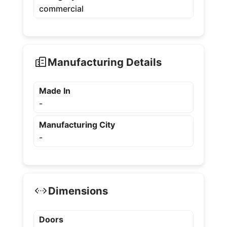
commercial
Manufacturing Details
Made In
-
Manufacturing City
-
Dimensions
Doors