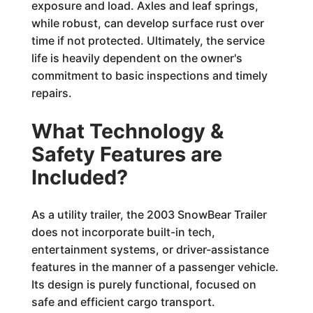
exposure and load. Axles and leaf springs,
while robust, can develop surface rust over
time if not protected. Ultimately, the service
life is heavily dependent on the owner's
commitment to basic inspections and timely
repairs.
What Technology &
Safety Features are
Included?
As a utility trailer, the 2003 SnowBear Trailer
does not incorporate built-in tech,
entertainment systems, or driver-assistance
features in the manner of a passenger vehicle.
Its design is purely functional, focused on
safe and efficient cargo transport.