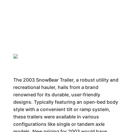
The 2003 SnowBear Trailer, a robust utility and
recreational hauler, hails from a brand
renowned for its durable, user-friendly
designs. Typically featuring an open-bed body
style with a convenient tilt or ramp system,
these trailers were available in various
configurations like single or tandem axle
models. New pricing for 2003 would have