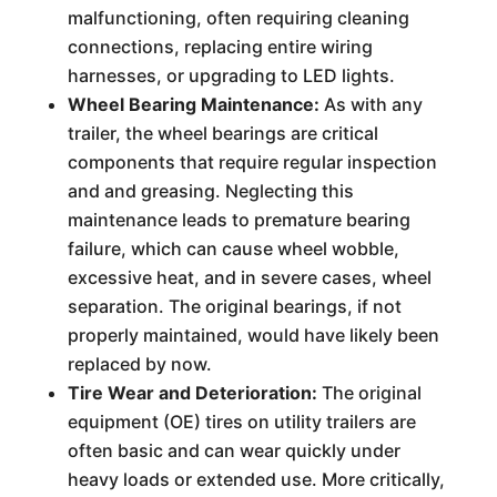
malfunctioning, often requiring cleaning
connections, replacing entire wiring
harnesses, or upgrading to LED lights.
Wheel Bearing Maintenance:
As with any
trailer, the wheel bearings are critical
components that require regular inspection
and and greasing. Neglecting this
maintenance leads to premature bearing
failure, which can cause wheel wobble,
excessive heat, and in severe cases, wheel
separation. The original bearings, if not
properly maintained, would have likely been
replaced by now.
Tire Wear and Deterioration:
The original
equipment (OE) tires on utility trailers are
often basic and can wear quickly under
heavy loads or extended use. More critically,