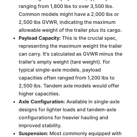
ranging from 1,800 lbs to over 3,500 lbs.
Common models might have a 2,000 lbs or
2,500 lbs GVWR, indicating the maximum
allowable weight of the trailer plus its cargo.
Payload Capacity:
This is the crucial spec,
representing the maximum weight the trailer
can carry. It's calculated as GVWR minus the
trailer's empty weight (tare weight). For
typical single-axle models, payload
capacities often ranged from 1,200 lbs to
2,500 lbs. Tandem axle models would offer
higher capacities.
Axle Configuration:
Available in single-axle
designs for lighter loads and tandem-axle
configurations for heavier hauling and
improved stability.
Suspension:
Most commonly equipped with