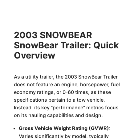
2003 SNOWBEAR
SnowBear Trailer: Quick
Overview
As a utility trailer, the 2003 SnowBear Trailer
does not feature an engine, horsepower, fuel
economy ratings, or 0-60 times, as these
specifications pertain to a tow vehicle.
Instead, its key "performance" metrics focus
on its hauling capabilities and design.
Gross Vehicle Weight Rating (GVWR):
Varies significantly by model, typically