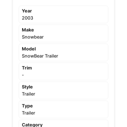
Year
2003
Make
Snowbear
Model
SnowBear Trailer
Trim
-
Style
Trailer
Type
Trailer
Category