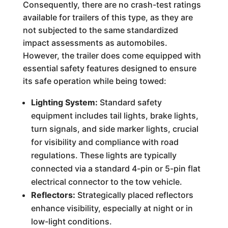
Consequently, there are no crash-test ratings
available for trailers of this type, as they are
not subjected to the same standardized
impact assessments as automobiles.
However, the trailer does come equipped with
essential safety features designed to ensure
its safe operation while being towed:
Lighting System:
Standard safety
equipment includes tail lights, brake lights,
turn signals, and side marker lights, crucial
for visibility and compliance with road
regulations. These lights are typically
connected via a standard 4-pin or 5-pin flat
electrical connector to the tow vehicle.
Reflectors:
Strategically placed reflectors
enhance visibility, especially at night or in
low-light conditions.