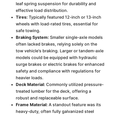
leaf spring suspension for durability and
effective load distribution.
Tires:
Typically featured 12-inch or 13-inch
wheels with load-rated tires, essential for
safe towing.
Braking System:
Smaller single-axle models
often lacked brakes, relying solely on the
tow vehicle's braking. Larger or tandem-axle
models could be equipped with hydraulic
surge brakes or electric brakes for enhanced
safety and compliance with regulations for
heavier loads.
Deck Material:
Commonly utilized pressure-
treated lumber for the deck, offering a
robust and replaceable surface.
Frame Material:
A standout feature was its
heavy-duty, often fully galvanized steel