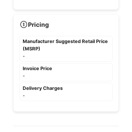
Pricing
Manufacturer Suggested Retail Price
(MSRP)
-
Invoice Price
-
Delivery Charges
-