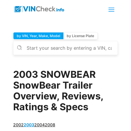
by VIN, Year, Make, Model
by License Plate
2003 SNOWBEAR
SnowBear Trailer
Overview, Reviews,
Ratings & Specs
2002
2003
2004
2008