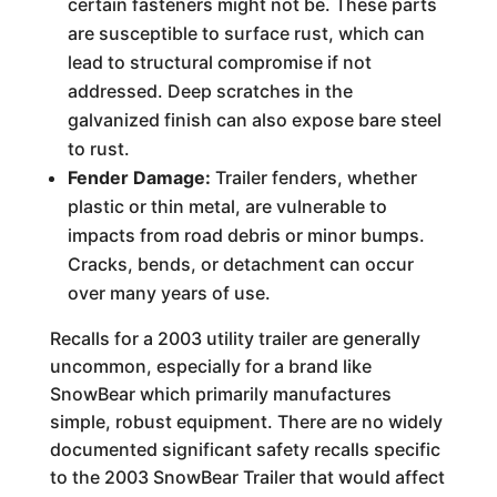
certain fasteners might not be. These parts
are susceptible to surface rust, which can
lead to structural compromise if not
addressed. Deep scratches in the
galvanized finish can also expose bare steel
to rust.
Fender Damage:
Trailer fenders, whether
plastic or thin metal, are vulnerable to
impacts from road debris or minor bumps.
Cracks, bends, or detachment can occur
over many years of use.
Recalls for a 2003 utility trailer are generally
uncommon, especially for a brand like
SnowBear which primarily manufactures
simple, robust equipment. There are no widely
documented significant safety recalls specific
to the 2003 SnowBear Trailer that would affect