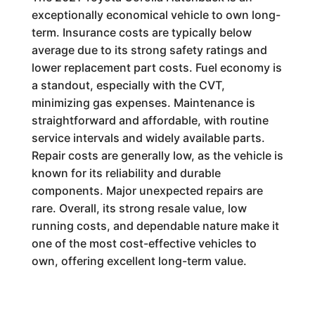
exceptionally economical vehicle to own long-
term. Insurance costs are typically below
average due to its strong safety ratings and
lower replacement part costs. Fuel economy is
a standout, especially with the CVT,
minimizing gas expenses. Maintenance is
straightforward and affordable, with routine
service intervals and widely available parts.
Repair costs are generally low, as the vehicle is
known for its reliability and durable
components. Major unexpected repairs are
rare. Overall, its strong resale value, low
running costs, and dependable nature make it
one of the most cost-effective vehicles to
own, offering excellent long-term value.