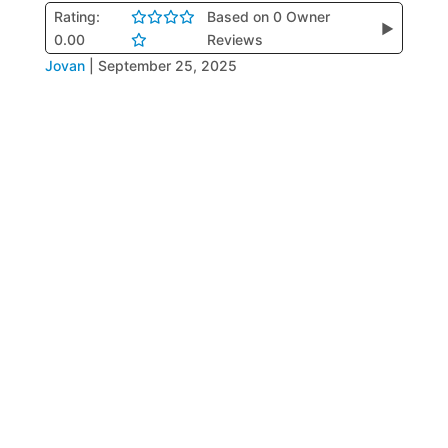
Rating:
Based on 0 Owner
▶
0.00
Reviews
Jovan
|
September 25, 2025