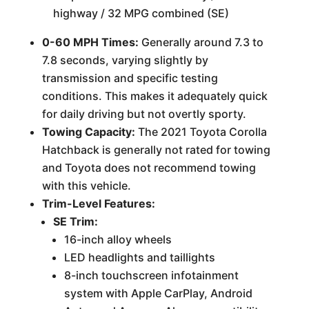
highway / 32 MPG combined (SE)
0-60 MPH Times:
Generally around 7.3 to
7.8 seconds, varying slightly by
transmission and specific testing
conditions. This makes it adequately quick
for daily driving but not overtly sporty.
Towing Capacity:
The 2021 Toyota Corolla
Hatchback is generally not rated for towing
and Toyota does not recommend towing
with this vehicle.
Trim-Level Features:
SE Trim:
16-inch alloy wheels
LED headlights and taillights
8-inch touchscreen infotainment
system with Apple CarPlay, Android