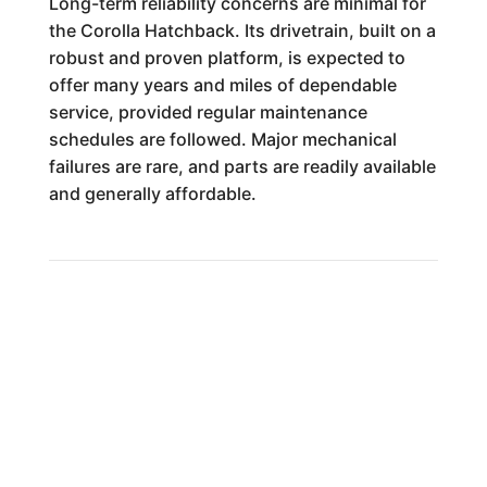
Long-term reliability concerns are minimal for
the Corolla Hatchback. Its drivetrain, built on a
robust and proven platform, is expected to
offer many years and miles of dependable
service, provided regular maintenance
schedules are followed. Major mechanical
failures are rare, and parts are readily available
and generally affordable.