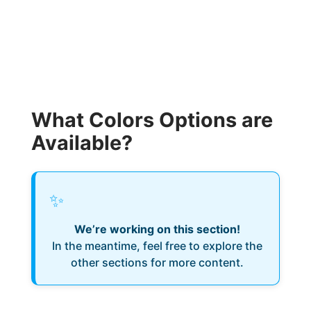
What Colors Options are
Available?
✨
We’re working on this section!
In the meantime, feel free to explore the
other sections for more content.