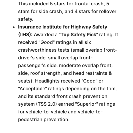
This included 5 stars for frontal crash, 5
stars for side crash, and 4 stars for rollover
safety.
Insurance Institute for Highway Safety
(IIHS):
Awarded a
"Top Safety Pick"
rating. It
received "Good" ratings in all six
crashworthiness tests (small overlap front-
driver's side, small overlap front-
passenger's side, moderate overlap front,
side, roof strength, and head restraints &
seats). Headlights received "Good" or
"Acceptable" ratings depending on the trim,
and its standard front crash prevention
system (TSS 2.0) earned "Superior" ratings
for vehicle-to-vehicle and vehicle-to-
pedestrian prevention.