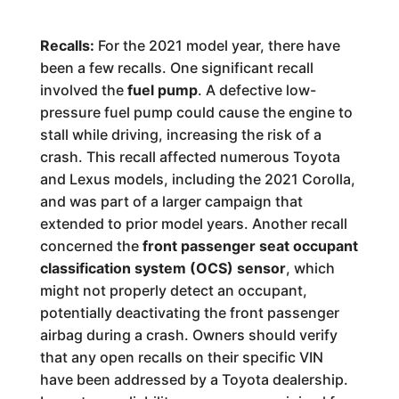
Recalls:
For the 2021 model year, there have
been a few recalls. One significant recall
involved the
fuel pump
. A defective low-
pressure fuel pump could cause the engine to
stall while driving, increasing the risk of a
crash. This recall affected numerous Toyota
and Lexus models, including the 2021 Corolla,
and was part of a larger campaign that
extended to prior model years. Another recall
concerned the
front passenger seat occupant
classification system (OCS) sensor
, which
might not properly detect an occupant,
potentially deactivating the front passenger
airbag during a crash. Owners should verify
that any open recalls on their specific VIN
have been addressed by a Toyota dealership.