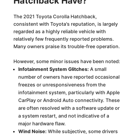
Hatchback Have?
The 2021 Toyota Corolla Hatchback,
consistent with Toyota's reputation, is largely
regarded as a highly reliable vehicle with
relatively few frequently reported problems.
Many owners praise its trouble-free operation.
However, some minor issues have been noted:
Infotainment System Glitches:
A small
number of owners have reported occasional
freezes or unresponsiveness from the
infotainment system, particularly with Apple
CarPlay or Android Auto connectivity. These
are often resolved with a software update or
a system restart, and not indicative of a
major hardware flaw.
Wind Noise:
While subjective, some drivers