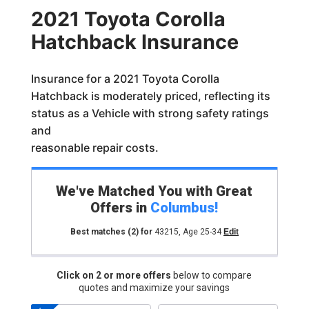
2021 Toyota Corolla
Hatchback Insurance
Insurance for a 2021 Toyota Corolla
Hatchback is moderately priced, reflecting its
status as a Vehicle with strong safety ratings
and
reasonable repair costs.
We've Matched You with Great
Offers in
Columbus
!
Best matches
(2)
for
43215
,
Age 25-34
Edit
Click on 2 or more offers
below to compare
quotes and maximize your savings