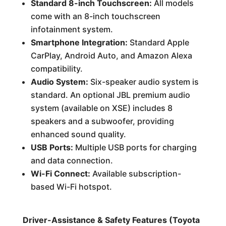
Standard 8-inch Touchscreen:
All models
come with an 8-inch touchscreen
infotainment system.
Smartphone Integration:
Standard Apple
CarPlay, Android Auto, and Amazon Alexa
compatibility.
Audio System:
Six-speaker audio system is
standard. An optional JBL premium audio
system (available on XSE) includes 8
speakers and a subwoofer, providing
enhanced sound quality.
USB Ports:
Multiple USB ports for charging
and data connection.
Wi-Fi Connect:
Available subscription-
based Wi-Fi hotspot.
Driver-Assistance & Safety Features (Toyota