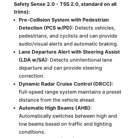
Safety Sense 2.0 - TSS 2.0, standard on all
trims):
Pre-Collision System with Pedestrian
Detection (PCS w/PD):
Detects vehicles,
pedestrians, and cyclists and can provide
audio/visual alerts and automatic braking.
Lane Departure Alert with Steering Assist
(LDA w/SA):
Detects unintentional lane
departure and can provide steering
correction.
Dynamic Radar Cruise Control (DRCC):
Full-speed range system maintains a preset
distance from the vehicle ahead.
Automatic High Beams (AHB):
Automatically switches between high and
low beams based on traffic and lighting
conditions.