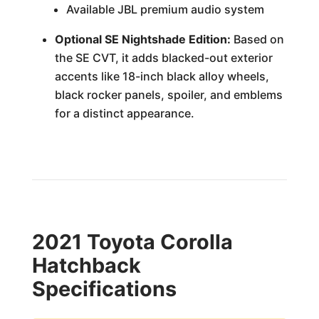
Available JBL premium audio system
Optional SE Nightshade Edition:
Based on
the SE CVT, it adds blacked-out exterior
accents like 18-inch black alloy wheels,
black rocker panels, spoiler, and emblems
for a distinct appearance.
2021 Toyota Corolla
Hatchback
Specifications