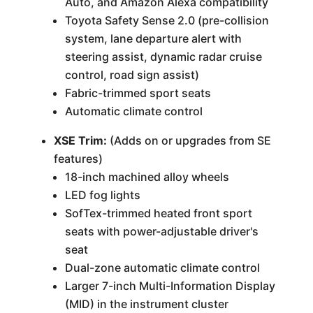
Auto, and Amazon Alexa compatibility
Toyota Safety Sense 2.0 (pre-collision
system, lane departure alert with
steering assist, dynamic radar cruise
control, road sign assist)
Fabric-trimmed sport seats
Automatic climate control
XSE Trim:
(Adds on or upgrades from SE
features)
18-inch machined alloy wheels
LED fog lights
SofTex-trimmed heated front sport
seats with power-adjustable driver's
seat
Dual-zone automatic climate control
Larger 7-inch Multi-Information Display
(MID) in the instrument cluster