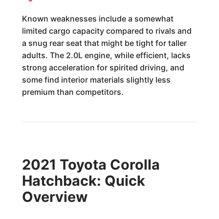
Known weaknesses include a somewhat
limited cargo capacity compared to rivals and
a snug rear seat that might be tight for taller
adults. The 2.0L engine, while efficient, lacks
strong acceleration for spirited driving, and
some find interior materials slightly less
premium than competitors.
2021 Toyota Corolla
Hatchback: Quick
Overview