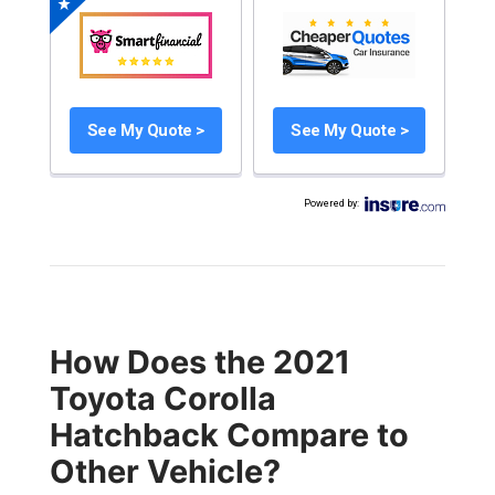
See My Quote >
See My Quote >
Powered by
:
How Does the 2021
Toyota Corolla
Hatchback Compare to
Other Vehicle?