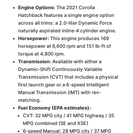
Engine Options:
The 2021 Corolla
Hatchback features a single engine option
across all trims: a 2.0-liter Dynamic Force
naturally aspirated inline-4 cylinder engine.
Horsepower:
This engine produces 169
horsepower at 6,600 rpm and 151 lb-ft of
torque at 4,800 rpm.
Transmission:
Available with either a
Dynamic-Shift Continuously Variable
Transmission (CVT) that includes a physical
first launch gear or a 6-speed Intelligent
Manual Transmission (iMT) with rev-
matching.
Fuel Economy (EPA estimates):
CVT: 32 MPG city / 41 MPG highway / 35
MPG combined (SE and XSE)
6-speed Manual: 28 MPG city / 37 MPG