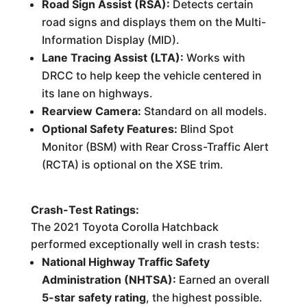
Road Sign Assist (RSA):
Detects certain
road signs and displays them on the Multi-
Information Display (MID).
Lane Tracing Assist (LTA):
Works with
DRCC to help keep the vehicle centered in
its lane on highways.
Rearview Camera:
Standard on all models.
Optional Safety Features:
Blind Spot
Monitor (BSM) with Rear Cross-Traffic Alert
(RCTA) is optional on the XSE trim.
Crash-Test Ratings:
The 2021 Toyota Corolla Hatchback
performed exceptionally well in crash tests:
National Highway Traffic Safety
Administration (NHTSA):
Earned an overall
5-star safety rating
, the highest possible.