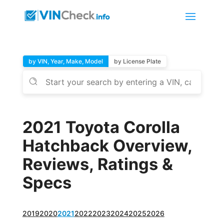
by VIN, Year, Make, Model
by License Plate
2021 Toyota Corolla
Hatchback Overview,
Reviews, Ratings &
Specs
2019
2020
2021
2022
2023
2024
2025
2026