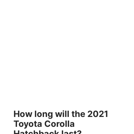
How long will the 2021
Toyota Corolla
Hatchback last?