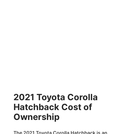
2021 Toyota Corolla
Hatchback Cost of
Ownership
The 2021 Toyota Corolla Hatchback is an