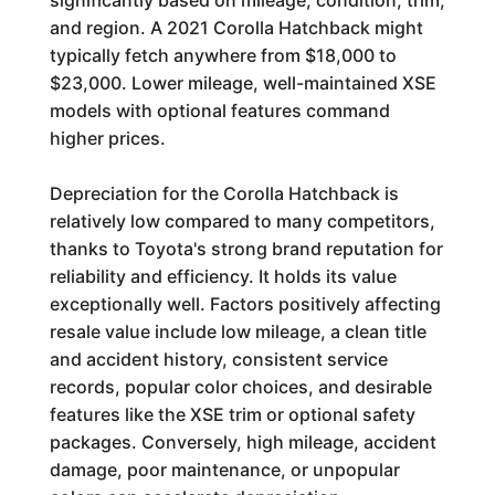
significantly based on mileage, condition, trim,
and region. A 2021 Corolla Hatchback might
typically fetch anywhere from $18,000 to
$23,000. Lower mileage, well-maintained XSE
models with optional features command
higher prices.
Depreciation for the Corolla Hatchback is
relatively low compared to many competitors,
thanks to Toyota's strong brand reputation for
reliability and efficiency. It holds its value
exceptionally well. Factors positively affecting
resale value include low mileage, a clean title
and accident history, consistent service
records, popular color choices, and desirable
features like the XSE trim or optional safety
packages. Conversely, high mileage, accident
damage, poor maintenance, or unpopular