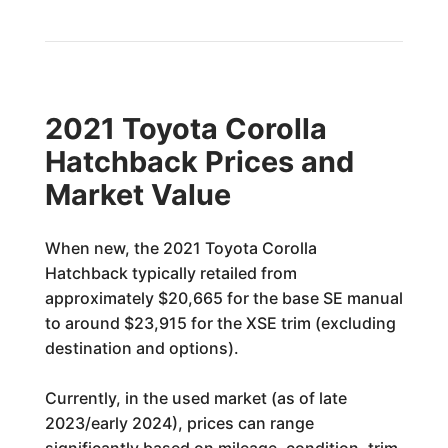
2021 Toyota Corolla
Hatchback Prices and
Market Value
When new, the 2021 Toyota Corolla
Hatchback typically retailed from
approximately $20,665 for the base SE manual
to around $23,915 for the XSE trim (excluding
destination and options).
Currently, in the used market (as of late
2023/early 2024), prices can range