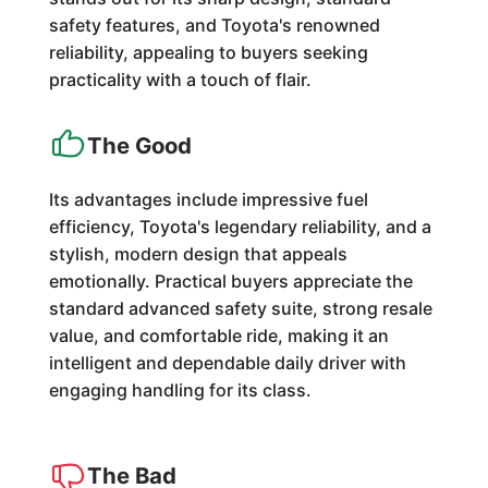
safety features, and Toyota's renowned
reliability, appealing to buyers seeking
practicality with a touch of flair.
The Good
Its advantages include impressive fuel
efficiency, Toyota's legendary reliability, and a
stylish, modern design that appeals
emotionally. Practical buyers appreciate the
standard advanced safety suite, strong resale
value, and comfortable ride, making it an
intelligent and dependable daily driver with
engaging handling for its class.
The Bad