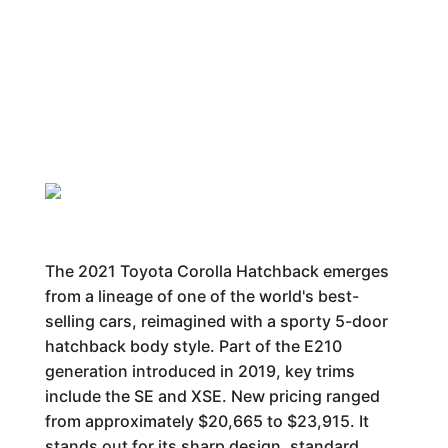
The 2021 Toyota Corolla Hatchback emerges
from a lineage of one of the world's best-
selling cars, reimagined with a sporty 5-door
hatchback body style. Part of the E210
generation introduced in 2019, key trims
include the SE and XSE. New pricing ranged
from approximately $20,665 to $23,915. It
stands out for its sharp design, standard