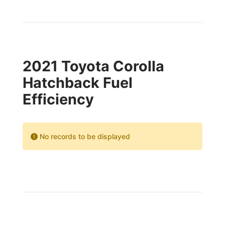
2021 Toyota Corolla
Hatchback Fuel
Efficiency
No records to be displayed