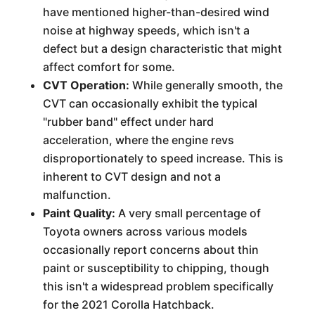
have mentioned higher-than-desired wind
noise at highway speeds, which isn't a
defect but a design characteristic that might
affect comfort for some.
CVT Operation:
While generally smooth, the
CVT can occasionally exhibit the typical
"rubber band" effect under hard
acceleration, where the engine revs
disproportionately to speed increase. This is
inherent to CVT design and not a
malfunction.
Paint Quality:
A very small percentage of
Toyota owners across various models
occasionally report concerns about thin
paint or susceptibility to chipping, though
this isn't a widespread problem specifically
for the 2021 Corolla Hatchback.