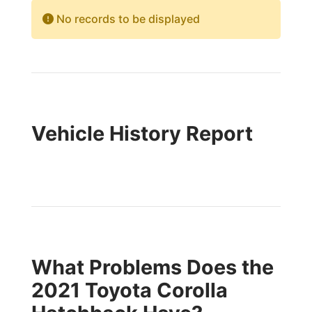
No records to be displayed
Vehicle History Report
What Problems Does the
2021 Toyota Corolla