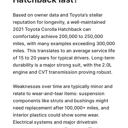
Based on owner data and Toyota's stellar
reputation for longevity, a well-maintained
2021 Toyota Corolla Hatchback can
comfortably achieve 200,000 to 250,000
miles, with many examples exceeding 300,000
miles. This translates to an average service life
of 15 to 20 years for typical drivers. Long-term
durability is a major strong suit, with the 2.0L
engine and CVT transmission proving robust.
Weaknesses over time are typically minor and
relate to wear-and-tear items: suspension
components like struts and bushings might
need replacement after 100,000+ miles, and
interior plastics could show some wear.
Electrical systems and major drivetrain