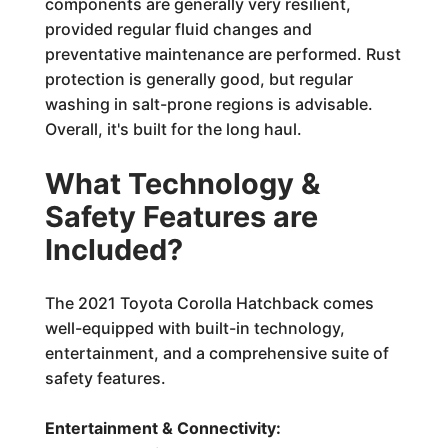
components are generally very resilient,
provided regular fluid changes and
preventative maintenance are performed. Rust
protection is generally good, but regular
washing in salt-prone regions is advisable.
Overall, it's built for the long haul.
What Technology &
Safety Features are
Included?
The 2021 Toyota Corolla Hatchback comes
well-equipped with built-in technology,
entertainment, and a comprehensive suite of
safety features.
Entertainment & Connectivity: