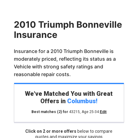
2010 Triumph Bonneville
Insurance
Insurance for a 2010 Triumph Bonneville is
moderately priced, reflecting its status as a
Vehicle with strong safety ratings and
reasonable repair costs.
We've Matched You with Great
Offers in
Columbus
!
Best matches
(2)
for
43215
,
Age 25-34
Edit
Click on 2 or more offers
below to compare
quotes and maximize your savings