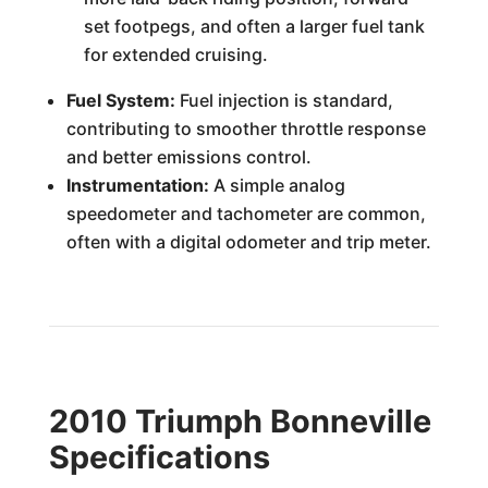
set footpegs, and often a larger fuel tank
for extended cruising.
Fuel System:
Fuel injection is standard,
contributing to smoother throttle response
and better emissions control.
Instrumentation:
A simple analog
speedometer and tachometer are common,
often with a digital odometer and trip meter.
2010 Triumph Bonneville
Specifications