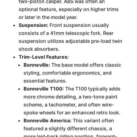
two-piston caliper. ABS was often an
optional feature, especially on higher trims
or later in the model year.
Suspension:
Front suspension usually
consists of a 41mm telescopic fork. Rear
suspension utilizes adjustable pre-load twin
shock absorbers.
Trim-Level Features:
Bonneville:
The base model offers classic
styling, comfortable ergonomics, and
essential features.
Bonneville T100:
The T100 typically adds
more chrome detailing, a two-tone paint
scheme, a tachometer, and often wire-
spoke wheels for an enhanced retro look.
Bonneville America:
This variant often
featured a slightly different chassis, a
more laid-back riding position, forward-