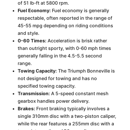
of 51 lb-ft at 5800 rpm.
Fuel Economy:
Fuel economy is generally
respectable, often reported in the range of
45-55 mpg depending on riding conditions
and style.
0-60 Times:
Acceleration is brisk rather
than outright sporty, with 0-60 mph times
generally falling in the 4.5-5.5 second
range.
Towing Capacity:
The Triumph Bonneville is
not designed for towing and has no
specified towing capacity.
Transmission:
A 5-speed constant mesh
gearbox handles power delivery.
Brakes:
Front braking typically involves a
single 310mm disc with a two-piston caliper,
while the rear features a 255mm disc with a