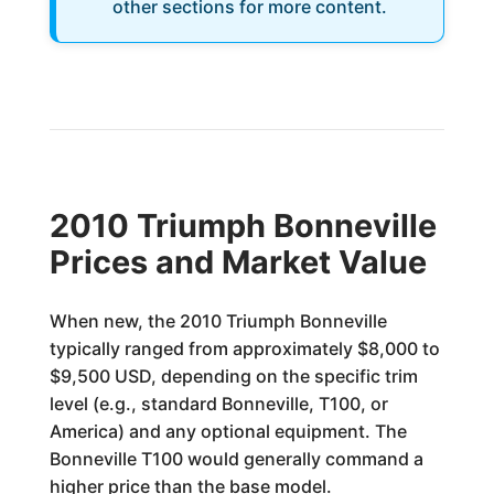
other sections for more content.
2010 Triumph Bonneville
Prices and Market Value
When new, the 2010 Triumph Bonneville
typically ranged from approximately $8,000 to
$9,500 USD, depending on the specific trim
level (e.g., standard Bonneville, T100, or
America) and any optional equipment. The
Bonneville T100 would generally command a
higher price than the base model.