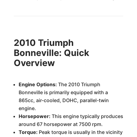
2010 Triumph
Bonneville: Quick
Overview
Engine Options:
The 2010 Triumph
Bonneville is primarily equipped with a
865cc, air-cooled, DOHC, parallel-twin
engine.
Horsepower:
This engine typically produces
around 67 horsepower at 7500 rpm.
Torque:
Peak torque is usually in the vicinity