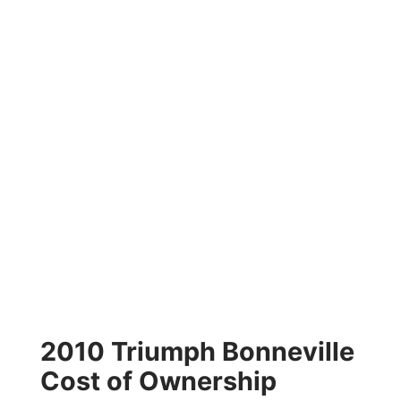
2010 Triumph Bonneville
Cost of Ownership