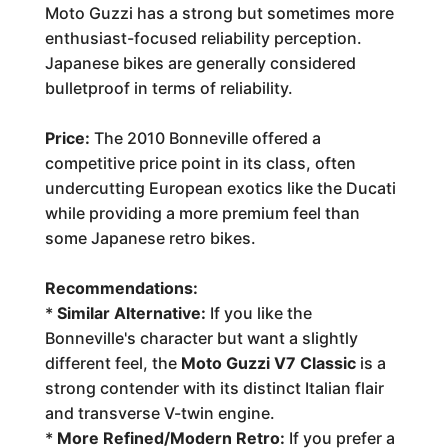
Moto Guzzi has a strong but sometimes more
enthusiast-focused reliability perception.
Japanese bikes are generally considered
bulletproof in terms of reliability.
Price:
The 2010 Bonneville offered a
competitive price point in its class, often
undercutting European exotics like the Ducati
while providing a more premium feel than
some Japanese retro bikes.
Recommendations:
*
Similar Alternative:
If you like the
Bonneville's character but want a slightly
different feel, the
Moto Guzzi V7 Classic
is a
strong contender with its distinct Italian flair
and transverse V-twin engine.
*
More Refined/Modern Retro:
If you prefer a