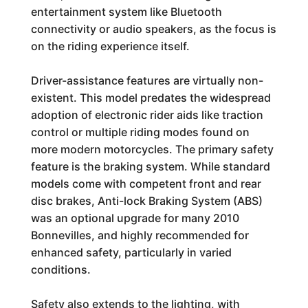
entertainment system like Bluetooth
connectivity or audio speakers, as the focus is
on the riding experience itself.
Driver-assistance features are virtually non-
existent. This model predates the widespread
adoption of electronic rider aids like traction
control or multiple riding modes found on
more modern motorcycles. The primary safety
feature is the braking system. While standard
models come with competent front and rear
disc brakes, Anti-lock Braking System (ABS)
was an optional upgrade for many 2010
Bonnevilles, and highly recommended for
enhanced safety, particularly in varied
conditions.
Safety also extends to the lighting, with