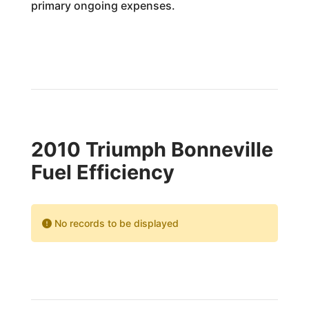
primary ongoing expenses.
2010 Triumph Bonneville
Fuel Efficiency
No records to be displayed