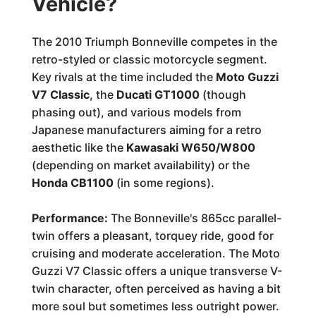
Vehicle?
The 2010 Triumph Bonneville competes in the
retro-styled or classic motorcycle segment.
Key rivals at the time included the
Moto Guzzi
V7 Classic
, the
Ducati GT1000
(though
phasing out), and various models from
Japanese manufacturers aiming for a retro
aesthetic like the
Kawasaki W650/W800
(depending on market availability) or the
Honda CB1100
(in some regions).
Performance:
The Bonneville's 865cc parallel-
twin offers a pleasant, torquey ride, good for
cruising and moderate acceleration. The Moto
Guzzi V7 Classic offers a unique transverse V-
twin character, often perceived as having a bit
more soul but sometimes less outright power.