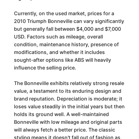
Currently, on the used market, prices for a
2010 Triumph Bonneville can vary significantly
but generally fall between $4,000 and $7,000
USD. Factors such as mileage, overall
condition, maintenance history, presence of
modifications, and whether it includes
sought-after options like ABS will heavily
influence the selling price.
The Bonneville exhibits relatively strong resale
value, a testament to its enduring design and
brand reputation. Depreciation is moderate; it
loses value steadily in the initial years but then
holds its ground well. A well-maintained
Bonneville with low mileage and original parts
will always fetch a better price. The classic
styling means it doesn't fall out of fashion as