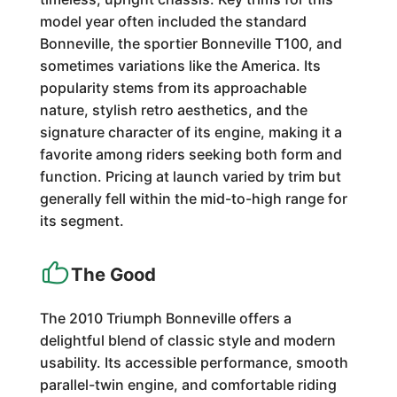
model year often included the standard
Bonneville, the sportier Bonneville T100, and
sometimes variations like the America. Its
popularity stems from its approachable
nature, stylish retro aesthetics, and the
signature character of its engine, making it a
favorite among riders seeking both form and
function. Pricing at launch varied by trim but
generally fell within the mid-to-high range for
its segment.
The Good
The 2010 Triumph Bonneville offers a
delightful blend of classic style and modern
usability. Its accessible performance, smooth
parallel-twin engine, and comfortable riding