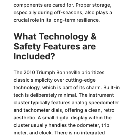
components are cared for. Proper storage,
especially during off-seasons, also plays a
crucial role in its long-term resilience.
What Technology &
Safety Features are
Included?
The 2010 Triumph Bonneville prioritizes
classic simplicity over cutting-edge
technology, which is part of its charm. Built-in
tech is deliberately minimal. The instrument
cluster typically features analog speedometer
and tachometer dials, offering a clean, retro
aesthetic. A small digital display within the
cluster usually handles the odometer, trip
meter, and clock. There is no integrated