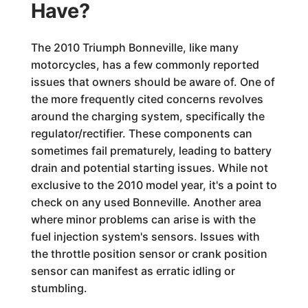
Have?
The 2010 Triumph Bonneville, like many
motorcycles, has a few commonly reported
issues that owners should be aware of. One of
the more frequently cited concerns revolves
around the charging system, specifically the
regulator/rectifier. These components can
sometimes fail prematurely, leading to battery
drain and potential starting issues. While not
exclusive to the 2010 model year, it's a point to
check on any used Bonneville. Another area
where minor problems can arise is with the
fuel injection system's sensors. Issues with
the throttle position sensor or crank position
sensor can manifest as erratic idling or
stumbling.