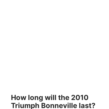
How long will the 2010
Triumph Bonneville last?