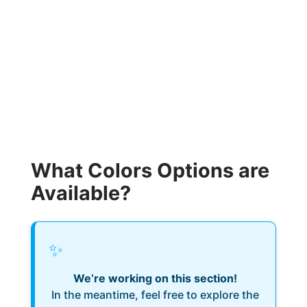
What Colors Options are
Available?
✨
We’re working on this section!
In the meantime, feel free to explore the