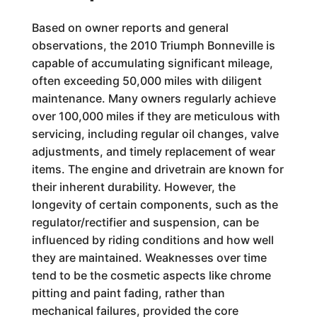
Based on owner reports and general
observations, the 2010 Triumph Bonneville is
capable of accumulating significant mileage,
often exceeding 50,000 miles with diligent
maintenance. Many owners regularly achieve
over 100,000 miles if they are meticulous with
servicing, including regular oil changes, valve
adjustments, and timely replacement of wear
items. The engine and drivetrain are known for
their inherent durability. However, the
longevity of certain components, such as the
regulator/rectifier and suspension, can be
influenced by riding conditions and how well
they are maintained. Weaknesses over time
tend to be the cosmetic aspects like chrome
pitting and paint fading, rather than
mechanical failures, provided the core