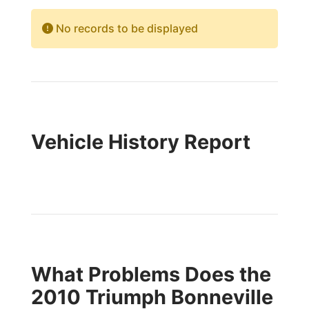
No records to be displayed
Vehicle History Report
What Problems Does the
2010 Triumph Bonneville