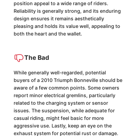
position appeal to a wide range of riders.
Reliability is generally strong, and its enduring
design ensures it remains aesthetically
pleasing and holds its value well, appealing to
both the heart and the wallet.
The Bad
While generally well-regarded, potential
buyers of a 2010 Triumph Bonneville should be
aware of a few common points. Some owners
report minor electrical gremlins, particularly
related to the charging system or sensor
issues. The suspension, while adequate for
casual riding, might feel basic for more
aggressive use. Lastly, keep an eye on the
exhaust system for potential rust or damage.