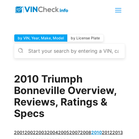
by VIN, Year, Make, Model
by License Plate
2010 Triumph
Bonneville Overview,
Reviews, Ratings &
Specs
2001
2002
2003
2004
2005
2007
2008
2010
2012
2013