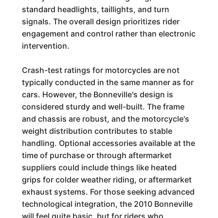
standard headlights, taillights, and turn
signals. The overall design prioritizes rider
engagement and control rather than electronic
intervention.
Crash-test ratings for motorcycles are not
typically conducted in the same manner as for
cars. However, the Bonneville's design is
considered sturdy and well-built. The frame
and chassis are robust, and the motorcycle's
weight distribution contributes to stable
handling. Optional accessories available at the
time of purchase or through aftermarket
suppliers could include things like heated
grips for colder weather riding, or aftermarket
exhaust systems. For those seeking advanced
technological integration, the 2010 Bonneville
will feel quite basic, but for riders who