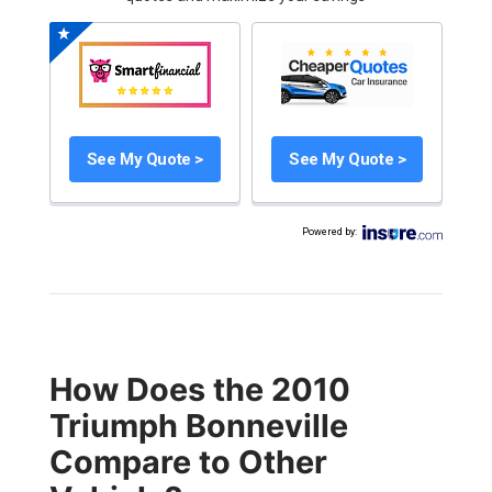
See My Quote >
See My Quote >
Powered by
:
How Does the 2010
Triumph Bonneville
Compare to Other