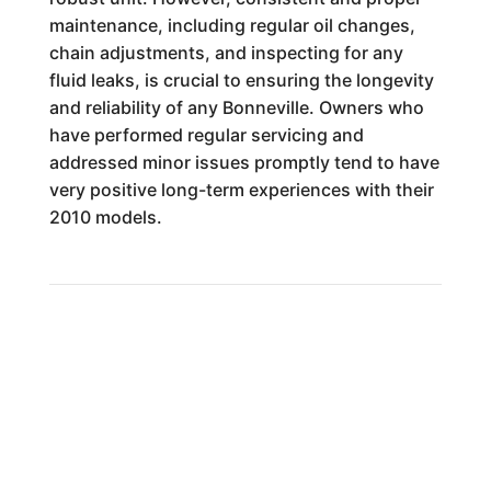
maintenance, including regular oil changes,
chain adjustments, and inspecting for any
fluid leaks, is crucial to ensuring the longevity
and reliability of any Bonneville. Owners who
have performed regular servicing and
addressed minor issues promptly tend to have
very positive long-term experiences with their
2010 models.