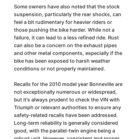
Some owners have also noted that the stock
suspension, particularly the rear shocks, can
feel a bit rudimentary for heavier riders or
those pushing the bike harder. While not a
failure, it can lead to a less refined ride. Rust
can also be a concern on the exhaust pipes
and other metal components, especially if the
bike has been exposed to harsh weather
conditions or not properly maintained.
Recalls for the 2010 model year Bonneville are
not exceptionally numerous or widespread,
but it's always prudent to check the VIN with
Triumph or relevant authorities to ensure any
safety-related recalls have been addressed.
Long-term reliability is generally considered
good, with the parallel-twin engine being a
robust unit. However, consistent and proper