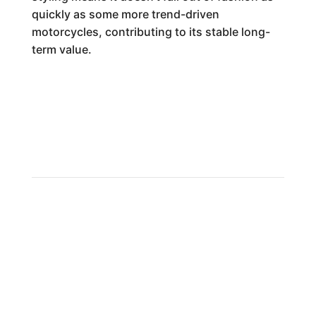
quickly as some more trend-driven
motorcycles, contributing to its stable long-
term value.