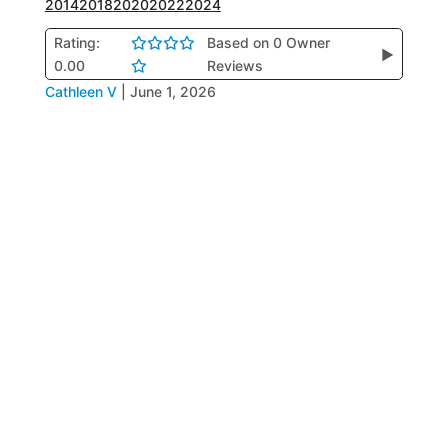
2014
2018
2020
2022
2024
Rating:
Based on 0 Owner
▶
0.00
Reviews
Cathleen V
|
June 1, 2026