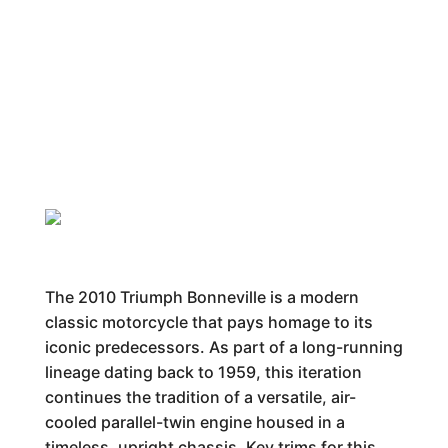
The 2010 Triumph Bonneville is a modern
classic motorcycle that pays homage to its
iconic predecessors. As part of a long-running
lineage dating back to 1959, this iteration
continues the tradition of a versatile, air-
cooled parallel-twin engine housed in a
timeless, upright chassis. Key trims for this