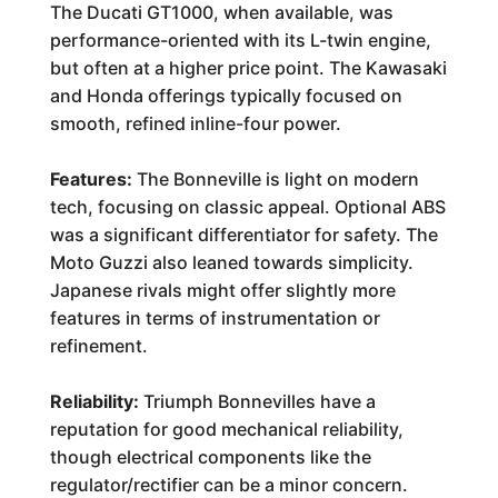
The Ducati GT1000, when available, was
performance-oriented with its L-twin engine,
but often at a higher price point. The Kawasaki
and Honda offerings typically focused on
smooth, refined inline-four power.
Features:
The Bonneville is light on modern
tech, focusing on classic appeal. Optional ABS
was a significant differentiator for safety. The
Moto Guzzi also leaned towards simplicity.
Japanese rivals might offer slightly more
features in terms of instrumentation or
refinement.
Reliability:
Triumph Bonnevilles have a
reputation for good mechanical reliability,
though electrical components like the
regulator/rectifier can be a minor concern.