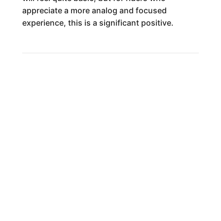
appreciate a more analog and focused
experience, this is a significant positive.