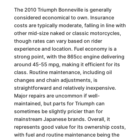
The 2010 Triumph Bonneville is generally
considered economical to own. Insurance
costs are typically moderate, falling in line with
other mid-size naked or classic motorcycles,
though rates can vary based on rider
experience and location. Fuel economy is a
strong point, with the 865cc engine delivering
around 45-55 mpg, making it efficient for its
class. Routine maintenance, including oil
changes and chain adjustments, is
straightforward and relatively inexpensive.
Major repairs are uncommon if well-
maintained, but parts for Triumph can
sometimes be slightly pricier than for
mainstream Japanese brands. Overall, it
represents good value for its ownership costs,
with fuel and routine maintenance being the