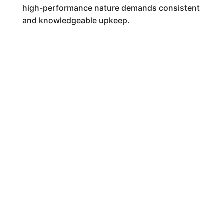
high-performance nature demands consistent
and knowledgeable upkeep.