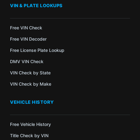
VIN & PLATE LOOKUPS
Free VIN Check
Free VIN Decoder
Free License Plate Lookup
DMV VIN Check
VIN Check by State
VIN Check by Make
VEHICLE HISTORY
Free Vehicle History
Title Check by VIN