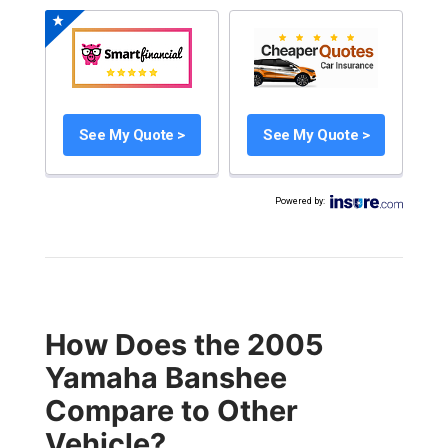
See My Quote >
See My Quote >
Powered by
:
How Does the 2005
Yamaha Banshee
Compare to Other
Vehicle?