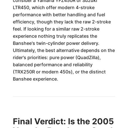
consider a Yamaha YFZ450R or Suzuki
LTR450, which offer modern 4-stroke
performance with better handling and fuel
efficiency, though they lack the raw 2-stroke
feel. If looking for a similar raw 2-stroke
experience nothing truly replicates the
Banshee's twin-cylinder power delivery.
Ultimately, the best alternative depends on the
rider's priorities: pure power (QuadZilla),
balanced performance and reliability
(TRX250R or modern 450s), or the distinct
Banshee experience.
Final Verdict: Is the 2005