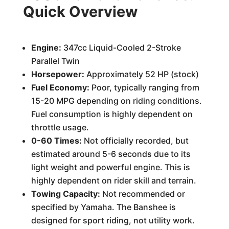
Quick Overview
Engine:
347cc Liquid-Cooled 2-Stroke
Parallel Twin
Horsepower:
Approximately 52 HP (stock)
Fuel Economy:
Poor, typically ranging from
15-20 MPG depending on riding conditions.
Fuel consumption is highly dependent on
throttle usage.
0-60 Times:
Not officially recorded, but
estimated around 5-6 seconds due to its
light weight and powerful engine. This is
highly dependent on rider skill and terrain.
Towing Capacity:
Not recommended or
specified by Yamaha. The Banshee is
designed for sport riding, not utility work.