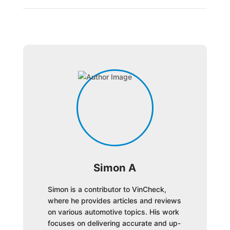
Simon A
Simon is a contributor to VinCheck,
where he provides articles and reviews
on various automotive topics. His work
focuses on delivering accurate and up-