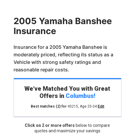
2005 Yamaha Banshee
Insurance
Insurance for a 2005 Yamaha Banshee is
moderately priced, reflecting its status as a
Vehicle with strong safety ratings and
reasonable repair costs.
We've Matched You with Great
Offers in
Columbus
!
Best matches
(2)
for
43215
,
Age 25-34
Edit
Click on 2 or more offers
below to compare
quotes and maximize your savings