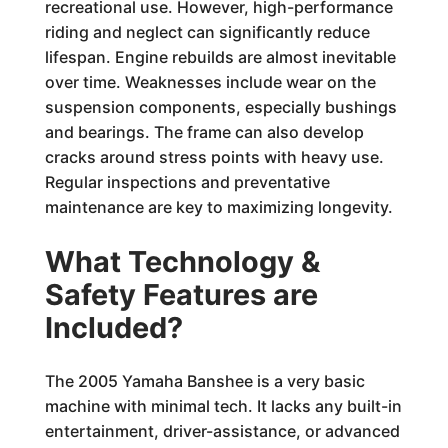
recreational use. However, high-performance
riding and neglect can significantly reduce
lifespan. Engine rebuilds are almost inevitable
over time. Weaknesses include wear on the
suspension components, especially bushings
and bearings. The frame can also develop
cracks around stress points with heavy use.
Regular inspections and preventative
maintenance are key to maximizing longevity.
What Technology &
Safety Features are
Included?
The 2005 Yamaha Banshee is a very basic
machine with minimal tech. It lacks any built-in
entertainment, driver-assistance, or advanced