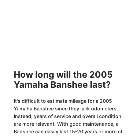
How long will the 2005
Yamaha Banshee last?
It's difficult to estimate mileage for a 2005
Yamaha Banshee since they lack odometers.
Instead, years of service and overall condition
are more relevant. With good maintenance, a
Banshee can easily last 15-20 years or more of