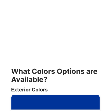
What Colors Options are
Available?
Exterior Colors