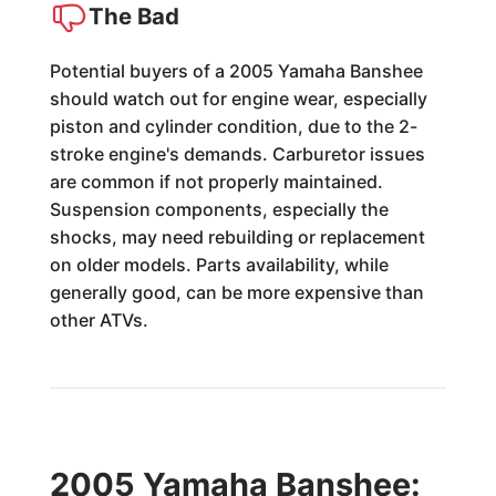
The Bad
Potential buyers of a 2005 Yamaha Banshee
should watch out for engine wear, especially
piston and cylinder condition, due to the 2-
stroke engine's demands. Carburetor issues
are common if not properly maintained.
Suspension components, especially the
shocks, may need rebuilding or replacement
on older models. Parts availability, while
generally good, can be more expensive than
other ATVs.
2005 Yamaha Banshee: