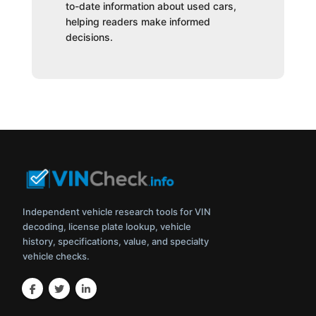
to-date information about used cars,
helping readers make informed
decisions.
Independent vehicle research tools for VIN
decoding, license plate lookup, vehicle
history, specifications, value, and specialty
vehicle checks.