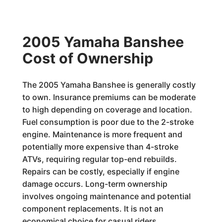
2005 Yamaha Banshee
Cost of Ownership
The 2005 Yamaha Banshee is generally costly
to own. Insurance premiums can be moderate
to high depending on coverage and location.
Fuel consumption is poor due to the 2-stroke
engine. Maintenance is more frequent and
potentially more expensive than 4-stroke
ATVs, requiring regular top-end rebuilds.
Repairs can be costly, especially if engine
damage occurs. Long-term ownership
involves ongoing maintenance and potential
component replacements. It is not an
economical choice for casual riders.