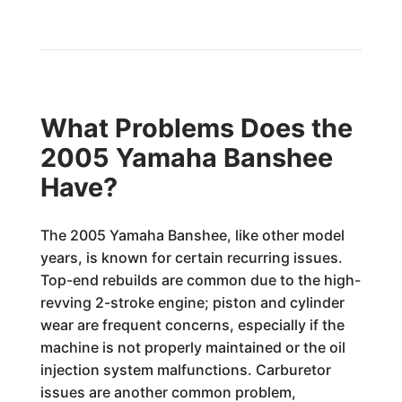
What Problems Does the
2005 Yamaha Banshee
Have?
The 2005 Yamaha Banshee, like other model
years, is known for certain recurring issues.
Top-end rebuilds are common due to the high-
revving 2-stroke engine; piston and cylinder
wear are frequent concerns, especially if the
machine is not properly maintained or the oil
injection system malfunctions. Carburetor
issues are another common problem,