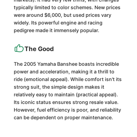
typically limited to color schemes. New prices
were around $6,000, but used prices vary
widely. Its powerful engine and racing
pedigree made it immensely popular.
The Good
The 2005 Yamaha Banshee boasts incredible
power and acceleration, making it a thrill to
ride (emotional appeal). While comfort isn't its
strong suit, the simple design makes it
relatively easy to maintain (practical appeal).
Its iconic status ensures strong resale value.
However, fuel efficiency is poor, and reliability
can be dependent on proper maintenance.