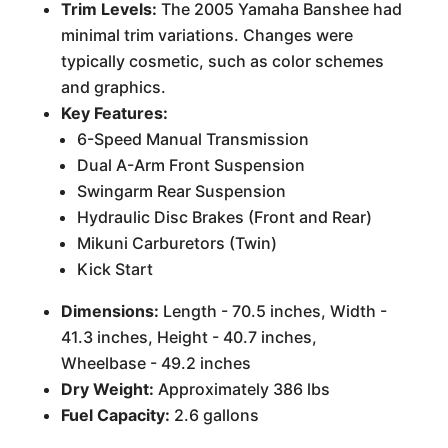
Trim Levels:
The 2005 Yamaha Banshee had
minimal trim variations. Changes were
typically cosmetic, such as color schemes
and graphics.
Key Features:
6-Speed Manual Transmission
Dual A-Arm Front Suspension
Swingarm Rear Suspension
Hydraulic Disc Brakes (Front and Rear)
Mikuni Carburetors (Twin)
Kick Start
Dimensions:
Length - 70.5 inches, Width -
41.3 inches, Height - 40.7 inches,
Wheelbase - 49.2 inches
Dry Weight:
Approximately 386 lbs
Fuel Capacity:
2.6 gallons