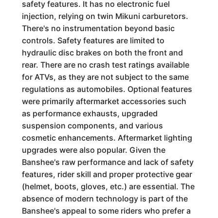
safety features. It has no electronic fuel
injection, relying on twin Mikuni carburetors.
There's no instrumentation beyond basic
controls. Safety features are limited to
hydraulic disc brakes on both the front and
rear. There are no crash test ratings available
for ATVs, as they are not subject to the same
regulations as automobiles. Optional features
were primarily aftermarket accessories such
as performance exhausts, upgraded
suspension components, and various
cosmetic enhancements. Aftermarket lighting
upgrades were also popular. Given the
Banshee's raw performance and lack of safety
features, rider skill and proper protective gear
(helmet, boots, gloves, etc.) are essential. The
absence of modern technology is part of the
Banshee's appeal to some riders who prefer a