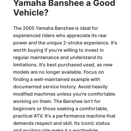
Yamaha Banshee a Good
Vehicle?
The 2005 Yamaha Banshee is ideal for
experienced riders who appreciate its raw
power and the unique 2-stroke experience. It's
worth buying if you're willing to invest in
regular maintenance and understand its
limitations. It's best purchased used, as new
models are no longer available. Focus on
finding a well-maintained example with
documented service history. Avoid heavily
modified machines unless you're comfortable
working on them. The Banshee isn't for
beginners or those seeking a comfortable,
practical ATV. It's a performance machine that
demands respect and skill. Its iconic status
and exciting ride make it a worthwhile