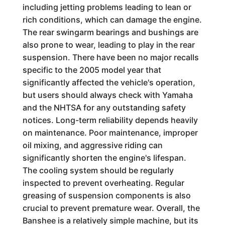
including jetting problems leading to lean or
rich conditions, which can damage the engine.
The rear swingarm bearings and bushings are
also prone to wear, leading to play in the rear
suspension. There have been no major recalls
specific to the 2005 model year that
significantly affected the vehicle's operation,
but users should always check with Yamaha
and the NHTSA for any outstanding safety
notices. Long-term reliability depends heavily
on maintenance. Poor maintenance, improper
oil mixing, and aggressive riding can
significantly shorten the engine's lifespan.
The cooling system should be regularly
inspected to prevent overheating. Regular
greasing of suspension components is also
crucial to prevent premature wear. Overall, the
Banshee is a relatively simple machine, but its