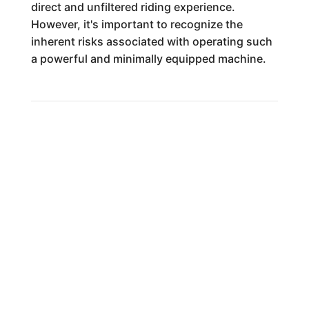
direct and unfiltered riding experience.
However, it's important to recognize the
inherent risks associated with operating such
a powerful and minimally equipped machine.