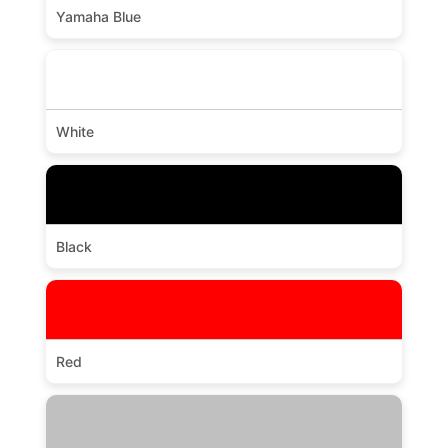
Yamaha Blue
White
Black
Red