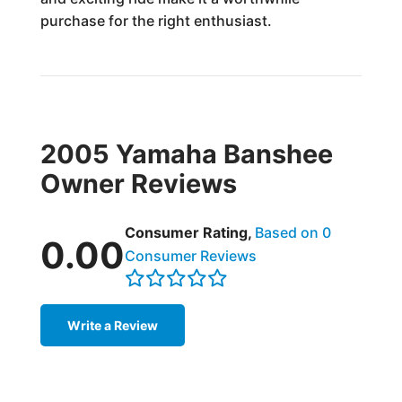
purchase for the right enthusiast.
2005 Yamaha Banshee
Owner Reviews
Consumer Rating,
Based on 0
0.00
Consumer Reviews
Write a Review