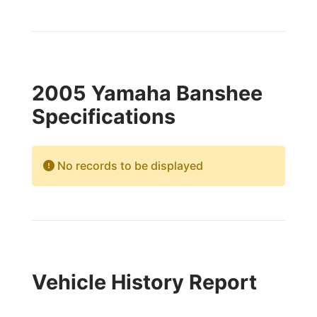
2005 Yamaha Banshee
Specifications
No records to be displayed
Vehicle History Report