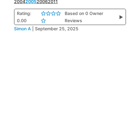
2004
2005
2006
2011
Rating:
Based on 0 Owner
▶
0.00
Reviews
Simon A
|
September 25, 2025