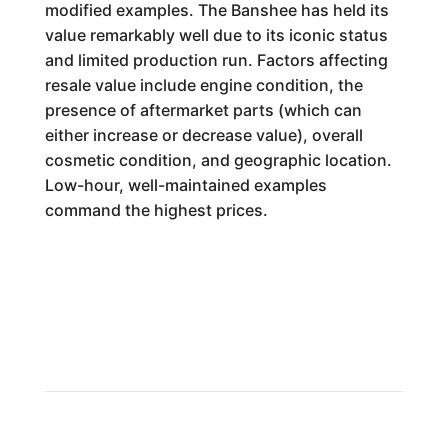
modified examples. The Banshee has held its
value remarkably well due to its iconic status
and limited production run. Factors affecting
resale value include engine condition, the
presence of aftermarket parts (which can
either increase or decrease value), overall
cosmetic condition, and geographic location.
Low-hour, well-maintained examples
command the highest prices.