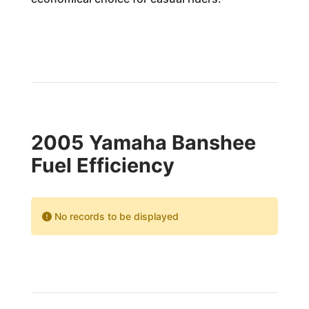
2005 Yamaha Banshee
Fuel Efficiency
No records to be displayed