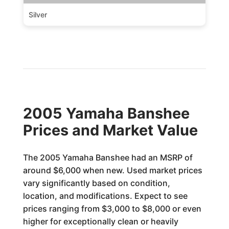
Silver
2005 Yamaha Banshee
Prices and Market Value
The 2005 Yamaha Banshee had an MSRP of
around $6,000 when new. Used market prices
vary significantly based on condition,
location, and modifications. Expect to see
prices ranging from $3,000 to $8,000 or even
higher for exceptionally clean or heavily