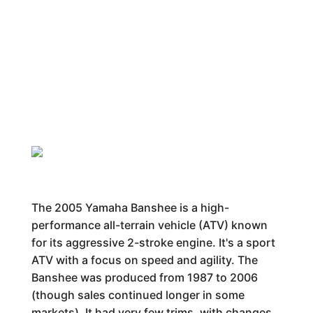
The 2005 Yamaha Banshee is a high-
performance all-terrain vehicle (ATV) known
for its aggressive 2-stroke engine. It's a sport
ATV with a focus on speed and agility. The
Banshee was produced from 1987 to 2006
(though sales continued longer in some
markets). It had very few trims, with changes