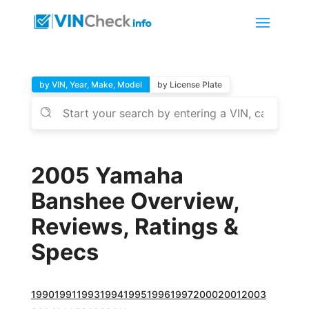
by VIN, Year, Make, Model
by License Plate
2005 Yamaha
Banshee Overview,
Reviews, Ratings &
Specs
1990
1991
1993
1994
1995
1996
1997
2000
2001
2003