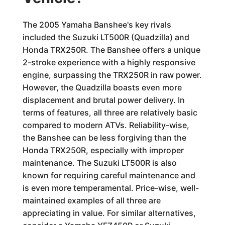
The 2005 Yamaha Banshee's key rivals
included the Suzuki LT500R (Quadzilla) and
Honda TRX250R. The Banshee offers a unique
2-stroke experience with a highly responsive
engine, surpassing the TRX250R in raw power.
However, the Quadzilla boasts even more
displacement and brutal power delivery. In
terms of features, all three are relatively basic
compared to modern ATVs. Reliability-wise,
the Banshee can be less forgiving than the
Honda TRX250R, especially with improper
maintenance. The Suzuki LT500R is also
known for requiring careful maintenance and
is even more temperamental. Price-wise, well-
maintained examples of all three are
appreciating in value. For similar alternatives,