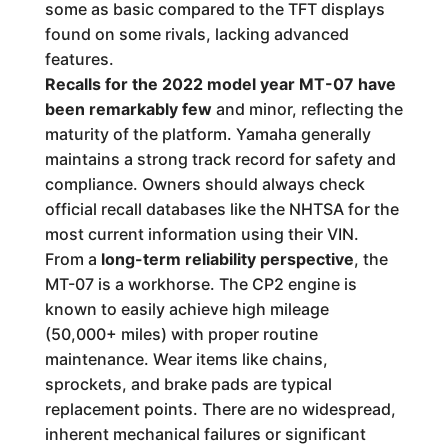
some as basic compared to the TFT displays
found on some rivals, lacking advanced
features.
Recalls for the 2022 model year MT-07 have
been remarkably few
and minor, reflecting the
maturity of the platform. Yamaha generally
maintains a strong track record for safety and
compliance. Owners should always check
official recall databases like the NHTSA for the
most current information using their VIN.
From a
long-term reliability perspective
, the
MT-07 is a workhorse. The CP2 engine is
known to easily achieve high mileage
(50,000+ miles) with proper routine
maintenance. Wear items like chains,
sprockets, and brake pads are typical
replacement points. There are no widespread,
inherent mechanical failures or significant