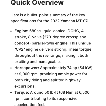
Quick Overview
Here is a bullet-point summary of the key
specifications for the 2022 Yamaha MT-07:
Engine:
689cc liquid-cooled, DOHC, 4-
stroke, 8-valve (270-degree crossplane
concept) parallel-twin engine. This unique
"CP2" engine delivers strong, linear torque
throughout the rev range, making it both
exciting and manageable.
Horsepower:
Approximately 74 hp (54 kW)
at 9,000 rpm, providing ample power for
both city riding and spirited highway
excursions.
Torque:
Around 50 lb-ft (68 Nm) at 6,500
rpm, contributing to its responsive
acceleration feel.