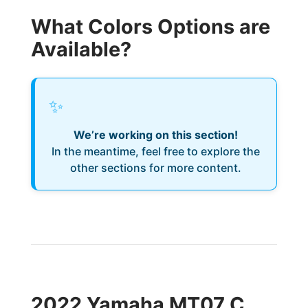
What Colors Options are
Available?
✨
We’re working on this section!
In the meantime, feel free to explore the
other sections for more content.
2022 Yamaha MT07 C