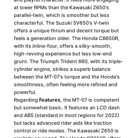
at lower RPMs than the Kawasaki Z650's
parallel-twin, which is smoother but less
characterful. The Suzuki SV650's V-twin
offers a unique thrum and decent torque but
feels a generation older. The Honda CB650R,
with its inline-four, offers a silky-smooth,
high-revving experience but less low-end
grunt. The Triumph Trident 660, with its triple-
cylinder engine, strikes a superb balance
between the MT-07's torque and the Honda's
smoothness, often feeling more refined and
powerful.
Regarding
Features
, the MT-07 is competent
but somewhat basic. It features an LCD dash
and ABS (standard in most regions for 2022)
but lacks advanced rider aids like traction
control or ride modes. The Kawasaki Z650 is