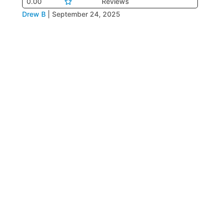
0.00
Reviews
Drew B
|
September 24, 2025