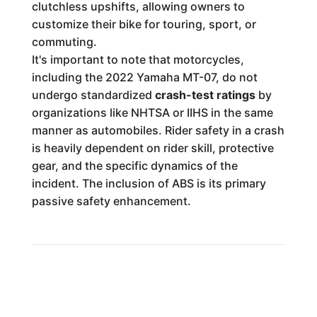
clutchless upshifts, allowing owners to
customize their bike for touring, sport, or
commuting.
It's important to note that motorcycles,
including the 2022 Yamaha MT-07, do not
undergo standardized
crash-test ratings
by
organizations like NHTSA or IIHS in the same
manner as automobiles. Rider safety in a crash
is heavily dependent on rider skill, protective
gear, and the specific dynamics of the
incident. The inclusion of ABS is its primary
passive safety enhancement.