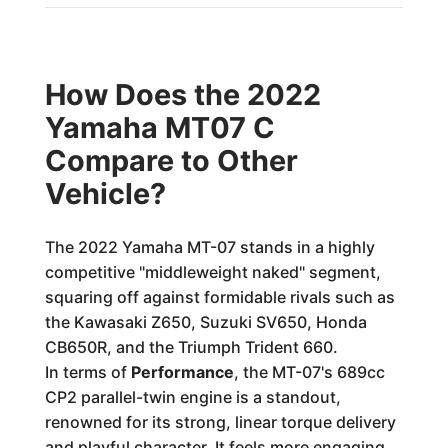
How Does the 2022
Yamaha MT07 C
Compare to Other
Vehicle?
The 2022 Yamaha MT-07 stands in a highly
competitive "middleweight naked" segment,
squaring off against formidable rivals such as
the Kawasaki Z650, Suzuki SV650, Honda
CB650R, and the Triumph Trident 660.
In terms of
Performance
, the MT-07's 689cc
CP2 parallel-twin engine is a standout,
renowned for its strong, linear torque delivery
and playful character. It feels more engaging