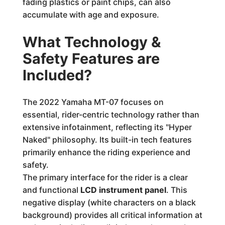
fading plastics or paint chips, can also
accumulate with age and exposure.
What Technology &
Safety Features are
Included?
The 2022 Yamaha MT-07 focuses on
essential, rider-centric technology rather than
extensive infotainment, reflecting its "Hyper
Naked" philosophy. Its built-in tech features
primarily enhance the riding experience and
safety.
The primary interface for the rider is a clear
and functional
LCD instrument panel
. This
negative display (white characters on a black
background) provides all critical information at