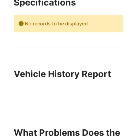
Specifications
No records to be displayed
Vehicle History Report
What Problems Does the