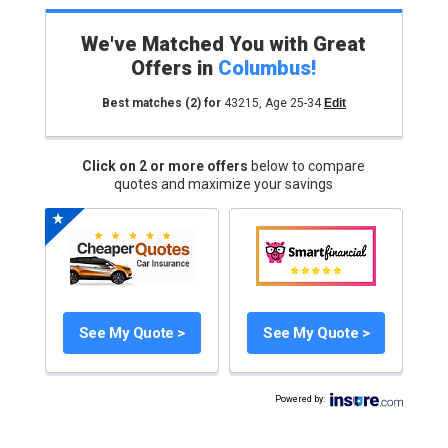
We've Matched You with Great
Offers in
Columbus
!
Best matches
(2)
for
43215
,
Age 25-34
Edit
Click on 2 or more offers
below to compare
quotes and maximize your savings
See My Quote >
See My Quote >
Powered by
: