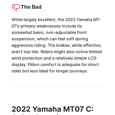
The Bad
While largely excellent, the 2022 Yamaha MT-
07's primary weaknesses include its
somewhat basic, non-adjustable front
suspension, which can feel soft during
aggressive riding. The brakes, while effective,
aren't top-tier. Riders might also notice limited
wind protection and a relatively simple LCD
display. Pillion comfort is adequate for short
rides but less ideal for longer journeys.
2022 Yamaha MT07 C: