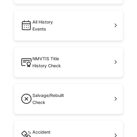
All History
Events
NMVTIS Title
History Check
Salvage/Rebuilt
Check
Accident