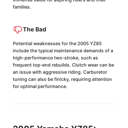
families.
The Bad
Potential weaknesses for the 2005 YZ85
include the typical maintenance demands of a
high-performance two-stroke, such as
frequent top-end rebuilds. Clutch wear can be
an issue with aggressive riding. Carburetor
tuning can also be finicky, requiring attention
for optimal performance.