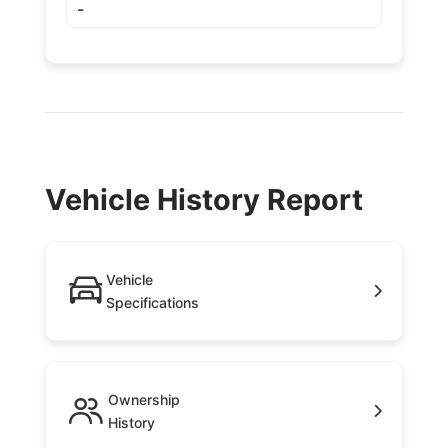
-
Vehicle History Report
Vehicle
Specifications
Ownership
History