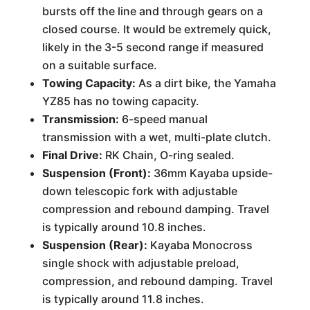
bursts off the line and through gears on a
closed course. It would be extremely quick,
likely in the 3-5 second range if measured
on a suitable surface.
Towing Capacity:
As a dirt bike, the Yamaha
YZ85 has no towing capacity.
Transmission:
6-speed manual
transmission with a wet, multi-plate clutch.
Final Drive:
RK Chain, O-ring sealed.
Suspension (Front):
36mm Kayaba upside-
down telescopic fork with adjustable
compression and rebound damping. Travel
is typically around 10.8 inches.
Suspension (Rear):
Kayaba Monocross
single shock with adjustable preload,
compression, and rebound damping. Travel
is typically around 11.8 inches.