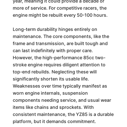
year, meaning it could provide a decade or
more of service. For competitive racers, the
engine might be rebuilt every 50-100 hours.
Long-term durability hinges entirely on
maintenance. The core components, like the
frame and transmission, are built tough and
can last indefinitely with proper care.
However, the high-performance 85cc two-
stroke engine requires diligent attention to
top-end rebuilds. Neglecting these will
significantly shorten its usable life.
Weaknesses over time typically manifest as
worn engine internals, suspension
components needing service, and usual wear
items like chains and sprockets. With
consistent maintenance, the YZ85 is a durable
platform, but it demands commitment.