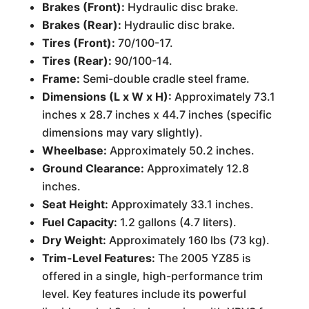
Brakes (Front):
Hydraulic disc brake.
Brakes (Rear):
Hydraulic disc brake.
Tires (Front):
70/100-17.
Tires (Rear):
90/100-14.
Frame:
Semi-double cradle steel frame.
Dimensions (L x W x H):
Approximately 73.1
inches x 28.7 inches x 44.7 inches (specific
dimensions may vary slightly).
Wheelbase:
Approximately 50.2 inches.
Ground Clearance:
Approximately 12.8
inches.
Seat Height:
Approximately 33.1 inches.
Fuel Capacity:
1.2 gallons (4.7 liters).
Dry Weight:
Approximately 160 lbs (73 kg).
Trim-Level Features:
The 2005 YZ85 is
offered in a single, high-performance trim
level. Key features include its powerful