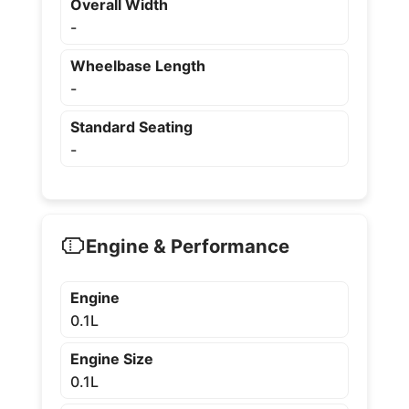
Overall Width
-
Wheelbase Length
-
Standard Seating
-
Engine & Performance
Engine
0.1L
Engine Size
0.1L