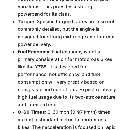
variations. This provides a strong
powerband for its class.
Torque:
Specific torque figures are also not
commonly detailed, but the engine is
designed for strong mid-range and top-end
power delivery.
Fuel Economy:
Fuel economy is not a
primary consideration for motocross bikes
like the YZ85. It is designed for
performance, not efficiency, and fuel
consumption will vary greatly based on
riding style and conditions. Expect relatively
high fuel usage due to its two-stroke nature
and intended use.
0-60 Times:
0-60 mph (0-97 km/h) times
are not a standard metric for motocross
bikes. Their acceleration is focused on rapid