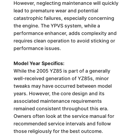
However, neglecting maintenance will quickly
lead to premature wear and potential
catastrophic failures, especially concerning
the engine. The YPVS system, while a
performance enhancer, adds complexity and
requires clean operation to avoid sticking or
performance issues.
Model Year Specifics:
While the 2005 YZ85 is part of a generally
well-received generation of YZ85s, minor
tweaks may have occurred between model
years. However, the core design and its
associated maintenance requirements
remained consistent throughout this era.
Owners often look at the service manual for
recommended service intervals and follow
those religiously for the best outcome.