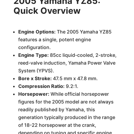
2005 Yamaha YZ85:
Quick Overview
Engine Options:
The 2005 Yamaha YZ85
features a single, potent engine
configuration.
Engine Type:
85cc liquid-cooled, 2-stroke,
reed-valve induction, Yamaha Power Valve
System (YPVS).
Bore x Stroke:
47.5 mm x 47.8 mm.
Compression Ratio:
9.2:1.
Horsepower:
While official horsepower
figures for the 2005 model are not always
readily published by Yamaha, this
generation typically produced in the range
of 18-22 horsepower at the crank,
depending on tuning and specific engine