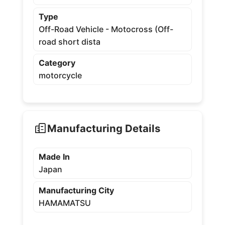
Type
Off-Road Vehicle - Motocross (Off-
road short dista
Category
motorcycle
Manufacturing Details
Made In
Japan
Manufacturing City
HAMAMATSU