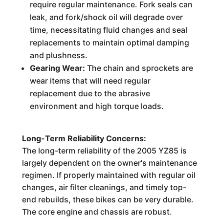
require regular maintenance. Fork seals can
leak, and fork/shock oil will degrade over
time, necessitating fluid changes and seal
replacements to maintain optimal damping
and plushness.
Gearing Wear:
The chain and sprockets are
wear items that will need regular
replacement due to the abrasive
environment and high torque loads.
Long-Term Reliability Concerns:
The long-term reliability of the 2005 YZ85 is
largely dependent on the owner's maintenance
regimen. If properly maintained with regular oil
changes, air filter cleanings, and timely top-
end rebuilds, these bikes can be very durable.
The core engine and chassis are robust.