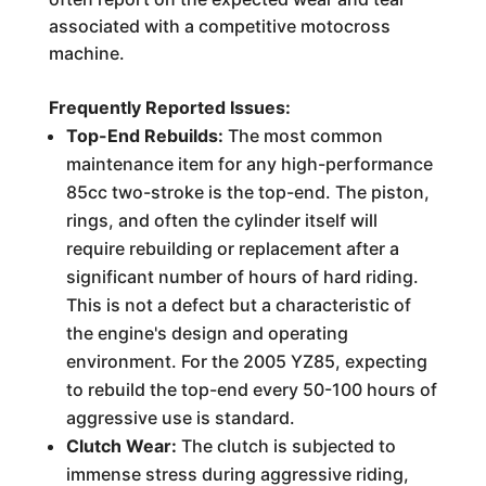
associated with a competitive motocross
machine.
Frequently Reported Issues:
Top-End Rebuilds:
The most common
maintenance item for any high-performance
85cc two-stroke is the top-end. The piston,
rings, and often the cylinder itself will
require rebuilding or replacement after a
significant number of hours of hard riding.
This is not a defect but a characteristic of
the engine's design and operating
environment. For the 2005 YZ85, expecting
to rebuild the top-end every 50-100 hours of
aggressive use is standard.
Clutch Wear:
The clutch is subjected to
immense stress during aggressive riding,