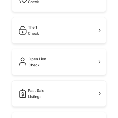
Check
Theft
Check
Open Lien
Check
Past Sale
Listings