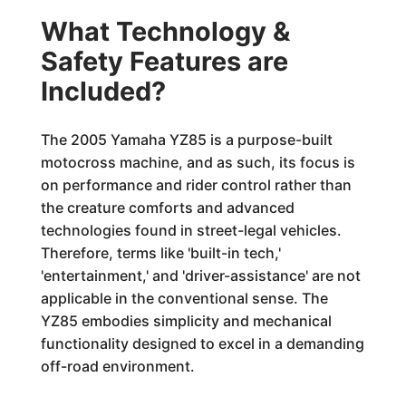
What Technology &
Safety Features are
Included?
The 2005 Yamaha YZ85 is a purpose-built
motocross machine, and as such, its focus is
on performance and rider control rather than
the creature comforts and advanced
technologies found in street-legal vehicles.
Therefore, terms like 'built-in tech,'
'entertainment,' and 'driver-assistance' are not
applicable in the conventional sense. The
YZ85 embodies simplicity and mechanical
functionality designed to excel in a demanding
off-road environment.