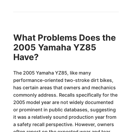
What Problems Does the
2005 Yamaha YZ85
Have?
The 2005 Yamaha YZ85, like many
performance-oriented two-stroke dirt bikes,
has certain areas that owners and mechanics
commonly address. Recalls specifically for the
2005 model year are not widely documented
or prominent in public databases, suggesting
it was a relatively sound production year from
a safety recall perspective. However, owners
often report on the expected wear and tear