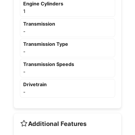
Engine Cylinders
1
Transmission
-
Transmission Type
-
Transmission Speeds
-
Drivetrain
-
Additional Features