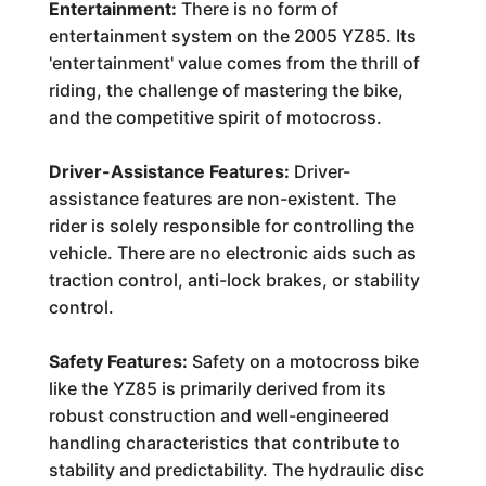
Entertainment:
There is no form of
entertainment system on the 2005 YZ85. Its
'entertainment' value comes from the thrill of
riding, the challenge of mastering the bike,
and the competitive spirit of motocross.
Driver-Assistance Features:
Driver-
assistance features are non-existent. The
rider is solely responsible for controlling the
vehicle. There are no electronic aids such as
traction control, anti-lock brakes, or stability
control.
Safety Features:
Safety on a motocross bike
like the YZ85 is primarily derived from its
robust construction and well-engineered
handling characteristics that contribute to
stability and predictability. The hydraulic disc