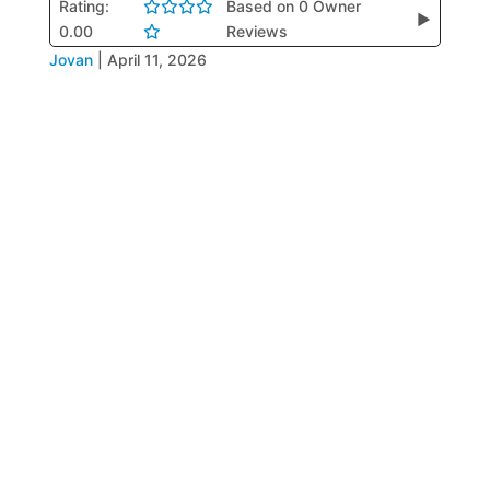
Rating:
Based on 0 Owner
▶
0.00
Reviews
Jovan
|
April 11, 2026