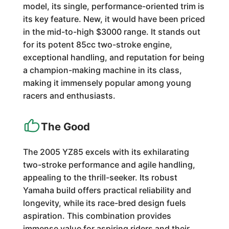
model, its single, performance-oriented trim is
its key feature. New, it would have been priced
in the mid-to-high $3000 range. It stands out
for its potent 85cc two-stroke engine,
exceptional handling, and reputation for being
a champion-making machine in its class,
making it immensely popular among young
racers and enthusiasts.
The Good
The 2005 YZ85 excels with its exhilarating
two-stroke performance and agile handling,
appealing to the thrill-seeker. Its robust
Yamaha build offers practical reliability and
longevity, while its race-bred design fuels
aspiration. This combination provides
immense value for aspiring riders and their