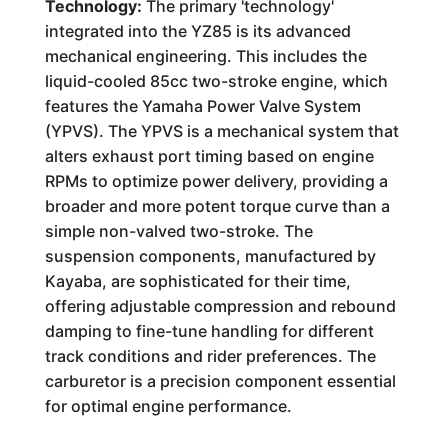
Technology:
The primary 'technology'
integrated into the YZ85 is its advanced
mechanical engineering. This includes the
liquid-cooled 85cc two-stroke engine, which
features the Yamaha Power Valve System
(YPVS). The YPVS is a mechanical system that
alters exhaust port timing based on engine
RPMs to optimize power delivery, providing a
broader and more potent torque curve than a
simple non-valved two-stroke. The
suspension components, manufactured by
Kayaba, are sophisticated for their time,
offering adjustable compression and rebound
damping to fine-tune handling for different
track conditions and rider preferences. The
carburetor is a precision component essential
for optimal engine performance.