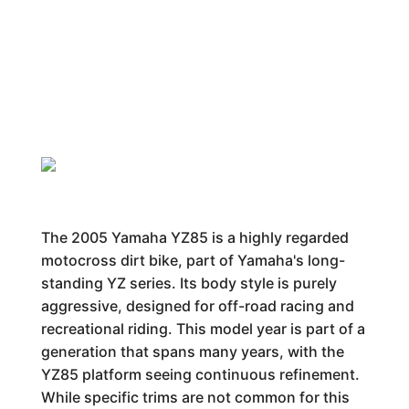
The 2005 Yamaha YZ85 is a highly regarded
motocross dirt bike, part of Yamaha's long-
standing YZ series. Its body style is purely
aggressive, designed for off-road racing and
recreational riding. This model year is part of a
generation that spans many years, with the
YZ85 platform seeing continuous refinement.
While specific trims are not common for this