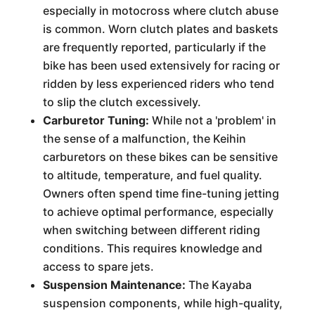
especially in motocross where clutch abuse
is common. Worn clutch plates and baskets
are frequently reported, particularly if the
bike has been used extensively for racing or
ridden by less experienced riders who tend
to slip the clutch excessively.
Carburetor Tuning:
While not a 'problem' in
the sense of a malfunction, the Keihin
carburetors on these bikes can be sensitive
to altitude, temperature, and fuel quality.
Owners often spend time fine-tuning jetting
to achieve optimal performance, especially
when switching between different riding
conditions. This requires knowledge and
access to spare jets.
Suspension Maintenance:
The Kayaba
suspension components, while high-quality,