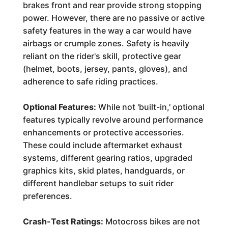
brakes front and rear provide strong stopping
power. However, there are no passive or active
safety features in the way a car would have
airbags or crumple zones. Safety is heavily
reliant on the rider's skill, protective gear
(helmet, boots, jersey, pants, gloves), and
adherence to safe riding practices.
Optional Features:
While not 'built-in,' optional
features typically revolve around performance
enhancements or protective accessories.
These could include aftermarket exhaust
systems, different gearing ratios, upgraded
graphics kits, skid plates, handguards, or
different handlebar setups to suit rider
preferences.
Crash-Test Ratings:
Motocross bikes are not