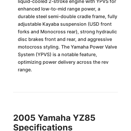
liquid-cooled 2-stroke engine with YPVS for
enhanced low-to-mid range power, a
durable steel semi-double cradle frame, fully
adjustable Kayaba suspension (USD front
forks and Monocross rear), strong hydraulic
disc brakes front and rear, and aggressive
motocross styling. The Yamaha Power Valve
System (YPVS) is a notable feature,
optimizing power delivery across the rev
range.
2005 Yamaha YZ85
Specifications