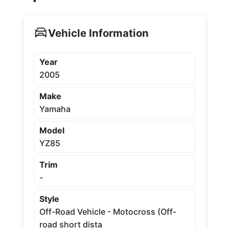
Vehicle Information
Year
2005
Make
Yamaha
Model
YZ85
Trim
-
Style
Off-Road Vehicle - Motocross (Off-
road short dista