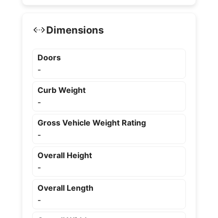
Dimensions
Doors
-
Curb Weight
-
Gross Vehicle Weight Rating
-
Overall Height
-
Overall Length
-