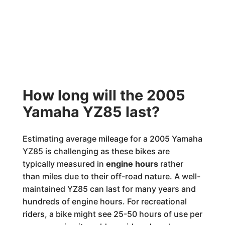
How long will the 2005
Yamaha YZ85 last?
Estimating average mileage for a 2005 Yamaha
YZ85 is challenging as these bikes are
typically measured in
engine hours
rather
than miles due to their off-road nature. A well-
maintained YZ85 can last for many years and
hundreds of engine hours. For recreational
riders, a bike might see 25-50 hours of use per