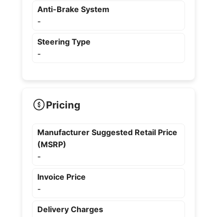
Anti-Brake System
-
Steering Type
-
Pricing
Manufacturer Suggested Retail Price
(MSRP)
-
Invoice Price
-
Delivery Charges