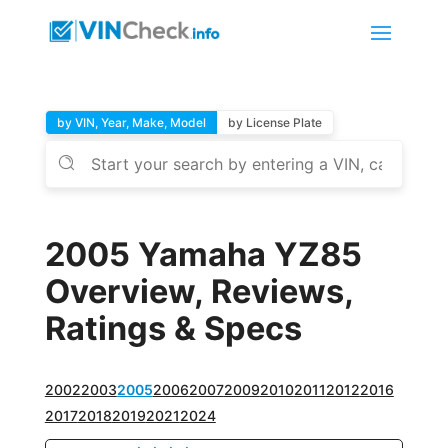
by VIN, Year, Make, Model
by License Plate
2005 Yamaha YZ85
Overview, Reviews,
Ratings & Specs
2002
2003
2005
2006
2007
2009
2010
2011
2012
2016
2017
2018
2019
2021
2024