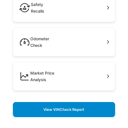
Safety
Recalls
Odometer
Check
Market Price
Analysis
View VINCheck Report