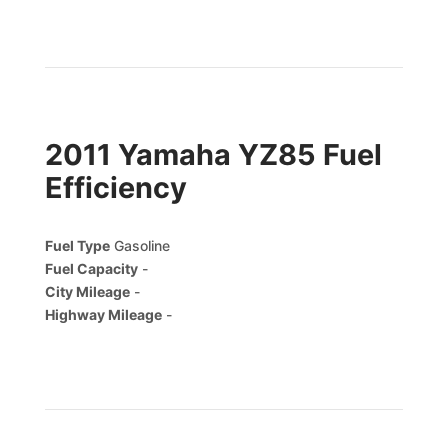
2011 Yamaha YZ85 Fuel
Efficiency
Fuel Type
Gasoline
Fuel Capacity
-
City Mileage
-
Highway Mileage
-