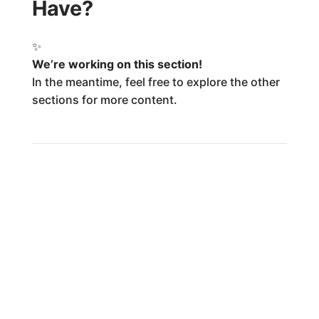
Have?
✨
We’re working on this section!
In the meantime, feel free to explore the other
sections for more content.