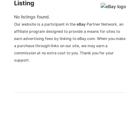
Listing
No listings found.
Our website is a participant in the
eBay
Partner Network, an
affiliate program designed to provide a means for sites to
earn advertising fees by linking to eBay.com. When you make
a purchase through links on our site, we may earn a
commission at no extra cost to you. Thank you for your
support.