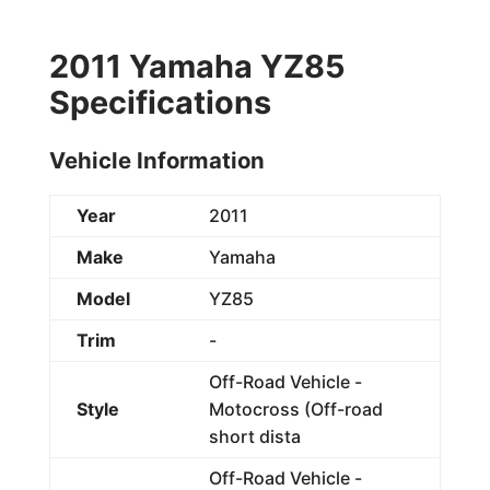
2011 Yamaha YZ85
Specifications
Vehicle Information
Year
2011
Make
Yamaha
Model
YZ85
Trim
-
Off-Road Vehicle -
Style
Motocross (Off-road
short dista
Off-Road Vehicle -