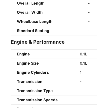
Overall Length
-
Overall Width
-
Wheelbase Length
-
Standard Seating
-
Engine & Performance
Engine
0.1L
Engine Size
0.1L
Engine Cylinders
1
Transmission
-
Transmission Type
-
Transmission Speeds
-