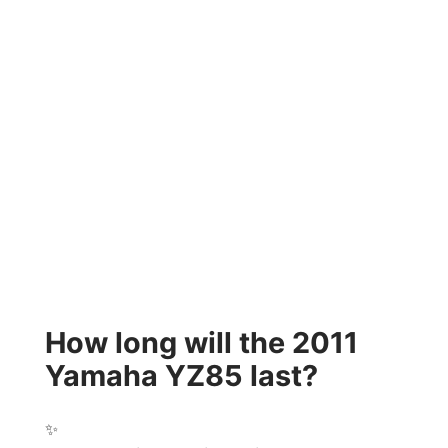
How long will the 2011
Yamaha YZ85 last?
✨