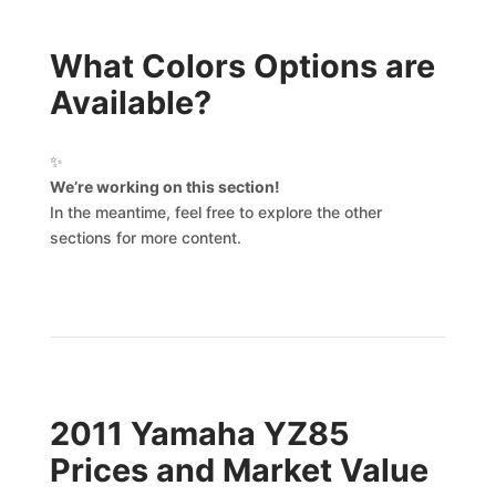
What Colors Options are
Available?
✨
We’re working on this section!
In the meantime, feel free to explore the other
sections for more content.
2011 Yamaha YZ85
Prices and Market Value