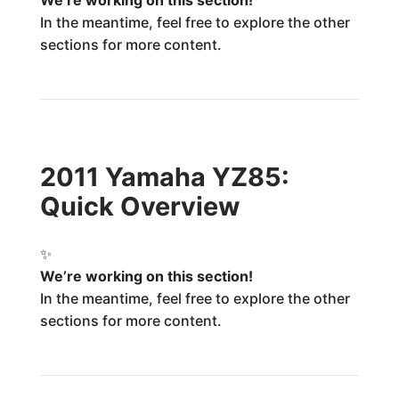
We’re working on this section!
In the meantime, feel free to explore the other
sections for more content.
2011 Yamaha YZ85:
Quick Overview
✨
We’re working on this section!
In the meantime, feel free to explore the other
sections for more content.