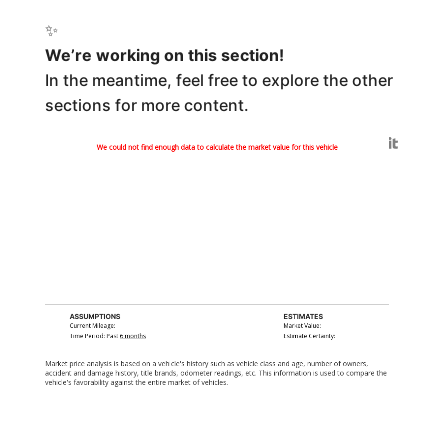
✨
We’re working on this section!
In the meantime, feel free to explore the other
sections for more content.
Generated by
We could not find enough data to calculate the market value for this vehicle
ASSUMPTIONS
ESTIMATES
Current Mileage:
Market Value:
Time Period: Past
6 months
Estimate Certainty:
Market price analysis is based on a vehicle's history such as vehicle class and age, number of owners,
accident and damage history, title brands, odometer readings, etc. This information is used to compare the
vehicle's favorability against the entire market of vehicles.