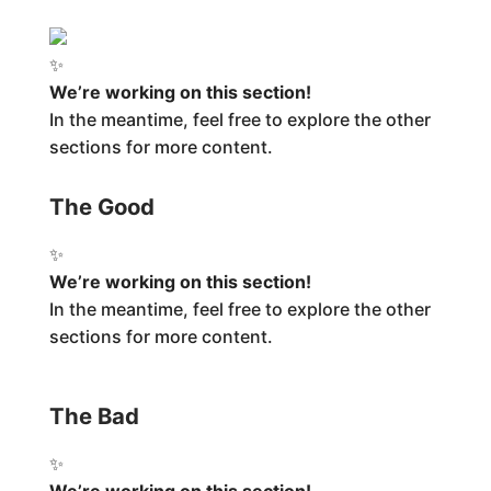
✨
We’re working on this section!
In the meantime, feel free to explore the other
sections for more content.
The Good
✨
We’re working on this section!
In the meantime, feel free to explore the other
sections for more content.
The Bad
✨