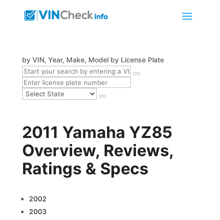
by VIN, Year, Make, Model
by License Plate
2011 Yamaha YZ85
Overview, Reviews,
Ratings & Specs
2002
2003