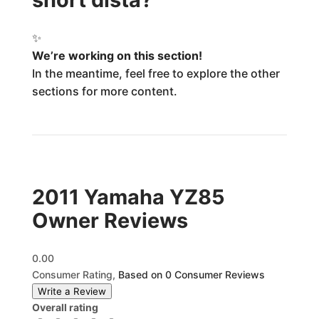
✨
We’re working on this section!
In the meantime, feel free to explore the other
sections for more content.
2011 Yamaha YZ85
Owner Reviews
0.00
Consumer Rating,
Based on 0 Consumer Reviews
Write a Review
Overall rating