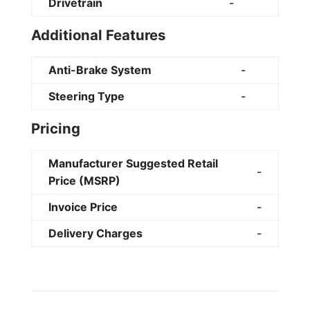
Drivetrain
-
Additional Features
Anti-Brake System
-
Steering Type
-
Pricing
Manufacturer Suggested Retail
-
Price (MSRP)
Invoice Price
-
Delivery Charges
-