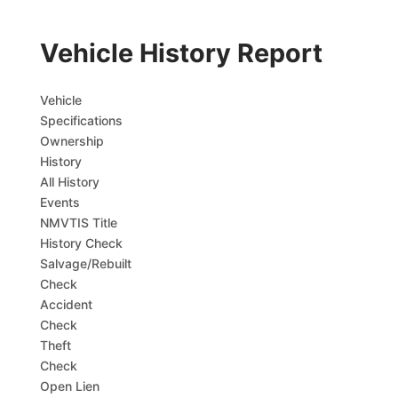
Vehicle History Report
Vehicle
Specifications
Ownership
History
All History
Events
NMVTIS Title
History Check
Salvage/Rebuilt
Check
Accident
Check
Theft
Check
Open Lien