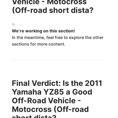
Vehicle - Motocross
(Off-road short dista?
✨
We’re working on this section!
In the meantime, feel free to explore the other
sections for more content.
Final Verdict: Is the 2011
Yamaha YZ85 a Good
Off-Road Vehicle -
Motocross (Off-road
short dista?