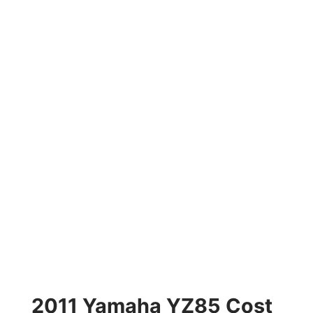
2011 Yamaha YZ85 Cost