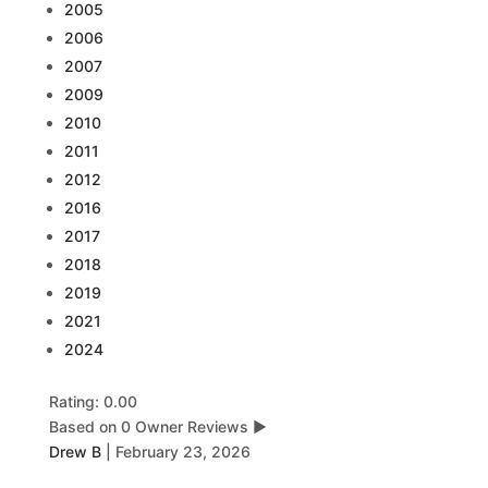
2005
2006
2007
2009
2010
2011
2012
2016
2017
2018
2019
2021
2024
Rating: 0.00
Based on 0 Owner Reviews
▶
Drew B
|
February 23, 2026