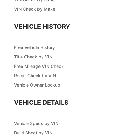
VIN Check by Make
VEHICLE HISTORY
Free Vehicle History
Title Check by VIN
Free Mileage VIN Check
Recall Check by VIN
Vehicle Owner Lookup
VEHICLE DETAILS
Vehicle Specs by VIN
Build Sheet by VIN