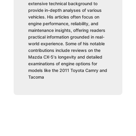
extensive technical background to
provide in-depth analyses of various
vehicles. His articles often focus on
engine performance, reliability, and
maintenance insights, offering readers
practical information grounded in real-
world experience. Some of his notable
contributions include reviews on the
Mazda CX-5's longevity and detailed
examinations of engine options for
models like the 2011 Toyota Camry and
Tacoma