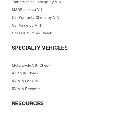
Transmission Lookup by VIN
MSRP Lookup VIN
Car Warranty Check by VIN
Car Value by VIN
Chassis Number Check
SPECIALTY VEHICLES
Motorcycle VIN Check
ATV VIN Check
RV VIN Lookup
RV VIN Decoder
RESOURCES