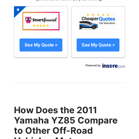
See My Quote >
See My Quote >
Powered by
:
How Does the 2011
Yamaha YZ85 Compare
to Other Off-Road