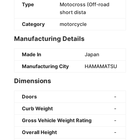
Type
Motocross (Off-road
short dista
Category
motorcycle
Manufacturing Details
Made In
Japan
Manufacturing City
HAMAMATSU
Dimensions
Doors
-
Curb Weight
-
Gross Vehicle Weight Rating
-
Overall Height
-