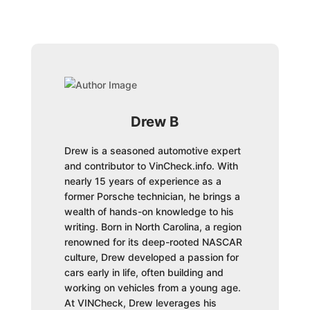
Drew B
Drew is a seasoned automotive expert
and contributor to VinCheck.info. With
nearly 15 years of experience as a
former Porsche technician, he brings a
wealth of hands-on knowledge to his
writing. Born in North Carolina, a region
renowned for its deep-rooted NASCAR
culture, Drew developed a passion for
cars early in life, often building and
working on vehicles from a young age.
At VINCheck, Drew leverages his