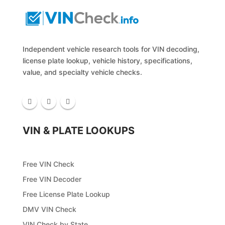
Independent vehicle research tools for VIN decoding,
license plate lookup, vehicle history, specifications,
value, and specialty vehicle checks.
VIN & PLATE LOOKUPS
Free VIN Check
Free VIN Decoder
Free License Plate Lookup
DMV VIN Check
VIN Check by State