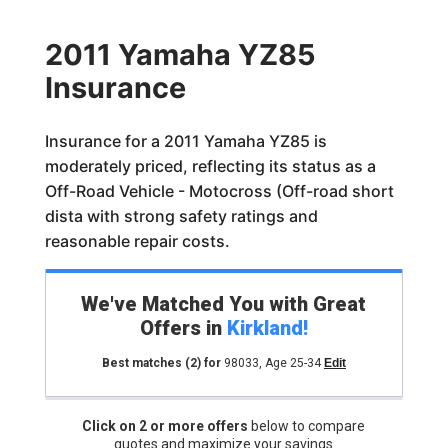
2011 Yamaha YZ85
Insurance
Insurance for a 2011 Yamaha YZ85 is
moderately priced, reflecting its status as a
Off-Road Vehicle - Motocross (Off-road short
dista with strong safety ratings and
reasonable repair costs.
We've Matched You with Great
Offers in
Kirkland
!
Best matches
(2)
for
98033
,
Age 25-34
Edit
Click on 2 or more offers
below to compare
quotes and maximize your savings