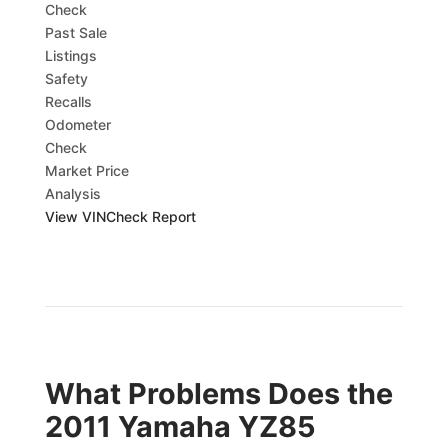
Check
Past Sale
Listings
Safety
Recalls
Odometer
Check
Market Price
Analysis
View VINCheck Report
What Problems Does the
2011 Yamaha YZ85