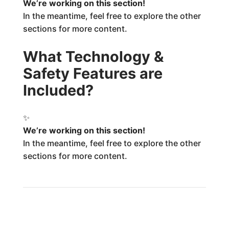
We’re working on this section!
In the meantime, feel free to explore the other
sections for more content.
What Technology &
Safety Features are
Included?
✨
We’re working on this section!
In the meantime, feel free to explore the other
sections for more content.