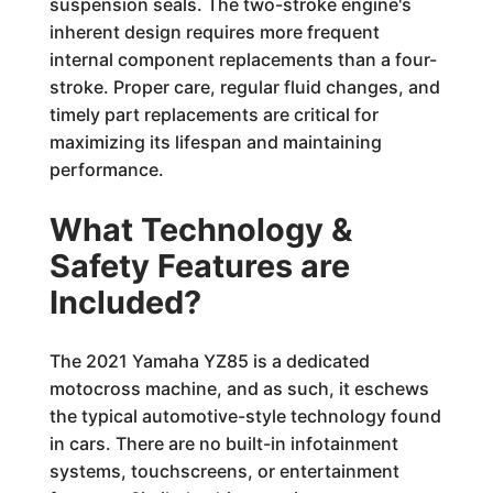
suspension seals. The two-stroke engine's
inherent design requires more frequent
internal component replacements than a four-
stroke. Proper care, regular fluid changes, and
timely part replacements are critical for
maximizing its lifespan and maintaining
performance.
What Technology &
Safety Features are
Included?
The 2021 Yamaha YZ85 is a dedicated
motocross machine, and as such, it eschews
the typical automotive-style technology found
in cars. There are no built-in infotainment
systems, touchscreens, or entertainment