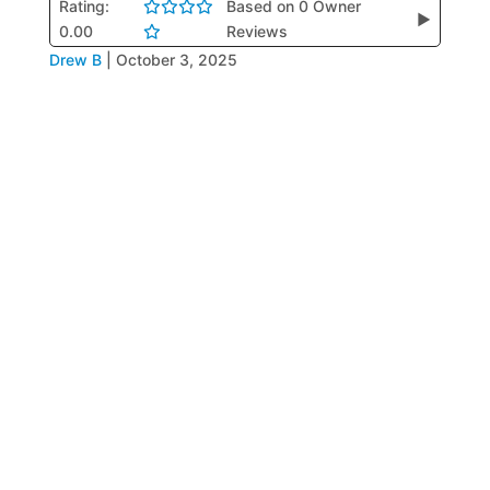
Rating:
Based on 0 Owner
▶
0.00
Reviews
Drew B
|
October 3, 2025