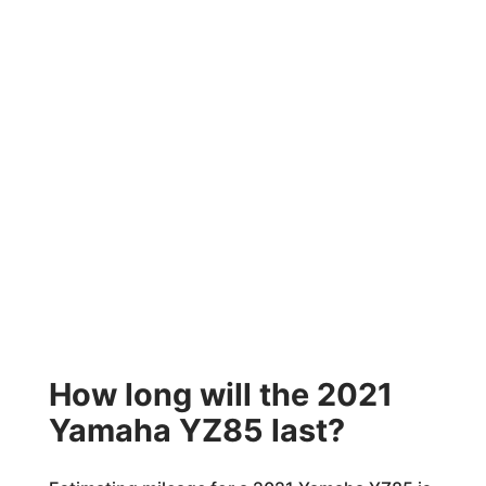
How long will the 2021
Yamaha YZ85 last?