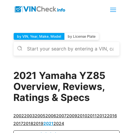
by VIN, Year, Make, Model
by License Plate
2021 Yamaha YZ85
Overview, Reviews,
Ratings & Specs
2002
2003
2005
2006
2007
2009
2010
2011
2012
2016
2017
2018
2019
2021
2024