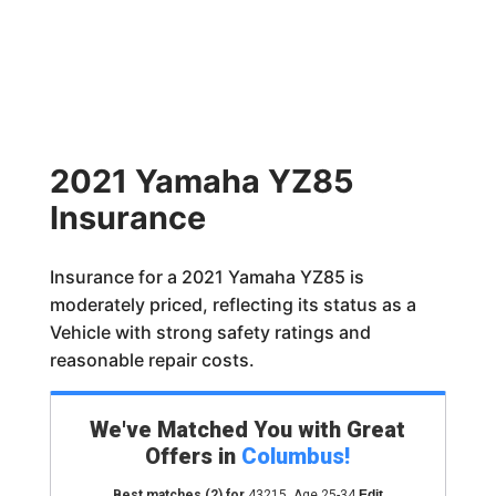
2021 Yamaha YZ85
Insurance
Insurance for a 2021 Yamaha YZ85 is
moderately priced, reflecting its status as a
Vehicle with strong safety ratings and
reasonable repair costs.
We've Matched You with Great
Offers in
Columbus
!
Best matches
(2)
for
43215
,
Age 25-34
Edit