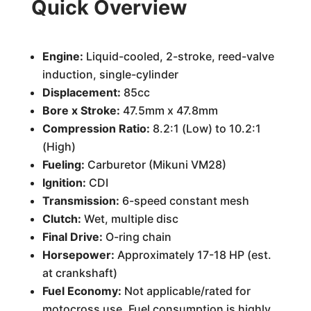
Quick Overview
Engine:
Liquid-cooled, 2-stroke, reed-valve
induction, single-cylinder
Displacement:
85cc
Bore x Stroke:
47.5mm x 47.8mm
Compression Ratio:
8.2:1 (Low) to 10.2:1
(High)
Fueling:
Carburetor (Mikuni VM28)
Ignition:
CDI
Transmission:
6-speed constant mesh
Clutch:
Wet, multiple disc
Final Drive:
O-ring chain
Horsepower:
Approximately 17-18 HP (est.
at crankshaft)
Fuel Economy:
Not applicable/rated for
motocross use. Fuel consumption is highly