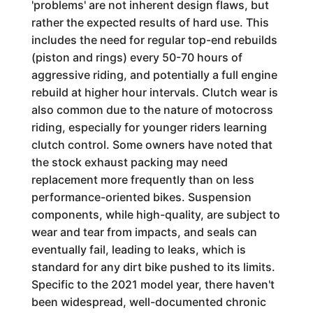
'problems' are not inherent design flaws, but
rather the expected results of hard use. This
includes the need for regular top-end rebuilds
(piston and rings) every 50-70 hours of
aggressive riding, and potentially a full engine
rebuild at higher hour intervals. Clutch wear is
also common due to the nature of motocross
riding, especially for younger riders learning
clutch control. Some owners have noted that
the stock exhaust packing may need
replacement more frequently than on less
performance-oriented bikes. Suspension
components, while high-quality, are subject to
wear and tear from impacts, and seals can
eventually fail, leading to leaks, which is
standard for any dirt bike pushed to its limits.
Specific to the 2021 model year, there haven't
been widespread, well-documented chronic