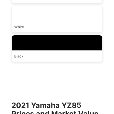
White
Black
2021 Yamaha YZ85
Prices and Market Value