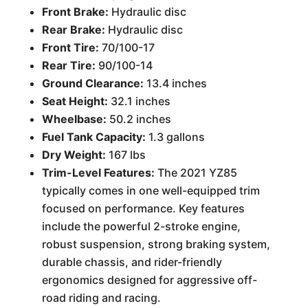
Front Brake:
Hydraulic disc
Rear Brake:
Hydraulic disc
Front Tire:
70/100-17
Rear Tire:
90/100-14
Ground Clearance:
13.4 inches
Seat Height:
32.1 inches
Wheelbase:
50.2 inches
Fuel Tank Capacity:
1.3 gallons
Dry Weight:
167 lbs
Trim-Level Features:
The 2021 YZ85
typically comes in one well-equipped trim
focused on performance. Key features
include the powerful 2-stroke engine,
robust suspension, strong braking system,
durable chassis, and rider-friendly
ergonomics designed for aggressive off-
road riding and racing.