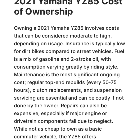
2021 Yamaha YZ85 Cost
of Ownership
Owning a 2021 Yamaha YZ85 involves costs
that can be considered moderate to high,
depending on usage. Insurance is typically low
for dirt bikes compared to street vehicles. Fuel
is a mix of gasoline and 2-stroke oil, with
consumption varying greatly by riding style.
Maintenance is the most significant ongoing
cost; regular top-end rebuilds (every 50-75
hours), clutch replacements, and suspension
servicing are essential and can be costly if not
done by the owner. Repairs can also be
expensive, especially if major engine or
drivetrain components fail due to neglect.
While not as cheap to own as a basic
commuter vehicle, the YZ85 offers