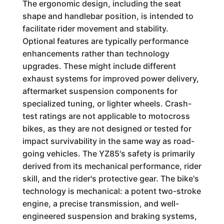
The ergonomic design, including the seat
shape and handlebar position, is intended to
facilitate rider movement and stability.
Optional features are typically performance
enhancements rather than technology
upgrades. These might include different
exhaust systems for improved power delivery,
aftermarket suspension components for
specialized tuning, or lighter wheels. Crash-
test ratings are not applicable to motocross
bikes, as they are not designed or tested for
impact survivability in the same way as road-
going vehicles. The YZ85's safety is primarily
derived from its mechanical performance, rider
skill, and the rider's protective gear. The bike's
technology is mechanical: a potent two-stroke
engine, a precise transmission, and well-
engineered suspension and braking systems,