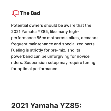
The Bad
Potential owners should be aware that the
2021 Yamaha YZ85, like many high-
performance 85cc motocross bikes, demands
frequent maintenance and specialized parts.
Fueling is strictly for pre-mix, and its
powerband can be unforgiving for novice
riders. Suspension setup may require tuning
for optimal performance.
2021 Yamaha YZ85: