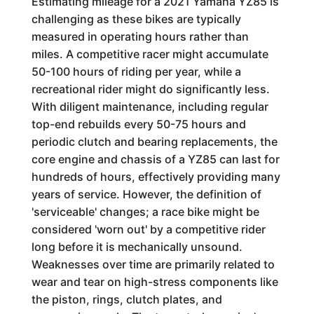
Estimating mileage for a 2021 Yamaha YZ85 is
challenging as these bikes are typically
measured in operating hours rather than
miles. A competitive racer might accumulate
50-100 hours of riding per year, while a
recreational rider might do significantly less.
With diligent maintenance, including regular
top-end rebuilds every 50-75 hours and
periodic clutch and bearing replacements, the
core engine and chassis of a YZ85 can last for
hundreds of hours, effectively providing many
years of service. However, the definition of
'serviceable' changes; a race bike might be
considered 'worn out' by a competitive rider
long before it is mechanically unsound.
Weaknesses over time are primarily related to
wear and tear on high-stress components like
the piston, rings, clutch plates, and