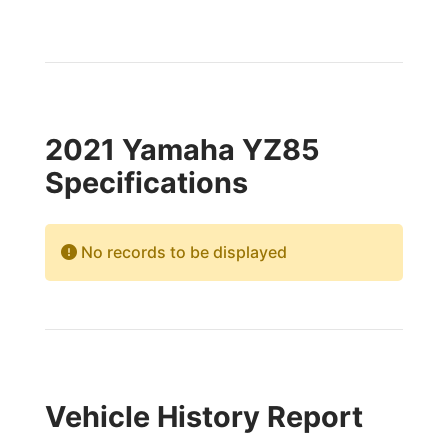
2021 Yamaha YZ85
Specifications
No records to be displayed
Vehicle History Report