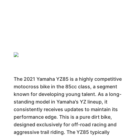
The 2021 Yamaha YZ85 is a highly competitive
motocross bike in the 85cc class, a segment
known for developing young talent. As a long-
standing model in Yamaha's YZ lineup, it
consistently receives updates to maintain its
performance edge. This is a pure dirt bike,
designed exclusively for off-road racing and
aggressive trail riding. The YZ85 typically