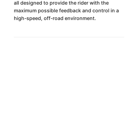
all designed to provide the rider with the
maximum possible feedback and control in a
high-speed, off-road environment.