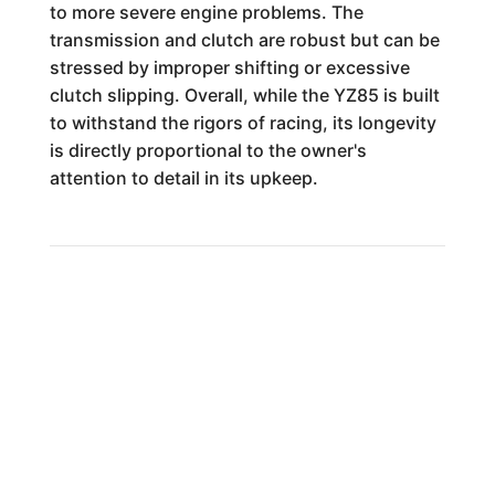
to more severe engine problems. The
transmission and clutch are robust but can be
stressed by improper shifting or excessive
clutch slipping. Overall, while the YZ85 is built
to withstand the rigors of racing, its longevity
is directly proportional to the owner's
attention to detail in its upkeep.