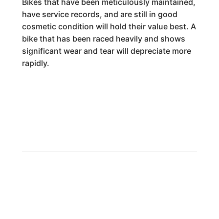
Bikes that have been meticulously maintained,
have service records, and are still in good
cosmetic condition will hold their value best. A
bike that has been raced heavily and shows
significant wear and tear will depreciate more
rapidly.