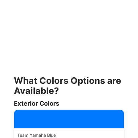
What Colors Options are
Available?
Exterior Colors
Team Yamaha Blue