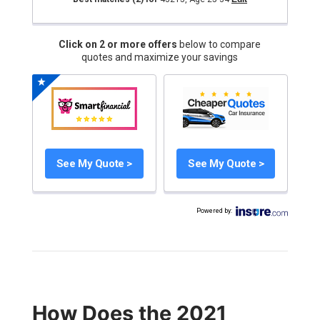
Click on 2 or more offers
below to compare
quotes and maximize your savings
See My Quote >
See My Quote >
Powered by
:
How Does the 2021