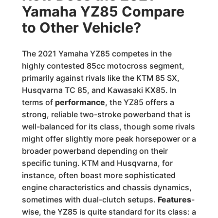
Yamaha YZ85 Compare
to Other Vehicle?
The 2021 Yamaha YZ85 competes in the
highly contested 85cc motocross segment,
primarily against rivals like the KTM 85 SX,
Husqvarna TC 85, and Kawasaki KX85. In
terms of
performance
, the YZ85 offers a
strong, reliable two-stroke powerband that is
well-balanced for its class, though some rivals
might offer slightly more peak horsepower or a
broader powerband depending on their
specific tuning. KTM and Husqvarna, for
instance, often boast more sophisticated
engine characteristics and chassis dynamics,
sometimes with dual-clutch setups.
Features
-
wise, the YZ85 is quite standard for its class: a