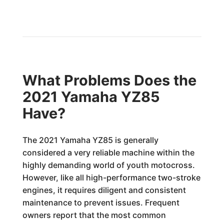
What Problems Does the
2021 Yamaha YZ85
Have?
The 2021 Yamaha YZ85 is generally
considered a very reliable machine within the
highly demanding world of youth motocross.
However, like all high-performance two-stroke
engines, it requires diligent and consistent
maintenance to prevent issues. Frequent
owners report that the most common