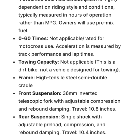
dependent on riding style and conditions,
typically measured in hours of operation
rather than MPG. Owners will use pre-mix
fuel.
0-60 Times:
Not applicable/rated for
motocross use. Acceleration is measured by
track performance and lap times.
Towing Capacity:
Not applicable (This is a
dirt bike, not a vehicle designed for towing).
Frame:
High-tensile steel semi-double
cradle
Front Suspension:
36mm inverted
telescopic fork with adjustable compression
and rebound damping. Travel: 10.8 inches.
Rear Suspension:
Single shock with
adjustable preload, compression, and
rebound damping. Travel: 10.4 inches.