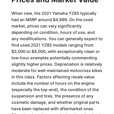
When new, the 2021 Yamaha YZ85 typically
had an MSRP around $4,899. On the used
market, prices can vary significantly
depending on condition, hours of use, and
any modifications. You can generally expect to
find used 2021 YZ85 models ranging from
$3,000 to $4,000, with exceptionally clean or
low-hour examples potentially commanding
slightly higher prices. Depreciation is relatively
moderate for well-maintained motocross bikes
in this class. Factors affecting resale value
include the number of hours on the engine
(especially the top-end), the condition of the
suspension and tires, the presence of any
cosmetic damage, and whether original parts
have been replaced with aftermarket ones.