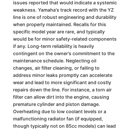
issues reported that would indicate a systemic
weakness. Yamaha's track record with the YZ
line is one of robust engineering and durability
when properly maintained. Recalls for this
specific model year are rare, and typically
would be for minor safety-related components
if any. Long-term reliability is heavily
contingent on the owner's commitment to the
maintenance schedule. Neglecting oil
changes, air filter cleaning, or failing to
address minor leaks promptly can accelerate
wear and lead to more significant and costly
repairs down the line. For instance, a torn air
filter can allow dirt into the engine, causing
premature cylinder and piston damage.
Overheating due to low coolant levels or a
malfunctioning radiator fan (if equipped,
though typically not on 85cc models) can lead