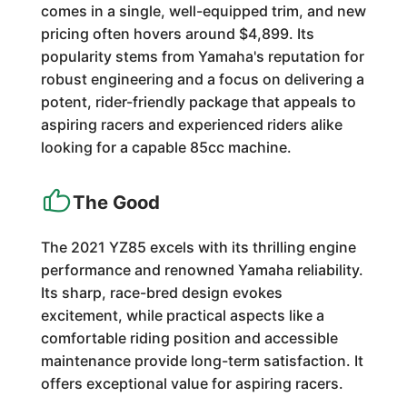
comes in a single, well-equipped trim, and new
pricing often hovers around $4,899. Its
popularity stems from Yamaha's reputation for
robust engineering and a focus on delivering a
potent, rider-friendly package that appeals to
aspiring racers and experienced riders alike
looking for a capable 85cc machine.
The Good
The 2021 YZ85 excels with its thrilling engine
performance and renowned Yamaha reliability.
Its sharp, race-bred design evokes
excitement, while practical aspects like a
comfortable riding position and accessible
maintenance provide long-term satisfaction. It
offers exceptional value for aspiring racers.