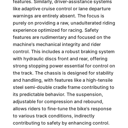
features. Similarly, driver-assistance systems
like adaptive cruise control or lane departure
warnings are entirely absent. The focus is
purely on providing a raw, unadulterated riding
experience optimized for racing. Safety
features are rudimentary and focused on the
machine's mechanical integrity and rider
control. This includes a robust braking system
with hydraulic discs front and rear, offering
strong stopping power essential for control on
the track. The chassis is designed for stability
and handling, with features like a high-tensile
steel semi-double cradle frame contributing to
its predictable behavior. The suspension,
adjustable for compression and rebound,
allows riders to fine-tune the bike's response
to various track conditions, indirectly
contributing to safety by enhancing control.