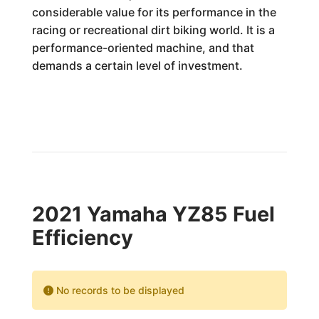
considerable value for its performance in the
racing or recreational dirt biking world. It is a
performance-oriented machine, and that
demands a certain level of investment.
2021 Yamaha YZ85 Fuel
Efficiency
No records to be displayed