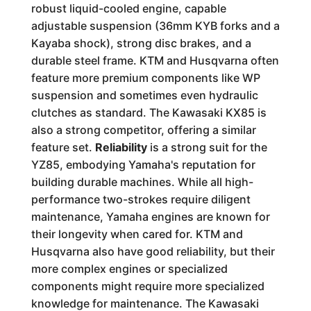
robust liquid-cooled engine, capable
adjustable suspension (36mm KYB forks and a
Kayaba shock), strong disc brakes, and a
durable steel frame. KTM and Husqvarna often
feature more premium components like WP
suspension and sometimes even hydraulic
clutches as standard. The Kawasaki KX85 is
also a strong competitor, offering a similar
feature set.
Reliability
is a strong suit for the
YZ85, embodying Yamaha's reputation for
building durable machines. While all high-
performance two-strokes require diligent
maintenance, Yamaha engines are known for
their longevity when cared for. KTM and
Husqvarna also have good reliability, but their
more complex engines or specialized
components might require more specialized
knowledge for maintenance. The Kawasaki