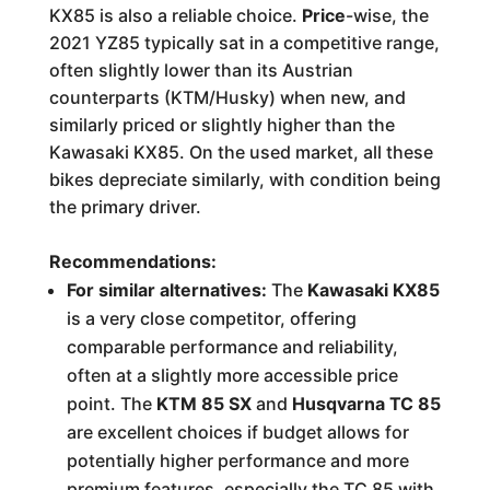
KX85 is also a reliable choice.
Price
-wise, the
2021 YZ85 typically sat in a competitive range,
often slightly lower than its Austrian
counterparts (KTM/Husky) when new, and
similarly priced or slightly higher than the
Kawasaki KX85. On the used market, all these
bikes depreciate similarly, with condition being
the primary driver.
Recommendations:
For similar alternatives:
The
Kawasaki KX85
is a very close competitor, offering
comparable performance and reliability,
often at a slightly more accessible price
point. The
KTM 85 SX
and
Husqvarna TC 85
are excellent choices if budget allows for
potentially higher performance and more
premium features, especially the TC 85 with