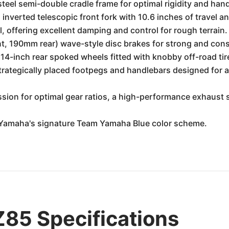
steel semi-double cradle frame for optimal rigidity and hand
inverted telescopic front fork with 10.6 inches of travel a
, offering excellent damping and control for rough terrain.
, 190mm rear) wave-style disc brakes for strong and cons
 14-inch rear spoked wheels fitted with knobby off-road ti
strategically placed footpegs and handlebars designed for a
sion for optimal gear ratios, a high-performance exhaust 
n Yamaha's signature Team Yamaha Blue color scheme.
85 Specifications