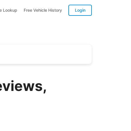
te Lookup
Free Vehicle History
Login
eviews,