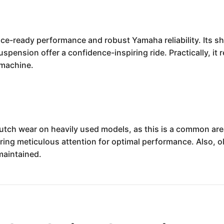
 race-ready performance and robust Yamaha reliability. Its 
spension offer a confidence-inspiring ride. Practically, it 
 machine.
utch wear on heavily used models, as this is a common are
iring meticulous attention for optimal performance. Also,
maintained.