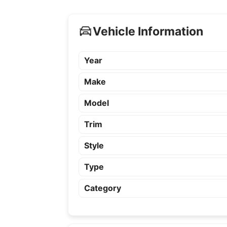
Vehicle Information
Year
Make
Model
Trim
Style
Type
Category