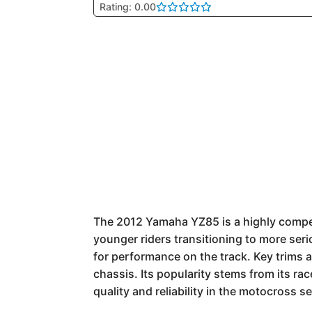
Rating: 0.00
The 2012 Yamaha YZ85 is a highly competi
younger riders transitioning to more serio
for performance on the track. Key trims a
chassis. Its popularity stems from its r
quality and reliability in the motocross 