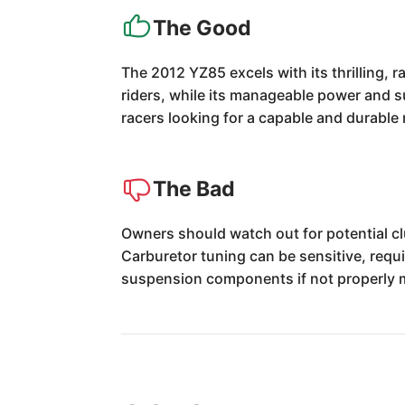
The Good
The 2012 YZ85 excels with its thrilling,
riders, while its manageable power and su
racers looking for a capable and durable
The Bad
Owners should watch out for potential cl
Carburetor tuning can be sensitive, requ
suspension components if not properly 