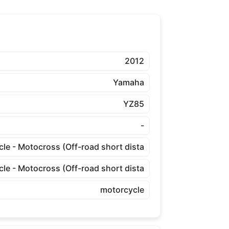
2012
Yamaha
YZ85
-
cle - Motocross (Off-road short dista
cle - Motocross (Off-road short dista
motorcycle