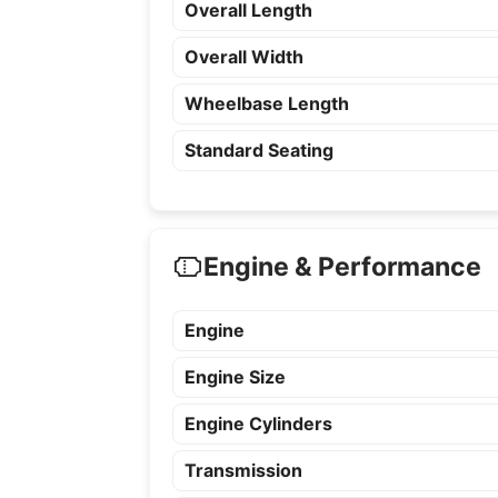
Overall Length
Overall Width
Wheelbase Length
Standard Seating
Engine & Performance
Engine
Engine Size
Engine Cylinders
Transmission