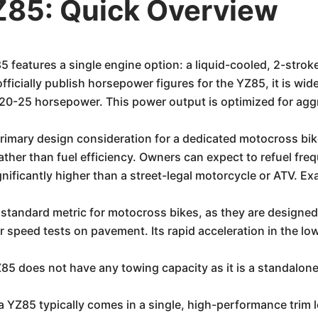
85: Quick Overview
eatures a single engine option: a liquid-cooled, 2-stroke
ficially publish horsepower figures for the YZ85, it is w
20-25 horsepower. This power output is optimized for agg
imary design consideration for a dedicated motocross bike 
ather than fuel efficiency. Owners can expect to refuel fre
nificantly higher than a street-legal motorcycle or ATV. Ex
standard metric for motocross bikes, as they are designe
ar speed tests on pavement. Its rapid acceleration in the lo
 does not have any towing capacity as it is a standalone
Z85 typically comes in a single, high-performance trim lev