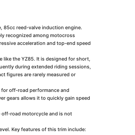
, 85cc reed-valve induction engine.
idely recognized among motocross
ressive acceleration and top-end speed
like the YZ85. It is designed for short,
quently during extended riding sessions,
act figures are rarely measured or
d for off-road performance and
wer gears allows it to quickly gain speed
 off-road motorcycle and is not
el. Key features of this trim include: