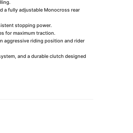
ling.
nd a fully adjustable Monocross rear
istent stopping power.
res for maximum traction.
n aggressive riding position and rider
system, and a durable clutch designed