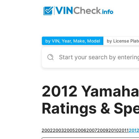
by VIN, Year, Make, Model
by License Plat
2012 Yamaha
Ratings & Sp
2002
2003
2005
2006
2007
2009
2010
2011
201