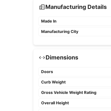
Manufacturing Details
Made In
Manufacturing City
Dimensions
Doors
Curb Weight
Gross Vehicle Weight Rating
Overall Height