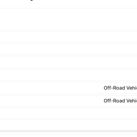
Off-Road Vehi
Off-Road Vehi