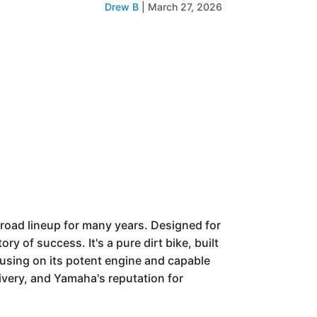
Drew B
|
March 27, 2026
-road lineup for many years. Designed for
y of success. It's a pure dirt bike, built
ocusing on its potent engine and capable
ivery, and Yamaha's reputation for