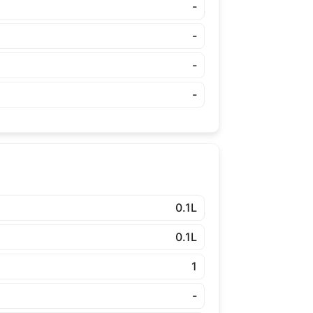
-
-
-
-
0.1L
0.1L
1
-