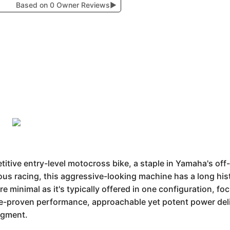
Based on 0 Owner Reviews
▶
tive entry-level motocross bike, a staple in Yamaha's off
us racing, this aggressive-looking machine has a long histor
re minimal as it's typically offered in one configuration, f
ace-proven performance, approachable yet potent power del
segment.