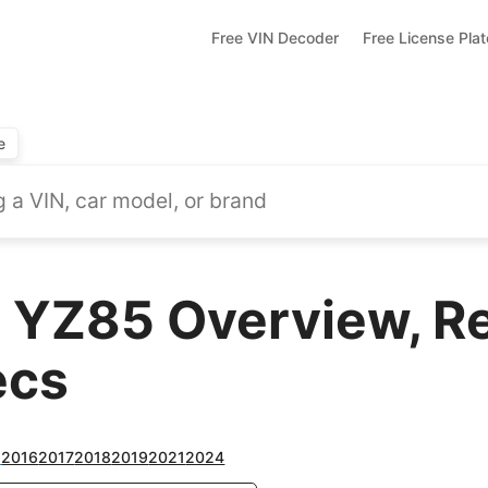
Free VIN Decoder
Free License Pla
e
 YZ85 Overview, R
ecs
2
2016
2017
2018
2019
2021
2024