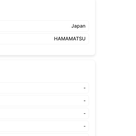
Japan
HAMAMATSU
-
-
-
-