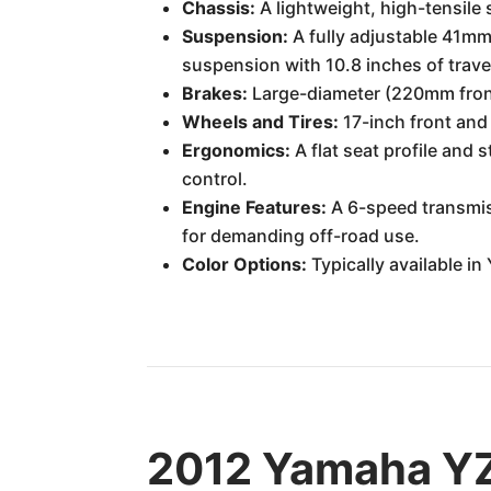
Chassis:
A lightweight, high-tensile 
Suspension:
A fully adjustable 41mm 
suspension with 10.8 inches of travel
Brakes:
Large-diameter (220mm front
Wheels and Tires:
17-inch front and
Ergonomics:
A flat seat profile and 
control.
Engine Features:
A 6-speed transmis
for demanding off-road use.
Color Options:
Typically available i
2012 Yamaha YZ