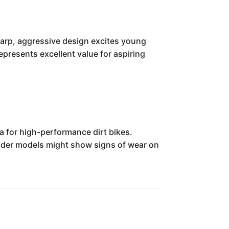
sharp, aggressive design excites young
represents excellent value for aspiring
a for high-performance dirt bikes.
 older models might show signs of wear on