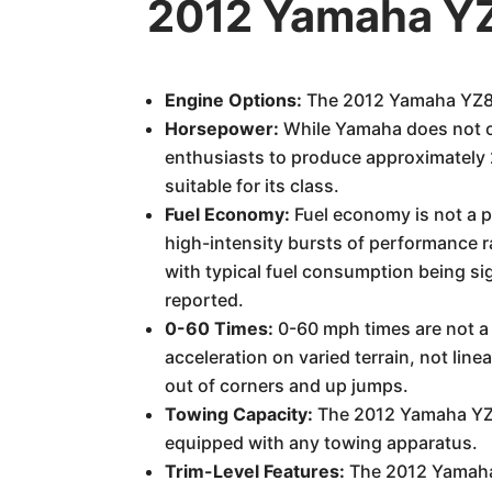
2012 Yamaha YZ
Engine Options:
The 2012 Yamaha YZ85 f
Horsepower:
While Yamaha does not of
enthusiasts to produce approximately 
suitable for its class.
Fuel Economy:
Fuel economy is not a pr
high-intensity bursts of performance r
with typical fuel consumption being sig
reported.
0-60 Times:
0-60 mph times are not a 
acceleration on varied terrain, not line
out of corners and up jumps.
Towing Capacity:
The 2012 Yamaha YZ85
equipped with any towing apparatus.
Trim-Level Features:
The 2012 Yamaha Y